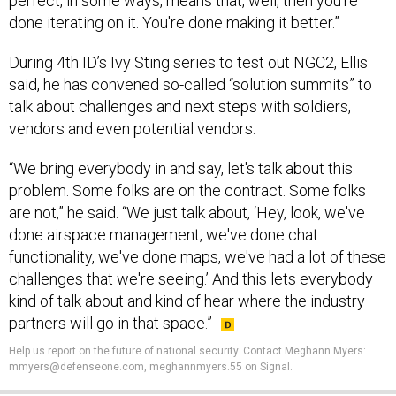
perfect, in some ways, means that, well, then you're
done iterating on it. You're done making it better.”
During 4th ID’s Ivy Sting series to test out NGC2, Ellis
said, he has convened so-called “solution summits” to
talk about challenges and next steps with soldiers,
vendors and even potential vendors.
“We bring everybody in and say, let's talk about this
problem. Some folks are on the contract. Some folks
are not,” he said. “We just talk about, ‘Hey, look, we've
done airspace management, we've done chat
functionality, we've done maps, we've had a lot of these
challenges that we're seeing.’ And this lets everybody
kind of talk about and kind of hear where the industry
partners will go in that space.”
Help us report on the future of national security. Contact Meghann Myers:
mmyers@defenseone.com, meghannmyers.55 on Signal.