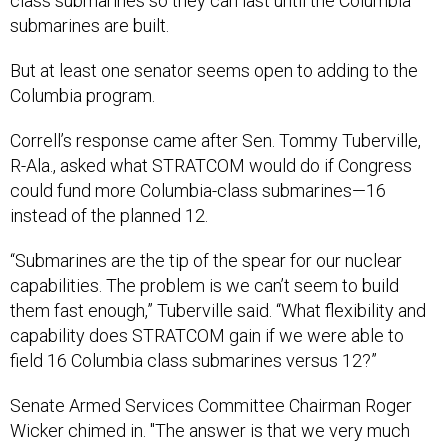
class submarines so they can last until the Columbia
submarines are built.
But at least one senator seems open to adding to the
Columbia program.
Correll’s response came after Sen. Tommy Tuberville,
R-Ala., asked what STRATCOM would do if Congress
could fund more Columbia-class submarines—16
instead of the planned 12.
“Submarines are the tip of the spear for our nuclear
capabilities. The problem is we can’t seem to build
them fast enough,” Tuberville said. “What flexibility and
capability does STRATCOM gain if we were able to
field 16 Columbia class submarines versus 12?”
Senate Armed Services Committee Chairman Roger
Wicker chimed in. "The answer is that we very much