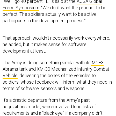
“We'll go 40 percent,” Ellis said at the
AUSA Global
Force Symposium
. “We don't want the product to be
perfect. The soldiers actually want to be active
participants in the development process.”
That approach wouldn’t necessarily work everywhere,
he added, but it makes sense for software
development at least.
The Army is doing something similar with its
M1E3
Abrams tank
and
XM-30 Mechanized Infantry Combat
Vehicle
: delivering the bones of the vehicles to
soldiers, whose feedback will inform what they need in
terms of software, sensors and weapons.
It’s a drastic departure from the Army’s past
acquisitions model, which involved long lists of
requirements and a “black eye” if a company didn’t