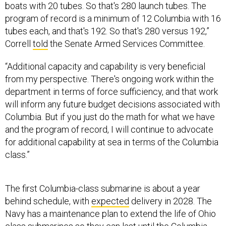
boats with 20 tubes. So that's 280 launch tubes. The
program of record is a minimum of 12 Columbia with 16
tubes each, and that's 192. So that's 280 versus 192,”
Correll
told
the Senate Armed Services Committee.
“Additional capacity and capability is very beneficial
from my perspective. There's ongoing work within the
department in terms of force sufficiency, and that work
will inform any future budget decisions associated with
Columbia. But if you just do the math for what we have
and the program of record, I will continue to advocate
for additional capability at sea in terms of the Columbia
class.”
The first Columbia-class submarine is about a year
behind schedule, with
expected
delivery in 2028. The
Navy has a maintenance plan to extend the life of Ohio