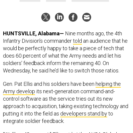
HUNTSVILLE, Alabama—
Nine months ago, the 4th
Infantry Division’s commander
told
an audience that he
would be perfectly happy to take a piece of tech that
does 60 percent of what the Army needs and let his
soldiers’ feedback inform the remaining 40. On
Wednesday, he said he’d like to switch those ratios.
Gen. Pat Ellis and his soldiers have been
helping the
Army develop
its next-generation command-and-
control software as the service tries out its new
approach to acquisition, taking existing technology and
putting it into the field as
developers stand by
to
integrate soldier feedback.