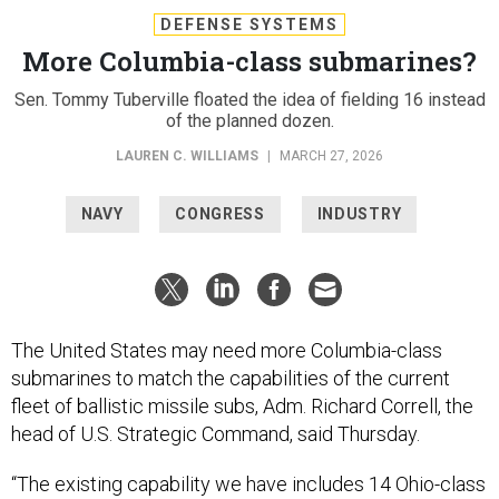
DEFENSE SYSTEMS
More Columbia-class submarines?
Sen. Tommy Tuberville floated the idea of fielding 16 instead
of the planned dozen.
LAUREN C. WILLIAMS
|
MARCH 27, 2026
NAVY
CONGRESS
INDUSTRY
The United States may need more Columbia-class
submarines to match the capabilities of the current
fleet of ballistic missile subs, Adm. Richard Correll, the
head of U.S. Strategic Command, said Thursday.
“The existing capability we have includes 14 Ohio-class