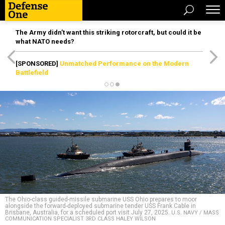
The Army didn’t want this striking rotorcraft, but could it be
what NATO needs?
[SPONSORED]
Unmatched Performance on the Modern
Battlefield
The Ohio-class guided-missile submarine USS Ohio prepares to moor
alongside the forward-deployed submarine tender USS Frank Cable in
Brisbane, Australia, for a scheduled port visit July 27, 2025.
U.S. NAVY / MASS
COMMUNICATION SPECIALIST 3RD CLASS HALEY WILSON