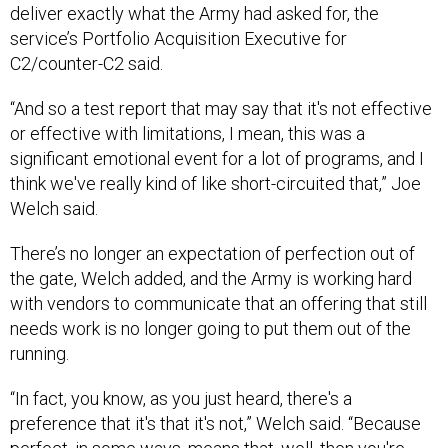
deliver exactly what the Army had asked for, the
service’s Portfolio Acquisition Executive for
C2/counter-C2 said.
“And so a test report that may say that it's not effective
or effective with limitations, I mean, this was a
significant emotional event for a lot of programs, and I
think we've really kind of like short-circuited that,” Joe
Welch said.
There’s no longer an expectation of perfection out of
the gate, Welch added, and the Army is working hard
with vendors to communicate that an offering that still
needs work is no longer going to put them out of the
running.
“In fact, you know, as you just heard, there's a
preference that it's that it's not,” Welch said. “Because