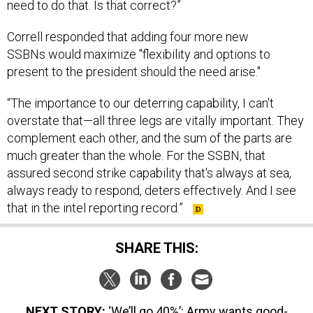
need to do that. Is that correct?”
Correll responded that adding four more new
SSBNs would maximize "flexibility and options to
present to the president should the need arise."
“The importance to our deterring capability, I can't
overstate that—all three legs are vitally important. They
complement each other, and the sum of the parts are
much greater than the whole. For the SSBN, that
assured second strike capability that's always at sea,
always ready to respond, deters effectively. And I see
that in the intel reporting record.”
SHARE THIS:
NEXT STORY:
‘We’ll go 40%’: Army wants good-