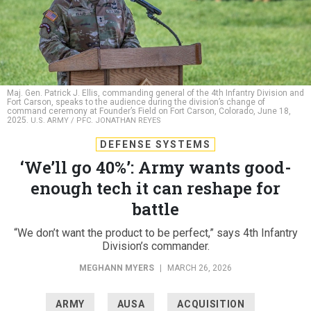
Maj. Gen. Patrick J. Ellis, commanding general of the 4th Infantry Division and
Fort Carson, speaks to the audience during the division’s change of
command ceremony at Founder’s Field on Fort Carson, Colorado, June 18,
2025.
U.S. ARMY / PFC. JONATHAN REYES
DEFENSE SYSTEMS
‘We’ll go 40%’: Army wants good-
enough tech it can reshape for
battle
“We don’t want the product to be perfect,” says 4th Infantry
Division’s commander.
MEGHANN MYERS
|
MARCH 26, 2026
ARMY
AUSA
ACQUISITION