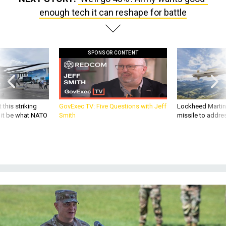
enough tech it can reshape for battle
SPONSOR CONTENT
 this striking
GovExec TV: Five Questions with Jeff
Lockheed Martin 
d it be what NATO
Smith
missile to addre