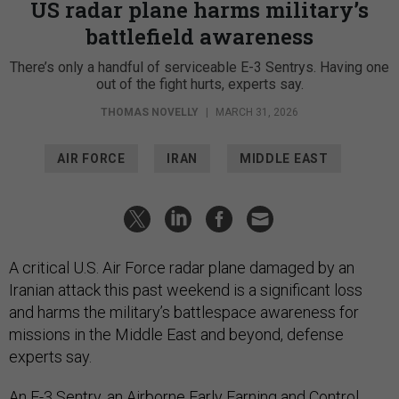
US radar plane harms military’s
battlefield awareness
There’s only a handful of serviceable E-3 Sentrys. Having one
out of the fight hurts, experts say.
THOMAS NOVELLY
|
MARCH 31, 2026
AIR FORCE
IRAN
MIDDLE EAST
A critical U.S. Air Force radar plane damaged by an
Iranian attack this past weekend is a significant loss
and harms the military’s battlespace awareness for
missions in the Middle East and beyond, defense
experts say.
An
E-3 Sentry
, an Airborne Early Earning and Control