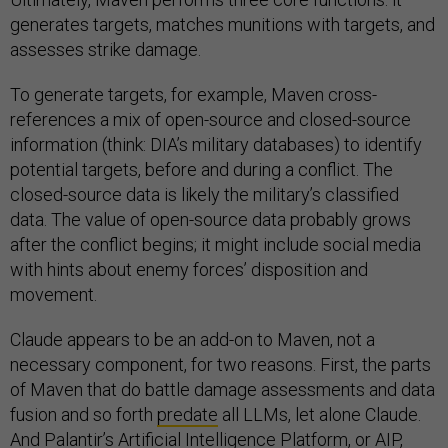
generates targets, matches munitions with targets, and
assesses strike damage.
To generate targets, for example, Maven cross-
references a mix of open-source and closed-source
information (think: DIA’s military databases) to identify
potential targets, before and during a conflict. The
closed-source data is likely the military’s classified
data. The value of open-source data probably grows
after the conflict begins; it might include social media
with hints about enemy forces’ disposition and
movement.
Claude appears to be an add-on to Maven, not a
necessary component, for two reasons. First, the parts
of Maven that do battle damage assessments and data
fusion and so forth
predate
all LLMs, let alone Claude.
And Palantir’s
Artificial Intelligence Platform
, or AIP,