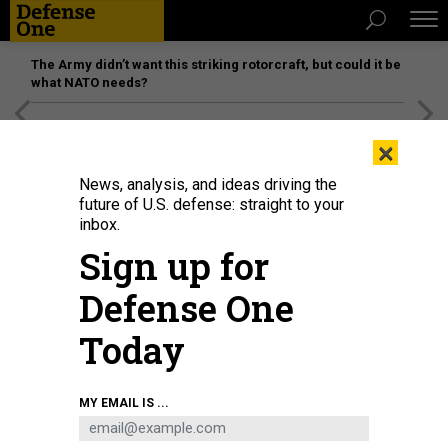
The Army didn’t want this striking rotorcraft, but could it be
what NATO needs?
[SPONSORED]
Unmatched Performance on the Modern
×
Battlefield
News, analysis, and ideas driving the
future of U.S. defense: straight to your
inbox.
Sign up for
Defense One
Today
A YFQ-42A Collaborative Combat Aircraft lands after a test flight at a
MY EMAIL IS ...
California test location in 2025.
U.S. AIR FORCE
DEFENSE SYSTEMS