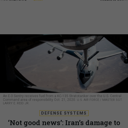
An E-3 Sentry receives fuel from a KC-135 Stratotanker over the U.S. Central
Command area of responsibility Oct. 21, 2020.
U.S. AIR FORCE / MASTER SGT.
LARRY E. REID JR.
DEFENSE SYSTEMS
‘Not good news’: Iran’s damage to