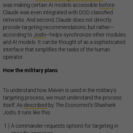
was making certain AI models accessible
before
Claude was even integrated with DOD classified
networks. And second, Claude does not directly
provide targeting recommendations, but rather—
according to
Joshi
—helps synchronize other modules
and AI models. It can be thought of as a sophisticated
interface that simplifies the tasks of the human
operator.
How the military plans
To understand how Maven is used in the military’s
targeting process, we must understand the process
itself. As
described
by
The Economist
’s Shashank
Joshi, it runs like this:
A commander requests options for targeting in