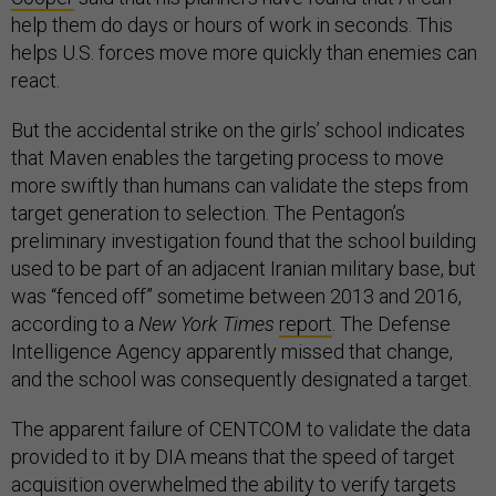
help them do days or hours of work in seconds. This
helps U.S. forces move more quickly than enemies can
react.
But the accidental strike on the girls’ school indicates
that Maven enables the targeting process to move
more swiftly than humans can validate the steps from
target generation to selection. The Pentagon’s
preliminary investigation found that the school building
used to be part of an adjacent Iranian military base, but
was “fenced off” sometime between 2013 and 2016,
according to a
New York Times
report
. The Defense
Intelligence Agency apparently missed that change,
and the school was consequently designated a target.
The apparent failure of CENTCOM to validate the data
provided to it by DIA means that the speed of target
acquisition overwhelmed the ability to
verify targets