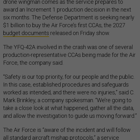
drone wingman comes as the service prepares to
award an Increment 1 production decision in the next
six months. The Defense Department is seeking nearly
$1 billion to buy the Air Force’s first CCAs, the 2027
budget documents
released on Friday show.
The YFQ-42A involved in the crash was one of several
production-representative CCAs being made for the Air
Force, the company said.
“Safety is our top priority, for our people and the public.
In this case, established procedures and safeguards
worked as intended, and there were no injuries,” said C.
Mark Brinkley, a company spokesman. “We’re going to
take a close look at what happened, gather all the data,
and allow the investigation to guide us moving forward.”
The Air Force is “aware of the incident and will follow
all standard aircraft mishap protocols,” a service