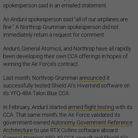
spokesperson said in an emailed statement.
An Anduril spokesperson said “all of our airplanes are
fine.” A Northrop Grumman spokesperson did not
immediately return a request for comment.
Anduril, General Atomics, and Northrop have all rapidly
been developing their own CCA offerings in hopes of
winning the Air Force’s contract.
Last month, Northrop Grumman
announced
it
successfully tested Shield AI’s Hivemind software on
its YFQ-48A Talon Blue CCA.
In February, Anduril started
armed flight testing
with its
CCA. That same month, the Air Force validated its
government-owned
Autonomy Government Reference
Architecture
to use RTX Collins software aboard
General Atomics’ YFQ-42 CCA aircraft and Shield AI’s