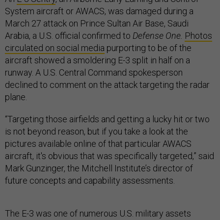
System aircraft or AWACS, was damaged during a
March 27 attack on Prince Sultan Air Base, Saudi
Arabia, a U.S. official confirmed to
Defense One.
Photos
circulated on social media
purporting to be of the
aircraft showed a smoldering E-3 split in half on a
runway. A U.S. Central Command spokesperson
declined to comment on the attack targeting the radar
plane.
“Targeting those airfields and getting a lucky hit or two
is not beyond reason, but if you take a look at the
pictures available online of that particular AWACS
aircraft, it's obvious that was specifically targeted,” said
Mark Gunzinger, the Mitchell Institute’s director of
future concepts and capability assessments.
The E-3 was one of numerous U.S. military assets