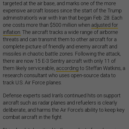
targeted at the air base, and marks one of the more
expensive aircraft losses since the start of the Trump
administration’s war with Iran that began Feb. 28. Each
one costs more than $500 million when
adjusted for
inflation.
The aircraft tracks a wide range of airborne
threats and can transmit them to other aircraft for a
complete picture of friendly and enemy aircraft and
missiles in chaotic battle zones. Following the attack,
there are now 15 E-3 Sentry aircraft with only 11 of
them likely serviceable,
according
to Steffan Watkins, a
research consultant who uses open-source data to
track U.S. Air Force planes.
Defense experts said Iran’s continued hits on support
aircraft such as radar planes and refuelers is clearly
deliberate, and harms the Air Force’s ability to keep key
combat aircraft in the fight.