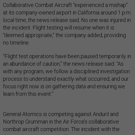
Collaborative Combat Aircraft “experienced a mishap”
at its company-owned airport in California around 1 p.m.
local time, the news release said. No one was injured in
the incident. Flight testing will resume when it is
“deemed appropriate,” the company added, providing
no timeline.
“Flight test operations have been paused temporarily in
an abundance of caution,” the news release said. “As
with any program, we follow a disciplined investigation
process to understand exactly what occurred, and our
focus right now is on gathering data and ensuring we
learn from this event.”
General Atomics is competing against Anduril and
Northrop Grumman in the Air Force’s collaborative
combat aircraft competition. The incident with the