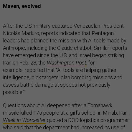
Maven, evolved
After the U.S. military captured Venezuelan President
Nicolás Maduro, reports indicated that Pentagon
leaders had planned the mission with AI tools made by
Anthropic, including the Claude chatbot. Similar reports
have emerged since the U.S. and Israel began striking
Iran on Feb. 28; the
Washington Post
, for
example, reported that “AI tools are helping gather
intelligence, pick targets, plan bombing missions and
assess battle damage at speeds not previously
possible.”
Questions about AI deepened after a Tomahawk
missile killed 175 people at a girl’s school in Minab, Iran.
Week in Worcester
quoted a DOD logistics programmer
who said that the department had increased its use of