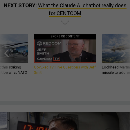
NEXT STORY:
What the Claude AI chatbot really does
for CENTCOM
SPONSOR CONTENT
 this striking
GovExec TV: Five Questions with Jeff
Lockheed Martin 
d it be what NATO
Smith
missile to addre