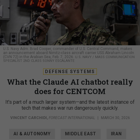
U.S. Navy Adm. Brad Cooper, commander of U.S. Central Command, makes
an announcement aboard Nimitz-class aircraft carrier USS Abraham Lincoln
(CVN 72) in the Arabian Sea, Feb. 7, 2026.
U.S. NAVY / MASS COMMUNICATION
SPECIALIST 2ND CLASS SONNY ESCALANTE
DEFENSE SYSTEMS
What the Claude AI chatbot really
does for CENTCOM
It's part of a much larger system—and the latest instance of
tech that makes war run dangerously quickly.
VINCENT CARCHIDI
,
FORECAST INTERNATIONAL
|
MARCH 30, 2026
AI & AUTONOMY
MIDDLE EAST
IRAN