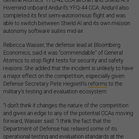
Hivemind onboard Anduril's YFQ-44 CCA. Anduril also
completed its first semi-autonomous flight and was
able to switch between Shield AI and its own mission
autonomy software suites mid-air.
Rebecca Wasser, the defense lead at Bloomberg
Economics, said it was “commendable” of General
Atomics to stop flight tests for security and safety
reasons. She added that the incident is unlikely to have
a major effect on the competition, especially given
Defense Secretary Pete Hegseth’s
reforms
to the
military’s testing and evaluation ecosystem.
“I don't think it changes the nature of the competition
and gives an edge to any of the potential CCAs moving
forward, Wasser said. “I think the fact that the
Department of Defense has relaxed some of its
operational testing and evaluation standards at the