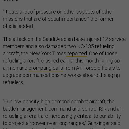
“It puts a lot of pressure on other aspects of other
missions that are of equal importance,” the former
official added.
The attack on the Saudi Arabian base injured 12 service
members and also damaged two KC-135 refueling
aircraft, the New York Times
reported
. One of those
refueling aircraft crashed earlier this month, killing six
airmen and
prompting calls
from Air Force officials to
upgrade communications networks aboard the aging
refuelers.
“Our low-density, high-demand combat aircraft, the
battle management, command-and-control ISR and air-
refueling aircraft are increasingly critical to our ability
to project airpower over long ranges,” Gunzinger said.