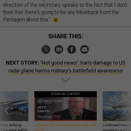
direction of the secretary, speaks to the fact that I don't
think that there's going to be any blowback from the
Pentagon about this.”
SHARE THIS:
NEXT STORY:
‘Not good news’: Iran’s damage to US
radar plane harms military’s battlefield awareness
SPONSOR CONTENT
 this striking
GovExec TV: Five Questions with Jeff
Lockheed Martin 
d it be what NATO
Smith
missile to addre