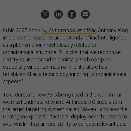
In his 2025 book,
AI, Automation, and War
, Anthony King
implores the reader to understand artificial intelligence
as a phenomenon most closely related to
organizational structure: "It is vital that we recognise
and try to understand this military-tech complex,
especially since…so much of the literature has
fetishized AI as a technology, ignoring its organisational
aspects."
To understand how AI is being used in the war on Iran,
we must understand where Anthropic’s Claude sits in
the larger targeting system called Maven—and how the
Pentagon's quest for faster AI deployment threatens to
overwhelm its planners' ability to validate relevant data.