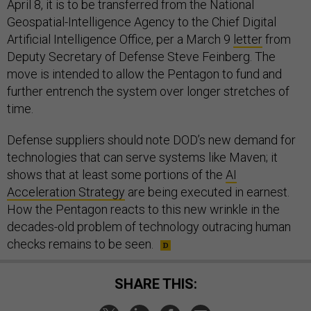
April 8, it is to be transferred from the National
Geospatial-Intelligence Agency to the Chief Digital
Artificial Intelligence Office, per a March 9
letter
from
Deputy Secretary of Defense Steve Feinberg. The
move is intended to allow the Pentagon to fund and
further entrench the system over longer stretches of
time.
Defense suppliers should note DOD’s new demand for
technologies that can serve systems like Maven; it
shows that at least some portions of the
AI
Acceleration Strategy
are being executed in earnest.
How the Pentagon reacts to this new wrinkle in the
decades-old problem of technology outracing human
checks remains to be seen.
SHARE THIS: