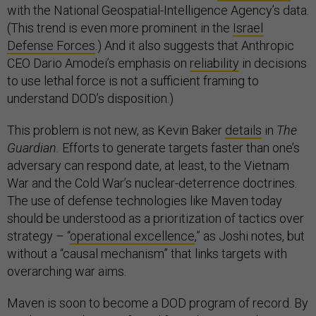
with the National Geospatial-Intelligence Agency’s data.
(This trend is even more prominent in the
Israel
Defense Forces
.) And it also suggests that Anthropic
CEO Dario Amodei’s emphasis on
reliability
in decisions
to use lethal force is not a sufficient framing to
understand DOD’s disposition.)
This problem is not new, as Kevin Baker
details
in
The
Guardian.
Efforts to generate targets faster than one’s
adversary can respond date, at least, to the Vietnam
War and the Cold War’s nuclear-deterrence doctrines.
The use of defense technologies like Maven today
should be understood as a prioritization of tactics over
strategy – “
operational excellence
,” as Joshi notes, but
without a “causal mechanism” that links targets with
overarching war aims.
Maven is soon to become a DOD program of record. By