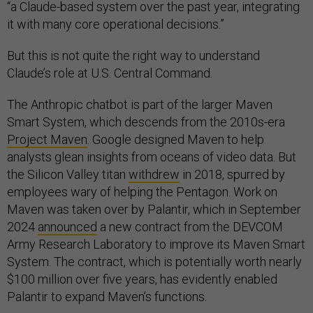
“a Claude-based system over the past year, integrating
it with many core operational decisions.”
But this is not quite the right way to understand
Claude’s role at U.S. Central Command.
The Anthropic chatbot is part of the larger Maven
Smart System, which descends from the 2010s-era
Project Maven
. Google designed Maven to help
analysts glean insights from oceans of video data. But
the Silicon Valley titan
withdrew
in 2018, spurred by
employees wary of helping the Pentagon. Work on
Maven was taken over by Palantir, which in September
2024
announced
a new contract from the DEVCOM
Army Research Laboratory to improve its Maven Smart
System. The contract, which is potentially worth nearly
$100 million over five years, has evidently enabled
Palantir to expand Maven’s functions.