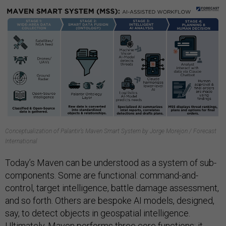
Conceptualization of Palantir’s Maven Smart System by Jorge Morejon / Forecast
International
Today’s Maven can be understood as a system of sub-
components. Some are functional: command-and-
control, target intelligence, battle damage assessment,
and so forth. Others are bespoke AI models, designed,
say, to detect objects in geospatial intelligence.
Ultimately, Maven performs three core functions: it