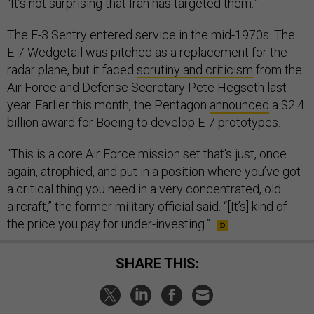
“It’s not surprising that Iran has targeted them.”
The E-3 Sentry entered service in the mid-1970s. The
E-7 Wedgetail was pitched as a replacement for the
radar plane, but it faced
scrutiny and criticism
from the
Air Force and Defense Secretary Pete Hegseth last
year. Earlier this month, the Pentagon
announced
a $2.4
billion award for Boeing to develop E-7 prototypes.
“This is a core Air Force mission set that's just, once
again, atrophied, and put in a position where you’ve got
a critical thing you need in a very concentrated, old
aircraft,” the former military official said. “[It’s] kind of
the price you pay for under-investing.”
SHARE THIS: