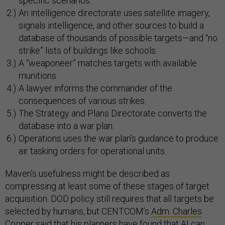
specific scenarios.
An intelligence directorate uses satellite imagery,
signals intelligence, and other sources to build a
database of thousands of possible targets—and “no
strike” lists of buildings like schools.
A “weaponeer” matches targets with available
munitions.
A lawyer informs the commander of the
consequences of various strikes.
The Strategy and Plans Directorate converts the
database into a war plan.
Operations uses the war plan’s guidance to produce
air tasking orders for operational units.
Maven’s usefulness might be described as
compressing at least some of these stages of target
acquisition. DOD policy still requires that all targets be
selected by humans, but CENTCOM’s
Adm. Charles
Cooper
said that his planners have found that AI can