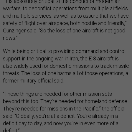
“It is absolutely critical to the conduct of modern air
warfare, to deconflict operations from multiple airfields
and multiple services, as well as to assure that we have
safety of flight over airspace, both hostile and friendly,”
Gunzinger said. “So the loss of one aircraft is not good
news.”
While being critical to providing command and control
support in the ongoing war in Iran, the E-3 aircraft is
also widely used for domestic missions to track missile
threats. The loss of one harms all of those operations, a
former military official said.
“These things are needed for other mission sets
beyond this too. They're needed for homeland defense.
They're needed for missions in the Pacific,” the official
said. “Globally, you're at a deficit. You're already in a
deficit day to day, and now you're in even more of a
deficit.”