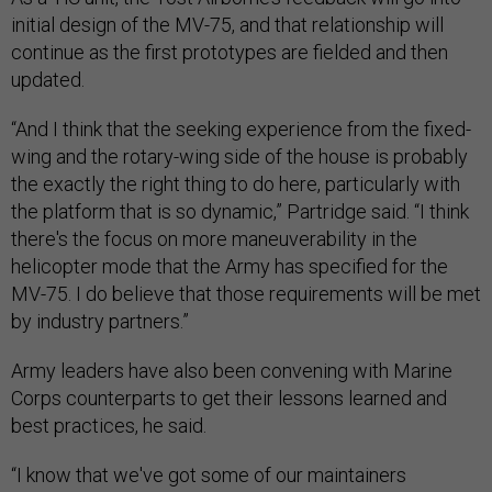
initial design of the MV-75, and that relationship will
continue as the first prototypes are fielded and then
updated.
“And I think that the seeking experience from the fixed-
wing and the rotary-wing side of the house is probably
the exactly the right thing to do here, particularly with
the platform that is so dynamic,” Partridge said. “I think
there's the focus on more maneuverability in the
helicopter mode that the Army has specified for the
MV-75. I do believe that those requirements will be met
by industry partners.”
Army leaders have also been convening with Marine
Corps counterparts to get their lessons learned and
best practices, he said.
“I know that we've got some of our maintainers