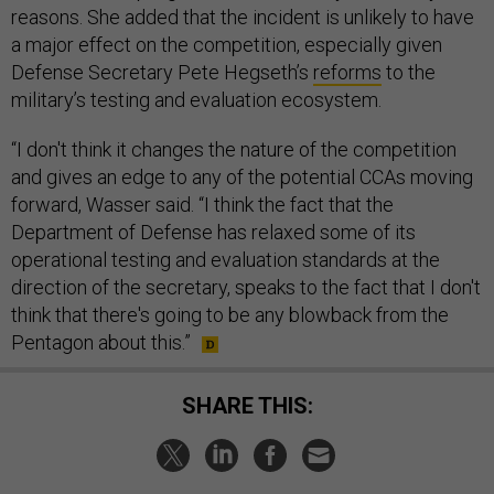
reasons. She added that the incident is unlikely to have
a major effect on the competition, especially given
Defense Secretary Pete Hegseth’s
reforms
to the
military’s testing and evaluation ecosystem.
“I don't think it changes the nature of the competition
and gives an edge to any of the potential CCAs moving
forward, Wasser said. “I think the fact that the
Department of Defense has relaxed some of its
operational testing and evaluation standards at the
direction of the secretary, speaks to the fact that I don't
think that there's going to be any blowback from the
Pentagon about this.”
SHARE THIS: