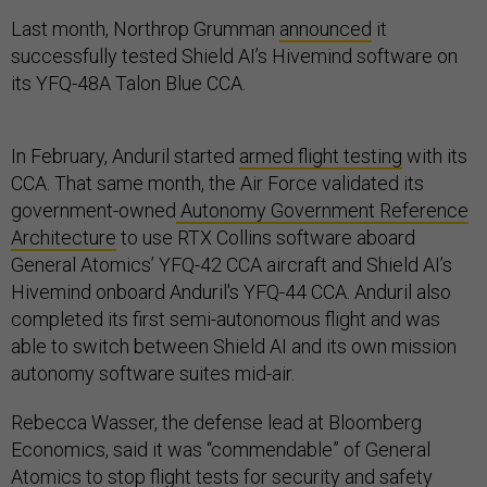
Last month, Northrop Grumman
announced
it
successfully tested Shield AI’s Hivemind software on
its YFQ-48A Talon Blue CCA.
In February, Anduril started
armed flight testing
with its
CCA. That same month, the Air Force validated its
government-owned
Autonomy Government Reference
Architecture
to use RTX Collins software aboard
General Atomics’ YFQ-42 CCA aircraft and Shield AI’s
Hivemind onboard Anduril's YFQ-44 CCA. Anduril also
completed its first semi-autonomous flight and was
able to switch between Shield AI and its own mission
autonomy software suites mid-air.
Rebecca Wasser, the defense lead at Bloomberg
Economics, said it was “commendable” of General
Atomics to stop flight tests for security and safety