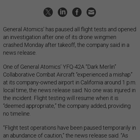
General Atomics’ has paused all flight tests and opened
an investigation after one of its drone wingmen
crashed Monday after takeoff, the company said in a
news release.
One of General Atomics’ YFQ-42A “Dark Merlin”
Collaborative Combat Aircraft “experienced a mishap”
at its company-owned airport in California around 1 p.m.
local time, the news release said. No one was injured in
the incident. Flight testing will resume when it is
“deemed appropriate,” the company added, providing
no timeline.
“Flight test operations have been paused temporarily in
an abundance of caution,” the news release said. “As