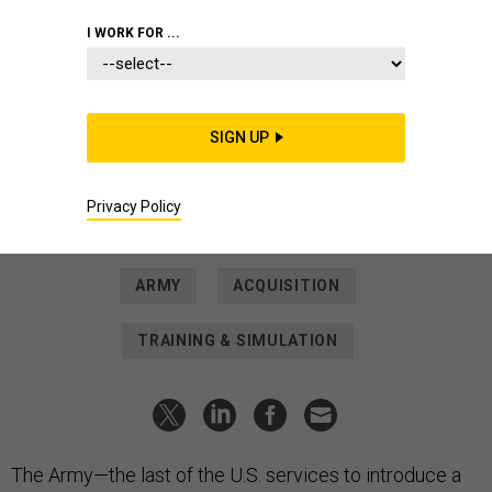
2025.
LESLIE HERLICK / ARMY AVIATION CENTER OF EXCELLENCE
I WORK FOR ...
DEFENSE SYSTEMS
How the Army is preparing to bring
its first tiltrotor aircraft online
SIGN UP
The service wants its MV-75 to bring capabilities other
services have had for years—while avoiding the V-22’s
fraught reputation.
Privacy Policy
MEGHANN MYERS
|
APRIL 13, 2026
ARMY
ACQUISITION
TRAINING & SIMULATION
The Army—the last of the U.S. services to introduce a