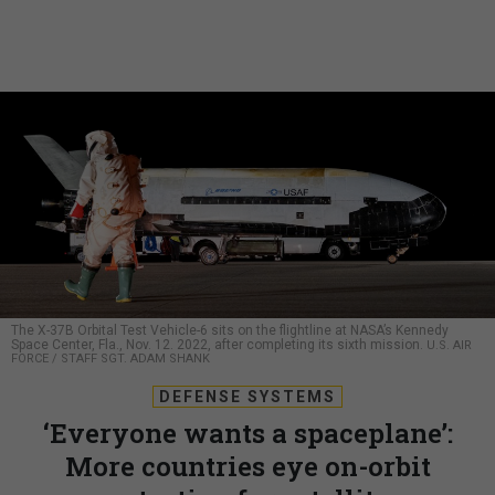
The X-37B Orbital Test Vehicle-6 sits on the flightline at NASA’s Kennedy
Space Center, Fla., Nov. 12. 2022, after completing its sixth mission.
U.S. AIR
FORCE / STAFF SGT. ADAM SHANK
DEFENSE SYSTEMS
‘Everyone wants a spaceplane’:
More countries eye on-orbit