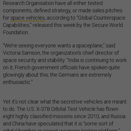
Research Organisation have all either tested
components, defined strategy, or made sales pitches
for
space vehicles
, according to “Global Counterspace
Capabilities,” released this week by the Secure World
Foundation.
“We’re seeing everyone wants a spaceplane,” said
Victoria Samson, the organization’s chief director of
space security and stability. “India is continuing to work
on it; French government officials have spoken quite
glowingly about this; the Germans are extremely
enthusiastic.”
Yet it’s not clear what the secretive vehicles are meant
to do. The U.S. X-37B Orbital Test Vehicle has flown
eight highly classified missions since 2010, and Russia
and China have speculated that it is “some sort of
orbital bomber or secret weapons testing platform,”