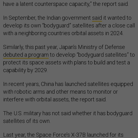
have a latent counterspace capacity,” the report said.
In September, the Indian government
said
it wanted to
develop its own “bodyguard” satellites after a close call
with a neighboring countries orbital assets in 2024.
Similarly, this past year, Japan’s Ministry of Defense
debuted a program
to develop “bodyguard satellites” to
protect its space assets with plans to build and test a
capability by 2029.
In recent years, China has launched satellites equipped
with robotic arms and other means to monitor or
interfere with orbital assets, the report said.
The U.S. military has not said whether it has bodyguard
satellites of its own.
Last year, the Space Force’s X-37B
launched
for its