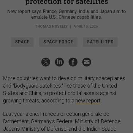
protection for satellites
New report says France, Germany, India, and Japan aim to
emulate U.S., Chinese capabilities.
THOMAS NOVELLY
|
APRIL 10, 2026
SPACE
SPACE FORCE
SATELLITES
More countries want to develop military spaceplanes
and “bodyguard satellites," like those of the United
States and China, to protect orbital assets against
growing threats, according to a
new report
.
Last year alone, France’s direction générale de
l'armement, Germany’s Federal Ministry of Defence,
Japan’s Ministry of Defense, and the Indian Space