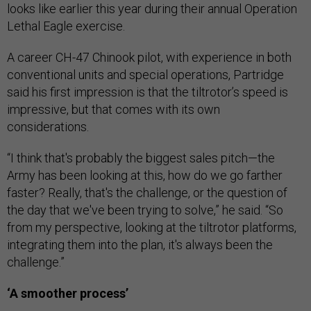
looks like earlier this year during their annual Operation
Lethal Eagle exercise.
A career CH-47 Chinook pilot, with experience in both
conventional units and special operations, Partridge
said his first impression is that the tiltrotor’s speed is
impressive, but that comes with its own
considerations.
“I think that's probably the biggest sales pitch—the
Army has been looking at this, how do we go farther
faster? Really, that's the challenge, or the question of
the day that we've been trying to solve,” he said. “So
from my perspective, looking at the tiltrotor platforms,
integrating them into the plan, it's always been the
challenge.”
‘A smoother process’