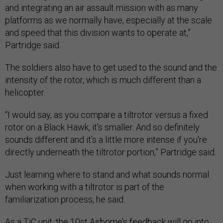
and integrating an air assault mission with as many
platforms as we normally have, especially at the scale
and speed that this division wants to operate at,”
Partridge said.
The soldiers also have to get used to the sound and the
intensity of the rotor, which is much different than a
helicopter.
“I would say, as you compare a tiltrotor versus a fixed
rotor on a Black Hawk, it's smaller. And so definitely
sounds different and it’s a little more intense if you're
directly underneath the tiltrotor portion,” Partridge said.
Just learning where to stand and what sounds normal
when working with a tiltrotor is part of the
familiarization process, he said.
As a TiC unit, the 10st Airborne’s feedback will go into