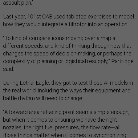
assault plan.”
Last year, 101st CAB used tabletop exercises to model
how they would integrate a tiltrotor into an operation.
“To kind of compare icons moving over a map at
different speeds, and kind of thinking through how that
changes the speed of decision-making, or perhaps the
complexity of planning or logistical resupply,” Partridge
said.
During Lethal Eagle, they got to test those AI models in
the real world, including the ways their equipment and
battle rhythm will need to change.
“A forward area refueling point seems simple enough,
but when it comes to ensuring we have the right
nozzles, the right fuel pressures, the flow rate—all
those things matter when it comes to synchronizing