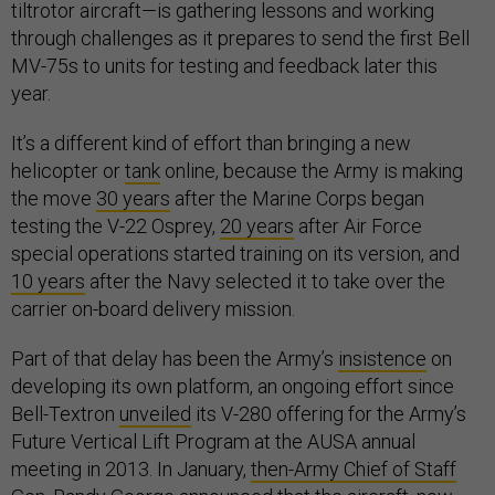
tiltrotor aircraft—is gathering lessons and working
through challenges as it prepares to send the first Bell
MV-75s to units for testing and feedback later this
year.
It’s a different kind of effort than bringing a new
helicopter or
tank
online, because the Army is making
the move
30 years
after the Marine Corps began
testing the V-22 Osprey,
20 years
after Air Force
special operations started training on its version, and
10 years
after the Navy selected it to take over the
carrier on-board delivery mission.
Part of that delay has been the Army’s
insistence
on
developing its own platform, an ongoing effort since
Bell-Textron
unveiled
its V-280 offering for the Army’s
Future Vertical Lift Program at the AUSA annual
meeting in 2013. In January,
then-Army Chief of Staff