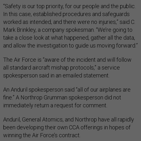
“Safety is our top priority, for our people and the public.
In this case, established procedures and safeguards
worked as intended, and there were no injuries,” said C.
Mark Brinkley, a company spokesman. “We’re going to
take a close look at what happened, gather all the data,
and allow the investigation to guide us moving forward.”
The Air Force is “aware of the incident and will follow
all standard aircraft mishap protocols,” a service
spokesperson said in an emailed statement.
An Anduril spokesperson said “all of our airplanes are
fine.” A Northrop Grumman spokesperson did not
immediately return a request for comment.
Anduril, General Atomics, and Northrop have all rapidly
been developing their own CCA offerings in hopes of
winning the Air Force’s contract.