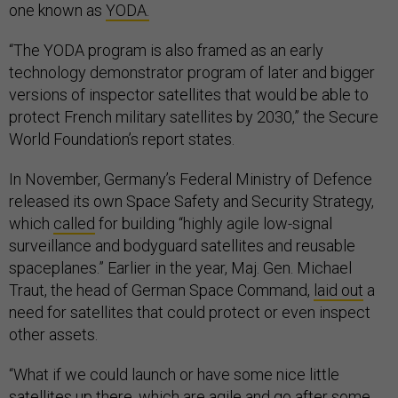
one known as
YODA.
“The YODA program is also framed as an early
technology demonstrator program of later and bigger
versions of inspector satellites that would be able to
protect French military satellites by 2030,” the Secure
World Foundation’s report states.
In November, Germany’s Federal Ministry of Defence
released its own Space Safety and Security Strategy,
which
called
for building “highly agile low-signal
surveillance and bodyguard satellites and reusable
spaceplanes.” Earlier in the year, Maj. Gen. Michael
Traut, the head of German Space Command,
laid out
a
need for satellites that could protect or even inspect
other assets.
“What if we could launch or have some nice little
satellites up there, which are agile and go after some