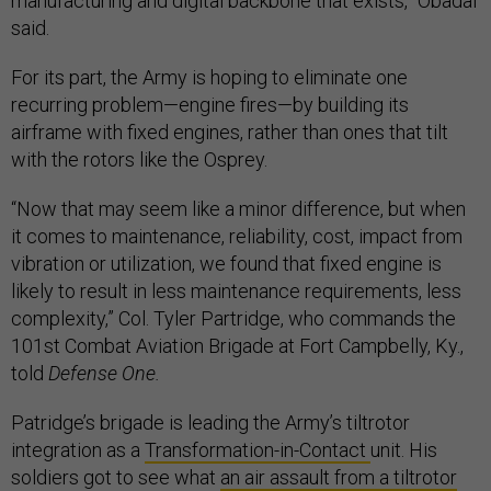
manufacturing and digital backbone that exists,” Obadal
said.
For its part, the Army is hoping to eliminate one
recurring problem—engine fires—by building its
airframe with fixed engines, rather than ones that tilt
with the rotors like the Osprey.
“Now that may seem like a minor difference, but when
it comes to maintenance, reliability, cost, impact from
vibration or utilization, we found that fixed engine is
likely to result in less maintenance requirements, less
complexity,” Col. Tyler Partridge, who commands the
101st Combat Aviation Brigade at Fort Campbelly, Ky.,
told
Defense One.
Patridge’s brigade is leading the Army’s tiltrotor
integration as a
Transformation-in-Contact
unit. His
soldiers got to see what
an air assault from a tiltrotor