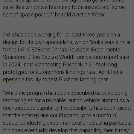
satellites which we feel need to be inspected–some
sort of space police?” he told
Aviation Week.
India has been working for at least three years on a
design for its own spaceplane, which “looks very similar
to the US’ X-37B and China’s Reusable Experimental
Spacecraft,” the Secure World Foundation’s report said.
In 2024, India was testing Pushpak, a 21-foot-long
prototype, for autonomous landings. Last April, India
opened
a facility to test Pushpak landing gear.
“While the program has been described as developing
technologies for a reusable launch vehicle and not as a
counterspace capability, the possibility has been raised
that the spaceplane could spend up to a month in
space, conducting experiments and releasing payloads;
if it does eventually develop that capability, then it may