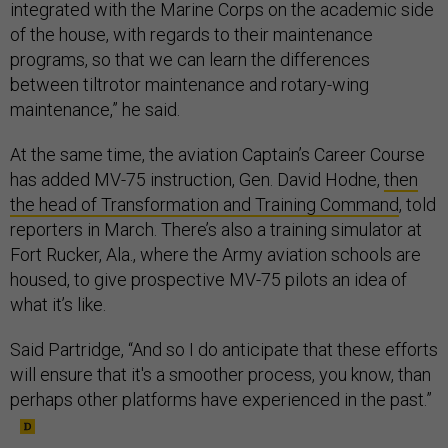
integrated with the Marine Corps on the academic side
of the house, with regards to their maintenance
programs, so that we can learn the differences
between tiltrotor maintenance and rotary-wing
maintenance,” he said.
At the same time, the aviation Captain’s Career Course
has added MV-75 instruction, Gen. David Hodne,
then
the head of Transformation and Training Command
, told
reporters in March. There’s also a training simulator at
Fort Rucker, Ala., where the Army aviation schools are
housed, to give prospective MV-75 pilots an idea of
what it’s like.
Said Partridge, “And so I do anticipate that these efforts
will ensure that it's a smoother process, you know, than
perhaps other platforms have experienced in the past.”