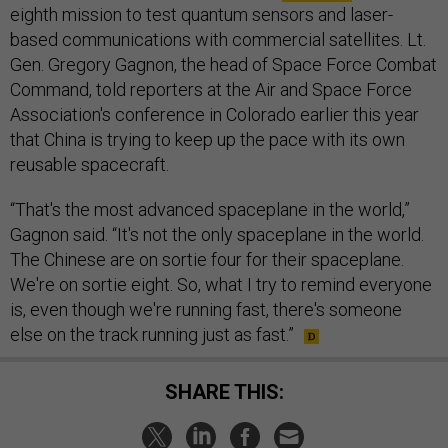
eighth mission to test quantum sensors and laser-
based communications with commercial satellites. Lt.
Gen. Gregory Gagnon, the head of Space Force Combat
Command, told reporters at the Air and Space Force
Association's conference in Colorado earlier this year
that China is trying to keep up the pace with its own
reusable spacecraft.
“That's the most advanced spaceplane in the world,”
Gagnon said. “It's not the only spaceplane in the world.
The Chinese are on sortie four for their spaceplane.
We're on sortie eight. So, what I try to remind everyone
is, even though we're running fast, there's someone
else on the track running just as fast.”
SHARE THIS: