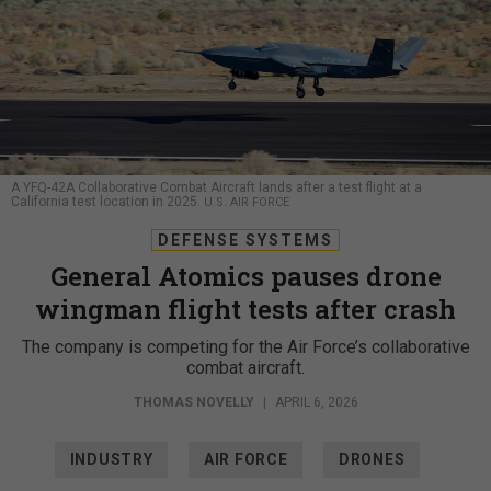
A YFQ-42A Collaborative Combat Aircraft lands after a test flight at a
California test location in 2025.
U.S. AIR FORCE
DEFENSE SYSTEMS
General Atomics pauses drone
wingman flight tests after crash
The company is competing for the Air Force’s collaborative
combat aircraft.
THOMAS NOVELLY
|
APRIL 6, 2026
INDUSTRY
AIR FORCE
DRONES