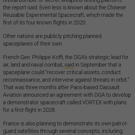
the report said. Even less is known about the Chinese
Reusable Experimental Spacecraft, which made the
first of its four known flights in 2020.
Other nations are publicly pitching planned
spaceplanes of their own.
French Gen. Philippe Koffi, the DGA’s strategic lead for
air, land and naval combat,
said
in September that a
spaceplane could “recover critical assets, conduct
reconnaissance, and intervene against threats in orbit.”
That was three months after Paris-based Dassault
Aviation announced an agreement with DGA to develop
a demonstrator spacecraft called VORTEX with plans
for a first flight in 2028.
France is also planning to demonstrate its own patrol-
guard satellites through several concepts, including