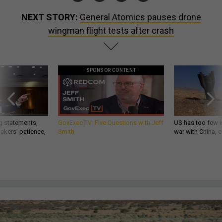
NEXT STORY:
General Atomics pauses drone
wingman flight tests after crash
SPONSOR CONTENT
g statements,
GovExec TV: Five Questions with Jeff
US has too few i
akers’ patience,
Smith
war with China, 