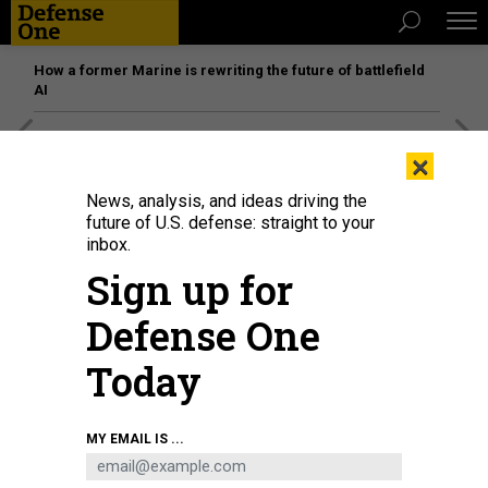
How a former Marine is rewriting the future of battlefield
AI
[SPONSORED]
Unmatched Performance on the Modern
×
Battlefield
News, analysis, and ideas driving the
future of U.S. defense: straight to your
inbox.
Sign up for
Defense One
Today
MY EMAIL IS ...
Army aviators participate in a familiarization flight of the MV-22 Osprey with
members of the Marine Corps Marine Medium Tiltrotor Training Squadron 204
(VMMT-204) at Marine Corps Air Station New River at Fort Rucker on July 24,