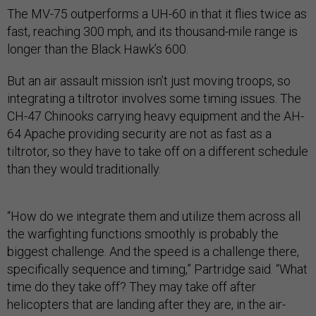
The MV-75 outperforms a UH-60 in that it flies twice as
fast, reaching 300 mph, and its thousand-mile range is
longer than the Black Hawk’s 600.
But an air assault mission isn’t just moving troops, so
integrating a tiltrotor involves some timing issues. The
CH-47 Chinooks carrying heavy equipment and the AH-
64 Apache providing security are not as fast as a
tiltrotor, so they have to take off on a different schedule
than they would traditionally.
“How do we integrate them and utilize them across all
the warfighting functions smoothly is probably the
biggest challenge. And the speed is a challenge there,
specifically sequence and timing,” Partridge said. “What
time do they take off? They may take off after
helicopters that are landing after they are, in the air-