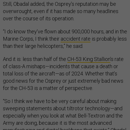
Still, Obadal added, the Osprey’s reputation may be
overwrought, even if it has made so many headlines
over the course of its operation.
“I do know they've flown about 900,000 hours, and in the
Marine Corps, I think their
accident rate
is probably less
than their large helicopters,” he said.
And it is: less than half of the
CH-53 King Stallion
’s rate
of class-A mishaps—incidents that cause a death or
total loss of the aircraft—as of 2024. Whether that’s
good news for the Osprey or just extremely bad news
for the CH-53 is a matter of perspective.
“So I think we have to be very careful about making
sweeping statements about tiltrotor technology—and
especially when you look at what Bell-Textron and the
Army are doing, because it is the most advanced