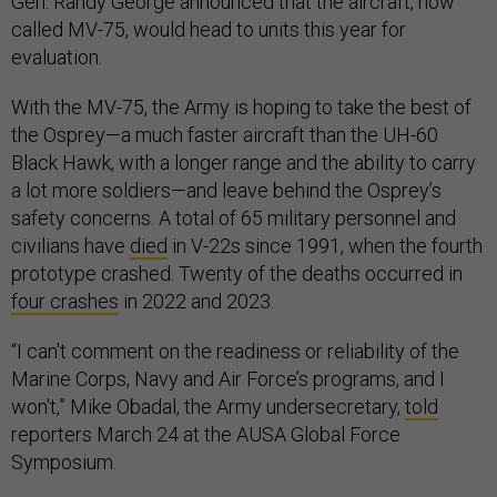
Gen. Randy George announced that the aircraft, now
called MV-75, would head to units this year for
evaluation.
With the MV-75, the Army is hoping to take the best of
the Osprey—a much faster aircraft than the UH-60
Black Hawk, with a longer range and the ability to carry
a lot more soldiers—and leave behind the Osprey’s
safety concerns. A total of 65 military personnel and
civilians have
died
in V-22s since 1991, when the fourth
prototype crashed. Twenty of the deaths occurred in
four crashes
in 2022 and 2023.
“I can't comment on the readiness or reliability of the
Marine Corps, Navy and Air Force’s programs, and I
won't,” Mike Obadal, the Army undersecretary,
told
reporters March 24 at the AUSA Global Force
Symposium.