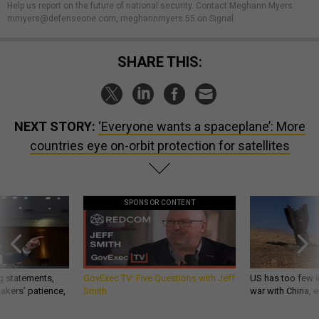
Help us report on the future of national security. Contact Meghann Myers:
mmyers@defenseone.com, meghannmyers.55 on Signal.
SHARE THIS:
NEXT STORY:
‘Everyone wants a spaceplane’: More
countries eye on-orbit protection for satellites
SPONSOR CONTENT
g statements,
GovExec TV: Five Questions with Jeff
US has too few i
akers’ patience,
Smith
war with China, 