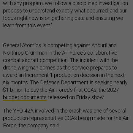
with any program, we follow a disciplined investigation
process to understand exactly what occurred, and our
focus right now is on gathering data and ensuring we
learn from this event.”
General Atomics is competing against Anduril and
Northrop Grumman in the Air Force’s collaborative
combat aircraft competition. The incident with the
drone wingman comes as the service prepares to
award an Increment 1 production decision in the next
six months. The Defense Department is seeking nearly
$1 billion to buy the Air Force’s first CCAs, the 2027
budget documents
released on Friday show.
The YFQ-42A involved in the crash was one of several
production-representative CCAs being made for the Air
Force, the company said.