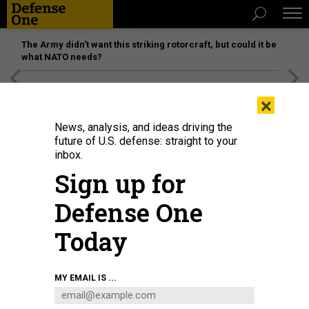
The Army didn’t want this striking rotorcraft, but could it be
what NATO needs?
[SPONSORED]
Unmatched Performance on the Modern
×
Battlefield
News, analysis, and ideas driving the
future of U.S. defense: straight to your
inbox.
Sign up for
Defense One
Today
Army aviators participate in a familiarization flight of the MV-22 Osprey with
MY EMAIL IS ...
members of the Marine Corps Marine Medium Tiltrotor Training Squadron 204
(VMMT-204) at Marine Corps Air Station New River at Fort Rucker on July 24,
2025.
LESLIE HERLICK / ARMY AVIATION CENTER OF EXCELLENCE