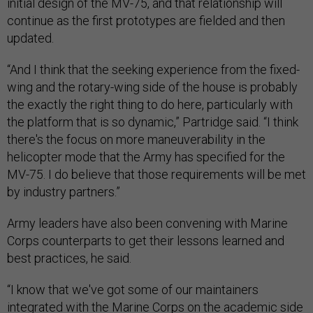
initial design of the MV-75, and that relationship will
continue as the first prototypes are fielded and then
updated.
“And I think that the seeking experience from the fixed-
wing and the rotary-wing side of the house is probably
the exactly the right thing to do here, particularly with
the platform that is so dynamic,” Partridge said. “I think
there's the focus on more maneuverability in the
helicopter mode that the Army has specified for the
MV-75. I do believe that those requirements will be met
by industry partners.”
Army leaders have also been convening with Marine
Corps counterparts to get their lessons learned and
best practices, he said.
“I know that we've got some of our maintainers
integrated with the Marine Corps on the academic side