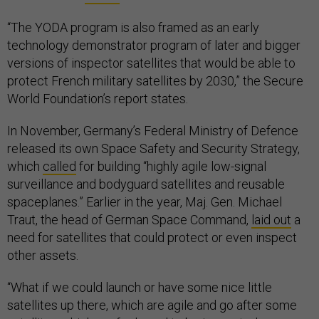
“The YODA program is also framed as an early
technology demonstrator program of later and bigger
versions of inspector satellites that would be able to
protect French military satellites by 2030,” the Secure
World Foundation’s report states.
In November, Germany’s Federal Ministry of Defence
released its own Space Safety and Security Strategy,
which
called
for building “highly agile low-signal
surveillance and bodyguard satellites and reusable
spaceplanes.” Earlier in the year, Maj. Gen. Michael
Traut, the head of German Space Command,
laid out
a
need for satellites that could protect or even inspect
other assets.
“What if we could launch or have some nice little
satellites up there, which are agile and go after some