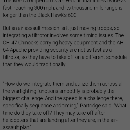
The MV-75 outperforms a UH-60 in that it flies twice as
fast, reaching 300 mph, and its thousand-mile range is
longer than the Black Hawk’s 600.
But an air assault mission isn’t just moving troops, so
integrating a tiltrotor involves some timing issues. The
CH-47 Chinooks carrying heavy equipment and the AH-
64 Apache providing security are not as fast as a
tiltrotor, so they have to take off on a different schedule
than they would traditionally.
“How do we integrate them and utilize them across all
the warfighting functions smoothly is probably the
biggest challenge. And the speed is a challenge there,
specifically sequence and timing,” Partridge said. “What
time do they take off? They may take off after
helicopters that are landing after they are, in the air-
assault plan.”