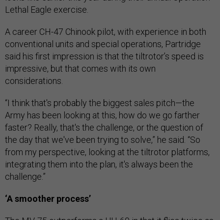
Lethal Eagle exercise.
A career CH-47 Chinook pilot, with experience in both
conventional units and special operations, Partridge
said his first impression is that the tiltrotor’s speed is
impressive, but that comes with its own
considerations.
“I think that's probably the biggest sales pitch—the
Army has been looking at this, how do we go farther
faster? Really, that's the challenge, or the question of
the day that we've been trying to solve,” he said. “So
from my perspective, looking at the tiltrotor platforms,
integrating them into the plan, it's always been the
challenge.”
‘A smoother process’