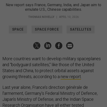
New report says France, Germany, India, and Japan aim to
emulate U.S., Chinese capabilities.
THOMAS NOVELLY
|
APRIL 10, 2026
SPACE
SPACE FORCE
SATELLITES
More countries want to develop military spaceplanes
and “bodyguard satellites," like those of the United
States and China, to protect orbital assets against
growing threats, according to a
new report
.
Last year alone, France’s direction générale de
l'armement, Germany’s Federal Ministry of Defence,
Japan’s Ministry of Defense, and the Indian Space
Research Organisation have all either tested