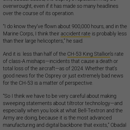
overwrought, even if it has made so many headlines
over the course of its operation.
“I do know they've flown about 900,000 hours, and in the
Marine Corps, I think their
accident rate
is probably less
than their large helicopters,” he said.
And it is: less than half of the
CH-53 King Stallion
’s rate
of class-A mishaps—incidents that cause a death or
total loss of the aircraft—as of 2024. Whether that’s
good news for the Osprey or just extremely bad news
for the CH-53 is a matter of perspective.
“So I think we have to be very careful about making
sweeping statements about tiltrotor technology—and
especially when you look at what Bell-Textron and the
Army are doing, because it is the most advanced
manufacturing and digital backbone that exists,” Obadal