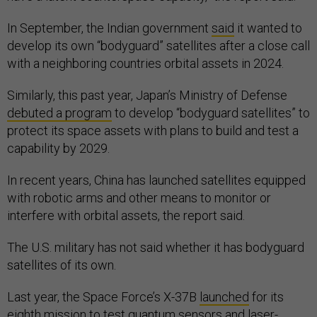
In September, the Indian government
said
it wanted to
develop its own “bodyguard” satellites after a close call
with a neighboring countries orbital assets in 2024.
Similarly, this past year, Japan’s Ministry of Defense
debuted a program
to develop “bodyguard satellites” to
protect its space assets with plans to build and test a
capability by 2029.
In recent years, China has launched satellites equipped
with robotic arms and other means to monitor or
interfere with orbital assets, the report said.
The U.S. military has not said whether it has bodyguard
satellites of its own.
Last year, the Space Force’s X-37B
launched
for its
eighth mission to test quantum sensors and laser-