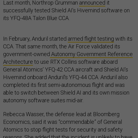
Last month, Northrop Grumman
announced
it
successfully tested Shield AI’s Hivemind software on
its YFQ-48A Talon Blue CCA.
In February, Anduril started
armed flight testing
with its
CCA. That same month, the Air Force validated its
government-owned
Autonomy Government Reference
Architecture
to use RTX Collins software aboard
General Atomics’ YFQ-42 CCA aircraft and Shield AI’s
Hivemind onboard Anduril's YFQ-44 CCA. Anduril also
completed its first semi-autonomous flight and was
able to switch between Shield AI and its own mission
autonomy software suites mid-air.
Rebecca Wasser, the defense lead at Bloomberg
Economics, said it was “commendable” of General
Atomics to stop flight tests for security and safety
reasons. She added that the incident is unlikely to have