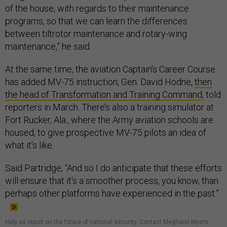
of the house, with regards to their maintenance
programs, so that we can learn the differences
between tiltrotor maintenance and rotary-wing
maintenance,” he said.
At the same time, the aviation Captain’s Career Course
has added MV-75 instruction, Gen. David Hodne,
then
the head of Transformation and Training Command
, told
reporters in March. There’s also a training simulator at
Fort Rucker, Ala., where the Army aviation schools are
housed, to give prospective MV-75 pilots an idea of
what it’s like.
Said Partridge, “And so I do anticipate that these efforts
will ensure that it's a smoother process, you know, than
perhaps other platforms have experienced in the past.”
Help us report on the future of national security. Contact Meghann Myers: