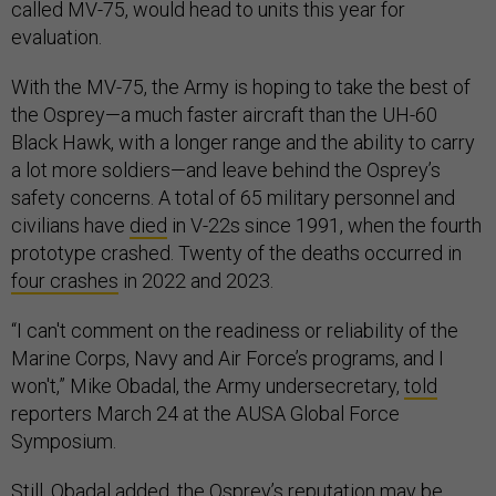
called MV-75, would head to units this year for
evaluation.
With the MV-75, the Army is hoping to take the best of
the Osprey—a much faster aircraft than the UH-60
Black Hawk, with a longer range and the ability to carry
a lot more soldiers—and leave behind the Osprey’s
safety concerns. A total of 65 military personnel and
civilians have
died
in V-22s since 1991, when the fourth
prototype crashed. Twenty of the deaths occurred in
four crashes
in 2022 and 2023.
“I can't comment on the readiness or reliability of the
Marine Corps, Navy and Air Force’s programs, and I
won't,” Mike Obadal, the Army undersecretary,
told
reporters March 24 at the AUSA Global Force
Symposium.
Still, Obadal added, the Osprey’s reputation may be