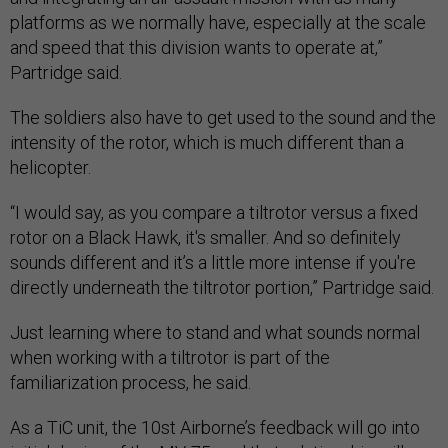
platforms as we normally have, especially at the scale
and speed that this division wants to operate at,”
Partridge said.
The soldiers also have to get used to the sound and the
intensity of the rotor, which is much different than a
helicopter.
“I would say, as you compare a tiltrotor versus a fixed
rotor on a Black Hawk, it's smaller. And so definitely
sounds different and it’s a little more intense if you're
directly underneath the tiltrotor portion,” Partridge said.
Just learning where to stand and what sounds normal
when working with a tiltrotor is part of the
familiarization process, he said.
As a TiC unit, the 10st Airborne’s feedback will go into