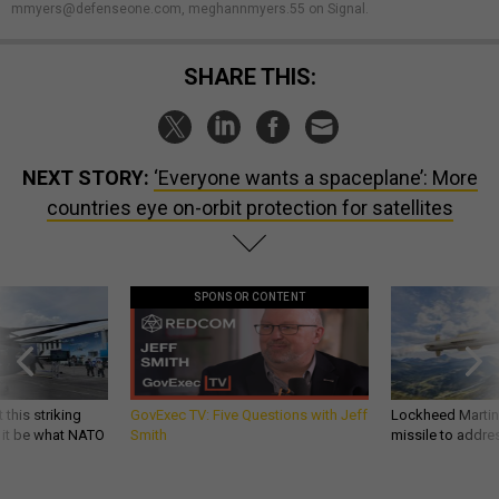
mmyers@defenseone.com, meghannmyers.55 on Signal.
SHARE THIS:
NEXT STORY:
‘Everyone wants a spaceplane’: More
countries eye on-orbit protection for satellites
SPONSOR CONTENT
 this striking
GovExec TV: Five Questions with Jeff
Lockheed Martin 
d it be what NATO
Smith
missile to addre