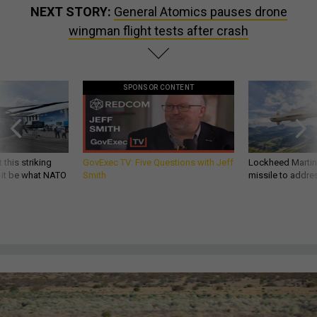
NEXT STORY:
General Atomics pauses drone
wingman flight tests after crash
SPONSOR CONTENT
 this striking
GovExec TV: Five Questions with Jeff
Lockheed Martin 
d it be what NATO
Smith
missile to addre