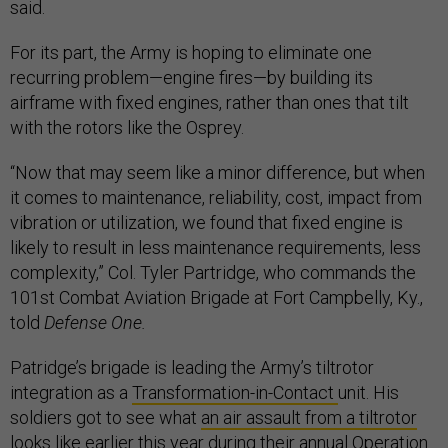
said.
For its part, the Army is hoping to eliminate one
recurring problem—engine fires—by building its
airframe with fixed engines, rather than ones that tilt
with the rotors like the Osprey.
“Now that may seem like a minor difference, but when
it comes to maintenance, reliability, cost, impact from
vibration or utilization, we found that fixed engine is
likely to result in less maintenance requirements, less
complexity,” Col. Tyler Partridge, who commands the
101st Combat Aviation Brigade at Fort Campbelly, Ky.,
told
Defense One.
Patridge’s brigade is leading the Army’s tiltrotor
integration as a
Transformation-in-Contact
unit. His
soldiers got to see what
an air assault from a tiltrotor
looks like earlier this year during their annual Operation