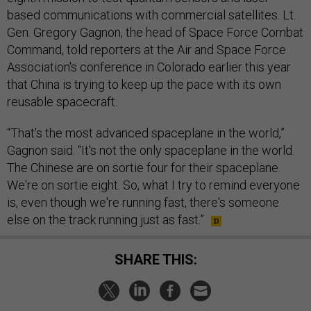
based communications with commercial satellites. Lt.
Gen. Gregory Gagnon, the head of Space Force Combat
Command, told reporters at the Air and Space Force
Association's conference in Colorado earlier this year
that China is trying to keep up the pace with its own
reusable spacecraft.
“That's the most advanced spaceplane in the world,”
Gagnon said. “It's not the only spaceplane in the world.
The Chinese are on sortie four for their spaceplane.
We're on sortie eight. So, what I try to remind everyone
is, even though we're running fast, there's someone
else on the track running just as fast.”
SHARE THIS: