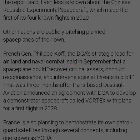
the report said. Even less is known about the Chinese
Reusable Experimental Spacecraft, which made the
first of its four known flights in 2020.
Other nations are publicly pitching planned
spaceplanes of their own.
French Gen. Philippe Koffi, the DGA’s strategic lead for
air, land and naval combat,
said
in September that a
spaceplane could “recover critical assets, conduct
reconnaissance, and intervene against threats in orbit.”
That was three months after Paris-based Dassault
Aviation announced an agreement with DGA to develop
a demonstrator spacecraft called VORTEX with plans
for a first flight in 2028.
France is also planning to demonstrate its own patrol-
guard satellites through several concepts, including
one known as
YODA.