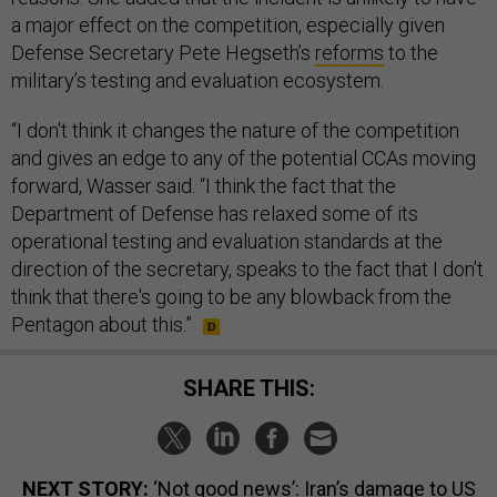
a major effect on the competition, especially given
Defense Secretary Pete Hegseth’s
reforms
to the
military’s testing and evaluation ecosystem.
“I don't think it changes the nature of the competition
and gives an edge to any of the potential CCAs moving
forward, Wasser said. “I think the fact that the
Department of Defense has relaxed some of its
operational testing and evaluation standards at the
direction of the secretary, speaks to the fact that I don't
think that there's going to be any blowback from the
Pentagon about this.”
SHARE THIS:
NEXT STORY:
‘Not good news’: Iran’s damage to US