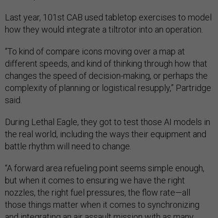
Last year, 101st CAB used tabletop exercises to model
how they would integrate a tiltrotor into an operation.
“To kind of compare icons moving over a map at
different speeds, and kind of thinking through how that
changes the speed of decision-making, or perhaps the
complexity of planning or logistical resupply,” Partridge
said.
During Lethal Eagle, they got to test those AI models in
the real world, including the ways their equipment and
battle rhythm will need to change.
“A forward area refueling point seems simple enough,
but when it comes to ensuring we have the right
nozzles, the right fuel pressures, the flow rate—all
those things matter when it comes to synchronizing
and integrating an air assault mission with as many