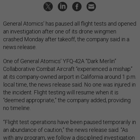
General Atomics’ has paused all flight tests and opened
an investigation after one of its drone wingmen
crashed Monday after takeoff, the company said in a
news release.
One of General Atomics’ YFQ-42A “Dark Merlin”
Collaborative Combat Aircraft “experienced a mishap”
at its company-owned airport in California around 1 p.m.
local time, the news release said. No one was injured in
the incident. Flight testing will resume when it is
“deemed appropriate,” the company added, providing
no timeline.
“Flight test operations have been paused temporarily in
an abundance of caution,” the news release said. “As
with any program, we follow a disciplined investigation