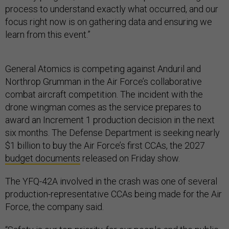
process to understand exactly what occurred, and our
focus right now is on gathering data and ensuring we
learn from this event.”
General Atomics is competing against Anduril and
Northrop Grumman in the Air Force’s collaborative
combat aircraft competition. The incident with the
drone wingman comes as the service prepares to
award an Increment 1 production decision in the next
six months. The Defense Department is seeking nearly
$1 billion to buy the Air Force’s first CCAs, the 2027
budget documents
released on Friday show.
The YFQ-42A involved in the crash was one of several
production-representative CCAs being made for the Air
Force, the company said.