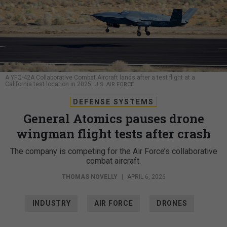
A YFQ-42A Collaborative Combat Aircraft lands after a test flight at a
California test location in 2025.
U.S. AIR FORCE
DEFENSE SYSTEMS
General Atomics pauses drone
wingman flight tests after crash
The company is competing for the Air Force’s collaborative
combat aircraft.
THOMAS NOVELLY
|
APRIL 6, 2026
INDUSTRY
AIR FORCE
DRONES