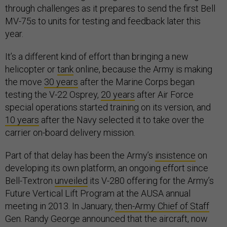
through challenges as it prepares to send the first Bell
MV-75s to units for testing and feedback later this
year.
It’s a different kind of effort than bringing a new
helicopter or
tank
online, because the Army is making
the move
30 years
after the Marine Corps began
testing the V-22 Osprey,
20 years
after Air Force
special operations started training on its version, and
10 years
after the Navy selected it to take over the
carrier on-board delivery mission.
Part of that delay has been the Army’s
insistence
on
developing its own platform, an ongoing effort since
Bell-Textron
unveiled
its V-280 offering for the Army’s
Future Vertical Lift Program at the AUSA annual
meeting in 2013. In January,
then-Army Chief of Staff
Gen. Randy George announced that the aircraft, now