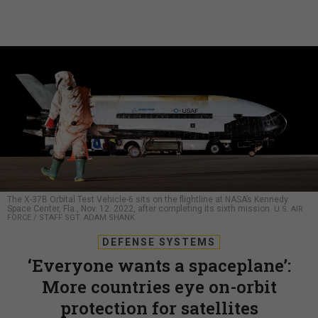
The X-37B Orbital Test Vehicle-6 sits on the flightline at NASA’s Kennedy
Space Center, Fla., Nov. 12. 2022, after completing its sixth mission.
U.S. AIR
FORCE / STAFF SGT. ADAM SHANK
DEFENSE SYSTEMS
‘Everyone wants a spaceplane’:
More countries eye on-orbit
protection for satellites