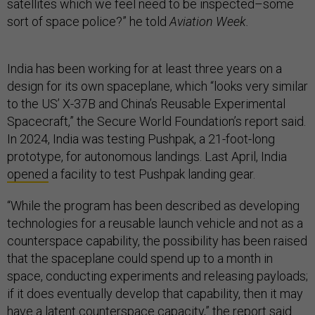
satellites which we feel need to be inspected–some
sort of space police?” he told
Aviation Week.
India has been working for at least three years on a
design for its own spaceplane, which “looks very similar
to the US’ X-37B and China’s Reusable Experimental
Spacecraft,” the Secure World Foundation’s report said.
In 2024, India was testing Pushpak, a 21-foot-long
prototype, for autonomous landings. Last April, India
opened
a facility to test Pushpak landing gear.
“While the program has been described as developing
technologies for a reusable launch vehicle and not as a
counterspace capability, the possibility has been raised
that the spaceplane could spend up to a month in
space, conducting experiments and releasing payloads;
if it does eventually develop that capability, then it may
have a latent counterspace capacity,” the report said.