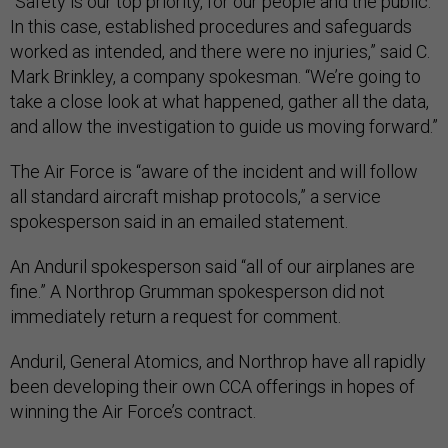
“Safety is our top priority, for our people and the public.
In this case, established procedures and safeguards
worked as intended, and there were no injuries,” said C.
Mark Brinkley, a company spokesman. “We’re going to
take a close look at what happened, gather all the data,
and allow the investigation to guide us moving forward.”
The Air Force is “aware of the incident and will follow
all standard aircraft mishap protocols,” a service
spokesperson said in an emailed statement.
An Anduril spokesperson said “all of our airplanes are
fine.” A Northrop Grumman spokesperson did not
immediately return a request for comment.
Anduril, General Atomics, and Northrop have all rapidly
been developing their own CCA offerings in hopes of
winning the Air Force’s contract.