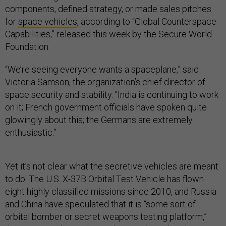
components, defined strategy, or made sales pitches
for
space vehicles
, according to “Global Counterspace
Capabilities,” released this week by the Secure World
Foundation.
“We’re seeing everyone wants a spaceplane,” said
Victoria Samson, the organization’s chief director of
space security and stability. “India is continuing to work
on it; French government officials have spoken quite
glowingly about this; the Germans are extremely
enthusiastic.”
Yet it’s not clear what the secretive vehicles are meant
to do. The U.S. X-37B Orbital Test Vehicle has flown
eight highly classified missions since 2010, and Russia
and China have speculated that it is “some sort of
orbital bomber or secret weapons testing platform,”