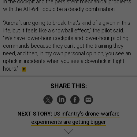
in the cockpit and the persistent mechanical problems
with the AH-64E could be a deadly combination.
“Aircraft are going to break, that's kind of a given in this
life, but it feels like a snowball effect,” the pilot said.
“We have lower-hour cockpits and lower-hour piloting
commands because they can't get the training they
need, and then, in my own personal opinion, you see an
uptick in incidents when you see a downtick in flight
hours.”
SHARE THIS:
NEXT STORY:
US infantry’s drone-warfare
experiments are getting bigger