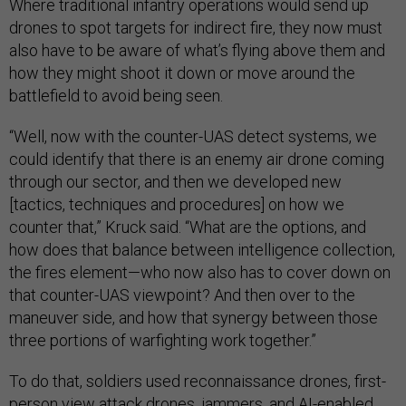
Where traditional infantry operations would send up
drones to spot targets for indirect fire, they now must
also have to be aware of what’s flying above them and
how they might shoot it down or move around the
battlefield to avoid being seen.
“Well, now with the counter-UAS detect systems, we
could identify that there is an enemy air drone coming
through our sector, and then we developed new
[tactics, techniques and procedures] on how we
counter that,” Kruck said. “What are the options, and
how does that balance between intelligence collection,
the fires element—who now also has to cover down on
that counter-UAS viewpoint? And then over to the
maneuver side, and how that synergy between those
three portions of warfighting work together.”
To do that, soldiers used reconnaissance drones, first-
person view attack drones, jammers, and AI-enabled