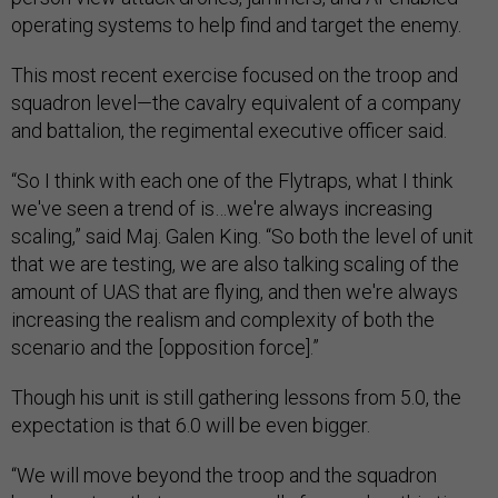
operating systems to help find and target the enemy.
This most recent exercise focused on the troop and
squadron level—the cavalry equivalent of a company
and battalion, the regimental executive officer said.
“So I think with each one of the Flytraps, what I think
we've seen a trend of is…we're always increasing
scaling,” said Maj. Galen King. “So both the level of unit
that we are testing, we are also talking scaling of the
amount of UAS that are flying, and then we're always
increasing the realism and complexity of both the
scenario and the [opposition force].”
Though his unit is still gathering lessons from 5.0, the
expectation is that 6.0 will be even bigger.
“We will move beyond the troop and the squadron