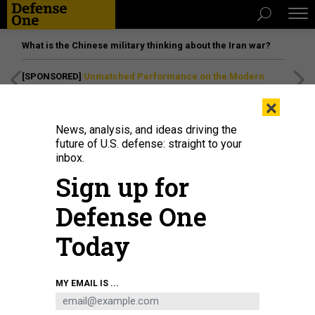
What is the Chinese military thinking about the Iran war?
[SPONSORED]
Unmatched Performance on the Modern
Battlefield
×
News, analysis, and ideas driving the
future of U.S. defense: straight to your
inbox.
Sign up for
Defense One
Today
Two F-15E Strike Eagle aircraft, both assigned to the 366th Fighter Wing, fly
MY EMAIL IS ...
alongside two A-10 Thunderbolt II aircraft assigned to the 124th Fighter Wing,
Idaho Air National Guard at the Gunfighter Skies Air Show at Mountain Home
Air Force Base, Idaho, May 16, 2026.
U.S. AIR NATIONAL GUARD / TECH