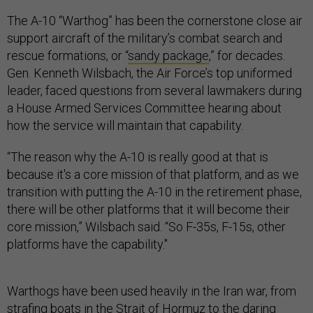
The A-10 “Warthog” has been the cornerstone close air
support aircraft of the military’s combat search and
rescue formations, or “
sandy package
,” for decades.
Gen. Kenneth Wilsbach, the Air Force’s top uniformed
leader, faced questions from several lawmakers during
a House Armed Services Committee hearing about
how the service will maintain that capability.
“The reason why the A-10 is really good at that is
because it's a core mission of that platform, and as we
transition with putting the A-10 in the retirement phase,
there will be other platforms that it will become their
core mission,” Wilsbach said. “So F-35s, F-15s, other
platforms have the capability."
Warthogs have been used heavily in the Iran war, from
strafing boats
in the Strait of Hormuz to the daring