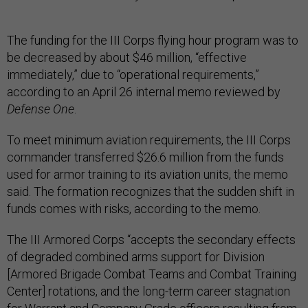
The funding for the III Corps flying hour program was to
be decreased by about $46 million, “effective
immediately,” due to “operational requirements,”
according to an April 26 internal memo reviewed by
Defense One
.
To meet minimum aviation requirements, the III Corps
commander transferred $26.6 million from the funds
used for armor training to its aviation units, the memo
said. The formation recognizes that the sudden shift in
funds comes with risks, according to the memo.
The III Armored Corps “accepts the secondary effects
of degraded combined arms support for Division
[Armored Brigade Combat Teams and Combat Training
Center] rotations, and the long-term career stagnation