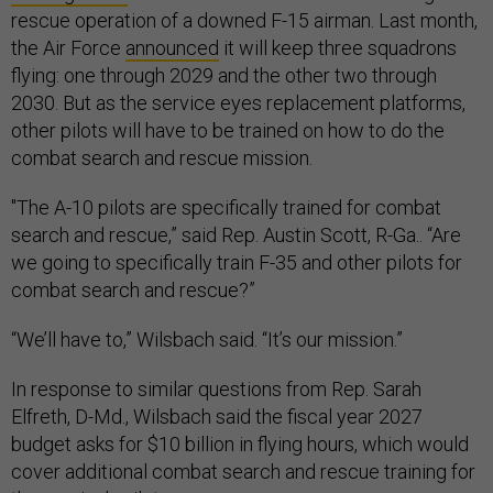
rescue operation of a downed F-15 airman. Last month,
the Air Force
announced
it will keep three squadrons
flying: one through 2029 and the other two through
2030. But as the service eyes replacement platforms,
other pilots will have to be trained on how to do the
combat search and rescue mission.
"The A-10 pilots are specifically trained for combat
search and rescue,” said Rep. Austin Scott, R-Ga.. “Are
we going to specifically train F-35 and other pilots for
combat search and rescue?”
“We’ll have to,” Wilsbach said. “It’s our mission.”
In response to similar questions from Rep. Sarah
Elfreth, D-Md., Wilsbach said the fiscal year 2027
budget asks for $10 billion in flying hours, which would
cover additional combat search and rescue training for