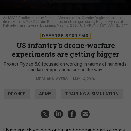
An M2A3 Bradley Infantry Fighting Vehicle of 1st Cavalry Regiment fires at a
drone with its M242 25mm Bushmaster chain gun during Project Flytrap at
Pabradė Training Area, Lithuania, May 10, 2026.
U.S. ARMY / SGT. MAX ELLIOTT
DEFENSE SYSTEMS
US infantry’s drone-warfare
experiments are getting bigger
Project Flytrap 5.0 focused on working in teams of hundreds,
and larger operations are on the way.
MEGHANN MYERS
|
MAY 14, 2026
DRONES
ARMY
TRAINING & SIMULATION
Flying and downing drones are becoming
part
of many