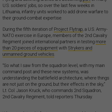
U.S. soldiers’ jobs, so over the last few weeks in
Lithuania, infantry units worked to add drone warfare to
their ground-combat expertise.
During the fifth iteration of
Project Flytrap
, a U.S. Army-
NATO exercise in Europe, members of the 2nd Cavalry
Regiment joined international partners in testing
more
than 20 pieces of equipment
with
Strykers and
unmanned ground vehicles
.
“So what I saw from the squadron level, with my main
command post and these new systems, was
understanding the battlefield architecture, where things
are not just on the ground, but their effects in the sky,”
Lt. Col. Jason Kruck, who commands 2nd Squadron,
2nd Cavalry Regiment, told reporters Thursday.