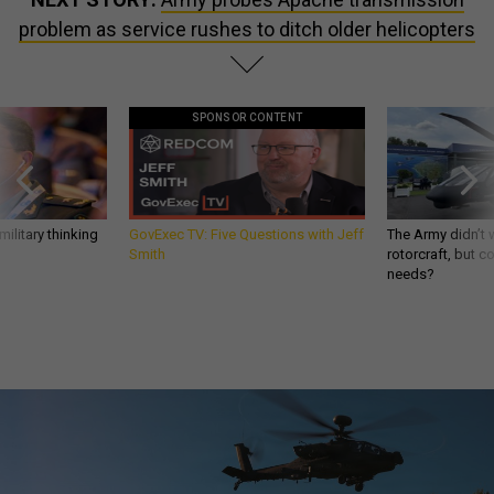
problem as service rushes to ditch older helicopters
SPONSOR CONTENT
ilitary thinking
GovExec TV: Five Questions with Jeff
The Army didn’t w
Smith
rotorcraft, but c
needs?