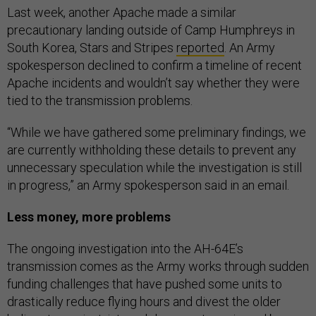
Last week, another Apache made a similar
precautionary landing outside of Camp Humphreys in
South Korea, Stars and Stripes
reported
. An Army
spokesperson declined to confirm a timeline of recent
Apache incidents and wouldn’t say whether they were
tied to the transmission problems.
“While we have gathered some preliminary findings, we
are currently withholding these details to prevent any
unnecessary speculation while the investigation is still
in progress,” an Army spokesperson said in an email.
Less money, more problems
The ongoing investigation into the AH-64E’s
transmission comes as the Army works through sudden
funding challenges that have pushed some units to
drastically reduce flying hours and divest the older