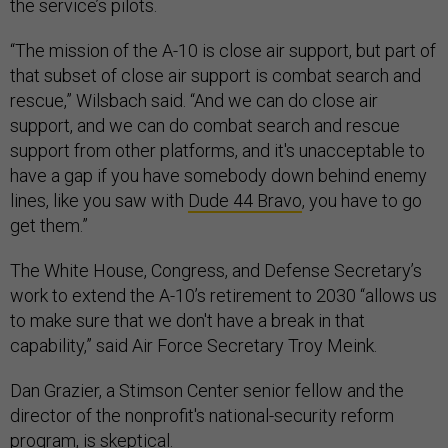
the service’s pilots.
“The mission of the A-10 is close air support, but part of
that subset of close air support is combat search and
rescue,” Wilsbach said. “And we can do close air
support, and we can do combat search and rescue
support from other platforms, and it's unacceptable to
have a gap if you have somebody down behind enemy
lines, like you saw with
Dude 44 Bravo
, you have to go
get them.”
The White House, Congress, and Defense Secretary’s
work to extend the A-10’s retirement to 2030 “allows us
to make sure that we don't have a break in that
capability,” said Air Force Secretary Troy Meink.
Dan Grazier, a Stimson Center senior fellow and the
director of the nonprofit's national-security reform
program, is skeptical.