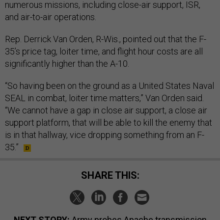
numerous missions, including close-air support, ISR,
and air-to-air operations.
Rep. Derrick Van Orden, R-Wis., pointed out that the F-
35’s price tag, loiter time, and flight hour costs are all
significantly higher than the A-10.
“So having been on the ground as a United States Naval
SEAL in combat, loiter time matters,” Van Orden said.
“We cannot have a gap in close air support, a close air
support platform, that will be able to kill the enemy that
is in that hallway, vice dropping something from an F-
35.”
SHARE THIS:
NEXT STORY:
Army probes Apache transmission