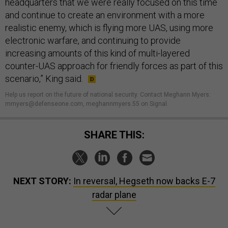
headquarters that we were really focused on this time
and continue to create an environment with a more
realistic enemy, which is flying more UAS, using more
electronic warfare, and continuing to provide
increasing amounts of this kind of multi-layered
counter-UAS approach for friendly forces as part of this
scenario,” King said.
Help us report on the future of national security. Contact Meghann Myers:
mmyers@defenseone.com, meghannmyers.55 on Signal.
SHARE THIS:
NEXT STORY:
In reversal, Hegseth now backs E-7
radar plane