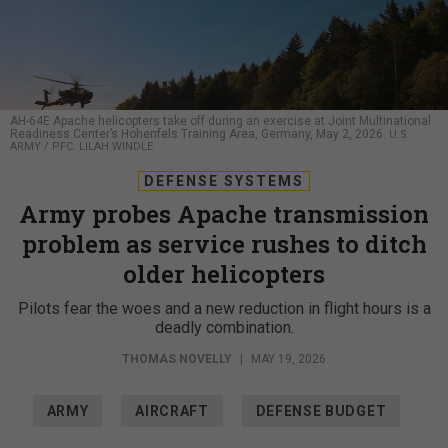
AH-64E Apache helicopters take off during an exercise at Joint Multinational
Readiness Center’s Hohenfels Training Area, Germany, May 2, 2026.
U.S.
ARMY / PFC. LILAH WINDLE
DEFENSE SYSTEMS
Army probes Apache transmission
problem as service rushes to ditch
older helicopters
Pilots fear the woes and a new reduction in flight hours is a
deadly combination.
THOMAS NOVELLY
|
MAY 19, 2026
ARMY
AIRCRAFT
DEFENSE BUDGET