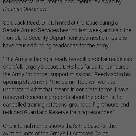
helicopter variant, internal documents reviewed by
Defense One
show.
Sen. Jack Reed, D-R.I., hinted at the issue during a
Senate Armed Services hearing last week, and said the
Homeland Security Department’s domestic missions
have caused funding headaches for the Army.
“The Army is facing a nearly two-billion-dollar readiness
shortfall, largely because DHS has failed to reimburse
the Army for border support missions,” Reed said in his
opening statement. “The committee will want to
understand what that means in concrete terms. I have
received concerning reports about the potential for
cancelled training rotations, grounded flight hours, and
reduced Guard and Reserve training resources.”
One internal memo shows that’s the case for the
aviation units of the Army’s III Armored Corps.