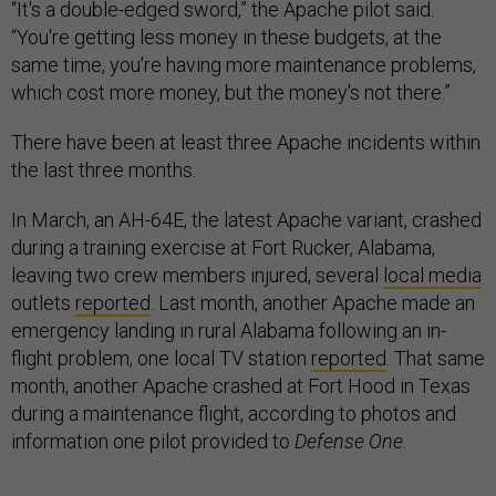
“It's a double-edged sword,” the Apache pilot said.
“You're getting less money in these budgets, at the
same time, you're having more maintenance problems,
which cost more money, but the money's not there.”
There have been at least three Apache incidents within
the last three months.
In March, an AH-64E, the latest Apache variant, crashed
during a training exercise at Fort Rucker, Alabama,
leaving two crew members injured, several
local media
outlets
reported
. Last month, another Apache made an
emergency landing in rural Alabama following an in-
flight problem, one local TV station
reported
. That same
month, another Apache crashed at Fort Hood in Texas
during a maintenance flight, according to photos and
information one pilot provided to
Defense One
.