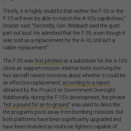
"Firstly, it is highly doubtful that neither the F-35 or the
F-15 will ever be able to match the A-10's capabilities,”
Grazier said. “Secondly, Gen. Wilsbach said the quiet
part out loud. He admitted that the F-35, even though it
was sold as a replacement for the A-10, still isn't a
viable replacement."
The F-35 was
first pitched
as a substitute for the A-10’s
close air support mission. Internal tests involving the
two aircraft raised concerns about whether it could be
an effective replacement,
according to a report
obtained by the Project on Government Oversight.
Additionally, during the F-15’s development, the phrase
“
not a pound for air-to-ground
” was used to describe
the program’s pivot away from bombing missions. But
both platforms have been significantly upgraded and
have been branded as multirole fighters capable of