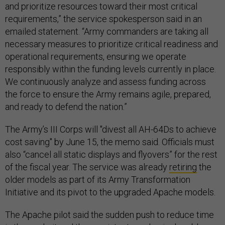
and prioritize resources toward their most critical
requirements,” the service spokesperson said in an
emailed statement. “Army commanders are taking all
necessary measures to prioritize critical readiness and
operational requirements, ensuring we operate
responsibly within the funding levels currently in place.
We continuously analyze and assess funding across
the force to ensure the Army remains agile, prepared,
and ready to defend the nation.”
The Army’s III Corps will "divest all AH-64Ds to achieve
cost saving" by June 15, the memo said. Officials must
also “cancel all static displays and flyovers” for the rest
of the fiscal year. The service was already
retiring
the
older models as part of its Army Transformation
Initiative and its pivot to the upgraded Apache models.
The Apache pilot said the sudden push to reduce time