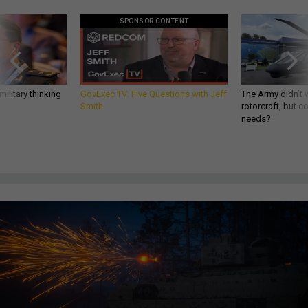
SPONSOR CONTENT
ilitary thinking
GovExec TV: Five Questions with Jeff
The Army didn’t w
Smith
rotorcraft, but c
needs?