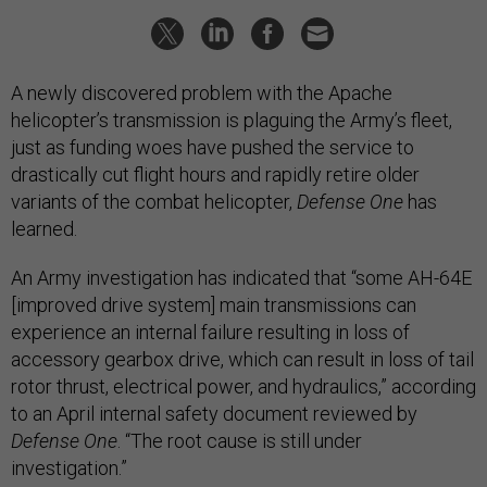
A newly discovered problem with the Apache
helicopter’s transmission is plaguing the Army’s fleet,
just as funding woes have pushed the service to
drastically cut flight hours and rapidly retire older
variants of the combat helicopter,
Defense One
has
learned.
An Army investigation has indicated that “some AH-64E
[improved drive system] main transmissions can
experience an internal failure resulting in loss of
accessory gearbox drive, which can result in loss of tail
rotor thrust, electrical power, and hydraulics,” according
to an April internal safety document reviewed by
Defense One
. “The root cause is still under
investigation.”