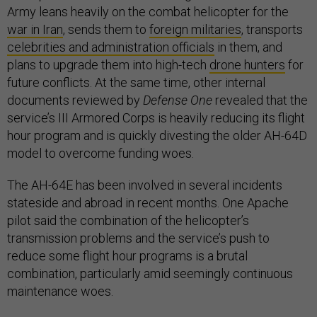
Army leans heavily on the combat helicopter for the
war in Iran
, sends them to
foreign militaries
, transports
celebrities and administration officials
in them, and
plans to upgrade them into high-tech
drone hunters
for
future conflicts. At the same time, other internal
documents reviewed by
Defense One
revealed that the
service’s III Armored Corps is heavily reducing its flight
hour program and is quickly divesting the older AH-64D
model to overcome funding woes.
The AH-64E has been involved in several incidents
stateside and abroad in recent months. One Apache
pilot said the combination of the helicopter’s
transmission problems and the service’s push to
reduce some flight hour programs is a brutal
combination, particularly amid seemingly continuous
maintenance woes.