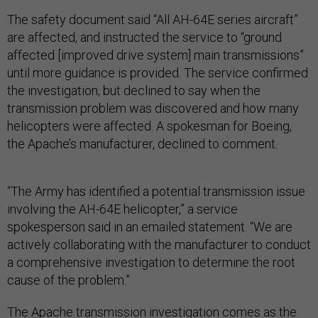
The safety document said “All AH-64E series aircraft”
are affected, and instructed the service to “ground
affected [improved drive system] main transmissions”
until more guidance is provided. The service confirmed
the investigation, but declined to say when the
transmission problem was discovered and how many
helicopters were affected. A spokesman for Boeing,
the Apache’s manufacturer, declined to comment.
“The Army has identified a potential transmission issue
involving the AH-64E helicopter,” a service
spokesperson said in an emailed statement. “We are
actively collaborating with the manufacturer to conduct
a comprehensive investigation to determine the root
cause of the problem.”
The Apache transmission investigation comes as the