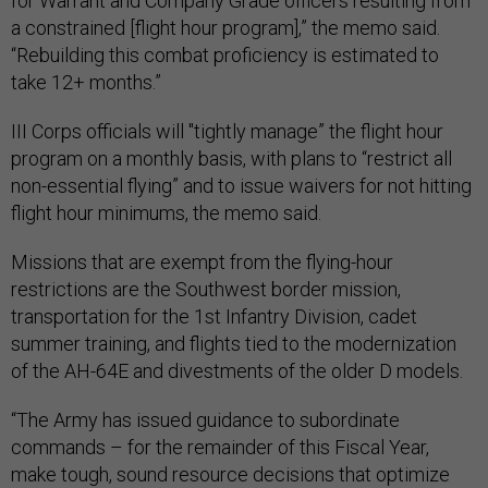
for Warrant and Company Grade officers resulting from
a constrained [flight hour program],” the memo said.
“Rebuilding this combat proficiency is estimated to
take 12+ months.”
III Corps officials will "tightly manage” the flight hour
program on a monthly basis, with plans to “restrict all
non-essential flying” and to issue waivers for not hitting
flight hour minimums, the memo said.
Missions that are exempt from the flying-hour
restrictions are the Southwest border mission,
transportation for the 1st Infantry Division, cadet
summer training, and flights tied to the modernization
of the AH-64E and divestments of the older D models.
“The Army has issued guidance to subordinate
commands – for the remainder of this Fiscal Year,
make tough, sound resource decisions that optimize