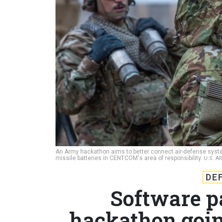
An Army hackathon aims to better connect air-defense systems
missile batteries in CENTCOM's area of responsibility.
U.S. A
DE
Software p
hackathon going