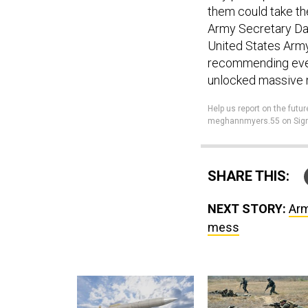
them could take the
Army Secretary Dan
United States Army
recommending ever
unlocked massive
Help us report on the fu
meghannmyers.55 on Sign
SHARE THIS:
NEXT STORY:
Arm
mess