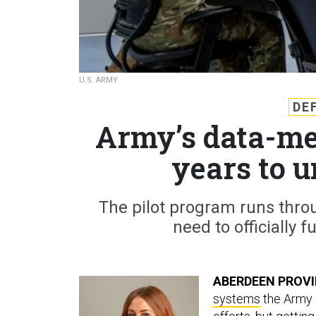
U.S. ARMY
DE
Army’s data-me
years to 
The pilot program runs thro
need to officially f
ABERDEEN PROVI
systems
the Army i