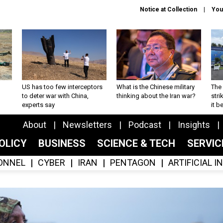
Notice at Collection
You
US has too few interceptors
What is the Chinese military
The 
to deter war with China,
thinking about the Iran war?
stri
experts say
it 
About
Newsletters
Podcast
Insights
OLICY
BUSINESS
SCIENCE & TECH
SERVI
ONNEL
CYBER
IRAN
PENTAGON
ARTIFICIAL 