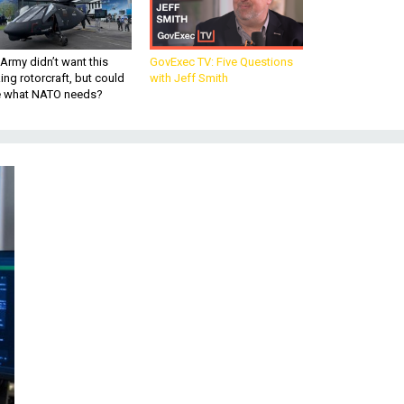
Army didn’t want this
GovExec TV: Five Questions
king rotorcraft, but could
with Jeff Smith
be what NATO needs?