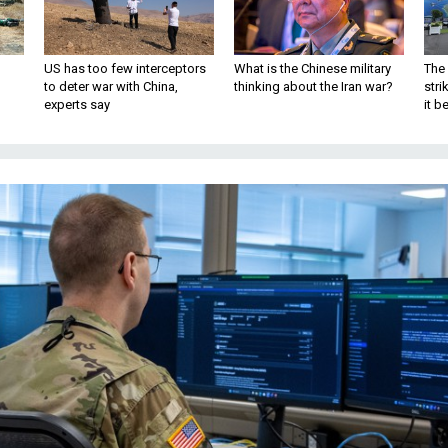
US has too few interceptors
What is the Chinese military
The 
to deter war with China,
thinking about the Iran war?
stri
experts say
it 