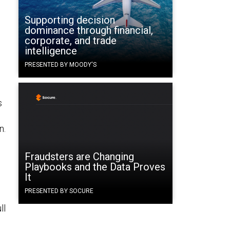
Supporting decision
dominance through financial,
corporate, and trade
intelligence
PRESENTED BY MOODY'S
s
n.
Fraudsters are Changing
Playbooks and the Data Proves
It
PRESENTED BY SOCURE
ll