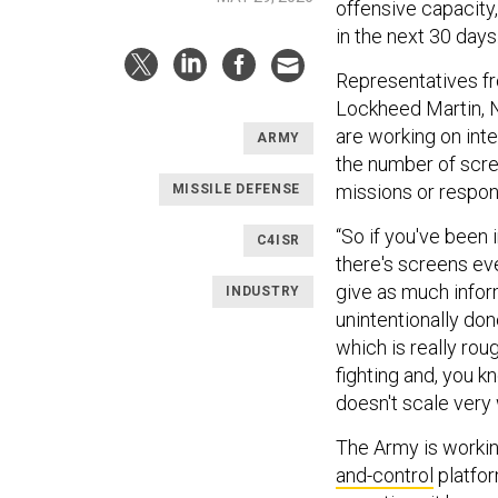
offensive capacity,”
in the next 30 days.
Representatives 
Lockheed Martin,
are working on inte
ARMY
the number of scree
missions or respon
MISSILE DEFENSE
“So if you've been 
C4ISR
there's screens ev
give as much inform
INDUSTRY
unintentionally don
which is really roug
fighting and, you kn
doesn't scale very 
The Army is working
and-control
platfor