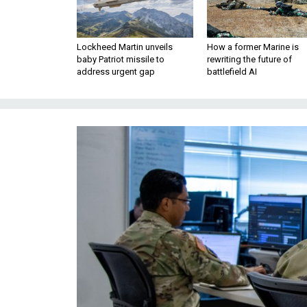
Lockheed Martin unveils
How a former Marine is
baby Patriot missile to
rewriting the future of
address urgent gap
battlefield AI