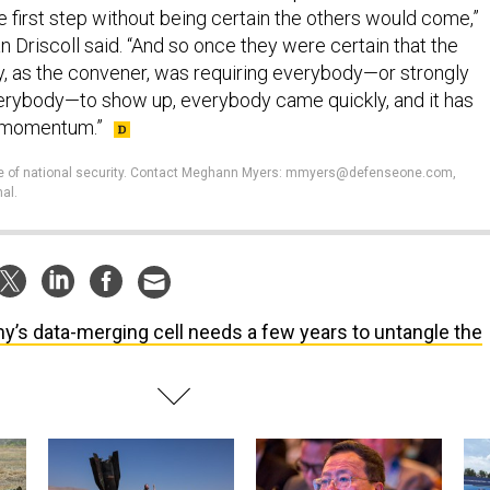
 first step without being certain the others would come,”
 Driscoll said. “And so once they were certain that the
, as the convener, was requiring everybody—or strongly
ybody—to show up, everybody came quickly, and it has
 momentum.”
ture of national security. Contact Meghann Myers: mmyers@defenseone.com,
al.
y’s data-merging cell needs a few years to untangle the