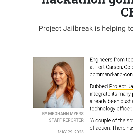
C
Project Jailbreak is helping 
Engineers from top
at Fort Carson, Co
command-and-contr
Dubbed
Project Ja
integrate its many
already been pushe
technology officer.
BY MEGHANN MYERS
“A couple of the so
STAFF REPORTER
of action. There ha
MAY 29, 2026