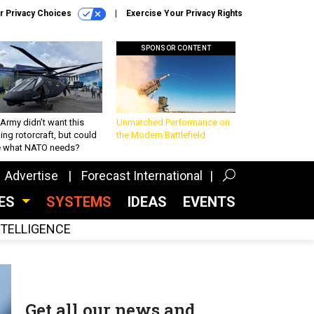
r Privacy Choices
Exercise Your Privacy Rights
SPONSOR CONTENT
Army didn’t want this
Unmatched Performance on
king rotorcraft, but could
the Modern Battlefield
be what NATO needs?
Advertise
Forecast International
CES
SYSTEMS
IDEAS
EVENTS
INTELLIGENCE
Get all our news and