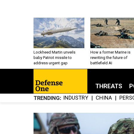
Lockheed Martin unveils
How a former Marine is
baby Patriot missile to
rewriting the future of
address urgent gap
battlefield AI
THREATS
P
INDUSTRY
CHINA
PERS
TRENDING