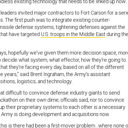
ndless existing technology that needs to be linked up now.
 leaders invited major contractors to Fort Carson for a seri
. The first push was to integrate existing counter-
issile defense systems, tightening defenses against the
that have targeted
U.S. troops in the Middle East
during th
days, hopefully we've given them more decision space, mor
o decide what system, what effector, how they're going to
that they're facing every day, based on all of the different
he years,” said Brent Ingraham, the Army’s assistant
sitions, logistics, and technology.
that difficult to convince defense industry giants to send
ckathon on their own dime, officials said, nor to convince
up their proprietary systems to each other is a necessary
e Army is doing development and acquisitions now.
this is there had been a first-mover problem…where none o