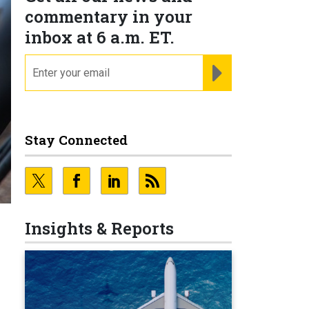
commentary in your
inbox at 6 a.m. ET.
email
REGISTER FOR NE
Stay Connected
Insights & Reports