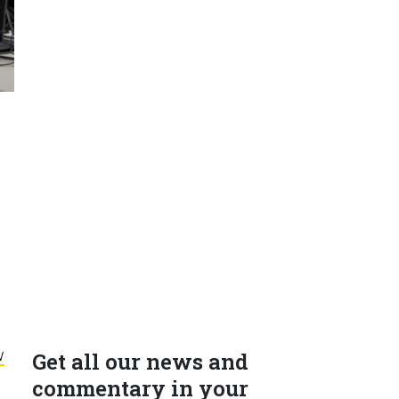
w
Get all our news and
commentary in your