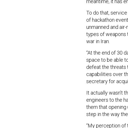
meantime, it has e
To do that, service
of hackathon events
unmanned and air-m
types of weapons 
war in Iran.
“At the end of 30 
space to be able t
defeat the threats 
capabilities over t
secretary for acqui
It actually wasn’t 
engineers to the ha
them that opening 
step in the way th
“My perception of 