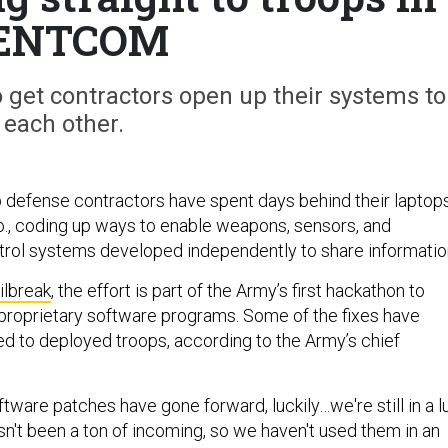
ENTCOM
to get contractors open up their systems to
each other.
 defense contractors have spent days behind their laptop
lo., coding up ways to enable weapons, sensors, and
ol systems developed independently to share informatio
ilbreak
, the effort is part of the Army’s first hackathon to
 proprietary software programs. Some of the fixes have
d to deployed troops, according to the Army’s chief
ftware patches have gone forward, luckily…we're still in a lu
sn't been a ton of incoming, so we haven't used them in an