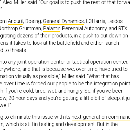
 Alex Miller said. “Our goal is to push the rest of that forw
”
from
Anduril
, Boeing,
General Dynamics
, L3Harris, Leidos,
 Northrop Grumman,
Palantir
, Perennial Autonomy, and RTX
grating dozens of their products, in a push to cut down on
ns it takes to look at the battlefield and either launch
d to threats.
into any joint operation center or tactical operation center,
erywhere, and that is because we, over time, have tried to
ation visually as possible,” Miller said. “What that has
e over time is forced our people to be the integration point
h if you're cold, tired, wet, and hungry. So, if you've been
ow, 20-hour days and you're getting a little bit of sleep, it ju
well.”
 to eliminate this issue with its
next-generation command
m, which is still in testing and development. But in the