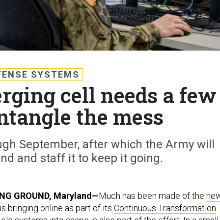
FENSE SYSTEMS
rging cell needs a few
untangle the mess
ugh September, after which the Army will
und and staff it to keep it going.
NG GROUND, Maryland—
Much has been made of the
ne
s bringing online as part of its
Continuous Transformation