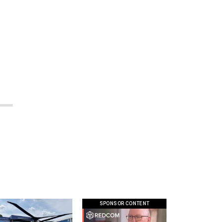
SPONSOR CONTENT