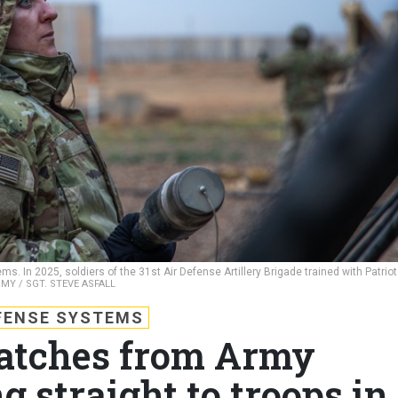
. In 2025, soldiers of the 31st Air Defense Artillery Brigade trained with Patriot
RMY / SGT. STEVE ASFALL
FENSE SYSTEMS
atches from Army
 straight to troops in