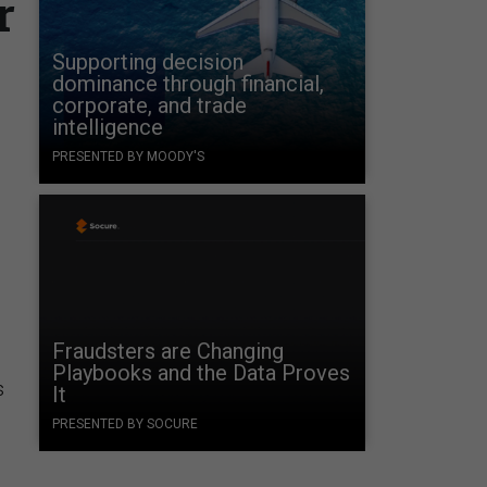
r
Supporting decision
dominance through financial,
corporate, and trade
intelligence
PRESENTED BY MOODY'S
Fraudsters are Changing
Playbooks and the Data Proves
s
It
PRESENTED BY SOCURE