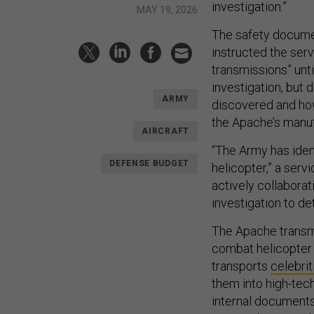
investigation.”
MAY 19, 2026
The safety document
instructed the ser
transmissions” unt
investigation, but
ARMY
discovered and ho
the Apache’s manuf
AIRCRAFT
“The Army has ident
DEFENSE BUDGET
helicopter,” a ser
actively collabora
investigation to de
The Apache transmi
combat helicopter 
transports
celebrit
them into high-tec
internal document