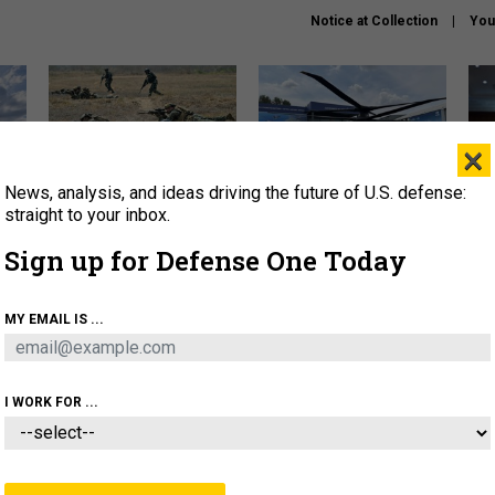
Notice at Collection
You
×
News, analysis, and ideas driving the future of U.S. defense:
How a former Marine is
The Army didn’t want this
Hegs
rewriting the future of
striking rotorcraft, but could
stat
straight to your inbox.
battlefield AI
it be what NATO needs?
law
Sign up for Defense One Today
sup
About
Newsletters
Podcast
Insights
MY EMAIL IS ...
OLICY
BUSINESS
SCIENCE & TECH
SERVI
AGON
MISSILES
IRAN
CYBER
PERSONNEL
I WORK FOR ...