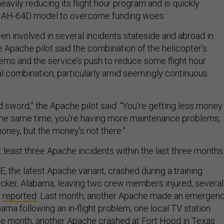
avily reducing its flight hour program and is quickly
er AH-64D model to overcome funding woes.
n involved in several incidents stateside and abroad in
 Apache pilot said the combination of the helicopter’s
ems and the service’s push to reduce some flight hour
al combination, particularly amid seemingly continuous
.
d sword,” the Apache pilot said. “You're getting less money 
the same time, you're having more maintenance problems,
ney, but the money's not there.”
 least three Apache incidents within the last three months
, the latest Apache variant, crashed during a training
ucker, Alabama, leaving two crew members injured, several
s
reported
. Last month, another Apache made an emergen
abama following an in-flight problem, one local TV station
me month, another Apache crashed at Fort Hood in Texas