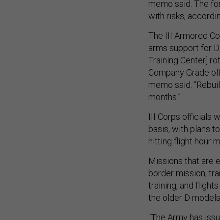
memo said. The for
with risks, accord
The III Armored C
arms support for 
Training Center] ro
Company Grade offic
memo said. “Rebuil
months.”
III Corps officials 
basis, with plans to
hitting flight hou
Missions that are 
border mission, tra
training, and fligh
the older D models
“The Army has iss