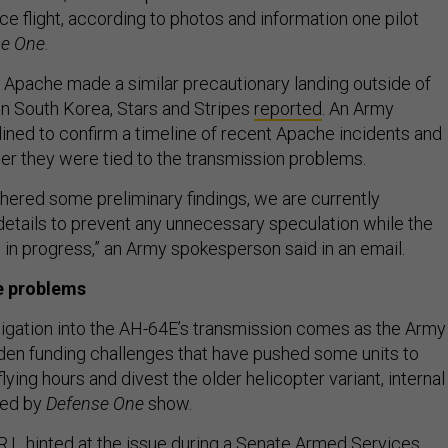
e flight, according to photos and information one pilot
se One
.
 Apache made a similar precautionary landing outside of
 South Korea, Stars and Stripes
reported
. An Army
ned to confirm a timeline of recent Apache incidents and
er they were tied to the transmission problems.
hered some preliminary findings, we are currently
details to prevent any unnecessary speculation while the
ill in progress,” an Army spokesperson said in an email.
e problems
igation into the AH-64E’s transmission comes as the Army
en funding challenges that have pushed some units to
lying hours and divest the older helicopter variant, internal
wed by
Defense One
show.
.I., hinted at the issue during a Senate Armed Services