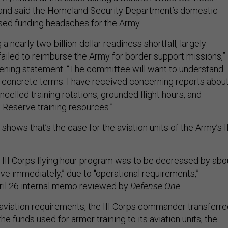
 and said the Homeland Security Department’s domestic
sed funding headaches for the Army.
a nearly two-billion-dollar readiness shortfall, largely
iled to reimburse the Army for border support missions,”
pening statement. “The committee will want to understand
 concrete terms. I have received concerning reports abou
ancelled training rotations, grounded flight hours, and
Reserve training resources.”
hows that’s the case for the aviation units of the Army’s II
e III Corps flying hour program was to be decreased by abo
tive immediately,” due to “operational requirements,”
ril 26 internal memo reviewed by
Defense One
.
viation requirements, the III Corps commander transferre
he funds used for armor training to its aviation units, the