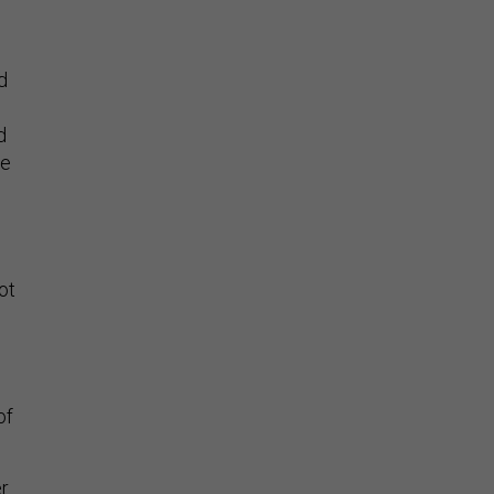
d
d
he
ot
of
r