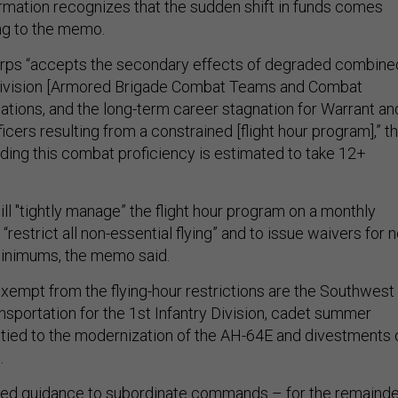
mation recognizes that the sudden shift in funds comes
ing to the memo.
orps “accepts the secondary effects of degraded combine
Division [Armored Brigade Combat Teams and Combat
tations, and the long-term career stagnation for Warrant an
ers resulting from a constrained [flight hour program],” t
ding this combat proficiency is estimated to take 12+
will "tightly manage” the flight hour program on a monthly
 “restrict all non-essential flying” and to issue waivers for n
r minimums, the memo said.
exempt from the flying-hour restrictions are the Southwest
nsportation for the 1st Infantry Division, cadet summer
ts tied to the modernization of the AH-64E and divestments 
.
ued guidance to subordinate commands – for the remainde