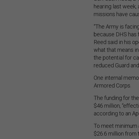
hearing last week,
missions have cau
“The Army is facing 
because DHS has fa
Reed said in his o
what that means in
the potential for c
reduced Guard and 
One internal memo s
Armored Corps.
The funding for th
$46 million, “effec
according to an Ap
To meet minimum a
$26.6 million from t