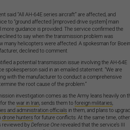
 said “All AH-64E series aircraft” are affected, and
vice to “ground affected [improved drive system] main
il more guidance is provided. The service confirmed the
 declined to say when the transmission problem was
w many helicopters were affected. A spokesman for Boein
acturer, declined to comment.
ified a potential transmission issue involving the AH-64E
vice spokesperson said in an emailed statement. “We are
ting with the manufacturer to conduct a comprehensive
termine the root cause of the problem.”
ssion investigation comes as the Army leans heavily on t
for the
war in Iran
, sends them to
foreign militaries
,
ies and administration officials
in them, and plans to upgra
h
drone hunters
for future conflicts. At the same time, other
s reviewed by
Defense One
revealed that the service’s III