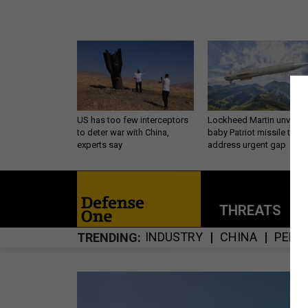
US has too few interceptors
Lockheed Martin unveils
to deter war with China,
baby Patriot missile to
experts say
address urgent gap
THREATS
P
INDUSTRY
CHINA
PENT
TRENDING