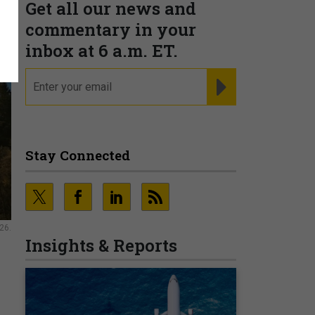
Get all our news and
commentary in your
inbox at 6 a.m. ET.
email
REGISTER FOR NE
Stay Connected
26.
Insights & Reports