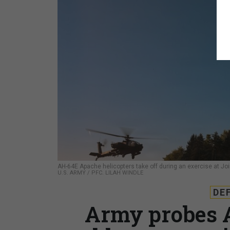
AH-64E Apache helicopters take off during an exercise at Jo
U.S. ARMY / PFC. LILAH WINDLE
DE
Army probes 