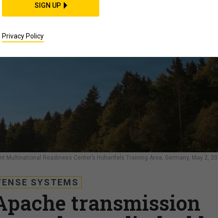
SIGN UP
Privacy Policy
int Multinational Readiness Center’s Hohenfels Training Area, Germany, May 2, 20
FENSE SYSTEMS
Apache transmission