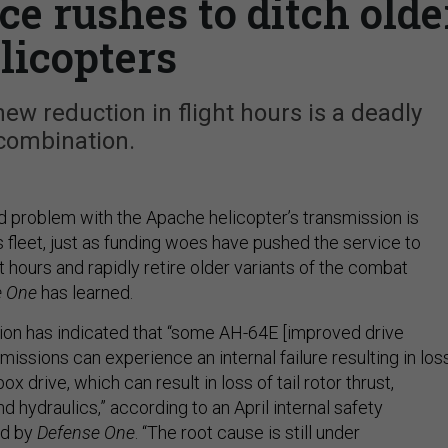
ce rushes to ditch olde
licopters
new reduction in flight hours is a deadly
combination.
 problem with the Apache helicopter’s transmission is
 fleet, just as funding woes have pushed the service to
ht hours and rapidly retire older variants of the combat
e One
has learned.
ion has indicated that “some AH-64E [improved drive
issions can experience an internal failure resulting in los
 drive, which can result in loss of tail rotor thrust,
nd hydraulics,” according to an April internal safety
ed by
Defense One
. “The root cause is still under