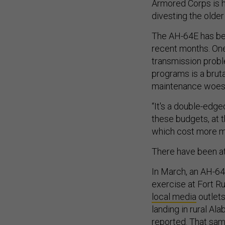
Armored Corps is he
divesting the old
The AH-64E has bee
recent months. One
transmission probl
programs is a brut
maintenance woes
“It's a double-edge
these budgets, at 
which cost more mo
There have been at
In March, an AH-64E
exercise at Fort R
local media
outlet
landing in rural Al
reported
. That sa