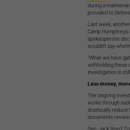
during a maintenanc
provided to
Defen
Last week, another
Camp Humphreys in
spokesperson decli
wouldn’t say wheth
“While we have gat
withholding these 
investigation is st
Less money, mor
The ongoing invest
works through sudd
drastically reduce f
documents revie
Sen. Jack Reed, D-R