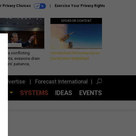
r Privacy Choices
Exercise Your Privacy Rights
SPONSOR CONTENT
eth’s conflicting
Unmatched Performance on
ements, evasions drain
the Modern Battlefield
makers’ patience,
port
Advertise
Forecast International
CES
SYSTEMS
IDEAS
EVENTS