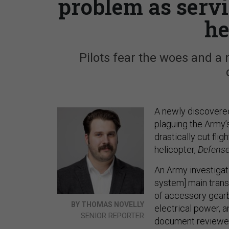
problem as servi
he
Pilots fear the woes and a 
A newly discovered
plaguing the Army’s
drastically cut flig
helicopter,
Defens
An Army investigat
system] main transm
of accessory gearbox
BY THOMAS NOVELLY
electrical power, a
SENIOR REPORTER
document review