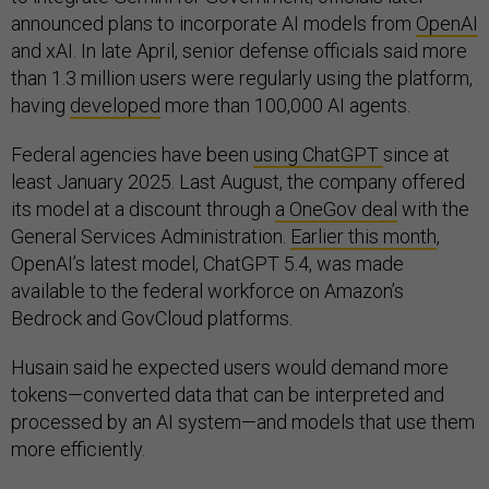
announced plans to incorporate AI models from
OpenAI
and xAI. In late April, senior defense officials said more
than 1.3 million users were regularly using the platform,
having
developed
more than 100,000 AI agents.
Federal agencies have been
using ChatGPT
since at
least January 2025. Last August, the company offered
its model at a discount through
a OneGov deal
with the
General Services Administration.
Earlier this month
,
OpenAI’s latest model, ChatGPT 5.4, was made
available to the federal workforce on Amazon’s
Bedrock and GovCloud platforms.
Husain said he expected users would demand more
tokens—converted data that can be interpreted and
processed by an AI system—and models that use them
more efficiently.