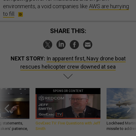
environments, a void companies like
AWS are hurrying
to fill
.
SHARE THIS:
NEXT STORY:
In apparent first, Navy drone boat
rescues helicopter crew downed at sea
SPONSOR CONTENT
g statements,
GovExec TV: Five Questions with Jeff
Lockheed Martin 
akers’ patience,
Smith
missile to addre