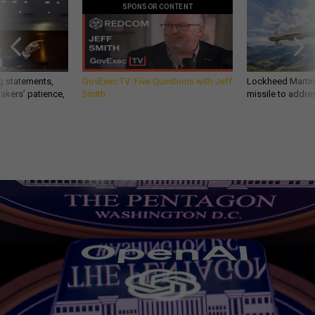
SPONSOR CONTENT
g statements,
GovExec TV: Five Questions with Jeff
Lockheed Martin 
akers’ patience,
Smith
missile to addre