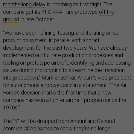
months-long delay
in notching its first flight. The
company got its YFQ-44A Fury prototype
off the
ground
in late October.
“We have been refining, testing, and iterating on our
production system, in parallel with aircraft
development, for the past two years. We have already
implemented our full rate production processes and
tooling on prototype aircraft, identifying and addressing
issues during prototyping to streamline the transition
into production,” Mark Shushnar, Anduril’s vice president
for autonomous airpower, said in a statement. “The Air
Force’s decision marks the first time that a new
company has won a fighter aircraft program since the
1970s.”
The “Y” will be dropped from Anduril and General
Atomics CCAs names to show they’re no longer