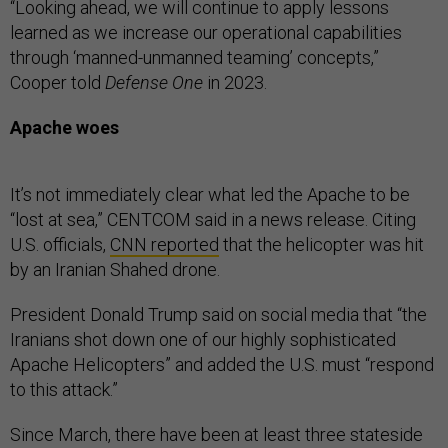
“Looking ahead, we will continue to apply lessons
learned as we increase our operational capabilities
through ‘manned-unmanned teaming’ concepts,”
Cooper told
Defense One
in 2023.
Apache woes
It’s not immediately clear what led the Apache to be
“lost at sea,” CENTCOM said in a news release. Citing
U.S. officials,
CNN reported
that the helicopter was hit
by an Iranian Shahed drone.
President Donald Trump said on social media that “the
Iranians shot down one of our highly sophisticated
Apache Helicopters” and added the U.S. must “respond
to this attack.”
Since March, there have been at least three stateside