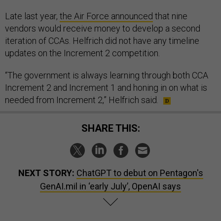
Late last year,
the Air Force announced
that nine
vendors would receive money to develop a second
iteration of CCAs. Helfrich did not have any timeline
updates on the Increment 2 competition.
“The government is always learning through both CCA
Increment 2 and Increment 1 and honing in on what is
needed from Increment 2,” Helfrich said.
SHARE THIS:
NEXT STORY:
ChatGPT to debut on Pentagon's
GenAI.mil in ‘early July’, OpenAI says