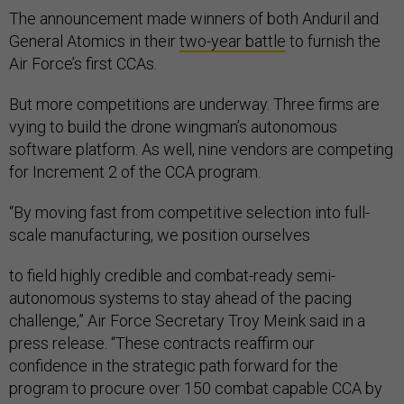
The announcement made winners of both Anduril and
General Atomics in their
two-year battle
to furnish the
Air Force’s first CCAs.
But more competitions are underway. Three firms are
vying to build the drone wingman’s autonomous
software platform. As well, nine vendors are competing
for Increment 2 of the CCA program.
“By moving fast from competitive selection into full-
scale manufacturing, we position ourselves
to field highly credible and combat-ready semi-
autonomous systems to stay ahead of the pacing
challenge,” Air Force Secretary Troy Meink said in a
press release. “These contracts reaffirm our
confidence in the strategic path forward for the
program to procure over 150 combat capable CCA by