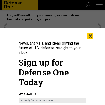
Hegseth’s conflicting statements, evasions drain
lawmakers’ patience, support
[SPONSORED]
Unmatched Performance on the Modern
×
Battlefield
News, analysis, and ideas driving the
future of U.S. defense: straight to your
inbox.
Sign up for
Defense One
Today
A YFQ-42A Collaborative Combat Aircraft lands after a test flight at a
MY EMAIL IS ...
California test location in August 2025.
SECRETARY OF THE AIR FORCE PUBLIC
AFFAIRS