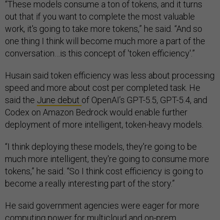
“These models consume a ton of tokens, and it turns
out that if you want to complete the most valuable
work, it's going to take more tokens,” he said. “And so
one thing I think will become much more a part of the
conversation…is this concept of 'token efficiency'.”
Husain said token efficiency was less about processing
speed and more about cost per completed task. He
said the
June debut
of OpenAI’s GPT-5.5, GPT-5.4, and
Codex on Amazon Bedrock would enable further
deployment of more intelligent, token-heavy models.
“I think deploying these models, they're going to be
much more intelligent, they're going to consume more
tokens,” he said. “So I think cost efficiency is going to
become a really interesting part of the story.”
He said government agencies were eager for more
computing power for multicloud and on-prem