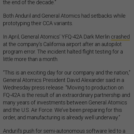
the end of the decade.”
Both Anduril and General Atomics had setbacks while
prototyping their CCA variants.
In April, General Atomics’ YFQ-42A Dark Merlin
crashed
at the company’s California airport after an autopilot
program error. The incident halted flight testing for a
little more than a month.
“This is an exciting day for our company and the nation,”
General Atomics President David Alexander said in a
Wednesday press release. “Moving to production on
FQ-42A is the result of an extraordinary partnership and
many years of investments between General Atomics
and the U.S. Air Force. We’ve been preparing for this
order, and manufacturing is already well underway.”
Anduril’s push for semi-autonomous software led to a