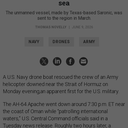
sea
The unmanned vessel, made by Texas-based Saronic, was
sent to the region in March.
THOMAS NOVELLY
|
JUNE 9, 2026
NAVY
DRONES
ARMY
A U.S. Navy drone boat rescued the crew of an Army
helicopter downed near the Strait of Hormuz on
Monday evening,an apparent first for the U.S. military.
The AH-64 Apache went down around 7:30 p.m. ET near
the coast of Oman while “patrolling international
waters,” U.S. Central Command officials said in a
Tuesday
news release.
Roughly two hours later, a