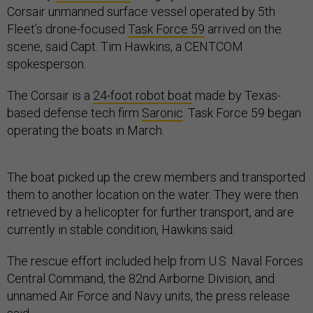
Corsair unmanned surface vessel operated by 5th
Fleet’s drone-focused
Task Force 59
arrived on the
scene, said Capt. Tim Hawkins, a CENTCOM
spokesperson.
The Corsair is a
24-foot robot boat
made by Texas-
based defense tech firm
Saronic
. Task Force 59 began
operating the boats in March.
The boat picked up the crew members and transported
them to another location on the water. They were then
retrieved by a helicopter for further transport, and are
currently in stable condition, Hawkins said
.
The rescue effort included help from U.S. Naval Forces
Central Command, the 82nd Airborne Division, and
unnamed Air Force and Navy units, the press release