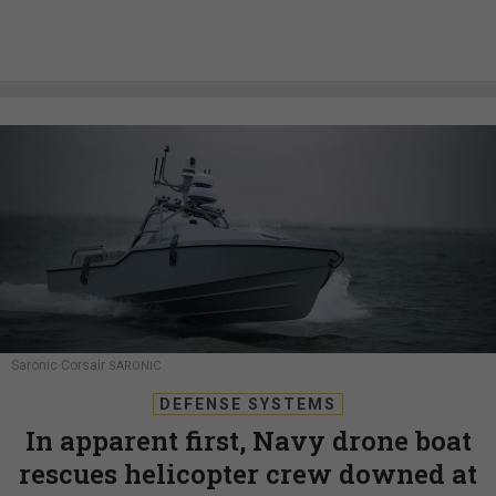
Saronic Corsair
SARONIC
DEFENSE SYSTEMS
In apparent first, Navy drone boat
rescues helicopter crew downed at