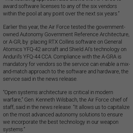
award software licenses to any of the six vendors
within the pool at any point over the next six years.”
Earlier this year, the Air Force tested the government-
owned Autonomy Government Reference Architecture,
or A-GR, by placing RTX Collins software on General
Atomics YFQ-42 aircraft and Shield AI’s technology on
Anduril's YFQ-44 CCA. Compliance with the A-GRA is
mandatory for vendors so the service can enable a mix-
and-match approach to the software and hardware, the
service said in the news release.
“Open systems architecture is critical in modern
warfare,” Gen. Kenneth Wilsbach, the Air Force chief of
staff, said in the news release. “It allows us to capitalize
on the most advanced autonomy solutions to ensure
we incorporate the best technology in our weapon
systems.”