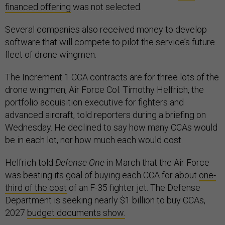
financed offering
was not selected.
Several companies also received money to develop
software that will compete to pilot the service’s future
fleet of drone wingmen.
The Increment 1 CCA contracts are for three lots of the
drone wingmen, Air Force Col. Timothy Helfrich, the
portfolio acquisition executive for fighters and
advanced aircraft, told reporters during a briefing on
Wednesday. He declined to say how many CCAs would
be in each lot, nor how much each would cost.
Helfrich told
Defense One
in March that the Air Force
was beating its goal of buying each CCA for about
one-
third of the cost
of an F-35 fighter jet. The Defense
Department is seeking nearly $1 billion to buy CCAs,
2027
budget documents show.