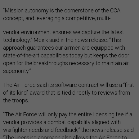
“Mission autonomy is the cornerstone of the CCA
concept, and leveraging a competitive, multi-
vendor environment ensures we capture the latest
technology,” Meink said in the news release. “This
approach guarantees our airmen are equipped with
state-of-the-art capabilities today but keeps the door
open for the breakthroughs necessary to maintain air
superiority.”
The Air Force said its software contract will use a “first-
of-its-kind” award that is tied directly to reviews from
the troops.
“The Air Force will only pay the entire licensing fee if a
vendor provides a combat capability aligned with
warfighter needs and feedback,” the news release said.
“The licensing approach also allows the Air Force to