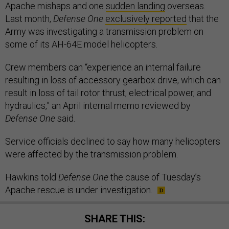
Apache mishaps and one
sudden landing
overseas.
Last month,
Defense One
exclusively reported
that the
Army was investigating a transmission problem on
some of its AH-64E model helicopters.
Crew members can “experience an internal failure
resulting in loss of accessory gearbox drive, which can
result in loss of tail rotor thrust, electrical power, and
hydraulics,” an April internal memo reviewed by
Defense One
said.
Service officials declined to say how many helicopters
were affected by the transmission problem.
Hawkins told
Defense One
the cause of Tuesday’s
Apache rescue is under investigation.
SHARE THIS: