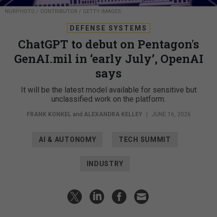
NURPHOTO / CONTRIBUTOR / GETTY IMAGES
DEFENSE SYSTEMS
ChatGPT to debut on Pentagon's
GenAI.mil in ‘early July’, OpenAI
says
It will be the latest model available for sensitive but
unclassified work on the platform.
FRANK KONKEL
and
ALEXANDRA KELLEY
|
JUNE 16, 2026
AI & AUTONOMY
TECH SUMMIT
INDUSTRY