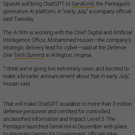
OpenAI will bring ChatGPT to
GenAI.mil
, the Pentagon’s
generative-AI platform, in "early July," a company official
said Tuesday.
The AI firm is working with the Chief Digital and Artificial
Intelligence Office, Mohammed Husain—the company's
strategic delivery lead for cyber—said at the
Defense
One
Tech Summit
in Arlington, Virginia.
“I think we're going live extremely soon, and excited to
make a broader announcement about that in early July,”
Husain said.
That will make ChatGPT available to more than 3 million
defense personnel and certified for controlled
unclassified information and Impact Level 5. The
Pentagon launched GenAI.mil in December with plans
to integrate Gemini for Government; officials later