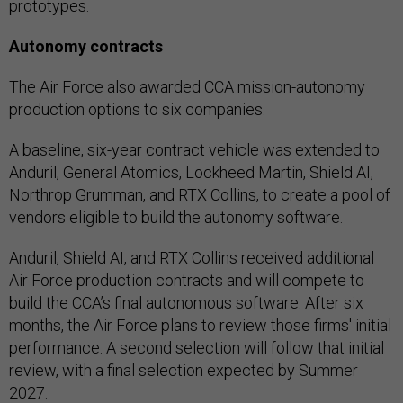
prototypes.
Autonomy contracts
The Air Force also awarded CCA mission-autonomy
production options to six companies.
A baseline, six-year contract vehicle was extended to
Anduril, General Atomics, Lockheed Martin, Shield AI,
Northrop Grumman, and RTX Collins, to create a pool of
vendors eligible to build the autonomy software.
Anduril, Shield AI, and RTX Collins received additional
Air Force production contracts and will compete to
build the CCA’s final autonomous software. After six
months, the Air Force plans to review those firms' initial
performance. A second selection will follow that initial
review, with a final selection expected by Summer
2027.