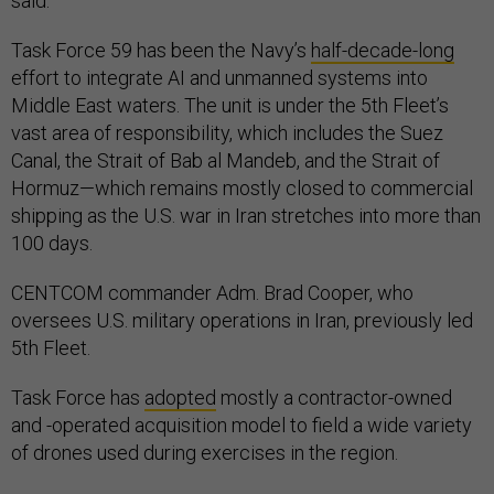
said.
Task Force 59 has been the Navy’s
half-decade-long
effort to integrate AI and unmanned systems into
Middle East waters. The unit is under the 5th Fleet’s
vast area of responsibility, which includes the Suez
Canal, the Strait of Bab al Mandeb, and the Strait of
Hormuz—which remains mostly closed to commercial
shipping as the U.S. war in Iran stretches into more than
100 days.
CENTCOM commander Adm. Brad Cooper, who
oversees U.S. military operations in Iran, previously led
5th Fleet.
Task Force has
adopted
mostly a contractor-owned
and -operated acquisition model to field a wide variety
of drones used during exercises in the region.