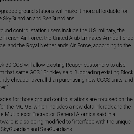
pgraded ground stations will make it more affordable for
the SkyGuardian and SeaGuardians.
ound control station users include the U.S. military, the
the French Air Force, the United Arab Emirates Armed Force
ce, and the Royal Netherlands Air Force, according to the
k 30 GCS will allow existing Reaper customers to also
 that same GCS,” Brinkley said. “Upgrading existing Block
cantly cheaper overall than purchasing new CGCS units, and
er.”
des for those ground control stations are focused on the
 for the MQ-9B, which includes a new datalink rack and the
e Multiplexor Encryptor, General Atomics said in a
ware is also being modified to “interface with the unique
he SkyGuardian and SeaGuardians.