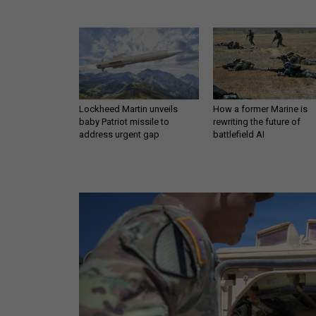
Lockheed Martin unveils
How a former Marine is
baby Patriot missile to
rewriting the future of
address urgent gap
battlefield AI