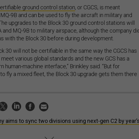
ertifiable ground control station
, or CGCS, is meant
e MQ-9B and can be used to fly the aircraft in military and
 The upgrades to the Block 30 ground control stations will
9A and MQ-9B to military airspace, although the company di
ns with the Block 30 before during development.
k 30 will not be certifiable in the same way the CGCS has
 meet various global standards and the new GCS has a
n human-machine interface,” Brinkley said. “But for
to fly a mixed fleet, the Block 30 upgrade gets them there
y aims to sync two divisions using next-gen C2 by year’