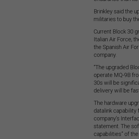
Brinkley said the u
militaries to buy 
Current Block 30 gr
Italian Air Force, 
the Spanish Air For
company.
“The upgraded Bloc
operate MQ-9B from
30s will be signifi
delivery will be fast
The hardware upgra
datalink capability
company’s Interfac
statement. The soft
capabilities” of t