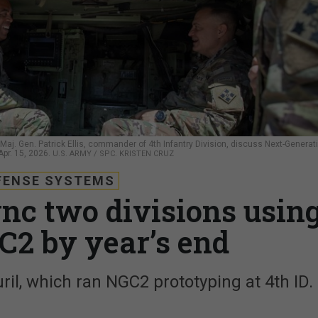
Maj. Gen. Patrick Ellis, commander of 4th Infantry Division, discuss Next-Generat
pr. 15, 2026.
U.S. ARMY / SPC. KRISTEN CRUZ
FENSE SYSTEMS
nc two divisions usin
C2 by year’s end
uril, which ran NGC2 prototyping at 4th ID.