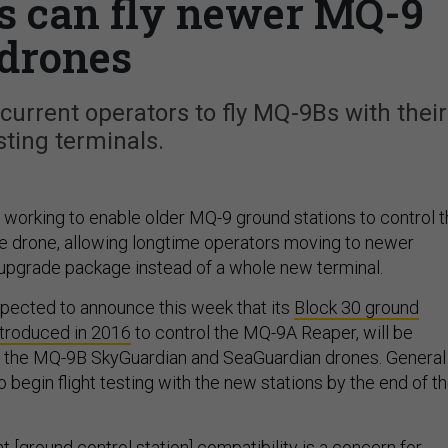
ns can fly newer MQ-9
drones
urrent operators to fly MQ-9Bs with their
sting terminals.
 working to enable older MQ-9 ground stations to control 
the drone, allowing longtime operators moving to newer
upgrade package instead of a whole new terminal.
pected to announce this week that its
Block 30 ground
troduced in 2016
to control the MQ-9A Reaper, will be
ly the MQ-9B SkyGuardian and SeaGuardian drones. General
begin flight testing with the new stations by the end of t
 [ground control station] compatibility is a concern for