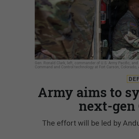
Gen. Ronald Clark, left, commander of U.S. Army Pacific, and 
Command and Control technology at Fort Carson, Colorado, A
DE
Army aims to sy
next-gen 
The effort will be led by And