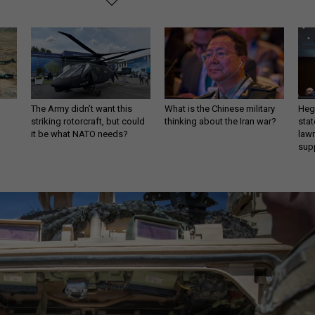
The Army didn’t want this
What is the Chinese military
Hegs
striking rotorcraft, but could
thinking about the Iran war?
stat
it be what NATO needs?
law
sup