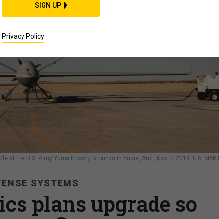
SIGN UP
Privacy Policy
e at the U.S. Army Yuma Proving Grounds in Yuma, Ariz., Nov. 7, 2019.
U.S. MARI
FENSE SYSTEMS
ics plans upgrade so