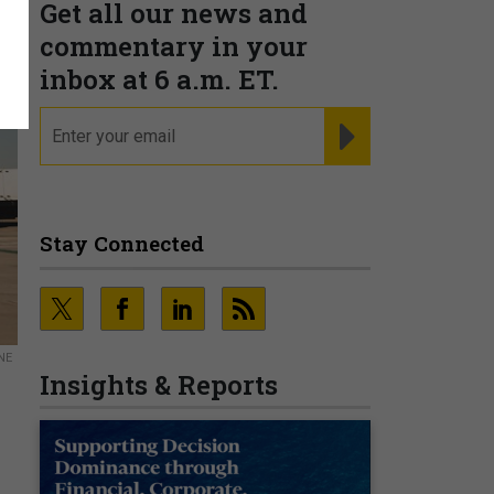
Get all our news and
commentary in your
inbox at 6 a.m. ET.
email
REGISTER FOR NE
Stay Connected
NE
Insights & Reports