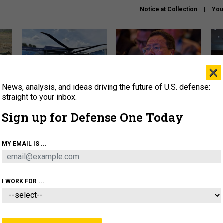
Notice at Collection
You
×
News, analysis, and ideas driving the future of U.S. defense:
The Army didn’t want this
What is the Chinese military
Hegs
striking rotorcraft, but could
thinking about the Iran war?
stat
straight to your inbox.
it be what NATO needs?
law
Sign up for Defense One Today
sup
About
Newsletters
Podcast
Insights
MY EMAIL IS ...
OLICY
BUSINESS
SCIENCE & TECH
SERVI
ARTIFICIAL INTELLIGENCE
CYBER
AI & AUTONOMY
I WORK FOR ...