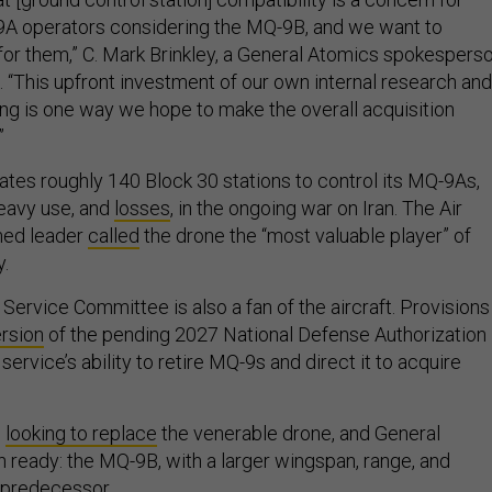
A operators considering the MQ-9B, and we want to
for them,” C. Mark Brinkley, a General Atomics spokesperso
. “This upfront investment of our own internal research and
g is one way we hope to make the overall acquisition
”
ates roughly 140 Block 30 stations to control its MQ-9As,
eavy use, and
losses
, in the ongoing war on Iran. The Air
med leader
called
the drone the “most valuable player” of
y.
ervice Committee is also a fan of the aircraft. Provisions 
rsion
of the pending 2027 National Defense Authorization
service’s ability to retire MQ-9s and direct it to acquire
s
looking to replace
the venerable drone, and General
h ready: the MQ-9B, with a larger wingspan, range, and
s predecessor.