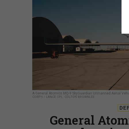
A General Atomics MQ-9 SkyGuardian Unmanned Aerial Vehicl
CORPS / LANCE CPL. COLTON BROWNLEE
DE
General Atom