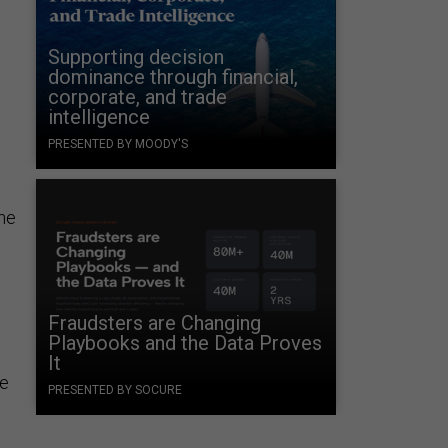
Supporting decision
dominance through financial,
corporate, and trade
intelligence
PRESENTED BY MOODY'S
the
Fraudsters are Changing
Playbooks and the Data Proves
It
he
PRESENTED BY SOCURE