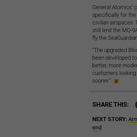
General Atomics'
c
specifically for th
civilian airspaces.
still limit the MQ-
fly the SeaGuardia
“The upgraded Bloc
been developed to
better, more moder
customers looking 
sooner.”
SHARE THIS:
NEXT STORY:
Arm
end