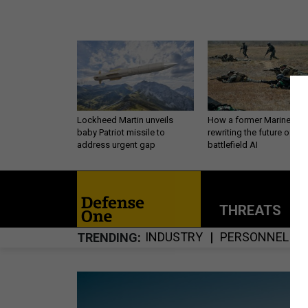
Lockheed Martin unveils
How a former Marine is
baby Patriot missile to
rewriting the future of
address urgent gap
battlefield AI
THREATS
P
INDUSTRY
PERSONNEL
TRENDING