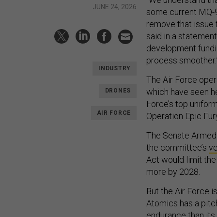
JUNE 24, 2026
some current MQ-9
remove that issue 
said in a statement
development fundin
process smoother.
INDUSTRY
The Air Force oper
which have seen h
DRONES
Force’s top unifor
AIR FORCE
Operation Epic Fur
The Senate Armed S
the committee’s
ve
Act would limit the 
more by 2028.
But the Air Force i
Atomics has a pitc
endurance than it