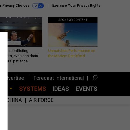
r Privacy Choices
Exercise Your Privacy Rights
SPONSOR CONTENT
eth’s conflicting
Unmatched Performance on
ements, evasions drain
the Modern Battlefield
makers’ patience,
port
Advertise
Forecast International
CES
SYSTEMS
IDEAS
EVENTS
CHINA
AIR FORCE