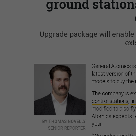
ground statio
Upgrade package will enable c
exi
General Atomics is
latest version of 
models to buy the 
The company is ex
control stations
,
in
modified to also f
Atomics expects to 
BY THOMAS NOVELLY
year.
SENIOR REPORTER
“We understand that