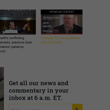
SPONSOR CONTENT
eth’s conflicting
GovExec TV: Five Questions
ements, evasions drain
with Jeff Smith
makers’ patience,
port
Get all our news and
commentary in your
inbox at 6 a.m. ET.
email
REGISTER FOR NE