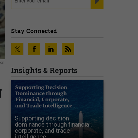
Stay Connected
ion
Insights & Reports
g
Supporting decision
dominance through financial,
corporate, and trade
intelligence