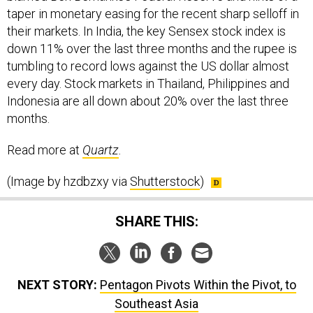
taper in monetary easing for the recent sharp selloff in
their markets. In India, the key Sensex stock index is
down 11% over the last three months and the rupee is
tumbling to record lows against the US dollar almost
every day. Stock markets in Thailand, Philippines and
Indonesia are all down about 20% over the last three
months.
Read more at
Quartz
.
(Image by hzdbzxy via
Shutterstock
)
SHARE THIS:
NEXT STORY:
Pentagon Pivots Within the Pivot, to
Southeast Asia