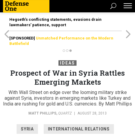
Hegseth’s conflicting statements, evasions drain
lawmakers’ patience, support
[SPONSORED]
Unmatched Performance on the Modern
Battlefield
IDEAS
Prospect of War in Syria Rattles
Emerging Markets
With Wall Street on edge over the looming military strike
against Syria, investors in emerging markets like Turkey and
India are rushing for gold and U.S. currencies. By Matt Phillips
MATT PHILLIPS
,
QUARTZ
|
AUGUST 28, 2013
SYRIA
INTERNATIONAL RELATIONS