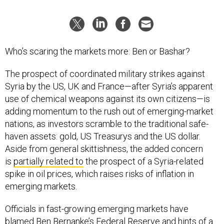
Who’s scaring the markets more: Ben or Bashar?
The prospect of coordinated military strikes against
Syria by the US, UK and France—after Syria’s apparent
use of chemical weapons against its own citizens—is
adding momentum to the rush out of emerging-market
nations, as investors scramble to the traditional safe-
haven assets: gold, US Treasurys and the US dollar.
Aside from general skittishness, the added concern
is
partially related to
the prospect of a Syria-related
spike in oil prices, which raises risks of inflation in
emerging markets.
Officials in fast-growing emerging markets have
blamed Ben Bernanke’s Federal Reserve and hints of a