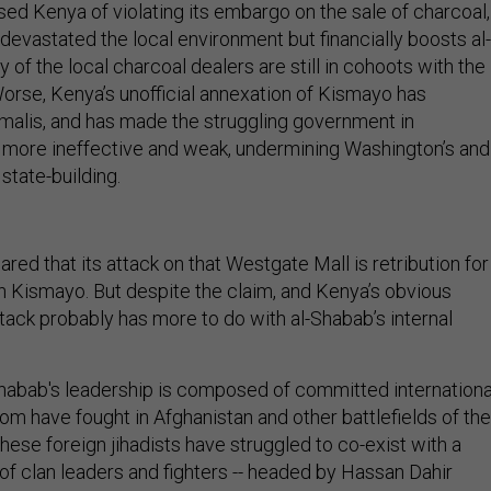
ed Kenya of violating its embargo on the sale of charcoal,
devastated the local environment but financially boosts al-
of the local charcoal dealers are still in cohoots with the
Worse, Kenya’s unofficial annexation of Kismayo has
malis, and has made the struggling government in
more ineffective and weak, undermining Washington’s and
 state-building.
red that its attack on that Westgate Mall is retribution for
n Kismayo. But despite the claim, and Kenya’s obvious
tack probably has more to do with al-Shabab’s internal
-Shabab's leadership is composed of committed internationa
om have fought in Afghanistan and other battlefields of the
hese foreign jihadists have struggled to co-exist with a
of clan leaders and fighters -- headed by Hassan Dahir