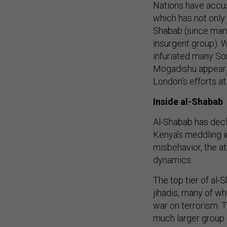
Nations have accus
which has not only 
Shabab (since many 
insurgent group). 
infuriated many So
Mogadishu appear 
London’s efforts at
Inside al-Shabab
Al-Shabab has decla
Kenya’s meddling i
misbehavior, the at
dynamics.
The top tier of al
jihadis, many of wh
war on terrorism. T
much larger group 