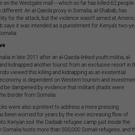
ke on the Westgate mall -- which so far has killed 62 people
is different. An al-Qaeda proxy in Somalia, al-Shabab, has
ity for the attack, but the violence wasn’t aimed at Americ
b says it was intended as a punishment for Kenya’s two-ye
Somalia.
ve
ia in late 2011 after an al-Qaeda-linked youth militia, al-
and kidnapped another tourist from an exclusive resort in t
robi viewed this killing and kidnapping as an existential
n economy is dependent on Western tourism and investmen
d be dampened by evidence that militant jihadis were
the border from Somalia.
tacks were also a pretext to address a more pressing
as been worried for years by the ever-increasing flow of
to Kenyan soil: the Dadaab refugee camp just inside the
 Somalia hosts more than 500,000 Somali refugees, and t