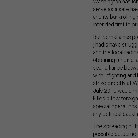
Washington has lon
serve as a safe hav
and its bankrollin
intended first to p
But Somalia has pr
jihadis have strugg
and the local radi
obtaining funding, 
year alliance betw
with infighting an
strike directly at 
July 2010 was aime
killed a few forei
special operations 
any political backl
The spreading of th
possible outcome o