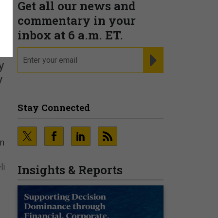
Get all our news and
commentary in your
inbox at 6 a.m. ET.
email
REGISTER FOR NE
y
y
Stay Connected
in
li
Insights & Reports