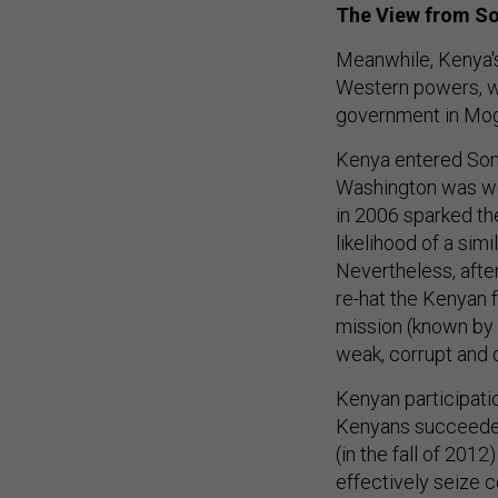
The View from S
Meanwhile, Kenya's
Western powers, wh
government in Mo
Kenya entered Somal
Washington was wor
in 2006 sparked th
likelihood of a sim
Nevertheless, afte
re-hat the Kenyan 
mission (known by 
weak, corrupt and 
Kenyan participati
Kenyans succeeded 
(in the fall of 2012
effectively seize c