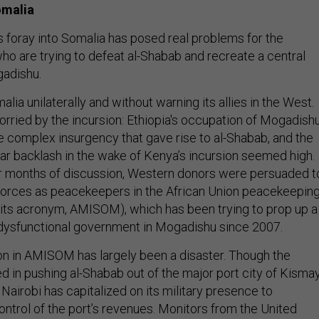
omalia
 foray into Somalia has posed real problems for the
o are trying to defeat al-Shabab and recreate a central
gadishu.
ia unilaterally and without warning its allies in the West.
ried by the incursion: Ethiopia's occupation of Mogadish
e complex insurgency that gave rise to al-Shabab, and the
ilar backlash in the wake of Kenya’s incursion seemed high.
r months of discussion, Western donors were persuaded t
forces as peacekeepers in the African Union peacekeepin
its acronym, AMISOM), which has been trying to prop up a
dysfunctional government in Mogadishu since 2007.
on in AMISOM has largely been a disaster. Though the
in pushing al-Shabab out of the major port city of Kisma
) Nairobi has capitalized on its military presence to
ontrol of the port’s revenues. Monitors from the United