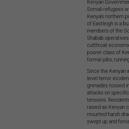
Kenyan Government
Somali refugees wan
Kenya's northern p
of Eastleigh is a b
members of the Soma
Shabab operatives 
cutthroat economi
poorer class of Ken
formal jobs, runnin
Since the Kenyan in
level terror incide
grenades tossed int
attacks on specific
tensions. Resident
raised as Kenyan ci
mounted harsh drag
swept up and force