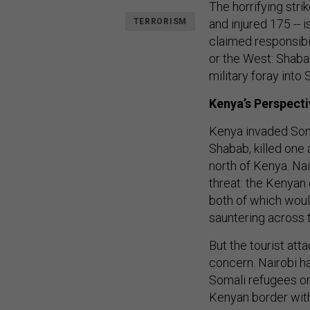
The horrifying stri
TERRORISM
and injured 175 -- 
claimed responsibil
or the West: Shaba
military foray into 
Kenya’s Perspecti
Kenya invaded Somal
Shabab, killed one 
north of Kenya. Nai
threat: the Kenya
both of which woul
sauntering across 
But the tourist at
concern. Nairobi h
Somali refugees on
Kenyan border with