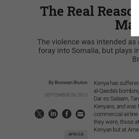
The Real Reaso
Mal
The violence was intended as 
foray into Somalia, but plays i
B
By Bronwyn Bruton
Kenya has suffered
al-Qaeda’s bombing
SEPTEMBER 24, 2013
Dar es Salaam, Tan
Kenyans, and was f
commercial airline 
they were, those a
Kenyan but at Ameri
AFRICA