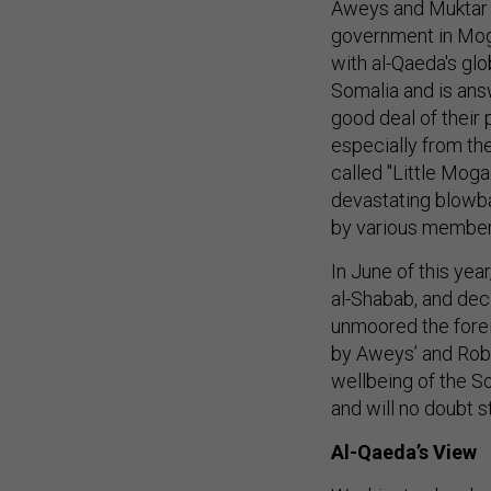
Aweys and Muktar 
government in Moga
with al-Qaeda's gl
Somalia and is ans
good deal of their 
especially from the
called "Little Moga
devastating blowba
by various members 
In June of this yea
al-Shabab, and dec
unmoored the foreig
by Aweys’ and Robo
wellbeing of the So
and will no doubt st
Al-Qaeda’s View