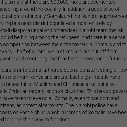
 claims that there are 500,000 more undocumented
dering around the country. In addition, a good slice of
opulation is ethnically Somali, and the Nairobi neighborhoo
uzzing business district populated almost entirely by
li diaspora (legal and otherwise). Nairobi fears that al-
could be hiding among the refugees. And there is a sense 
c competition between the entrepreneurial Somalis and th
yans -- half of whom live in slums and are cut off from
g water and electricity and fear for their economic futures.
cursion into Somalia, there's been a constant string of low
nts in northern Kenya and around Eastleigh - mostly hand
o buses full of Muslims and Christians alike, but also
ally Christian targets, such as churches. This has aggravat
s have taken to eyeing all Somalis, even those born and
tizens, as potential terrorists. The Nairobi police have
nets on Eastleigh, in which hundreds of Somalis have bee
d to bribe their way to freedom.