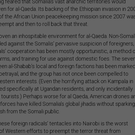
g feared that Somalia’s vast anarchic territories would
en for al-Qaeda. Its backing of the Ethiopian invasion in 20
g of the African Union peacekeeping mission since 2007 wa
reempt and then to roll back that threat.
oven an inhospitable environment for al-Qaeda. Non-Somal
led against the Somalis’ pervasive suspicion of foreigners,
cals’ cooperation has been mostly opportunistic, a method 
arms, and training for use against domestic foes. The seve
een al-Shabab’s local and foreign factions has been marke
d betrayal, and the group has not once been compelled to
Western interests. (Even the horrifying attack on Kampala in
d specifically at Ugandan residents, and only incidentally
gn tourists.) Perhaps worse for al Qaeda, American drones a
forces have killed Somalia’s global jihadis without sparking
ash from the Somali public.
ese foreign radicals’ tentacles into Nairobi is the worst
f Western efforts to preempt the terror threat from