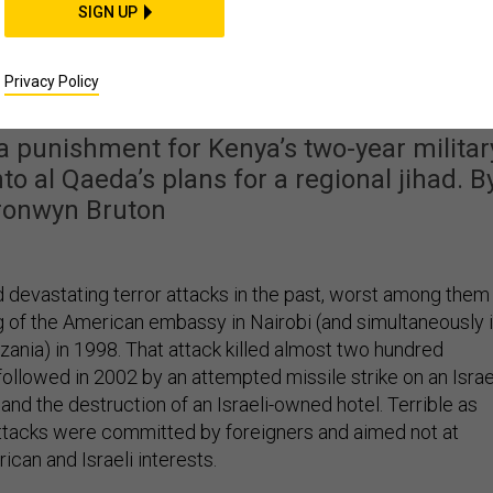
SIGN UP
n al-Shabab Attacked a
l in Kenya
Privacy Policy
a punishment for Kenya’s two-year militar
nto al Qaeda’s plans for a regional jihad. B
ronwyn Bruton
 devastating terror attacks in the past, worst among them
 of the American embassy in Nairobi (and simultaneously 
zania) in 1998. That attack killed almost two hundred
ollowed in 2002 by an attempted missile strike on an Israe
and the destruction of an Israeli-owned hotel. Terrible as
ttacks were committed by foreigners and aimed not at
can and Israeli interests.