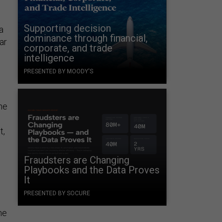
Supporting decision
a
dominance through financial,
ar
corporate, and trade
intelligence
PRESENTED BY MOODY'S
he
t,
Fraudsters are Changing
Playbooks and the Data Proves
It
PRESENTED BY SOCURE
he