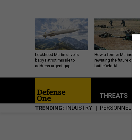
Lockheed Martin unveils
How a former Marine is
baby Patriot missile to
rewriting the future of
address urgent gap
battlefield AI
THREATS
P
INDUSTRY
PERSONNEL
TRENDING