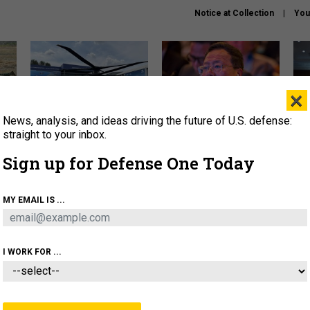
Notice at Collection
You
×
News, analysis, and ideas driving the future of U.S. defense:
The Army didn’t want this
What is the Chinese military
Hegs
striking rotorcraft, but could
thinking about the Iran war?
stat
straight to your inbox.
it be what NATO needs?
law
Sign up for Defense One Today
sup
About
Newsletters
Podcast
Insights
MY EMAIL IS ...
OLICY
BUSINESS
SCIENCE & TECH
SERVI
ARTIFICIAL INTELLIGENCE
CYBER
AI & AUTONOMY
I WORK FOR ...
IDEAS