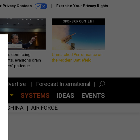
r Privacy Choices
Exercise Your Privacy Rights
SPONSOR CONTENT
eth’s conflicting
Unmatched Performance on
ements, evasions drain
the Modern Battlefield
makers’ patience,
port
Advertise
Forecast International
CES
SYSTEMS
IDEAS
EVENTS
CHINA
AIR FORCE