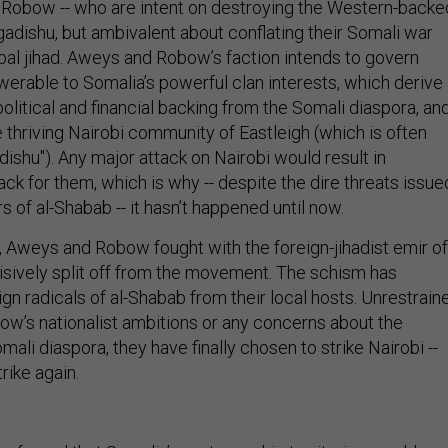
Robow -- who are intent on destroying the Western-backe
dishu, but ambivalent about conflating their Somali war
obal jihad. Aweys and Robow’s faction intends to govern
werable to Somalia’s powerful clan interests, which derive
political and financial backing from the Somali diaspora, an
 thriving Nairobi community of Eastleigh (which is often
dishu"). Any major attack on Nairobi would result in
ck for them, which is why -- despite the dire threats issue
of al-Shabab -- it hasn’t happened until now.
r, Aweys and Robow fought with the foreign-jihadist emir of
isively split off from the movement. The schism has
n radicals of al-Shabab from their local hosts. Unrestrain
w’s nationalist ambitions or any concerns about the
mali diaspora, they have finally chosen to strike Nairobi --
rike again.