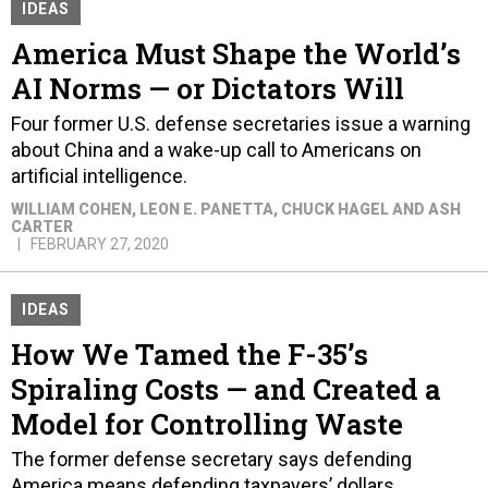
IDEAS
America Must Shape the World’s
AI Norms — or Dictators Will
Four former U.S. defense secretaries issue a warning
about China and a wake-up call to Americans on
artificial intelligence.
WILLIAM COHEN, LEON E. PANETTA, CHUCK HAGEL AND ASH
CARTER
FEBRUARY 27, 2020
IDEAS
How We Tamed the F-35’s
Spiraling Costs — and Created a
Model for Controlling Waste
The former defense secretary says defending
America means defending taxpayers’ dollars.