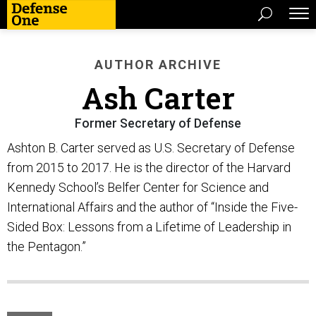
AUTHOR ARCHIVE
Ash Carter
Former Secretary of Defense
Ashton B. Carter served as U.S. Secretary of Defense
from 2015 to 2017. He is the director of the Harvard
Kennedy School’s Belfer Center for Science and
International Affairs and the author of “Inside the Five-
Sided Box: Lessons from a Lifetime of Leadership in
the Pentagon.”