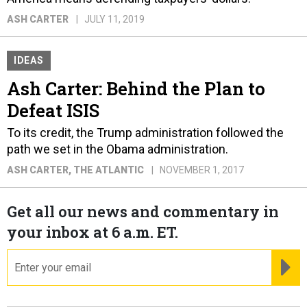
ASH CARTER
JULY 11, 2019
IDEAS
Ash Carter: Behind the Plan to
Defeat ISIS
To its credit, the Trump administration followed the
path we set in the Obama administration.
ASH CARTER
, THE ATLANTIC
NOVEMBER 1, 2017
Get all our news and commentary in
your inbox at 6 a.m. ET.
email
RE