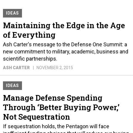
IDEAS
Maintaining the Edge in the Age
of Everything
Ash Carter's message to the Defense One Summit: a
new commitment to military, academic, business and
scientific partnerships.
ASH CARTER
NOVEMBER 2, 2015
IDEAS
Manage Defense Spending
Through ‘Better Buying Power,’
Not Sequestration
If sequestration holds, the Pentagon will face