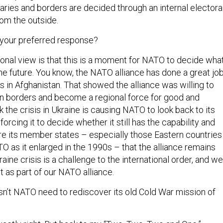
aries and borders are decided through an internal electora
rom the outside.
 your preferred response?
onal view is that this is a moment for NATO to decide wha
 the future. You know, the NATO alliance has done a great jo
us in Afghanistan. That showed the alliance was willing to
n borders and become a regional force for good and
nk the crisis in Ukraine is causing NATO to look back to its
orcing it to decide whether it still has the capability and
re its member states – especially those Eastern countries
 as it enlarged in the 1990s – that the alliance remains
raine crisis is a challenge to the international order, and we
t as part of our NATO alliance.
sn’t NATO need to rediscover its old Cold War mission of