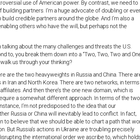
troversial use of American power. By contrast, we need to
 building partners. I’m a huge advocate of doubling or eve
to build credible partners around the globe. And I’m also a
nabling others who have the will, but perhaps not the
 talking about the many challenges and threats the U.S.
ond to, you break them down into a “Two, Two, Two and On
 walk us through your thinking?
here are the two heavyweights in Russia and China. There ar
in Iran and North Korea. There are two networks, in terms
 affiliates. And then there’s the one new domain, which is
 require a somewhat different approach. In terms of the two
nstance, I’m not predisposed to the idea that our
ther Russia or China will inevitably lead to conflict. In fact,
n to believe that we should be able to chart a path that won
on. But Russia’s actions in Ukraine are troubling precisely
srupting the international order we ascribe to, which hold