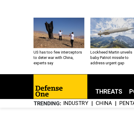
US has too few interceptors
Lockheed Martin unveils
to deter war with China,
baby Patriot missile to
experts say
address urgent gap
THREATS
P
INDUSTRY
CHINA
PENT
TRENDING