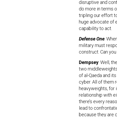
disruptive and con
do more in terms of
tripling our effort 
huge advocate of e
capability to act.
Defense One
: When
military must resp
construct. Can you
Dempsey
: Well, t
two middleweights 
of al-Qaeda and its
cyber. All of them
heavyweights, for i
relationship with ei
there’s every reaso
lead to confrontati
because they are di