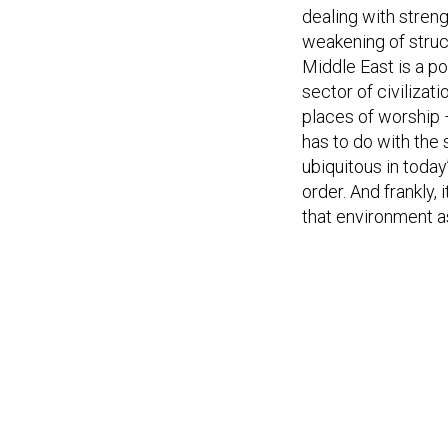
dealing with stren
weakening of struct
Middle East is a po
sector of civilizat
places of worship 
has to do with the
ubiquitous in today
order. And frankly, 
that environment a