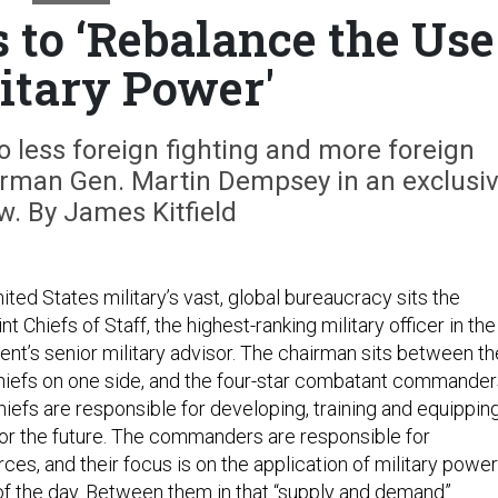
to ‘Rebalance the Use
litary Power'
do less foreign fighting and more foreign
airman Gen. Martin Dempsey in an exclusi
ew. By James Kitfield
nited States military’s vast, global bureaucracy sits the
t Chiefs of Staff, the highest-ranking military officer in the
ent’s senior military advisor. The chairman sits between th
chiefs on one side, and the four-star combatant commande
hiefs are responsible for developing, training and equippin
or the future. The commanders are responsible for
ces, and their focus is on the application of military power
 of the day. Between them in that “supply and demand”