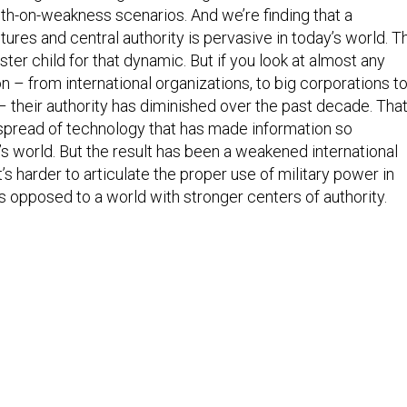
gth-on-weakness scenarios. And we’re finding that a
ures and central authority is pervasive in today’s world. T
ster child for that dynamic. But if you look at almost any
ion – from international organizations, to big corporations t
– their authority has diminished over the past decade. Tha
 spread of technology that has made information so
’s world. But the result has been a weakened international
it’s harder to articulate the proper use of military power in
s opposed to a world with stronger centers of authority.