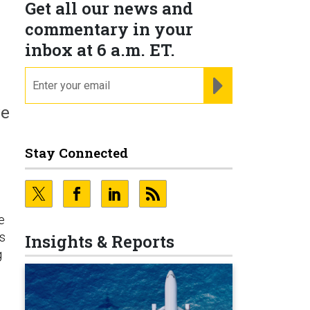
Get all our news and
commentary in your
inbox at 6 a.m. ET.
email
REGISTER FOR NE
ve
Stay Connected
e
rs
Insights & Reports
g