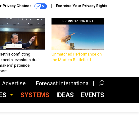
r Privacy Choices
Exercise Your Privacy Rights
SPONSOR CONTENT
eth’s conflicting
Unmatched Performance on
ements, evasions drain
the Modern Battlefield
makers’ patience,
port
Advertise
Forecast International
CES
SYSTEMS
IDEAS
EVENTS