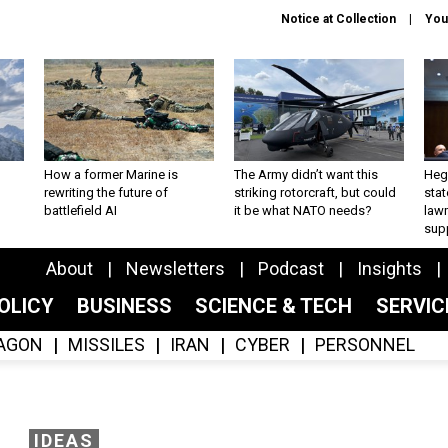
Notice at Collection
You
How a former Marine is
The Army didn’t want this
Hegs
rewriting the future of
striking rotorcraft, but could
stat
battlefield AI
it be what NATO needs?
law
sup
About
Newsletters
Podcast
Insights
OLICY
BUSINESS
SCIENCE & TECH
SERVI
AGON
MISSILES
IRAN
CYBER
PERSONNEL
IDEAS