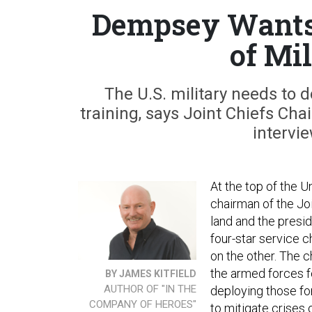
Dempsey Wants 
of Mi
The U.S. military needs to 
training, says Joint Chiefs Ch
intervi
At the top of the U
chairman of the Join
land and the presid
four-star service 
on the other. The c
the armed forces f
BY JAMES KITFIELD
AUTHOR OF "IN THE
deploying those for
COMPANY OF HEROES"
to mitigate crises