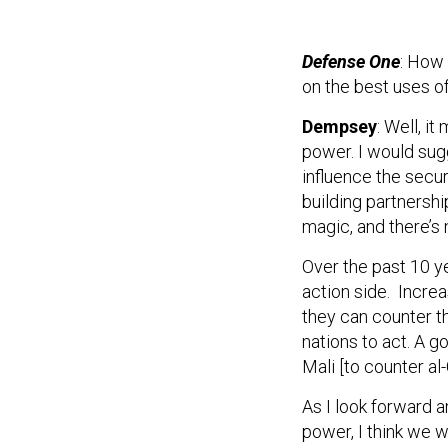
Defense One
: How 
on the best uses o
Dempsey
: Well, i
power. I would sug
influence the secur
building partnershi
magic, and there’s 
Over the past 10 ye
action side. Increa
they can counter th
nations to act. A g
Mali [to counter al
As I look forward a
power, I think we w