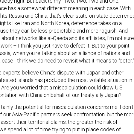
exactly right. But back to my “Two, Two, Two and One,”
nce has a somewhat different meaning in each case. With
ts Russia and China, that’s clear state-on-state deterrenc
ghts like Iran and North Korea, deterrence takes on a
cause they can be less predictable and more roguish. And
 about networks like al-Qaeda and its affiliates, I’m not sure
work – I think you just have to defeat it. But to your point
sia, when you’re talking about an alliance of nations and
at case I think we do need to revisit what it means to “deter
 experts believe China’s dispute with Japan and other
tested islands has produced the most volatile situation in
 Are you worried that a miscalculation could draw U.S.
ontation with China on behalf of our treaty ally Japan?
ertainly the potential for miscalculation concerns me. I don’t
of our Asia-Pacific partners seek confrontation, but the mo
assert their territorial claims, the greater the risk of
we spend a lot of time trying to put in place codes of