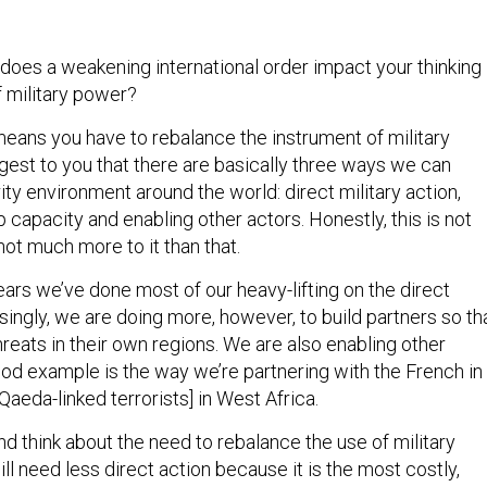
does a weakening international order impact your thinking
f military power?
t means you have to rebalance the instrument of military
gest to you that there are basically three ways we can
ity environment around the world: direct military action,
p capacity and enabling other actors. Honestly, this is not
not much more to it than that.
ars we’ve done most of our heavy-lifting on the direct
singly, we are doing more, however, to build partners so th
reats in their own regions. We are also enabling other
ood example is the way we’re partnering with the French in
-Qaeda-linked terrorists] in West Africa.
nd think about the need to rebalance the use of military
ill need less direct action because it is the most costly,