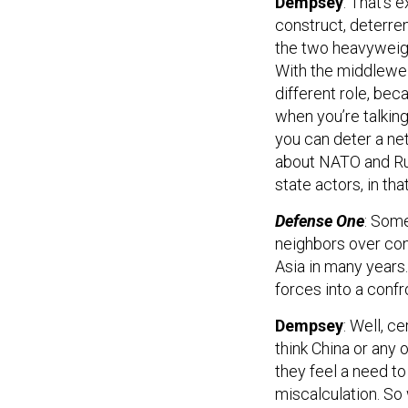
Dempsey
: That’s 
construct, deterre
the two heavyweigh
With the middlewei
different role, be
when you’re talking
you can deter a net
about NATO and Rus
state actors, in th
Defense One
: Some
neighbors over con
Asia in many years.
forces into a confr
Dempsey
: Well, c
think China or any 
they feel a need to 
miscalculation. So 