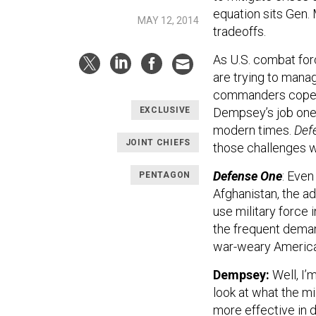
equation sits Gen.
MAY 12, 2014
tradeoffs.
As U.S. combat for
are trying to mana
commanders cope w
Dempsey’s job one o
EXCLUSIVE
modern times.
Def
JOINT CHIEFS
those challenges w
Defense One
: Even
PENTAGON
Afghanistan, the ad
use military force
the frequent deman
war-weary America
Dempsey:
Well, I’
look at what the mi
more effective in d