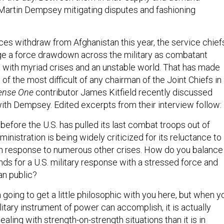
 Martin Dempsey mitigating disputes and fashioning
ces withdraw from Afghanistan this year, the service chief
ge a force drawdown across the military as combatant
ith myriad crises and an unstable world. That has made
f the most difficult of any chairman of the Joint Chiefs in
ense One
contributor James Kitfield recently discussed
ith Dempsey. Edited excerpts from their interview follow:
 before the U.S. has pulled its last combat troops out of
ministration is being widely criticized for its reluctance to
 in response to numerous other crises. How do you balance
ds for a U.S. military response with a stressed force and
n public?
m going to get a little philosophic with you here, but when y
litary instrument of power can accomplish, it is actually
ealing with strength-on-strength situations than it is in