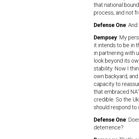
that national bound
process, and not f
Defense One
: And
Dempsey
: My pers
it intends to be in
in partnering with 
look beyond its ow
stability. Now I thi
own backyard, and f
capacity to reassu
that embraced NATO
credible. So the Uk
should respond to i
Defense One
: Doe
deterrence?