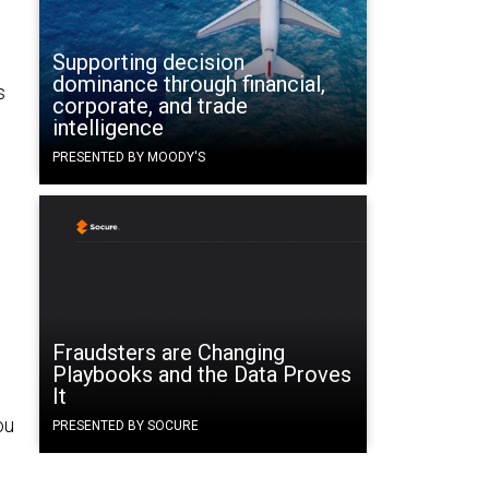
Supporting decision
dominance through financial,
s
corporate, and trade
intelligence
PRESENTED BY MOODY'S
Fraudsters are Changing
Playbooks and the Data Proves
It
ou
PRESENTED BY SOCURE