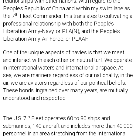
People’s Republic of China and within my swim lane as
th
the 7
Fleet Commander, this translates to cultivating a
professional relationship with both the People’s
Liberation Army-Navy, or PLA(N), and the People’s
Liberation Army-Air Force, or PLAAF.
One of the unique aspects of navies is that we meet
and interact with each other on neutral turf. We operate
in international waters and international airspace. At
sea, we are mariners regardless of our nationality; in the
air, we are aviators regardless of our political beliefs.
These bonds, ingrained over many years, are mutually
understood and respected.
th
The U.S. 7
Fleet operates 60 to 80 ships and
submarines, 140 aircraft and includes more than 40,000
personnel in an area stretching from the International
Date Line to the India/Pakistan border. In addition to the