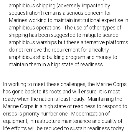
amphibious shipping (adversely impacted by
sequestration) remains a serious concern for
Marines working to maintain institutional expertise in
amphibious operations. The use of other types of
shipping has been suggested to mitigate scarce
amphibious warships but these alternative platforms
do not remove the requirement for a healthy
amphibious ship building program and money to
maintain them in a high state of readiness.
In working to meet these challenges, the Marine Corps
has gone back to its roots and will ensure it is most
ready when the nation is least ready. Maintaining the
Marine Corps in a high state of readiness to respond to
crises is priority number one. Modernization of
equipment, infrastructure maintenance and quality of
life efforts will be reduced to sustain readiness today.
This means the long-term health of the Corps could be