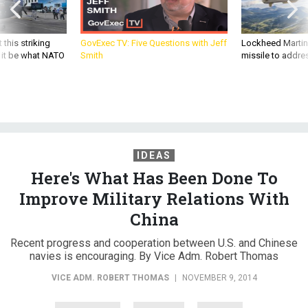
 this striking
GovExec TV: Five Questions with Jeff
Lockheed Martin 
d it be what NATO
Smith
missile to addre
IDEAS
Here's What Has Been Done To
Improve Military Relations With
China
Recent progress and cooperation between U.S. and Chinese
navies is encouraging. By Vice Adm. Robert Thomas
VICE ADM. ROBERT THOMAS
|
NOVEMBER 9, 2014
DEBATES
CHINA
NAVY