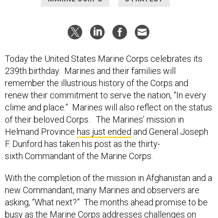
Today the United States Marine Corps celebrates its
239th birthday. Marines and their families will
remember the illustrious history of the Corps and
renew their commitment to serve the nation, “In every
clime and place.” Marines will also reflect on the status
of their beloved Corps. The Marines’ mission in
Helmand Province
has just ended
and General Joseph
F. Dunford has taken his post as the thirty-
sixth Commandant of the Marine Corps.
With the completion of the mission in Afghanistan and a
new Commandant, many Marines and observers are
asking, “What next?” The months ahead promise to be
busy as the Marine Corps addresses challenges on