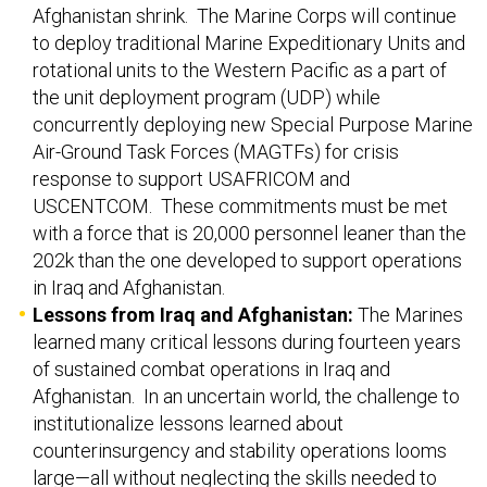
Afghanistan shrink. The Marine Corps will continue
to deploy traditional Marine Expeditionary Units and
rotational units to the Western Pacific as a part of
the unit deployment program (UDP) while
concurrently deploying new Special Purpose Marine
Air-Ground Task Forces (MAGTFs) for crisis
response to support USAFRICOM and
USCENTCOM. These commitments must be met
with a force that is 20,000 personnel leaner than the
202k than the one developed to support operations
in Iraq and Afghanistan.
Lessons from Iraq and Afghanistan:
The Marines
learned many critical lessons during fourteen years
of sustained combat operations in Iraq and
Afghanistan. In an uncertain world, the challenge to
institutionalize lessons learned about
counterinsurgency and stability operations looms
large—all without neglecting the skills needed to