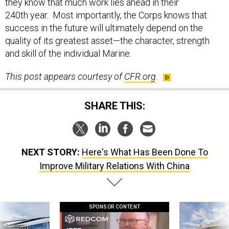
240th year. Most importantly, the Corps knows that
success in the future will ultimately depend on the
quality of its greatest asset—the character, strength
and skill of the individual Marine.
This post appears courtesy of
CFR.org
.
SHARE THIS:
NEXT STORY:
Here's What Has Been Done To
Improve Military Relations With China
SPONSOR CONTENT