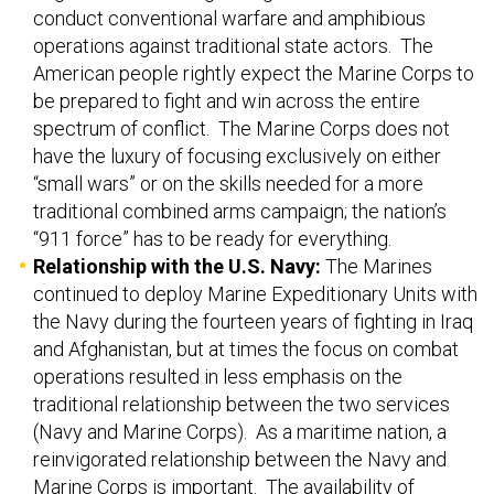
conduct conventional warfare and amphibious
operations against traditional state actors. The
American people rightly expect the Marine Corps to
be prepared to fight and win across the entire
spectrum of conflict. The Marine Corps does not
have the luxury of focusing exclusively on either
“small wars” or on the skills needed for a more
traditional combined arms campaign; the nation’s
“911 force” has to be ready for everything.
Relationship with the U.S. Navy:
The Marines
continued to deploy Marine Expeditionary Units with
the Navy during the fourteen years of fighting in Iraq
and Afghanistan, but at times the focus on combat
operations resulted in less emphasis on the
traditional relationship between the two services
(Navy and Marine Corps). As a maritime nation, a
reinvigorated relationship between the Navy and
Marine Corps is important. The availability of