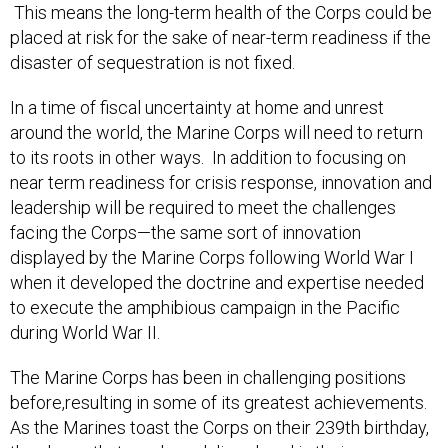
placed at risk for the sake of near-term readiness if the
disaster of sequestration is not fixed.
In a time of fiscal uncertainty at home and unrest
around the world, the Marine Corps will need to return
to its roots in other ways. In addition to focusing on
near term readiness for crisis response, innovation and
leadership will be required to meet the challenges
facing the Corps—the same sort of innovation
displayed by the Marine Corps following World War I
when it developed the doctrine and expertise needed
to execute the amphibious campaign in the Pacific
during World War II.
The Marine Corps has been in challenging positions
before,resulting in some of its greatest achievements.
As the Marines toast the Corps on their 239th birthday,
they know that much work lies ahead in their