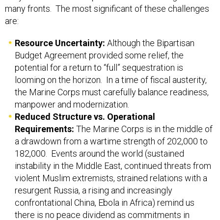
many fronts. The most significant of these challenges
are:
Resource Uncertainty:
Although the Bipartisan
Budget Agreement provided some relief, the
potential for a return to “full” sequestration is
looming on the horizon. In a time of fiscal austerity,
the Marine Corps must carefully balance readiness,
manpower and modernization.
Reduced Structure vs. Operational
Requirements:
The Marine Corps is in the middle of
a drawdown from a wartime strength of 202,000 to
182,000. Events around the world (sustained
instability in the Middle East, continued threats from
violent Muslim extremists, strained relations with a
resurgent Russia, a rising and increasingly
confrontational China, Ebola in Africa) remind us
there is no peace dividend as commitments in