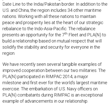
U.S. and China, the region includes 34 other maritime
nations. Working with all these nations to maintain
peace and prosperity lies at the heart of our strategic
rebalance to the Indo-Asia-Pacific. The rebalance
th
presents an opportunity for the 7
Fleet and PLA(N) to
build a relationship based on mutual respect that will
solidify the stability and security for everyone in the
region.
We have recently seen several tangible examples of
improved cooperation between our two militaries. The
PLA(N) participated in RIMPAC 2014; a major
milestone and first ever for the world’s largest maritime
exercise. The embarkation of U.S. Navy officers on
PLA(N) combatants during RIMPAC is an exceptional
example of advancements in our relationship.
Pacific Fleet Commander Adm. Harry Harris visited