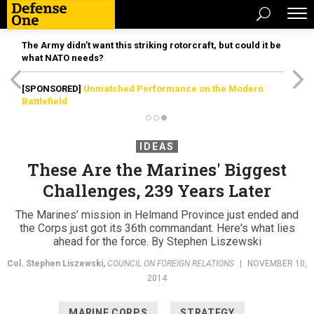
The Army didn’t want this striking rotorcraft, but could it be
what NATO needs?
[SPONSORED]
Unmatched Performance on the Modern
Battlefield
IDEAS
These Are the Marines' Biggest
Challenges, 239 Years Later
The Marines’ mission in Helmand Province just ended and
the Corps just got its 36th commandant. Here's what lies
ahead for the force. By Stephen Liszewski
Col. Stephen Liszewski
,
COUNCIL ON FOREIGN RELATIONS
|
NOVEMBER 10,
2014
MARINE CORPS
STRATEGY