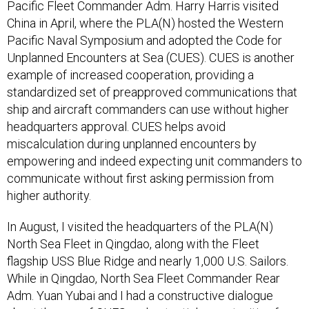
China in April, where the PLA(N) hosted the Western
Pacific Naval Symposium and adopted the Code for
Unplanned Encounters at Sea (CUES). CUES is another
example of increased cooperation, providing a
standardized set of preapproved communications that
ship and aircraft commanders can use without higher
headquarters approval. CUES helps avoid
miscalculation during unplanned encounters by
empowering and indeed expecting unit commanders to
communicate without first asking permission from
higher authority.
In August, I visited the headquarters of the PLA(N)
North Sea Fleet in Qingdao, along with the Fleet
flagship USS Blue Ridge and nearly 1,000 U.S. Sailors.
While in Qingdao, North Sea Fleet Commander Rear
Adm. Yuan Yubai and I had a constructive dialogue
about the use of CUES and potential opportunities for