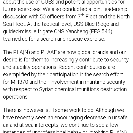
future exercises. We also conducted a joint leadership
th
discussion with 50 officers from 7
Fleet and the North
Sea Fleet. At the tactical level, USS Blue Ridge and
guided-missile frigate CNS Yancheng (FFG 546)
teamed up for a search and rescue exercise.
The PLA(N) and PLAAF are now global brands and our
desire is for them to increasingly contribute to security
and stability operations. Recent contributions are
exemplified by their participation in the search effort
for MH370 and their involvement in maritime security
with respect to Syrian chemical munitions destruction
operations.
There is, however, still some work to do. Although we
have recently seen an encouraging decrease in unsafe
air and at-sea intercepts, we continue to see a few
instances of unprofessional behavior involving PLA(N),