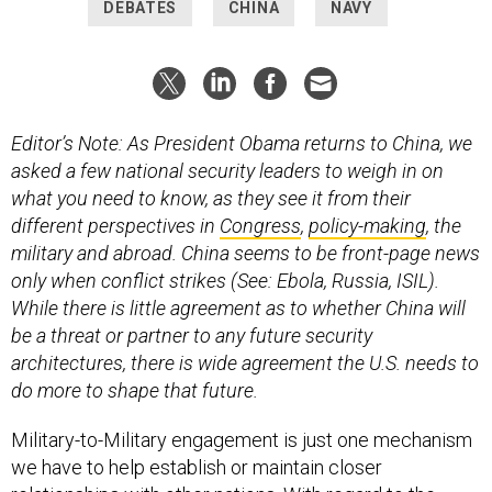
Editor’s Note: As President Obama returns to China, we
asked a few national security leaders to weigh in on
what you need to know, as they see it from their
different perspectives in
Congress
,
policy-making
, the
military and abroad. China seems to be front-page news
only when conflict strikes (See: Ebola, Russia, ISIL).
While there is little agreement as to whether China will
be a threat or partner to any future security
architectures, there is wide agreement the U.S. needs to
do more to shape that future.
Military-to-Military engagement is just one mechanism
we have to help establish or maintain closer
relationships with other nations. With regard to the