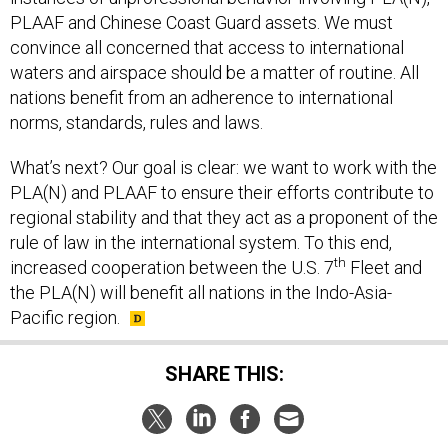
PLAAF and Chinese Coast Guard assets. We must
convince all concerned that access to international
waters and airspace should be a matter of routine. All
nations benefit from an adherence to international
norms, standards, rules and laws.
What’s next? Our goal is clear: we want to work with the
PLA(N) and PLAAF to ensure their efforts contribute to
regional stability and that they act as a proponent of the
rule of law in the international system. To this end,
th
increased cooperation between the U.S. 7
Fleet and
the PLA(N) will benefit all nations in the Indo-Asia-
Pacific region.
SHARE THIS:
NEXT STORY:
What Congress Can Do To Restore the