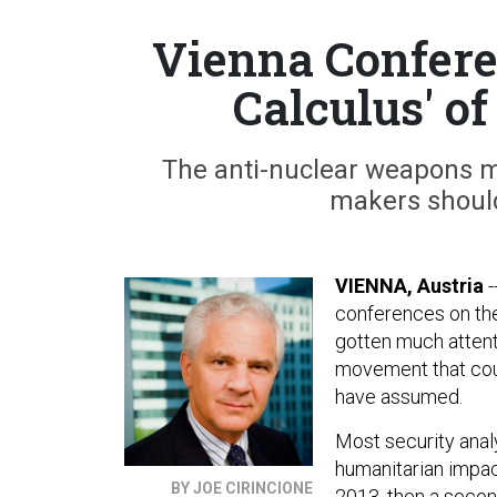
Vienna Confere
Calculus' o
The anti-nuclear weapons m
makers should
VIENNA, Austria
-
conferences on th
gotten much attent
movement that coul
have assumed.
Most security analy
humanitarian impac
BY JOE CIRINCIONE
2013, then a secon