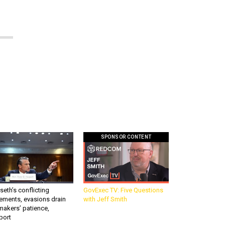
SPONSOR CONTENT
eth’s conflicting
GovExec TV: Five Questions
ements, evasions drain
with Jeff Smith
makers’ patience,
port