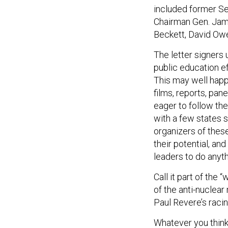
included former Se
Chairman Gen. Jame
Beckett, David Owe
The letter signers
public education e
This may well happ
films, reports, pan
eager to follow th
with a few states s
organizers of thes
their potential, an
leaders to do anyt
Call it part of the
of the anti-nuclear
Paul Revere’s raci
Whatever you think
significant curren