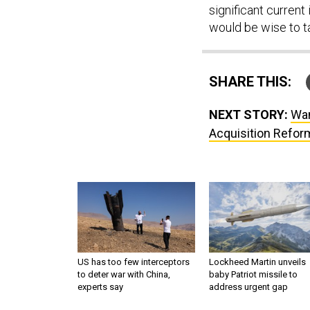
would be wise to t
SHARE THIS:
NEXT STORY:
Wan
Acquisition Refor
US has too few interceptors
Lockheed Martin unveils
to deter war with China,
baby Patriot missile to
experts say
address urgent gap