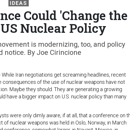
IDEAS
nce Could 'Change the
f US Nuclear Policy
ovement is modernizing, too, and policy
 notice. By Joe Cirincione
- While Iran negotiations get screaming headlines, recent
e consequences of the use of nuclear weapons have not
ion. Maybe they should. They are generating a growing
d have a bigger impact on U.S. nuclear policy than many
sts were only dimly aware, if at all, that a conference on t
t of nuclear weapons was held in Oslo, Norway, in March
d conference, somewhat larger, in Nayarit, Mexico, in