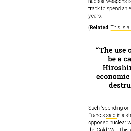
nuclear weapons is
track to spend an 
years.
(
Related
:
This Is 
The use 
be a c
Hiroshi
economic 
destru
Such “spending on 
Francis
said
in a s
opposed nuclear we
the Cold War. This