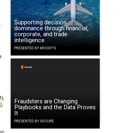
Supporting decision
y
dominance through financial,
corporate, and trade
intelligence
t
PRESENTED BY MOODY'S
a
AN
,
Fraudsters are Changing
00
Playbooks and the Data Proves
It
PRESENTED BY SOCURE
an