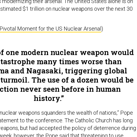
 modernizing their arsenal. The United States alone is on
estimated $1 trillion on nuclear weapons over the next 30
a Pivotal Moment for the US Nuclear Arsenal
)
of one modern nuclear weapon would
atastrophe many times worse than
ma and Nagasaki, triggering global
turmoil. The use of a dozen would be
ction never seen before in human
history.
nuclear weapons squanders the wealth of nations,” Pope
tatement to the conference. The Catholic Church has long
apons, but had accepted the policy of deterrence during
 week, however, the Pope said that threatening to use