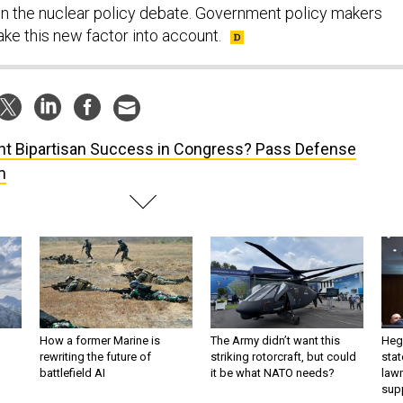
ake this new factor into account.
t Bipartisan Success in Congress? Pass Defense
m
How a former Marine is
The Army didn’t want this
Hegs
rewriting the future of
striking rotorcraft, but could
stat
battlefield AI
it be what NATO needs?
law
sup