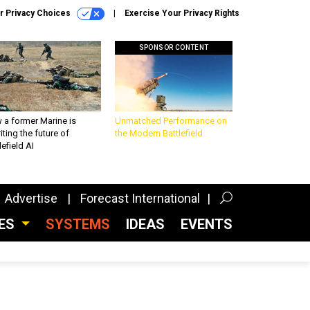
r Privacy Choices
Exercise Your Privacy Rights
SPONSOR CONTENT
 a former Marine is
Unmatched Performance on
iting the future of
the Modern Battlefield
lefield AI
Advertise
Forecast International
CES
SYSTEMS
IDEAS
EVENTS