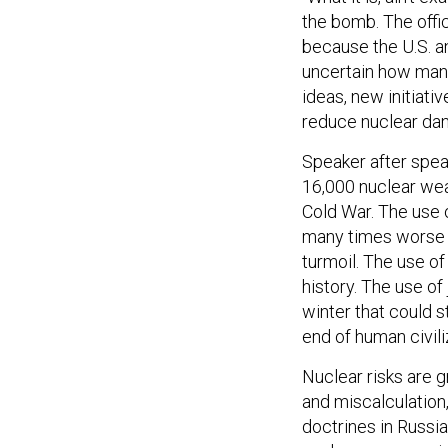
the bomb. The offic
because the U.S. an
uncertain how many
ideas, new initiati
reduce nuclear dan
Speaker after spea
16,000 nuclear wea
Cold War. The use
many times worse 
turmoil. The use o
history. The use of
winter that could s
end of human civili
Nuclear risks are 
and miscalculation
doctrines in Russia