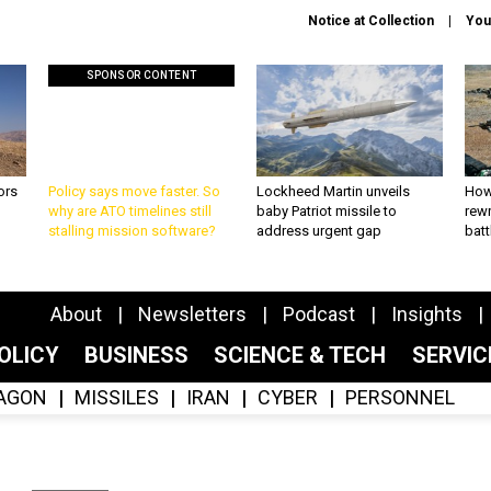
Notice at Collection
You
SPONSOR CONTENT
ors
Policy says move faster. So
Lockheed Martin unveils
How
why are ATO timelines still
baby Patriot missile to
rewr
stalling mission software?
address urgent gap
batt
About
Newsletters
Podcast
Insights
OLICY
BUSINESS
SCIENCE & TECH
SERVI
AGON
MISSILES
IRAN
CYBER
PERSONNEL