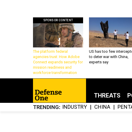
SPONSOR CONTENT
The platform federal
US has too few intercept
agencies trust: How Adobe
to deter war with China,
Connect expands security for
experts say
mission readiness and
workforce transformation
THREATS
P
INDUSTRY
CHINA
PENT
TRENDING