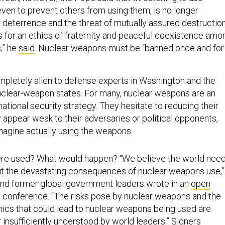
ven to prevent others from using them, is no longer
ar deterrence and the threat of mutually assured destructio
s for an ethics of fraternity and peaceful coexistence amo
,” he
said
. Nuclear weapons must be “banned once and for
letely alien to defense experts in Washington and the
nuclear-weapon states. For many, nuclear weapons are an
 national security strategy. They hesitate to reducing their
y appear weak to their adversaries or political opponents,
agine actually using the weapons.
were used? What would happen? “We believe the world nee
t the devastating consequences of nuclear weapons use,”
nd former global government leaders wrote in an
open
 conference. “The risks pose by nuclear weapons and the
mics that could lead to nuclear weapons being used are
 insufficiently understood by world leaders.” Signers