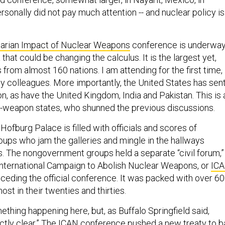
rsonally did not pay much attention -- and nuclear policy is
arian Impact of Nuclear Weapons
conference is underwa
 that could be changing the calculus. It is the largest yet,
from almost 160 nations. I am attending for the first time,
y colleagues. More importantly, the United States has sen
ion, as have the United Kingdom, India and Pakistan. This is 
ear-weapon states, who shunned the previous discussions.
 Hofburg Palace is filled with officials and scores of
ps who jam the galleries and mingle in the hallways
s. The nongovernment groups held a separate “civil forum,”
nternational Campaign to Abolish Nuclear Weapons, or
IC
eceding the official conference. It was packed with over 6
ost in their twenties and thirties.
ething happening here, but, as Buffalo Springfield said,
exactly clear.” The ICAN conference pushed a new treaty to b