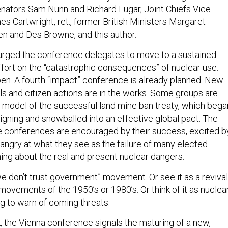
nators Sam Nunn and Richard Lugar, Joint Chiefs Vice
s Cartwright, ret., former British Ministers Margaret
n and Des Browne, and this author.
 urged the conference delegates to move to a sustained
ffort on the “catastrophic consequences” of nuclear use.
en. A fourth “impact” conference is already planned. New
els and citizen actions are in the works. Some groups are
e model of the successful land mine ban treaty, which bega
igning and snowballed into an effective global pact. The
e conferences are encouraged by their success, excited b
d angry at what they see as the failure of many elected
hing about the real and present nuclear dangers.
 “we don’t trust government” movement. Or see it as a revival
 movements of the 1950’s or 1980’s. Or think of it as nuclea
ng to warn of coming threats.
, the Vienna conference signals the maturing of a new,
t in the nuclear policy debate. Government policy makers