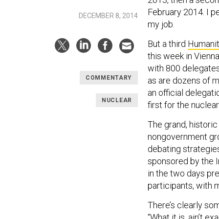
February 2014. I pe
DECEMBER 8, 2014
my job.
But a third
Humanit
this week in Vienna
with 800 delegates 
COMMENTARY
as are dozens of m
an official delegat
NUCLEAR
first for the nucl
The grand, historic
nongovernment grou
debating strategie
sponsored by the I
in the two days pr
participants, with m
There’s clearly som
“What it is, ain’t 