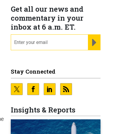
Get all our news and
commentary in your
inbox at 6 a.m. ET.
email
REGISTER FOR NE
Stay Connected
Insights & Reports
he