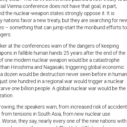
ial Vienna conference does not have that goal, in part,
d the nuclear-weapon states strongly oppose it. It is
 nations favor a new treaty, but they are searching for ne
ves – something that can jump-start the moribund efforts to
gers.
ker at the conferences warn of the dangers of keeping
pons in fallible human hands 25 years after the end of the
 of one modern nuclear weapon would be a catastrophe
than Hiroshima and Nagasaki, triggering global economic
f a dozen would be destruction never seen before in human
 just one hundred in a regional war would trigger a nuclear
tarve one billion people. A global nuclear war would be the
zation.
growing, the speakers warn, from increased risk of acciden
, from tensions in South Asia, from new nuclear use
. Worse, they say, nearly every one of the nine nations with