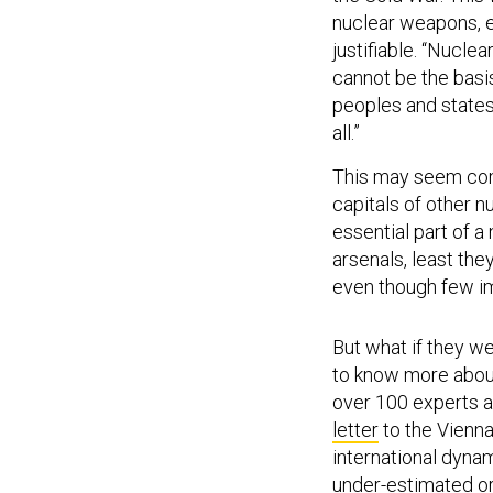
nuclear weapons, e
justifiable. “Nucle
cannot be the basi
peoples and states
all.”
This may seem comp
capitals of other 
essential part of a
arsenals, least the
even though few im
But what if they 
to know more abou
over 100 experts a
letter
to the Vienna
international dyna
under-estimated or