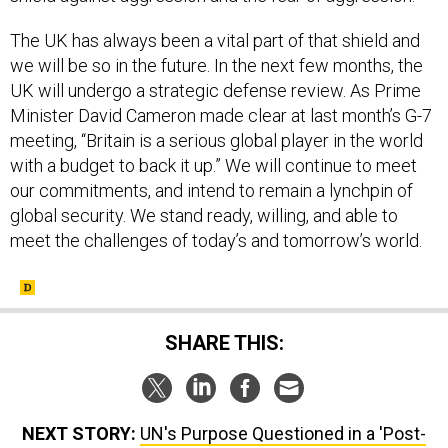
The UK has always been a vital part of that shield and
we will be so in the future. In the next few months, the
UK will undergo a strategic defense review. As Prime
Minister David Cameron made clear at last month’s G-7
meeting, “Britain is a serious global player in the world
with a budget to back it up.” We will continue to meet
our commitments, and intend to remain a lynchpin of
global security. We stand ready, willing, and able to
meet the challenges of today’s and tomorrow’s world.
SHARE THIS:
NEXT STORY:
UN's Purpose Questioned in a 'Post-