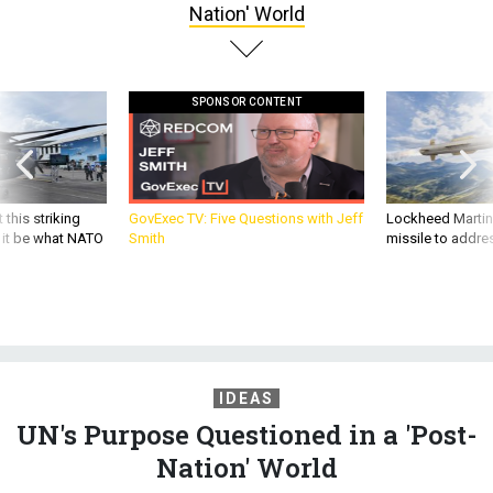
Nation' World
SPONSOR CONTENT
 this striking
GovExec TV: Five Questions with Jeff
Lockheed Martin 
d it be what NATO
Smith
missile to addre
IDEAS
UN's Purpose Questioned in a 'Post-
Nation' World