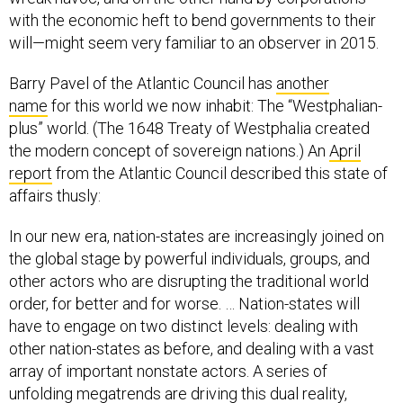
with the economic heft to bend governments to their
will—might seem very familiar to an observer in 2015.
Barry Pavel of the Atlantic Council has
another
name
for this world we now inhabit: The “Westphalian-
plus” world. (The 1648 Treaty of Westphalia created
the modern concept of sovereign nations.) An
April
report
from the Atlantic Council described this state of
affairs thusly:
In our new era, nation-states are increasingly joined on
the global stage by powerful individuals, groups, and
other actors who are disrupting the traditional world
order, for better and for worse. … Nation-states will
have to engage on two distinct levels: dealing with
other nation-states as before, and dealing with a vast
array of important nonstate actors. A series of
unfolding megatrends are driving this dual reality,