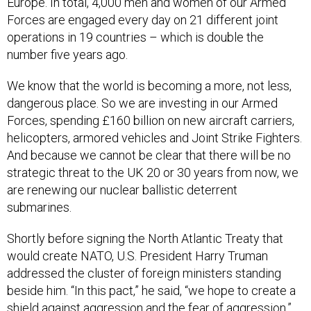
Europe. In total, 4,000 men and women of our Armed
Forces are engaged every day on 21 different joint
operations in 19 countries – which is double the
number five years ago.
We know that the world is becoming a more, not less,
dangerous place. So we are investing in our Armed
Forces, spending £160 billion on new aircraft carriers,
helicopters, armored vehicles and Joint Strike Fighters.
And because we cannot be clear that there will be no
strategic threat to the UK 20 or 30 years from now, we
are renewing our nuclear ballistic deterrent
submarines.
Shortly before signing the North Atlantic Treaty that
would create NATO, U.S. President Harry Truman
addressed the cluster of foreign ministers standing
beside him. “In this pact,” he said, “we hope to create a
shield against aggression and the fear of aggression.”