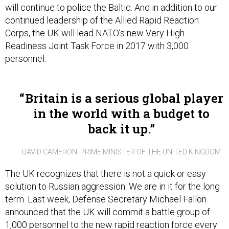
will continue to police the Baltic. And in addition to our
continued leadership of the Allied Rapid Reaction
Corps, the UK will lead NATO’s new Very High
Readiness Joint Task Force in 2017 with 3,000
personnel.
Britain is a serious global player
in the world with a budget to
back it up.
DAVID CAMERON, PRIME MINISTER OF THE UNITED KINGDOM
The UK recognizes that there is not a quick or easy
solution to Russian aggression. We are in it for the long
term. Last week, Defense Secretary Michael Fallon
announced that the UK will commit a battle group of
1,000 personnel to the new rapid reaction force every