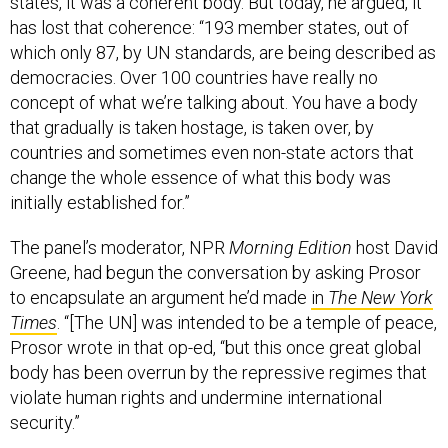
states, it was a coherent body. But today, he argued, it
has lost that coherence: “193 member states, out of
which only 87, by UN standards, are being described as
democracies. Over 100 countries have really no
concept of what we’re talking about. You have a body
that gradually is taken hostage, is taken over, by
countries and sometimes even non-state actors that
change the whole essence of what this body was
initially established for.”
The panel’s moderator, NPR
Morning Edition
host David
Greene, had begun the conversation by asking Prosor
to encapsulate an argument he’d made
in
The New York
Times
. “[The UN] was intended to be a temple of peace,
Prosor wrote in that op-ed, “but this once great global
body has been overrun by the repressive regimes that
violate human rights and undermine international
security.”