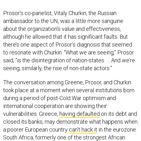
Prosor’s co-panelist, Vitaly Churkin, the Russian
ambassador to the UN, was a little more sanguine
about the organization’s value and effectiveness,
although he allowed that it has significant faults. But
there’s one aspect of Prosor’s diagnosis that seemed
to resonate with Churkin. “What we are seeing,” Prosor
said, “is the disintegration of nation-states. … And we’re
seeing, similarly, the rise of non-state actors.”
The conversation among Greene, Prosor, and Churkin
took place at a moment when several institutions born
during a period of post-Cold War optimism and
international cooperation are showing their
vulnerabilities. Greece,
having defaulted
on its debt and
closed its banks, may demonstrate what happens when
a poorer European country
can’t hack it
in the eurozone.
South Africa, formerly one of the strongest African