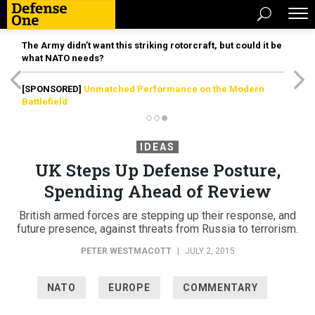
The Army didn’t want this striking rotorcraft, but could it be
what NATO needs?
[SPONSORED]
Unmatched Performance on the Modern
Battlefield
IDEAS
UK Steps Up Defense Posture,
Spending Ahead of Review
British armed forces are stepping up their response, and
future presence, against threats from Russia to terrorism.
PETER WESTMACOTT
|
JULY 2, 2015
NATO
EUROPE
COMMENTARY