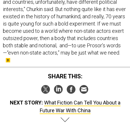
and countries, unfortunately, have different political
interests,” Churkin said. But nothing quite like it has ever
existed in the history of humankind, and really, 70 years
is quite young for such a bold experiment. If we must
become used to a world where non-state actors exert
outsized power, then a body that includes countries
both stable and notional, and—to use Prosor’s words
—“even non-state actors,” may be just what we need.
SHARE THIS:
NEXT STORY:
What Fiction Can Tell You About a
Future War With China