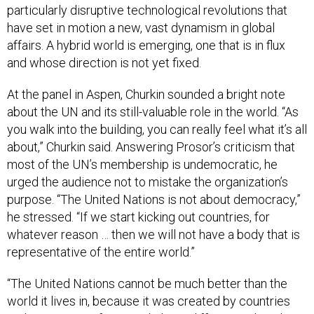
particularly disruptive technological revolutions that
have set in motion a new, vast dynamism in global
affairs. A hybrid world is emerging, one that is in flux
and whose direction is not yet fixed.
At the panel in Aspen, Churkin sounded a bright note
about the UN and its still-valuable role in the world. “As
you walk into the building, you can really feel what it’s all
about,” Churkin said. Answering Prosor’s criticism that
most of the UN’s membership is undemocratic, he
urged the audience not to mistake the organization’s
purpose. “The United Nations is not about democracy,”
he stressed. “If we start kicking out countries, for
whatever reason … then we will not have a body that is
representative of the entire world.”
“The United Nations cannot be much better than the
world it lives in, because it was created by countries