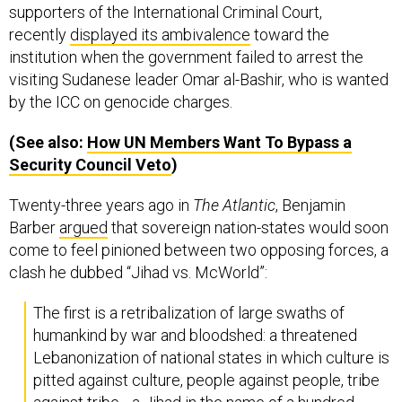
supporters of the International Criminal Court,
recently
displayed its ambivalence
toward the
institution when the government failed to arrest the
visiting Sudanese leader Omar al-Bashir, who is wanted
by the ICC on genocide charges.
(See also:
How
UN
Members Want To Bypass a
Security Council Veto
)
Twenty-three years ago in
The Atlantic
, Benjamin
Barber
argued
that sovereign nation-states would soon
come to feel pinioned between two opposing forces, a
clash he dubbed “Jihad vs. McWorld”:
The first is a retribalization of large swaths of
humankind by war and bloodshed: a threatened
Lebanonization of national states in which culture is
pitted against culture, people against people, tribe