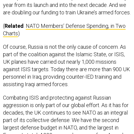
year from its launch and into the next decade. And we
are doubling our funding to train Ukraine’s armed forces.
(
Related
:
NATO Members’ Defense Spending, in Two
Charts
)
Of course, Russia is not the only cause of concern. As
part of the coalition against the Islamic State, or ISIS,
UK planes have carried out nearly 1,000 missions
against ISIS targets. Today there are more than 900 UK
personnel in Iraq, providing counter-IED training and
assisting Iraqi armed forces.
Combating ISIS and protecting against Russian
aggression is only part of our global effort. As it has for
decades, the UK continues to see NATO as an integral
part of its collective defense. We have the second
largest defense budget in NATO, and the largest in