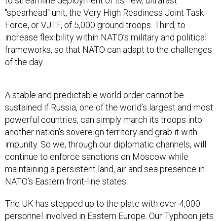
to streamline deployment of its new, ultrafast
"spearhead" unit, the Very High Readiness Joint Task
Force, or VJTF, of 5,000 ground troops. Third, to
increase flexibility within NATO’s military and political
frameworks, so that NATO can adapt to the challenges
of the day.
A stable and predictable world order cannot be
sustained if Russia, one of the world’s largest and most
powerful countries, can simply march its troops into
another nation’s sovereign territory and grab it with
impunity. So we, through our diplomatic channels, will
continue to enforce sanctions on Moscow while
maintaining a persistent land, air and sea presence in
NATO’s Eastern front-line states.
The UK has stepped up to the plate with over 4,000
personnel involved in Eastern Europe. Our Typhoon jets