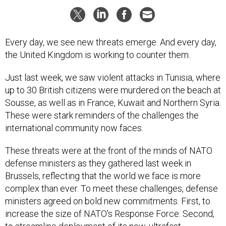
Every day, we see new threats emerge. And every day,
the United Kingdom is working to counter them.
Just last week, we saw violent attacks in Tunisia, where
up to 30 British citizens were murdered on the beach at
Sousse, as well as in France, Kuwait and Northern Syria.
These were stark reminders of the challenges the
international community now faces.
These threats were at the front of the minds of NATO
defense ministers as they gathered last week in
Brussels, reflecting that the world we face is more
complex than ever. To meet these challenges, defense
ministers agreed on bold new commitments. First, to
increase the size of NATO's Response Force. Second,