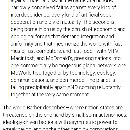
against tribe—a Jihad in the name of a hundred
narrowly conceived faiths against every kind of
interdependence, every kind of artificial social
cooperation and civic mutuality. The second is
being borne in on us by the onrush of economic and
ecological forces that demand integration and
uniformity and that mesmerize the world with fast
music, fast computers, and fast food—with MTV,
Macintosh, and McDonald's, pressing nations into
one commercially homogenous global network: one
McWorld tied together by technology, ecology,
communications, and commerce. The planet is
falling precipitantly apart AND coming reluctantly
together at the very same moment.
The world Barber describes—where nation-states are
threatened on the one hand by small, semi-autonomous,
ideology-driven factions with asymmetric power to
wreak havoc, and on the other hand by corporations