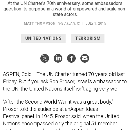
At the UN Charter's 70th anniversary, some ambassadors
question its purpose in a world of empowered and agile non-
state actors.
MATT THOMPSON
,
THE ATLANTIC
|
JULY 1, 2015
UNITED NATIONS
TERRORISM
ASPEN, Colo.—The UN Charter turned 70 years old last
Friday. But if you ask Ron Prosor, Israel’s ambassador to
the UN, the United Nations itself isn’t aging very well.
“After the Second World War, it was a great body,”
Prosor told the audience at anAspen Ideas
Festival panel. In 1945, Prosor said, when the United
Nations encompassed only the original 51 member