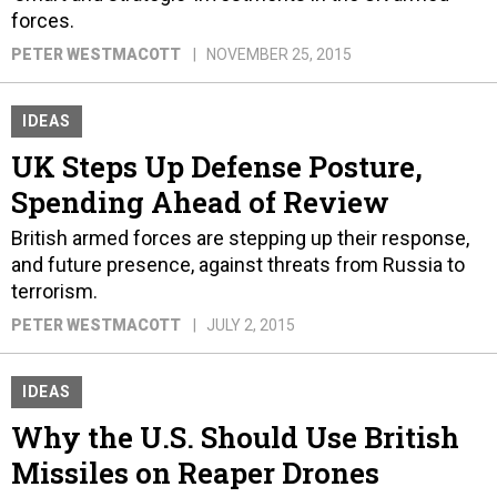
forces.
PETER WESTMACOTT
NOVEMBER 25, 2015
IDEAS
UK Steps Up Defense Posture,
Spending Ahead of Review
British armed forces are stepping up their response,
and future presence, against threats from Russia to
terrorism.
PETER WESTMACOTT
JULY 2, 2015
IDEAS
Why the U.S. Should Use British
Missiles on Reaper Drones