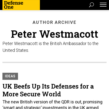
AUTHOR ARCHIVE
Peter Westmacott
Peter Westmacott is the British Ambassador to the
United States.
IDEAS
UK Beefs Up Its Defenses for a
More Secure World
The new British version of the QDR is out, promising
‘smart and strategic’ investments in the UK armed