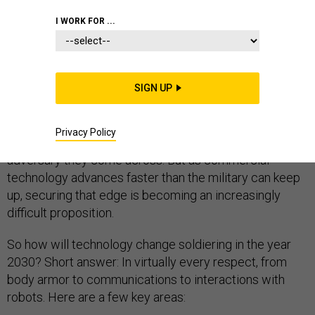
I WORK FOR ...
N
ew technologies will replace a number of jobs in the
next 15 years, but one occupation that’s unlikely to go
SIGN UP
away is the most dangerous one in the world—soldier.
The Pentagon spends billions of dollars to make sure
Privacy Policy
front-line troops are better armed and trained than any
adversary they come across. But as commercial
technology advances faster than the military can keep
up, securing that edge is becoming an increasingly
difficult proposition.
So how will technology change soldiering in the year
2030? Short answer: In virtually every respect, from
body armor to communications to interactions with
robots. Here are a few key areas: