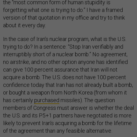
the “most common form of human stupidity is
forgetting what one is trying to do.” I have a framed
version of that quotation in my office and try to think
about it every day.
In the case of Iran’s nuclear program, what is the U.S.
trying to do? In a sentence: “Stop Iran verifiably and
interruptibly short of a nuclear bomb.” No agreement,
no airstrike, and no other option anyone has identified
can give 100 percent assurance that Iran will not
acquire a bomb. The U.S. does not have 100 percent
confidence today that Iran has not already built a bomb,
or bought a weapon from North Korea (from whom it
has certainly
purchased
missiles). The question
members of Congress must answer is whether the deal
the U.S. and its P5+1 partners have negotiated is more
likely to prevent Iran’s acquiring a bomb for the lifetime
of the agreement than any feasible alternative.