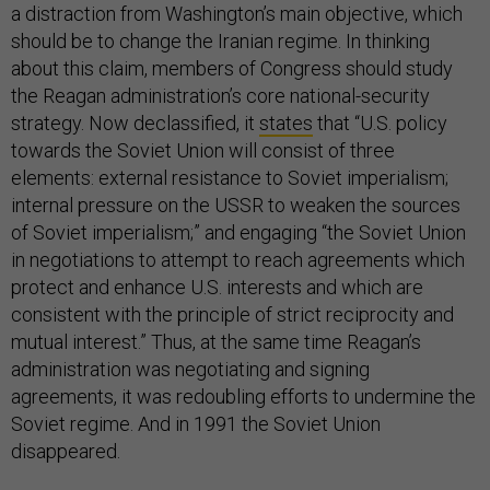
a distraction from Washington’s main objective, which
should be to change the Iranian regime. In thinking
about this claim, members of Congress should study
the Reagan administration’s core national-security
strategy. Now declassified, it
states
that “U.S. policy
towards the Soviet Union will consist of three
elements: external resistance to Soviet imperialism;
internal pressure on the USSR to weaken the sources
of Soviet imperialism;” and engaging “the Soviet Union
in negotiations to attempt to reach agreements which
protect and enhance U.S. interests and which are
consistent with the principle of strict reciprocity and
mutual interest.” Thus, at the same time Reagan’s
administration was negotiating and signing
agreements, it was redoubling efforts to undermine the
Soviet regime. And in 1991 the Soviet Union
disappeared.