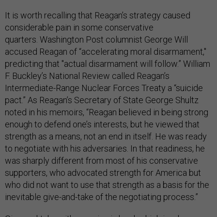
It is worth recalling that Reagan’s strategy caused
considerable pain in some conservative
quarters. Washington Post columnist George Will
accused Reagan of “accelerating moral disarmament,"
predicting that "actual disarmament will follow.” William
F. Buckley’s National Review called Reagan’s
Intermediate-Range Nuclear Forces Treaty a “suicide
pact.” As Reagan’s Secretary of State George Shultz
noted in his memoirs, “Reagan believed in being strong
enough to defend one’s interests, but he viewed that
strength as a means, not an end in itself. He was ready
to negotiate with his adversaries. In that readiness, he
was sharply different from most of his conservative
supporters, who advocated strength for America but
who did not want to use that strength as a basis for the
inevitable give-and-take of the negotiating process.”