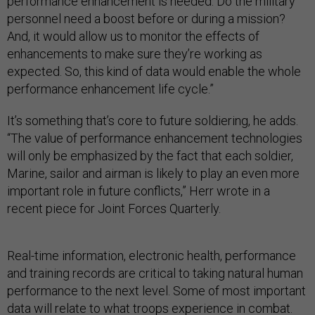
performance enhancement is needed: Do the military
personnel need a boost before or during a mission?
And, it would allow us to monitor the effects of
enhancements to make sure they’re working as
expected. So, this kind of data would enable the whole
performance enhancement life cycle.”
It’s something that’s core to future soldiering, he adds.
“The value of performance enhancement technologies
will only be emphasized by the fact that each soldier,
Marine, sailor and airman is likely to play an even more
important role in future conflicts,” Herr wrote in a
recent piece for Joint Forces Quarterly.
Real-time information, electronic health, performance
and training records are critical to taking natural human
performance to the next level. Some of most important
data will relate to what troops experience in combat.