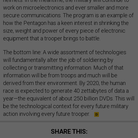
work on microelectronics and ever smaller and more
secure communications. The program is an example of
how the Pentagon has a keen interest in shrinking the
size, weight and power of every piece of electronic
equipment that a trooper brings to battle.
The bottom line: A wide assortment of technologies
will fundamentally alter the job of soldiering by
collecting or transmitting information. Much of that
information will be from troops and much will be
derived from their environment. By 2020, the human
race is expected to generate 40 zettabytes of data a
year—the equivalent of about 250 billion DVDs. This will
be the technological context for every future military
action involving every future trooper.
SHARE THIS: