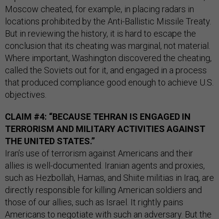
Moscow cheated, for example, in placing radars in
locations prohibited by the Anti-Ballistic Missile Treaty.
But in reviewing the history, it is hard to escape the
conclusion that its cheating was marginal, not material.
Where important, Washington discovered the cheating,
called the Soviets out for it, and engaged in a process
that produced compliance good enough to achieve U.S.
objectives.
CLAIM #4: “BECAUSE TEHRAN IS ENGAGED IN
TERRORISM AND MILITARY ACTIVITIES AGAINST
THE UNITED STATES.”
Iran’s use of terrorism against Americans and their
allies is well-documented. Iranian agents and proxies,
such as Hezbollah, Hamas, and Shiite militias in Iraq, are
directly responsible for killing American soldiers and
those of our allies, such as Israel. It rightly pains
Americans to negotiate with such an adversary. But the