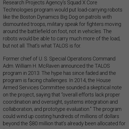
Research Projects Agency’s Squad X Core
Technologies program would put load-carrying robots
like the Boston Dynamics Big Dog on patrols with
dismounted troops, military speak for fighters moving
around the battlefield on foot, not in vehicles. The
robots would be able to carry much more of the load,
but not all. That’s what TALOS is for.
Former chief of U. S. Special Operations Command
Adm. William H. McRaven announced the TALOS
program in 2013. The hype has since faded and the
program is facing challenges. In 2014, the House
Armed Services Committee sounded a skeptical note
on the project, saying that “overall efforts lack proper
coordination and oversight, systems integration and
collaboration, and prototype evaluation.” The program
could wind up costing hundreds of millions of dollars
beyond the $80 million that’s already been allocated for