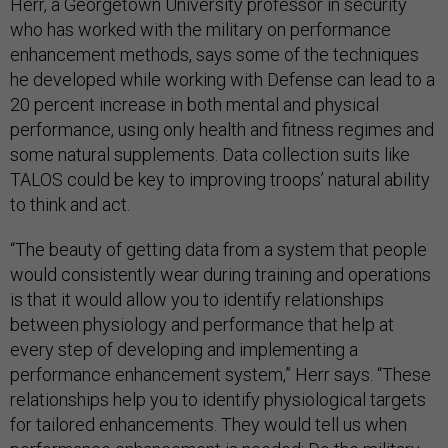
Herr, a Georgetown University professor in security
who has worked with the military on performance
enhancement methods, says some of the techniques
he developed while working with Defense can lead to a
20 percent increase in both mental and physical
performance, using only health and fitness regimes and
some natural supplements. Data collection suits like
TALOS could be key to improving troops’ natural ability
to think and act.
“The beauty of getting data from a system that people
would consistently wear during training and operations
is that it would allow you to identify relationships
between physiology and performance that help at
every step of developing and implementing a
performance enhancement system,” Herr says. “These
relationships help you to identify physiological targets
for tailored enhancements. They would tell us when