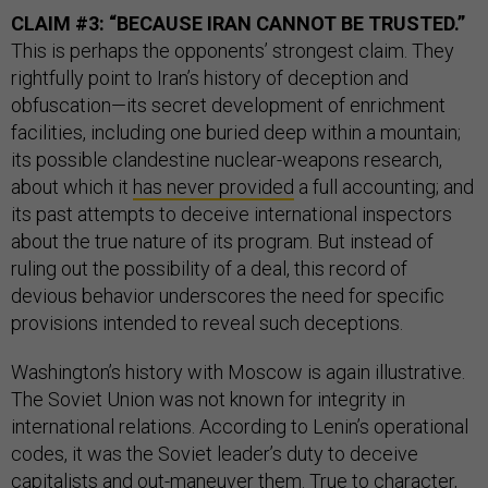
CLAIM #3: “BECAUSE IRAN CANNOT BE TRUSTED.”
This is perhaps the opponents’ strongest claim. They
rightfully point to Iran’s history of deception and
obfuscation—its secret development of enrichment
facilities, including one buried deep within a mountain;
its possible clandestine nuclear-weapons research,
about which it
has never provided
a full accounting; and
its past attempts to deceive international inspectors
about the true nature of its program. But instead of
ruling out the possibility of a deal, this record of
devious behavior underscores the need for specific
provisions intended to reveal such deceptions.
Washington’s history with Moscow is again illustrative.
The Soviet Union was not known for integrity in
international relations. According to Lenin’s operational
codes, it was the Soviet leader’s duty to deceive
capitalists and out-maneuver them. True to character,