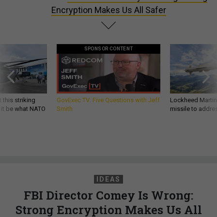
Encryption Makes Us All Safer
SPONSOR CONTENT
 this striking
GovExec TV: Five Questions with Jeff
Lockheed Martin 
d it be what NATO
Smith
missile to addre
IDEAS
FBI Director Comey Is Wrong:
Strong Encryption Makes Us All