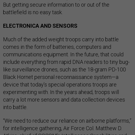
But getting secure information to or out of the
battlefield is no easy task.
ELECTRONICA AND SENSORS
Much of the added weight troops carry into battle
comes in the form of batteries, computers and
communications equipment. In the future, that could
include everything from rapid DNA readers to tiny bug-
like surveillance drones, such as the 18-gram PD-100
Black Hornet personal reconnaissance system—a
device that today’s special operations troops are
experimenting with. In the years ahead, troops will
carry a lot more sensors and data collection devices
into battle.
“We need to reduce our reliance on airborne platforms,”
for intelligence gathering, Air Force Col. Matthew D.