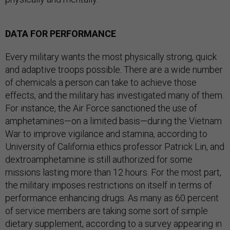
DATA FOR PERFORMANCE
Every military wants the most physically strong, quick
and adaptive troops possible. There are a wide number
of chemicals a person can take to achieve those
effects, and the military has investigated many of them.
For instance, the Air Force sanctioned the use of
amphetamines—on a limited basis—during the Vietnam
War to improve vigilance and stamina, according to
University of California ethics professor Patrick Lin, and
dextroamphetamine is still authorized for some
missions lasting more than 12 hours. For the most part,
the military imposes restrictions on itself in terms of
performance enhancing drugs. As many as 60 percent
of service members are taking some sort of simple
dietary supplement, according to a survey appearing in