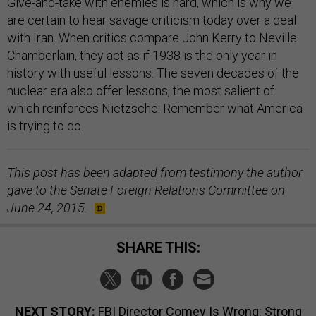
Give-and-take with enemies is hard, which is why we
are certain to hear savage criticism today over a deal
with Iran. When critics compare John Kerry to Neville
Chamberlain, they act as if 1938 is the only year in
history with useful lessons. The seven decades of the
nuclear era also offer lessons, the most salient of
which reinforces Nietzsche: Remember what America
is trying to do.
This post has been adapted from testimony the author
gave to the Senate Foreign Relations Committee on
June 24, 2015.
SHARE THIS:
NEXT STORY:
FBI Director Comey Is Wrong: Strong