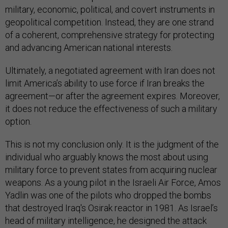
military, economic, political, and covert instruments in
geopolitical competition. Instead, they are one strand
of a coherent, comprehensive strategy for protecting
and advancing American national interests.
Ultimately, a negotiated agreement with Iran does not
limit America’s ability to use force if Iran breaks the
agreement—or after the agreement expires. Moreover,
it does not reduce the effectiveness of such a military
option.
This is not my conclusion only. It is the judgment of the
individual who arguably knows the most about using
military force to prevent states from acquiring nuclear
weapons. As a young pilot in the Israeli Air Force, Amos
Yadlin was one of the pilots who dropped the bombs
that destroyed Iraq's Osirak reactor in 1981. As Israel’s
head of military intelligence, he designed the attack