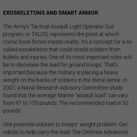
EXOSKELETONS AND SMART ARMOR
The Army’s Tactical Assault Light Operator Suit
program, or TALOS, represents the point at which
comic book fiction meets reality. It’s a concept for a so-
called exoskeleton that could shield soldiers from
bullets and injuries. One of its most important roles will
be to decrease the load for ground troops. That’s
important because the military is placing a heavy
weight on the backs of soldiers in the literal sense. In
2007, a Naval Research Advisory Committee study
found that the average Marine “assault load” can vary
from 97 to 135 pounds. The recommended load is 50
pounds.
One potential solution to troops’ weight problem: Get
robots to help carry the load. The Defense Advanced