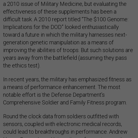
a 2010 issue of Military Medicine, but evaluating the
effectiveness of these supplements has been a
difficult task. A 2010 report titled “The $100 Genome:
Implications for the DOD” looked enthusiastically
toward a future in which the military harnesses next-
generation genetic manipulation as a means of
improving the abilities of troops. But such solutions are
years away from the battlefield (assuming they pass
the ethics test).
In recent years, the military has emphasized fitness as
a means of performance enhancement. The most
notable effort is the Defense Department’s
Comprehensive Soldier and Family Fitness program.
Round the clock data from soldiers outfitted with
sensors, coupled with electronic medical records,
could lead to breakthroughs in performance. Andrew