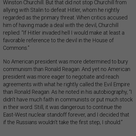
Winston Churchill. But that did not stop Churchill from
allying with Stalin to defeat Hitler, whom he rightly
regarded as the primary threat. When critics accused
him of having made a deal with the devil, Churchill
replied: “If Hitler invaded hell I would make at least a
favorable reference to the devil in the House of
Commons.”
No American president was more determined to bury
communism than Ronald Reagan. And yet no American
president was more eager to negotiate and reach
agreements with what he rightly called the Evil Empire
than Ronald Reagan. As he noted in his autobiography, “I
didn’t have much faith in communists or put much stock
in their word. Still, it was dangerous to continue the
East-West nuclear standoff forever, and I decided that
if the Russians wouldn’t take the first step, I should.”