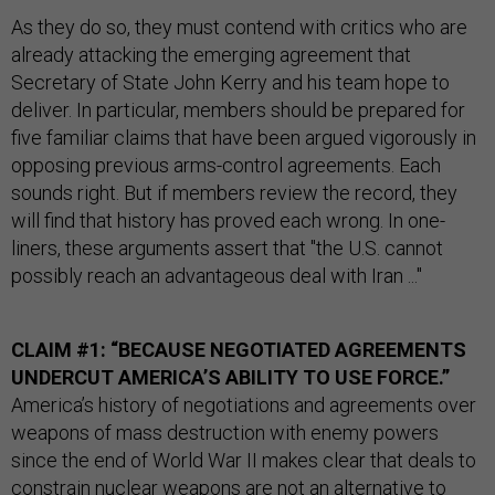
As they do so, they must contend with critics who are
already attacking the emerging agreement that
Secretary of State John Kerry and his team hope to
deliver. In particular, members should be prepared for
five familiar claims that have been argued vigorously in
opposing previous arms-control agreements. Each
sounds right. But if members review the record, they
will find that history has proved each wrong. In one-
liners, these arguments assert that "the U.S. cannot
possibly reach an advantageous deal with Iran ..."
CLAIM #1: “BECAUSE NEGOTIATED AGREEMENTS
UNDERCUT AMERICA’S ABILITY TO USE FORCE.”
America’s history of negotiations and agreements over
weapons of mass destruction with enemy powers
since the end of World War II makes clear that deals to
constrain nuclear weapons are not an alternative to