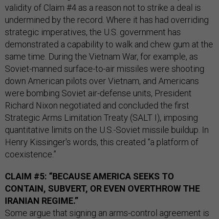
validity of Claim #4 as a reason not to strike a deal is
undermined by the record. Where it has had overriding
strategic imperatives, the U.S. government has
demonstrated a capability to walk and chew gum at the
same time. During the Vietnam War, for example, as
Soviet-manned surface-to-air missiles were shooting
down American pilots over Vietnam, and Americans
were bombing Soviet air-defense units, President
Richard Nixon negotiated and concluded the first
Strategic Arms Limitation Treaty (SALT I), imposing
quantitative limits on the U.S.-Soviet missile buildup. In
Henry Kissinger's words, this created “a platform of
coexistence.”
CLAIM #5: “BECAUSE AMERICA SEEKS TO
CONTAIN, SUBVERT, OR EVEN OVERTHROW THE
IRANIAN REGIME.”
Some argue that signing an arms-control agreement is