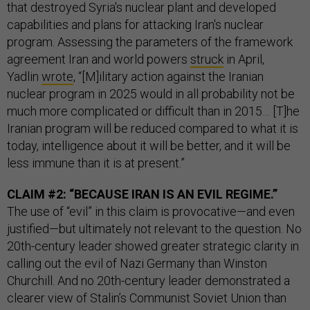
that destroyed Syria's nuclear plant and developed
capabilities and plans for attacking Iran's nuclear
program. Assessing the parameters of the framework
agreement Iran and world powers
struck
in April,
Yadlin
wrote
, “[M]ilitary action against the Iranian
nuclear program in 2025 would in all probability not be
much more complicated or difficult than in 2015… [T]he
Iranian program will be reduced compared to what it is
today, intelligence about it will be better, and it will be
less immune than it is at present.”
CLAIM #2: “BECAUSE IRAN IS AN EVIL REGIME.”
The use of “evil” in this claim is provocative—and even
justified—but ultimately not relevant to the question. No
20th-century leader showed greater strategic clarity in
calling out the evil of Nazi Germany than Winston
Churchill. And no 20th-century leader demonstrated a
clearer view of Stalin’s Communist Soviet Union than