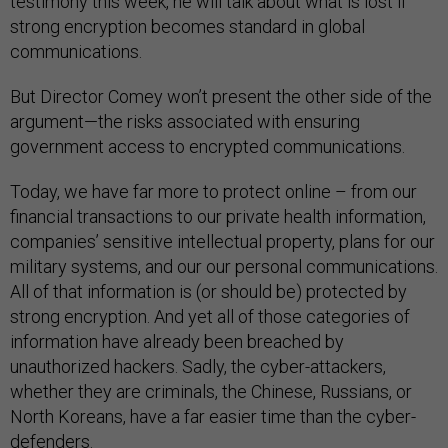
testimony this week, he will talk about what is lost if
strong encryption becomes standard in global
communications.
But Director Comey won’t present the other side of the
argument—the risks associated with ensuring
government access to encrypted communications.
Today, we have far more to protect online – from our
financial transactions to our private health information,
companies’ sensitive intellectual property, plans for our
military systems, and our our personal communications.
All of that information is (or should be) protected by
strong encryption. And yet all of those categories of
information have already been breached by
unauthorized hackers. Sadly, the cyber-attackers,
whether they are criminals, the Chinese, Russians, or
North Koreans, have a far easier time than the cyber-
defenders.