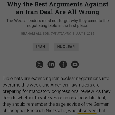
Why the Best Arguments Against
an Iran Deal Are All Wrong
The West's leaders must not forget why they came to the
negotiating table in the first place.
GRAHAM ALLISON
,
THE ATLANTIC
|
JULY 8, 2015
IRAN
NUCLEAR
Diplomats are extending Iran nuclear negotiations into
overtime this week, and American lawmakers are
preparing for mandatory congressional review. As they
decide whether to vote yes or no on a possible deal,
they should remember the sage advice of the German
philosopher Friedrich Nietzsche, who
observed
that