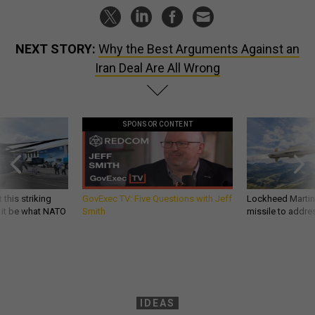
NEXT STORY:
Why the Best Arguments Against an
Iran Deal Are All Wrong
SPONSOR CONTENT
 this striking
GovExec TV: Five Questions with Jeff
Lockheed Martin 
d it be what NATO
Smith
missile to addre
IDEAS