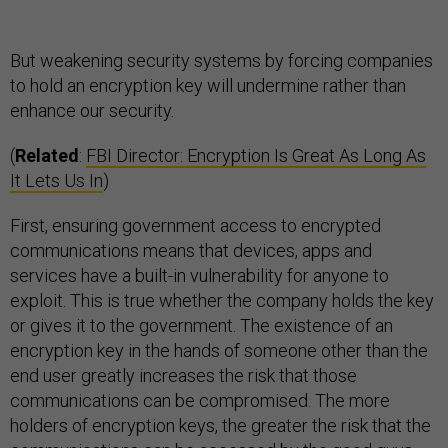
But weakening security systems by forcing companies
to hold an encryption key will undermine rather than
enhance our security.
(
Related
:
FBI Director: Encryption Is Great As Long As
It Lets Us In
)
First, ensuring government access to encrypted
communications means that devices, apps and
services have a built-in vulnerability for anyone to
exploit. This is true whether the company holds the key
or gives it to the government. The existence of an
encryption key in the hands of someone other than the
end user greatly increases the risk that those
communications can be compromised. The more
holders of encryption keys, the greater the risk that the