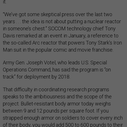
it.
“We’ve got some skeptical press over the last two
years . . . the idea is not about putting a nuclear reactor
in someone’s chest.” SOCOM technology chief Tony
Davis remarked at an event in January, a reference to
the so-called Arc reactor that powers Tony Stark’s Iron
Man suit in the popular comic and movie franchise.
Army Gen. Joseph Votel, who leads U.S. Special
Operations Command, has said the program is “on
track” for deployment by 2018.
That difficulty in coordinating research programs
speaks to the ambitiousness and the scope of the
project. Bullet-resistant body armor today weighs
between 9 and 12 pounds per square foot. If you
strapped enough armor on soldiers to cover every inch
of their body, you would add 500 to 600 pounds to their