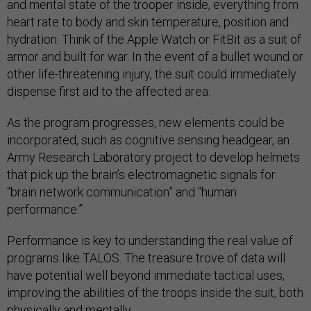
and mental state of the trooper inside, everything from
heart rate to body and skin temperature, position and
hydration. Think of the Apple Watch or FitBit as a suit of
armor and built for war. In the event of a bullet wound or
other life-threatening injury, the suit could immediately
dispense first aid to the affected area.
As the program progresses, new elements could be
incorporated, such as cognitive sensing headgear, an
Army Research Laboratory project to develop helmets
that pick up the brain’s electromagnetic signals for
“brain network communication” and “human
performance.”
Performance is key to understanding the real value of
programs like TALOS. The treasure trove of data will
have potential well beyond immediate tactical uses,
improving the abilities of the troops inside the suit, both
physically and mentally.