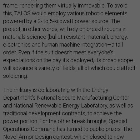
frame, rendering them virtually immovable. To avoid
this, TALOS would employ various robotic elements
powered by a 3- to 5-kilowatt power source. The
project, in other words, will rely on breakthroughs in
materials science (bullet-resistant material), energy,
electronics and human-machine integration—a tall
order. Even if the suit doesn’t meet everyone’s
expectations on the day it’s deployed, its broad scope
will advance a variety of fields, all of which could affect
soldiering.
The military is collaborating with the Energy
Department’s National Secure Manufacturing Center
and National Renewable Energy Laboratory, as well as
traditional development contracts, to achieve the
power portion. For the other breakthroughs, Special
Operations Command has turned to public prizes. The
Novel Armor Design contest, which closed to new