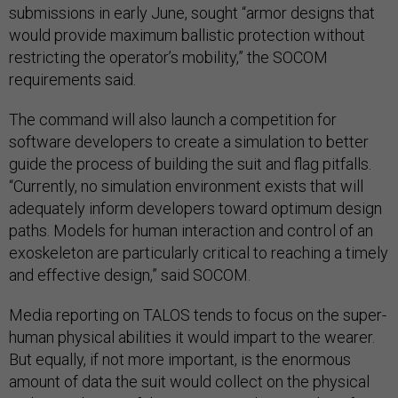
submissions in early June, sought “armor designs that
would provide maximum ballistic protection without
restricting the operator’s mobility,” the SOCOM
requirements said.
The command will also launch a competition for
software developers to create a simulation to better
guide the process of building the suit and flag pitfalls.
“Currently, no simulation environment exists that will
adequately inform developers toward optimum design
paths. Models for human interaction and control of an
exoskeleton are particularly critical to reaching a timely
and effective design,” said SOCOM.
Media reporting on TALOS tends to focus on the super-
human physical abilities it would impart to the wearer.
But equally, if not more important, is the enormous
amount of data the suit would collect on the physical