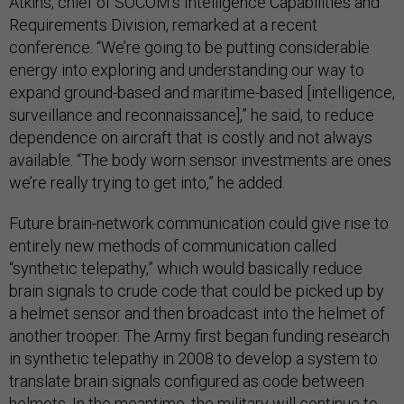
Atkins, chief of SOCOM’s Intelligence Capabilities and
Requirements Division, remarked at a recent
conference. “We’re going to be putting considerable
energy into exploring and understanding our way to
expand ground-based and maritime-based [intelligence,
surveillance and reconnaissance],” he said, to reduce
dependence on aircraft that is costly and not always
available. “The body worn sensor investments are ones
we’re really trying to get into,” he added.
Future brain-network communication could give rise to
entirely new methods of communication called
“synthetic telepathy,” which would basically reduce
brain signals to crude code that could be picked up by
a helmet sensor and then broadcast into the helmet of
another trooper. The Army first began funding research
in synthetic telepathy in 2008 to develop a system to
translate brain signals configured as code between
helmets. In the meantime, the military will continue to