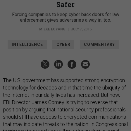
Safer
Forcing companies to keep cyber back doors for law
enforcement gives adversaries a way in, too.
MIEKE EOYANG
|
JULY 7, 2015
INTELLIGENCE
CYBER
COMMENTARY
The U.S. government has supported strong encryption
technology for decades and in that time the ubiquity of
the Internet in our daily lives has increased. But now,
FBI Director James Comey is trying to reverse that
position by arguing that national security professionals
should still have access to encrypted communications
that may indicate threats to the nation. In Congressional