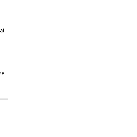
at
se