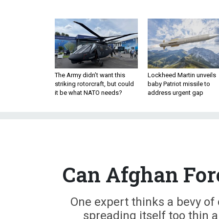
The Army didn’t want this
Lockheed Martin unveils
striking rotorcraft, but could
baby Patriot missile to
it be what NATO needs?
address urgent gap
Can Afghan Forc
One expert thinks a bevy of 
spreading itself too thin 