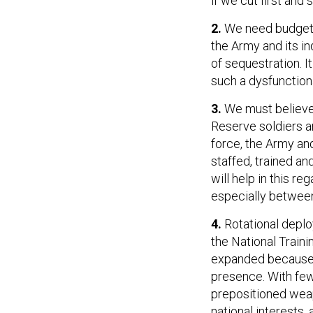
if we cut first and s
2.
We need budget s
the Army and its in
of sequestration. I
such a dysfunction
3.
We must believe—
Reserve soldiers a
force, the Army an
staffed, trained an
will help in this r
especially between
4.
Rotational deploy
the National Traini
expanded because a
presence. With few
prepositioned weap
national interests, 