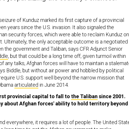
 seizure of Kunduz marked its first capture of a provincial
een years since the U.S. invasion. It also signaled the
ghan security forces, which were able to reclaim Kunduz on
rt. Ultimately, the only acceptable outcome is a negotiated
n the government and Taliban, says CFR Adjunct Senior
ddle
, but that could be a long time off, given turmoil within
of any talks, Afghan forces will have to maintain a stalema
ays Biddle, but without air power and hobbled by political
l require U.S. support well beyond the narrow mission that
 Obama
articulated
in June 2014.
st provincial capital to fall to
the Taliban
since 2001.
y about Afghan forces' ability to hold territory beyond
nd everywhere, it requires a lot of people. The United Stat