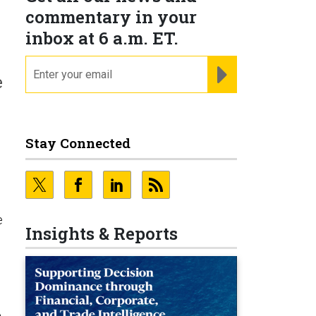
commentary in your
inbox at 6 a.m. ET.
email
REGISTER FOR NE
e
Stay Connected
e
Insights & Reports