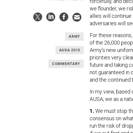
forcefully, and dec
we flounder, we ris
allies will continue
adversaries will s
For these reasons,
ARMY
of the 26,000 peop
Army’s new uniforme
AUSA 2015
priorities very cle
COMMENTARY
future and taking c
not guaranteed in 
and the continued 
In my view, based 
AUSA, we as a nati
1.
We must stop the
consensus on what 
run the risk of dr