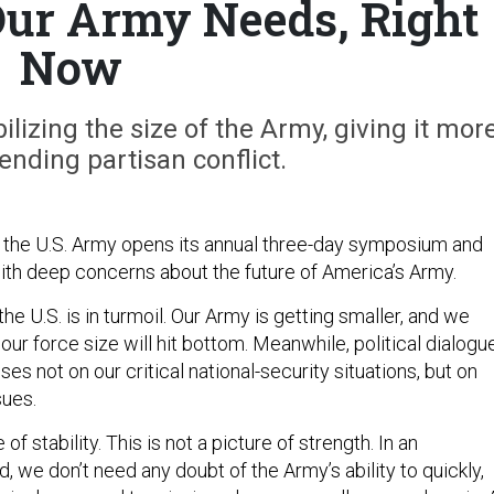
ur Army Needs, Right
Now
ilizing the size of the Army, giving it mor
nding partisan conflict.
 the U.S. Army opens its annual three-day symposium and
ith deep concerns about the future of America’s Army.
he U.S. is in turmoil. Our Army is getting smaller, and we
ur force size will hit bottom. Meanwhile, political dialogu
ses not on our critical national-security situations, but on
sues.
 of stability. This is not a picture of strength. In an
, we don’t need any doubt of the Army’s ability to quickly,