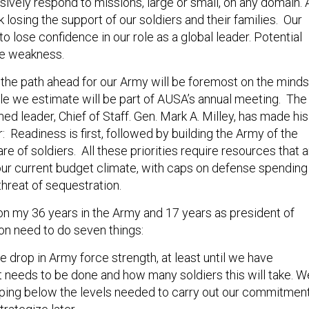
isively respond to missions, large or small, on any domain. 
k losing the support of our soldiers and their families. Our
 to lose confidence in our role as a global leader. Potential
ee weakness.
 the path ahead for our Army will be foremost on the minds
le we estimate will be part of AUSA’s annual meeting. The
d leader, Chief of Staff. Gen. Mark A. Milley, has made his
ar: Readiness is first, followed by building the Army of the
are of soldiers. All these priorities require resources that 
our current budget climate, with caps on defense spending
threat of sequestration.
on my 36 years in the Army and 17 years as president of
on need to do seven things:
 drop in Army force strength, at least until we have
needs to be done and how many soldiers this will take. W
opping below the levels needed to carry out our commitmen