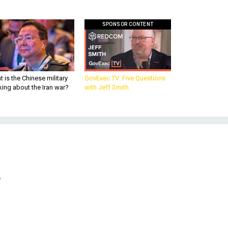
SPONSOR CONTENT
 is the Chinese military
GovExec TV: Five Questions
king about the Iran war?
with Jeff Smith
?