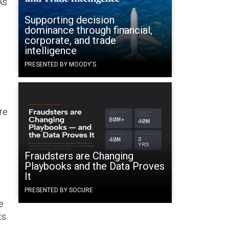
As
Supporting decision
dominance through financial,
corporate, and trade
intelligence
PRESENTED BY MOODY'S
are
Fraudsters are Changing
Playbooks and the Data Proves
It
PRESENTED BY SOCURE
e
ts