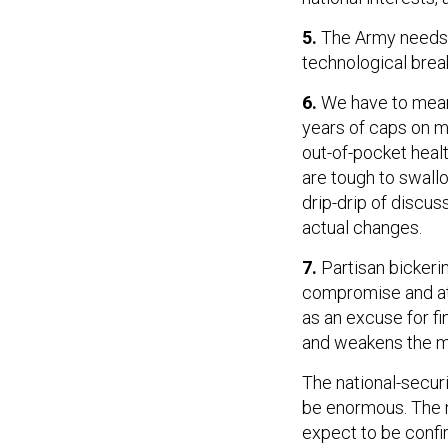
5.
The Army needs 
technological break
6.
We have to mean
years of caps on mi
out-of-pocket heal
are tough to swallo
drip-drip of discus
actual changes.
7.
Partisan bickerin
compromise and at
as an excuse for f
and weakens the mor
The national-secur
be enormous. The 
expect to be confi