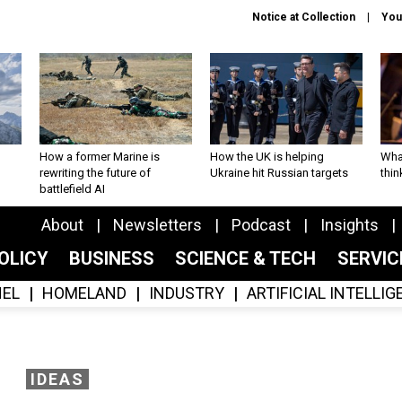
Notice at Collection
You
How a former Marine is
How the UK is helping
What
rewriting the future of
Ukraine hit Russian targets
thin
battlefield AI
About
Newsletters
Podcast
Insights
OLICY
BUSINESS
SCIENCE & TECH
SERVI
EL
HOMELAND
INDUSTRY
ARTIFICIAL INTELLI
IDEAS