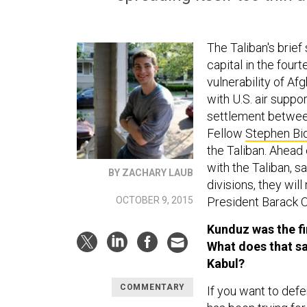
The Taliban's brief
capital in the fourt
vulnerability of Af
with U.S. air suppo
settlement betwee
Fellow
Stephen Bi
the Taliban. Ahead 
with the Taliban, s
BY ZACHARY LAUB
divisions, they wil
OCTOBER 9, 2015
President Barack
Kunduz was the fir
What does that sa
Kabul?
COMMENTARY
If you want to defe