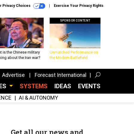
r Privacy Choices
Exercise Your Privacy Rights
SPONSOR CONTENT
 is the Chinese military
Unmatched Performance on
king about the Iran war?
the Modern Battlefield
Advertise
Forecast International
CES
SYSTEMS
IDEAS
EVENTS
GENCE
AI & AUTONOMY
Get all our news and