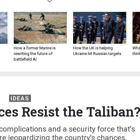
How a former Marine is
How the UK is helping
What
rewriting the future of
Ukraine hit Russian targets
thin
battlefield AI
IDEAS
es Resist the Taliban
complications and a security force that's
are jeopardizing the country's chances.