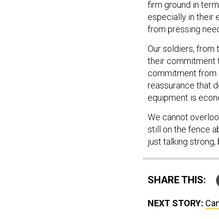
firm ground in ter
especially in their 
from pressing nee
Our soldiers, from
their commitment t
commitment from our
reassurance that 
equipment is econ
We cannot overlook 
still on the fence a
just talking strong,
SHARE THIS:
NEXT STORY:
Can