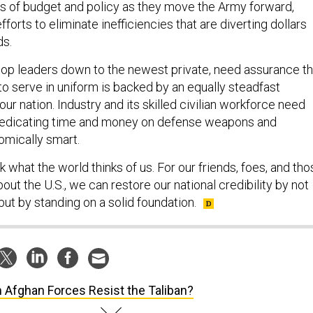
ms of budget and policy as they move the Army forward,
efforts to eliminate inefficiencies that are diverting dollars
ds.
 top leaders down to the newest private, need assurance th
o serve in uniform is backed by an equally steadfast
 nation. Industry and its skilled civilian workforce need
dedicating time and money on defense weapons and
omically smart.
what the world thinks of us. For our friends, foes, and tho
bout the U.S., we can restore our national credibility by not
 but by standing on a solid foundation.
 Afghan Forces Resist the Taliban?