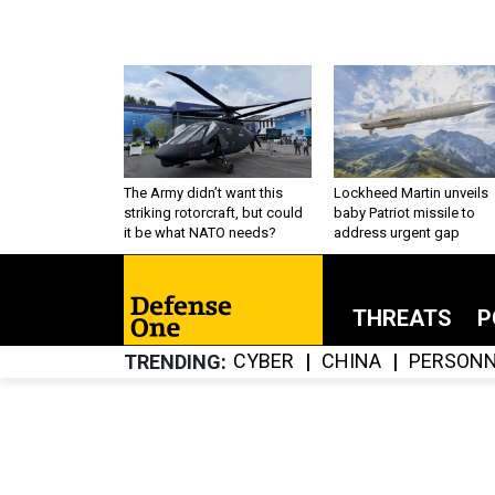
The Army didn’t want this
Lockheed Martin unveils
striking rotorcraft, but could
baby Patriot missile to
it be what NATO needs?
address urgent gap
THREATS
P
CYBER
CHINA
PERSONN
TRENDING