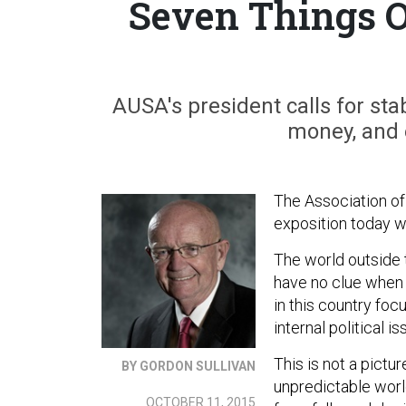
Seven Things O
AUSA's president calls for stab
money, and e
The Association of
exposition today w
The world outside t
have no clue when o
in this country focu
internal political is
This is not a picture
BY GORDON SULLIVAN
unpredictable world
OCTOBER 11, 2015