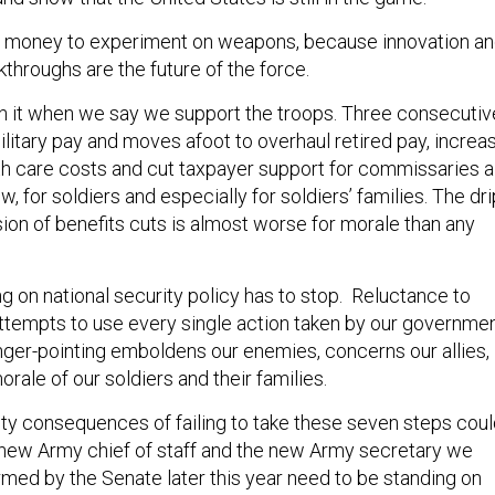
money to experiment on weapons, because innovation a
throughs are the future of the force.
 it when we say we support the troops. Three consecutiv
litary pay and moves afoot to overhaul retired pay, increa
th care costs and cut taxpayer support for commissaries al
w, for soldiers and especially for soldiers’ families. The dri
sion of benefits cuts is almost worse for morale than any
g on national security policy has to stop. Reluctance to
tempts to use every single action taken by our governme
inger-pointing emboldens our enemies, concerns our allies,
ale of our soldiers and their families.
ity consequences of failing to take these seven steps cou
new Army chief of staff and the new Army secretary we
rmed by the Senate later this year need to be standing on