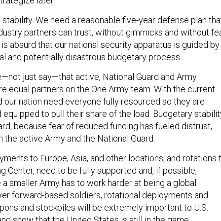
trategize later.
tability. We need a reasonable five-year defense plan tha
dustry partners can trust, without gimmicks and without fe
t is absurd that our national security apparatus is guided by
al and potentially disastrous budgetary process.
not just say—that active, National Guard and Army
re equal partners on the One Army team. With the current
d our nation need everyone fully resourced so they are
d equipped to pull their share of the load. Budgetary stabilit
egard, because fear of reduced funding has fueled distrust,
 the active Army and the National Guard.
ments to Europe, Asia, and other locations, and rotations 
ng Center, need to be fully supported and, if possible,
 smaller Army has to work harder at being a global
er forward-based soldiers, rotational deployments and
ons and stockpiles will be extremely important to U.S.
and show that the United States is still in the game.