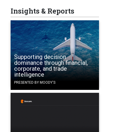
Insights & Reports
Supporting decision
dominance through financial,
corporate, and trade
intelligence
PRESENTED BY MOODY'S