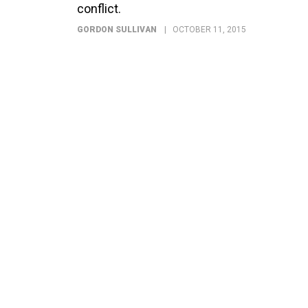
conflict.
GORDON SULLIVAN
OCTOBER 11, 2015