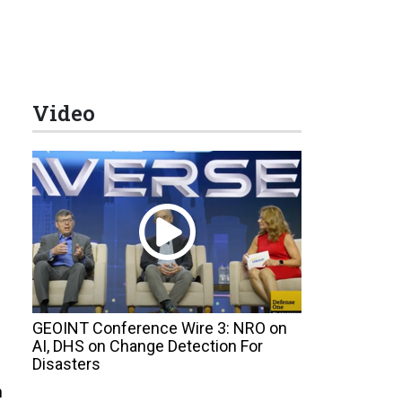
Video
GEOINT Conference Wire 3: NRO on
AI, DHS on Change Detection For
Disasters
n