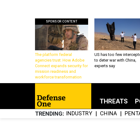
SPONSOR CONTENT
The platform federal
US has too few intercept
agencies trust: How Adobe
to deter war with China,
Connect expands security for
experts say
mission readiness and
workforce transformation
THREATS
P
INDUSTRY
CHINA
PENT
TRENDING