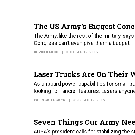
The US Army’s Biggest Conc
The Army, like the rest of the military, says
Congress can’t even give them a budget.
KEVIN BARON
OCTOBER 12, 2015
Laser Trucks Are On Their
As onboard power capabilities for small t
looking for fancier features. Lasers anyon
PATRICK TUCKER
OCTOBER 12, 2015
Seven Things Our Army Nee
AUSA's president calls for stabilizing the 