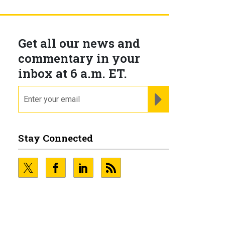
Get all our news and
commentary in your
inbox at 6 a.m. ET.
email
REGISTER FOR NE
Stay Connected