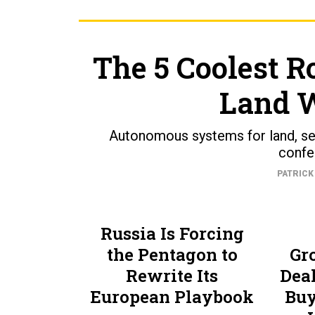
The 5 Coolest R
Land 
Autonomous systems for land, sea
confe
PATRICK
Russia Is Forcing
the Pentagon to
Gr
Rewrite Its
Dea
European Playbook
Buy