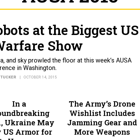
obots at the Biggest US
Warfare Show
, and sky prowled the floor at this week’s AUSA
rence in Washington.
 TUCKER
OCTOBER 14, 2015
In a
The Army’s Drone
oundbreaking
Wishlist Includes
l, Ukraine May
Jamming Gear and
 US Armor for
More Weapons