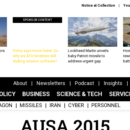
Notice at Collection
You
SPONSOR CONTENT
ors
Policy says move faster. So
Lockheed Martin unveils
How
why are ATO timelines still
baby Patriot missile to
rewr
stalling mission software?
address urgent gap
batt
About
Newsletters
Podcast
Insights
OLICY
BUSINESS
SCIENCE & TECH
SERVI
AGON
MISSILES
IRAN
CYBER
PERSONNEL
AUSA 2015