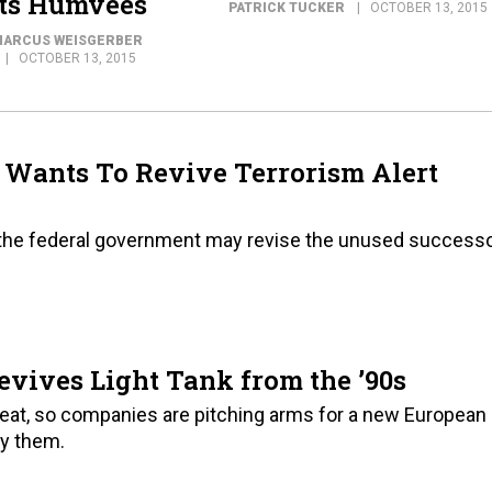
Its Humvees
PATRICK TUCKER
OCTOBER 13, 2015
ARCUS WEISGERBER
OCTOBER 13, 2015
 Wants To Revive Terrorism Alert
se, the federal government may revise the unused success
vives Light Tank from the ’90s
threat, so companies are pitching arms for a new European
uy them.