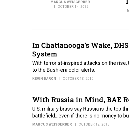
MARCUS WEISGERBER
OCTOBER 14, 2015
M
In Chattanooga’s Wake, DHS
System
With terrorist-inspired attacks on the ri
to the Bush-era color alerts.
KEVIN BARON
OCTOBER 13, 2015
With Russia in Mind, BAE Re
U.S. military brass say Russia is the top 
battlefield…even if there is no money to b
MARCUS WEISGERBER
OCTOBER 12, 2015