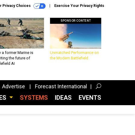
r Privacy Choices
Exercise Your Privacy Rights
SPONSOR CONTENT
 a former Marine is
Unmatched Performance on
iting the future of
the Modern Battlefield
lefield AI
Advertise
Forecast International
CES
SYSTEMS
IDEAS
EVENTS