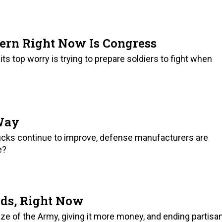
ern Right Now Is Congress
 its top worry is trying to prepare soldiers to fight when
 Way
rucks continue to improve, defense manufacturers are
e?
ds, Right Now
size of the Army, giving it more money, and ending partisa