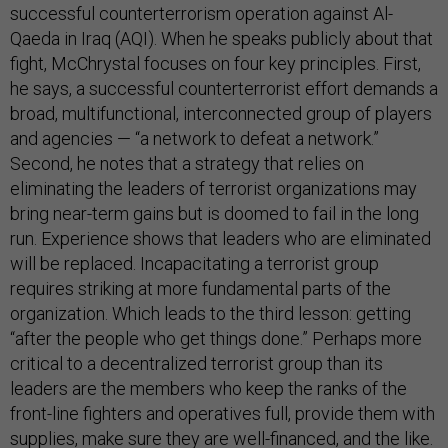
successful counterterrorism operation against Al-
Qaeda in Iraq (AQI). When he speaks publicly about that
fight, McChrystal focuses on four key principles. First,
he says, a successful counterterrorist effort demands a
broad, multifunctional, interconnected group of players
and agencies — “a network to defeat a network.”
Second, he notes that a strategy that relies on
eliminating the leaders of terrorist organizations may
bring near-term gains but is doomed to fail in the long
run. Experience shows that leaders who are eliminated
will be replaced. Incapacitating a terrorist group
requires striking at more fundamental parts of the
organization. Which leads to the third lesson: getting
“after the people who get things done.” Perhaps more
critical to a decentralized terrorist group than its
leaders are the members who keep the ranks of the
front-line fighters and operatives full, provide them with
supplies, make sure they are well-financed, and the like.