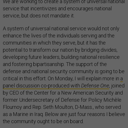
We are working to create a system of universal national
service that incentivizes and encourages national
service, but does not mandate it.
A system of universal national service would not only
enhance the lives of the individuals serving and the
communities in which they serve, but it has the
potential to transform our nation by bridging divides,
developing future leaders, building national resilience
and fostering bipartisanship. The support of the
defense and national security community is going to be
critical in this effort. On Monday, I will explain more in
a
panel discussion co-produced with
Defense One
, joined
by CEO of the Center for a New American Security and
former Undersecretary of Defense for Policy Michèle
Flournoy and Rep. Seth Moulton, D-Mass., who served
as a Marine in Iraq. Below are just four reasons I believe
the community ought to be on board.