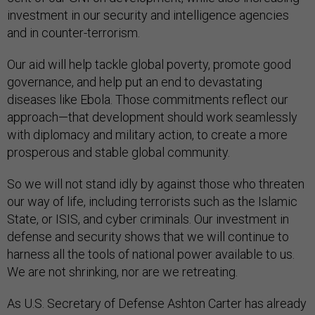
investment in our security and intelligence agencies
and in counter-terrorism.
Our aid will help tackle global poverty, promote good
governance, and help put an end to devastating
diseases like Ebola. Those commitments reflect our
approach—that development should work seamlessly
with diplomacy and military action, to create a more
prosperous and stable global community.
So we will not stand idly by against those who threaten
our way of life, including terrorists such as the Islamic
State, or ISIS, and cyber criminals. Our investment in
defense and security shows that we will continue to
harness all the tools of national power available to us.
We are not shrinking, nor are we retreating.
As U.S. Secretary of Defense Ashton Carter has already