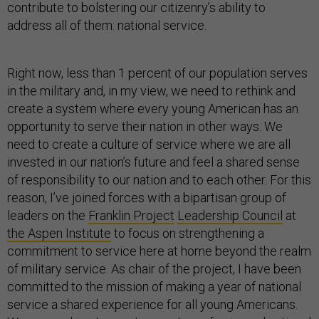
contribute to bolstering our citizenry’s ability to
address all of them: national service.
Right now, less than 1 percent of our population serves
in the military and, in my view, we need to rethink and
create a system where every young American has an
opportunity to serve their nation in other ways. We
need to create a culture of service where we are all
invested in our nation’s future and feel a shared sense
of responsibility to our nation and to each other. For this
reason, I’ve joined forces with a bipartisan group of
leaders on the
Franklin Project
Leadership Council
at
the Aspen Institute
to focus on strengthening a
commitment to service here at home beyond the realm
of military service. As chair of the project, I have been
committed to the mission of making a year of national
service a shared experience for all young Americans.