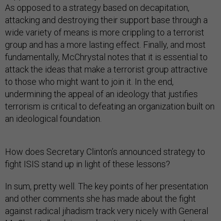
As opposed to a strategy based on decapitation,
attacking and destroying their support base through a
wide variety of means is more crippling to a terrorist
group and has a more lasting effect. Finally, and most
fundamentally, McChrystal notes that it is essential to
attack the ideas that make a terrorist group attractive
to those who might want to join it. In the end,
undermining the appeal of an ideology that justifies
terrorism is critical to defeating an organization built on
an ideological foundation.
How does Secretary Clinton’s announced strategy to
fight ISIS stand up in light of these lessons?
In sum, pretty well. The key points of her presentation
and other comments she has made about the fight
against radical jihadism track very nicely with General