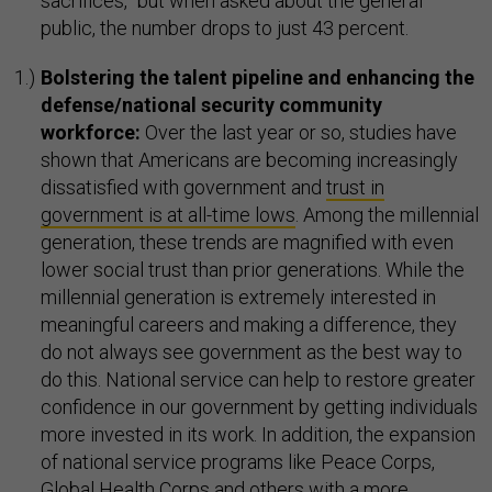
sacrifices,” but when asked about the general
public, the number drops to just 43 percent.
Bolstering the talent pipeline and enhancing the
defense/national security community
workforce:
Over the last year or so, studies have
shown that Americans are becoming increasingly
dissatisfied with government and
trust in
government is at all-time lows
. Among the millennial
generation, these trends are magnified with even
lower social trust than prior generations. While the
millennial generation is extremely interested in
meaningful careers and making a difference, they
do not always see government as the best way to
do this. National service can help to restore greater
confidence in our government by getting individuals
more invested in its work. In addition, the expansion
of national service programs like Peace Corps,
Global Health Corps and others with a more