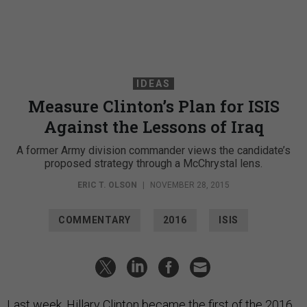
IDEAS
Measure Clinton’s Plan for ISIS
Against the Lessons of Iraq
A former Army division commander views the candidate’s
proposed strategy through a McChrystal lens.
ERIC T. OLSON
|
NOVEMBER 28, 2015
COMMENTARY
2016
ISIS
Last week, Hillary Clinton became the first of the 2016