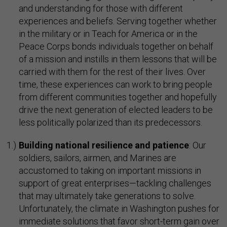
and understanding for those with different
experiences and beliefs. Serving together whether
in the military or in Teach for America or in the
Peace Corps bonds individuals together on behalf
of a mission and instills in them lessons that will be
carried with them for the rest of their lives. Over
time, these experiences can work to bring people
from different communities together and hopefully
drive the next generation of elected leaders to be
less politically polarized than its predecessors.
Building national resilience and patience
: Our
soldiers, sailors, airmen, and Marines are
accustomed to taking on important missions in
support of great enterprises—tackling challenges
that may ultimately take generations to solve.
Unfortunately, the climate in Washington pushes for
immediate solutions that favor short-term gain over