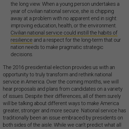
the long view. When a young person undertakes a
year of civilian national service, she is chipping
away at a problem with no apparent end in sight:
improving education, health, or the environment.
Civilian national service could instill the habits of
resilience
and a respect for the long-term that our
nation needs to make pragmatic strategic
decisions.
The 2016 presidential election provides us with an
opportunity to truly transform and rethink national
service in America. Over the coming months, we will
hear proposals and plans from candidates on a variety
of issues. Despite their differences, all of them surely
will be talking about different ways to make America
greater, stronger and more secure. National service has
traditionally been an issue embraced by presidents on
both sides of the aisle. While we can’t predict what all