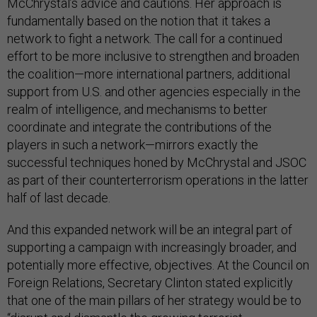
McChrystal’s advice and cautions. Her approach is
fundamentally based on the notion that it takes a
network to fight a network. The call for a continued
effort to be more inclusive to strengthen and broaden
the coalition—more international partners, additional
support from U.S. and other agencies especially in the
realm of intelligence, and mechanisms to better
coordinate and integrate the contributions of the
players in such a network—mirrors exactly the
successful techniques honed by McChrystal and JSOC
as part of their counterterrorism operations in the latter
half of last decade.
And this expanded network will be an integral part of
supporting a campaign with increasingly broader, and
potentially more effective, objectives. At the Council on
Foreign Relations, Secretary Clinton stated explicitly
that one of the main pillars of her strategy would be to