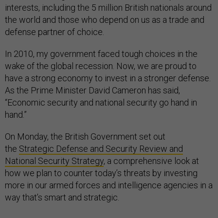
interests, including the 5 million British nationals around
the world and those who depend on us as a trade and
defense partner of choice.
In 2010, my government faced tough choices in the
wake of the global recession. Now, we are proud to
have a strong economy to invest in a stronger defense.
As the Prime Minister David Cameron has said,
“Economic security and national security go hand in
hand.”
On Monday, the British Government set out
the
Strategic Defense and Security Review and
National Security Strategy
, a comprehensive look at
how we plan to counter today’s threats by investing
more in our armed forces and intelligence agencies in a
way that’s smart and strategic.