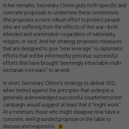
In her remarks, Secretary Clinton puts forth specific and
concrete proposals to undermine these contentions.
She proposes a more robust effort to protect people
who are suffering from the effects of this war—both
intended and unintended—regardless of nationality,
religion, or sect. And her strategy proposes measures
that are designed to give “new leverage” to diplomatic
efforts that will be informed by previous successful
efforts that have brought “seemingly intractable multi-
sectarian civil wars” to an end.
In short, Secretary Clinton’s strategy to defeat ISIS,
when tested against the principles that underpin a
generally acknowledged successful counterterrorism
campaign, would suggest at least that it “might work.”
At a minimum, those who might disagree now have a
concrete, well-grounded proposal on the table to
discuss and respond to.