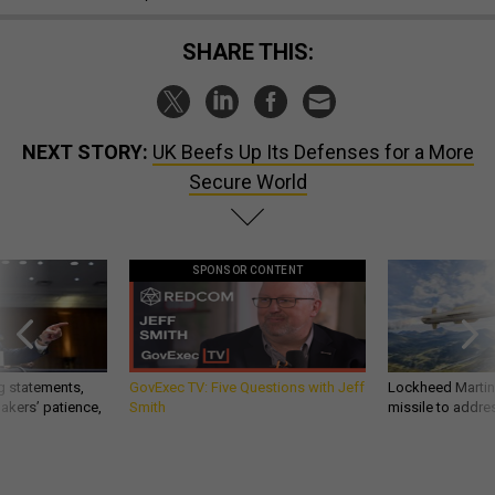
SHARE THIS:
NEXT STORY:
UK Beefs Up Its Defenses for a More
Secure World
SPONSOR CONTENT
g statements,
GovExec TV: Five Questions with Jeff
Lockheed Martin 
akers’ patience,
Smith
missile to addre