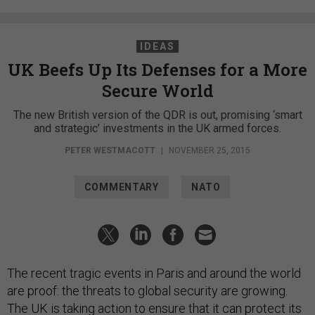
IDEAS
UK Beefs Up Its Defenses for a More
Secure World
The new British version of the QDR is out, promising ‘smart
and strategic’ investments in the UK armed forces.
PETER WESTMACOTT
|
NOVEMBER 25, 2015
COMMENTARY
NATO
The recent tragic events in Paris and around the world
are proof: the threats to global security are growing.
The UK is taking action to ensure that it can protect its