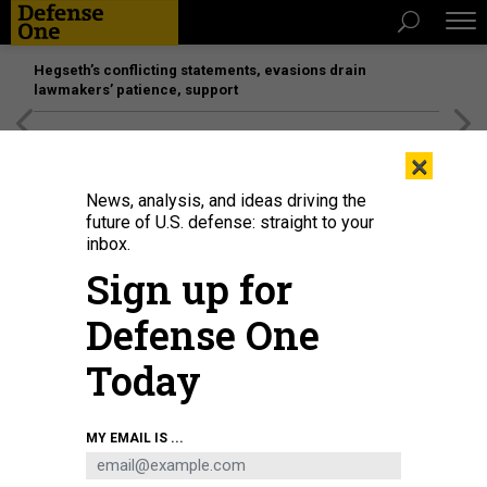
Hegseth’s conflicting statements, evasions drain
lawmakers’ patience, support
[SPONSORED]
Unmatched Performance on the Modern
×
Battlefield
News, analysis, and ideas driving the
future of U.S. defense: straight to your
IDEAS
inbox.
Beyond the Draft: Rethinking
Sign up for
National Service
Defense One
Four reasons the defense community ought to support
universal access to national service.
Today
STAN MCCHRYSTAL
|
NOVEMBER 29, 2015
MY EMAIL IS ...
COMMENTARY
INTERNATIONAL RELATIONS