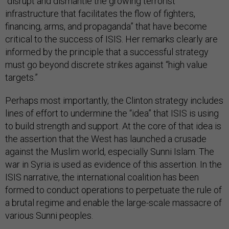
“disrupt and dismantle the growing terrorist
infrastructure that facilitates the flow of fighters,
financing, arms, and propaganda” that have become
critical to the success of ISIS. Her remarks clearly are
informed by the principle that a successful strategy
must go beyond discrete strikes against “high value
targets.”
Perhaps most importantly, the Clinton strategy includes
lines of effort to undermine the “idea” that ISIS is using
to build strength and support. At the core of that idea is
the assertion that the West has launched a crusade
against the Muslim world, especially Sunni Islam. The
war in Syria is used as evidence of this assertion. In the
ISIS narrative, the international coalition has been
formed to conduct operations to perpetuate the rule of
a brutal regime and enable the large-scale massacre of
various Sunni peoples.