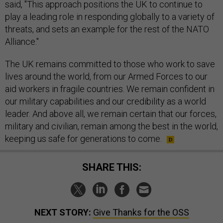
said, "This approach positions the UK to continue to
play a leading role in responding globally to a variety of
threats, and sets an example for the rest of the NATO
Alliance."
The UK remains committed to those who work to save
lives around the world, from our Armed Forces to our
aid workers in fragile countries. We remain confident in
our military capabilities and our credibility as a world
leader. And above all, we remain certain that our forces,
military and civilian, remain among the best in the world,
keeping us safe for generations to come.
SHARE THIS:
NEXT STORY:
Give Thanks for the OSS