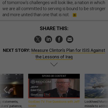
of tomorrow’s challenges will look like, a nation in which
we are all committed to serving is bound to be stronger
and more united than one that is not.
SHARE THIS:
NEXT STORY:
Measure Clinton’s Plan for ISIS Against
the Lessons of Iraq
SPONSOR CONTENT
g statements,
GovExec TV: Five Questions with Jeff
Lockheed Martin 
akers’ patience,
Smith
missile to addre