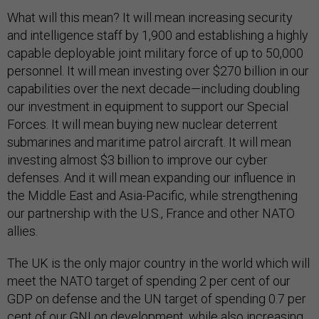
What will this mean? It will mean increasing security
and intelligence staff by 1,900 and establishing a highly
capable deployable joint military force of up to 50,000
personnel. It will mean investing over $270 billion in our
capabilities over the next decade—including doubling
our investment in equipment to support our Special
Forces. It will mean buying new nuclear deterrent
submarines and maritime patrol aircraft. It will mean
investing almost $3 billion to improve our cyber
defenses. And it will mean expanding our influence in
the Middle East and Asia-Pacific, while strengthening
our partnership with the U.S., France and other NATO
allies.
The UK is the only major country in the world which will
meet the NATO target of spending 2 per cent of our
GDP on defense and the UN target of spending 0.7 per
cent of our GNI on development, while also increasing