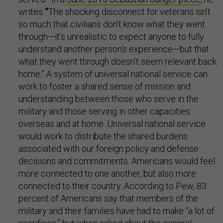
writes
“
The shocking disconnect for veterans isn’t
so much that civilians don’t know what they went
through—it’s unrealistic to expect anyone to fully
understand another person’s experience—but that
what they went through doesn’t seem relevant back
home.” A system of universal national service can
work to foster a shared sense of mission and
understanding between those who serve in the
military and those serving in other capacities
overseas and at home. Universal national service
would work to distribute the shared burdens
associated with our foreign policy and defense
decisions and commitments. Americans would feel
more connected to one another, but also more
connected to their country. According to Pew, 83
percent of Americans say that members of the
military and their families have had to make “a lot of