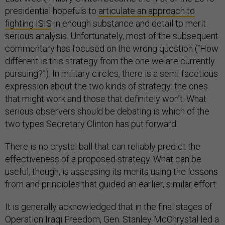
presidential hopefuls to
articulate an approach to
fighting ISIS
in enough substance and detail to merit
serious analysis. Unfortunately, most of the subsequent
commentary has focused on the wrong question (“How
different is this strategy from the one we are currently
pursuing?”). In military circles, there is a semi-facetious
expression about the two kinds of strategy: the ones
that might work and those that definitely won’t. What
serious observers should be debating is which of the
two types Secretary Clinton has put forward.
There is no crystal ball that can reliably predict the
effectiveness of a proposed strategy. What can be
useful, though, is assessing its merits using the lessons
from and principles that guided an earlier, similar effort.
It is generally acknowledged that in the final stages of
Operation Iraqi Freedom, Gen. Stanley McChrystal led a