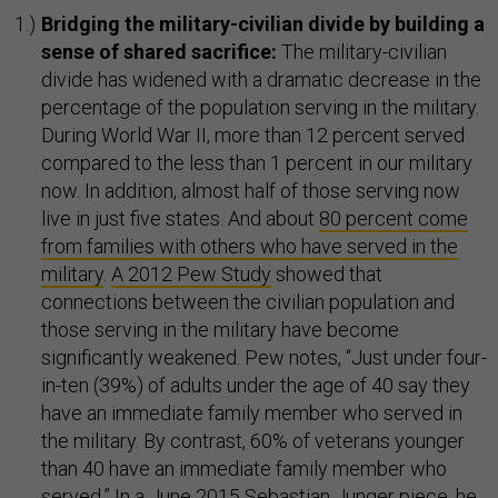
Bridging the military-civilian divide by building a
sense of shared sacrifice:
The military-civilian
divide has widened with a dramatic decrease in the
percentage of the population serving in the military.
During World War II, more than 12 percent served
compared to the less than 1 percent in our military
now. In addition, almost half of those serving now
live in just five states. And about
80 percent come
from families with others who have served in the
military
.
A 2012 Pew Study
showed that
connections between the civilian population and
those serving in the military have become
significantly weakened. Pew notes, “Just under four-
in-ten (39%) of adults under the age of 40 say they
have an immediate family member who served in
the military. By contrast, 60% of veterans younger
than 40 have an immediate family member who
served.” In a
June 2015 Sebastian Junger piece
, he