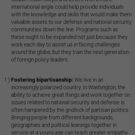
international angle could help provide individuals
with the knowledge and skills that would make them
valuable assets to our defense and national security
communities down the line. Programs such as
these ought to be expanded not just because they
work each day to assist us in facing challenges
around the globe, but they train the next generation
of foreign policy leaders.
Fostering bipartisanship:
We live in an
increasingly polarized country. In Washington, the
ability to achieve great things and work together on
issues related to national security and defense is
often hampered by the gridlock of partisan politics.
Bringing people from different backgrounds,
geographies and political leanings together in
service at a young age can teach greater empathy