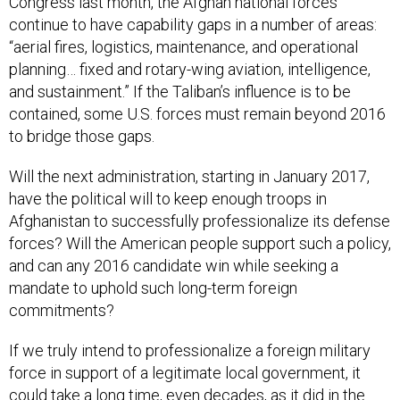
Congress last month, the Afghan national forces
continue to have capability gaps in a number of areas:
“aerial fires, logistics, maintenance, and operational
planning… fixed and rotary-wing aviation, intelligence,
and sustainment.” If the Taliban’s influence is to be
contained, some U.S. forces must remain beyond 2016
to bridge those gaps.
Will the next administration, starting in January 2017,
have the political will to keep enough troops in
Afghanistan to successfully professionalize its defense
forces? Will the American people support such a policy,
and can any 2016 candidate win while seeking a
mandate to uphold such long-term foreign
commitments?
If we truly intend to professionalize a foreign military
force in support of a legitimate local government, it
could take a long time, even decades, as it did in the