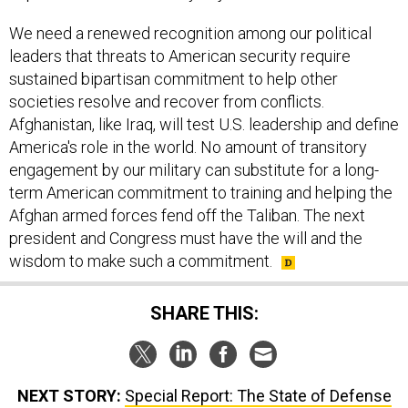
We need a renewed recognition among our political
leaders that threats to American security require
sustained bipartisan commitment to help other
societies resolve and recover from conflicts.
Afghanistan, like Iraq, will test U.S. leadership and define
America's role in the world. No amount of transitory
engagement by our military can substitute for a long-
term American commitment to training and helping the
Afghan armed forces fend off the Taliban. The next
president and Congress must have the will and the
wisdom to make such a commitment.
SHARE THIS:
NEXT STORY:
Special Report: The State of Defense