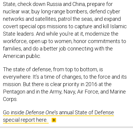
State, check down Russia and China, prepare for
nuclear war, buy long-range bombers, defend cyber
networks and satellites, patrol the seas, and expand
covert special ops missions to capture and kill Islamic
State leaders. And while you’re at it, modernize the
workforce, open up to women, honor commitments to
families, and do a better job connecting with the
American public.
The state of defense, from top to bottom, is
everywhere. It’s a time of changes, to the force and its
mission. But there is clear priority in 2016 at the
Pentagon and in the Army, Navy, Air Force, and Marine
Corps.
Go inside
Defense One
's annual State of Defense
special report here.