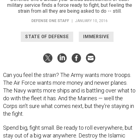
military service finds a force ready to fight, but feeling the
strain from all they are being asked to do -- still.
DEFENSE ONE STAFF
|
JANUARY 10, 2016
STATE OF DEFENSE
IMMERSIVE
Can you feel the strain? The Army wants more troops.
The Air Force wants more money and newer planes.
The Navy wants more ships and is battling over what to
do with the fleet it has. And the Marines — well the
Corps isn’t sure what comes next, but they’re staying in
the fight.
Spend big, fight small. Be ready to roll everywhere, but
stay out of a big war anywhere. Destroy the Islamic