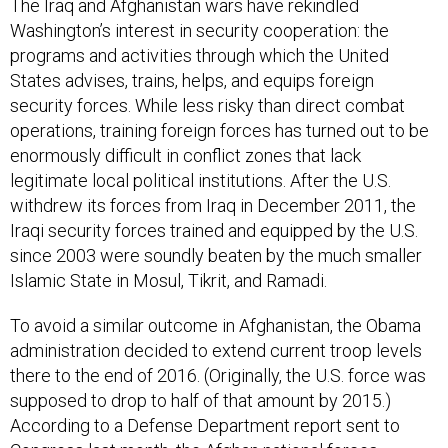
The Iraq and Afghanistan wars have rekindled
Washington’s interest in security cooperation:
the
programs and activities through which the United
States advises, trains, helps, and equips foreign
security forces. While less risky than direct combat
operations, training foreign forces has turned out to be
enormously difficult in conflict zones that lack
legitimate local political institutions. After the U.S.
withdrew its forces from Iraq in December 2011, the
Iraqi security forces trained and equipped by the U.S.
since 2003 were soundly beaten by the much smaller
Islamic State in Mosul, Tikrit, and Ramadi.
To avoid a similar outcome in Afghanistan, the Obama
administration decided to extend current troop levels
there to the end of 2016. (Originally, the U.S. force was
supposed to drop to half of that amount by 2015.)
According to a Defense Department report sent to