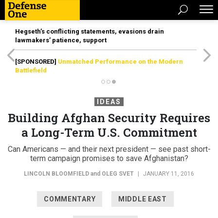
Hegseth’s conflicting statements, evasions drain
lawmakers’ patience, support
[SPONSORED]
Unmatched Performance on the Modern
Battlefield
IDEAS
Building Afghan Security Requires
a Long-Term U.S. Commitment
Can Americans — and their next president — see past short-
term campaign promises to save Afghanistan?
LINCOLN BLOOMFIELD
and
OLEG SVET
|
JANUARY 11, 2016
COMMENTARY
MIDDLE EAST