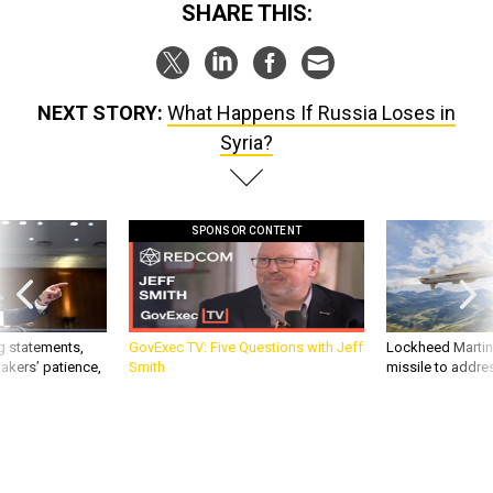
SHARE THIS:
NEXT STORY:
What Happens If Russia Loses in
Syria?
SPONSOR CONTENT
g statements,
GovExec TV: Five Questions with Jeff
Lockheed Martin 
akers’ patience,
Smith
missile to addre