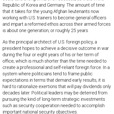
Republic of Korea and Germany. The amount of time
that it takes for the young Afghan lieutenants now
working with U.S. trainers to become general officers
and impart a reformed ethos across their armed forces
is about one generation, or roughly 25 years.
As the principal architect of U.S. foreign policy, a
president hopes to achieve a decisive outcome in war
during the four or eight years of his or her term of
office, which is much shorter than the time needed to
create a professional and self-reliant foreign force. In a
system where politicians tend to frame public
expectations in terms that demand early results, it is
hard to rationalize exertions that will pay dividends only
decades later. Political leaders may be deterred from
pursuing the kind of long-term strategic investments
such as security cooperation needed to accomplish
important national security objectives.