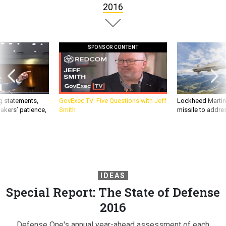
2016
SPONSOR CONTENT
g statements,
GovExec TV: Five Questions with Jeff
Lockheed Martin 
akers’ patience,
Smith
missile to addre
IDEAS
Special Report: The State of Defense
2016
Defense One's annual year-ahead assessment of each