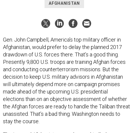
AFGHANISTAN
Gen. John Campbell, America’s top military officer in
Afghanistan, would prefer to delay the planned 2017
drawdown of U.S. forces there.
That’s a good thing.
Presently 9,800 U.S. troops are training Afghan forces
and conducting counterterrorism missions. But the
decision to keep U.S. military advisors in Afghanistan
will ultimately depend more on campaign promises
made ahead of the upcoming U.S. presidential
elections than on an objective assessment of whether
the Afghan forces are ready to handle the Taliban threat
unassisted. That’s a bad thing. Washington needs to
stay the course.