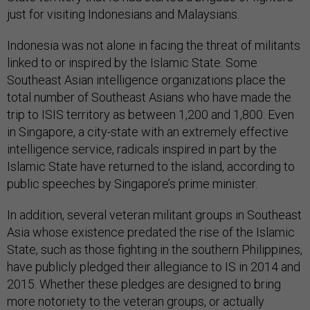
just for visiting Indonesians and Malaysians.
Indonesia was not alone in facing the threat of militants
linked to or inspired by the Islamic State. Some
Southeast Asian intelligence organizations place the
total number of Southeast Asians who have made the
trip to ISIS territory as between 1,200 and 1,800. Even
in Singapore, a city-state with an extremely effective
intelligence service, radicals inspired in part by the
Islamic State have returned to the island, according to
public speeches by Singapore’s prime minister.
In addition, several veteran militant groups in Southeast
Asia whose existence predated the rise of the Islamic
State, such as those fighting in the southern Philippines,
have publicly pledged their allegiance to IS in 2014 and
2015. Whether these pledges are designed to bring
more notoriety to the veteran groups, or actually