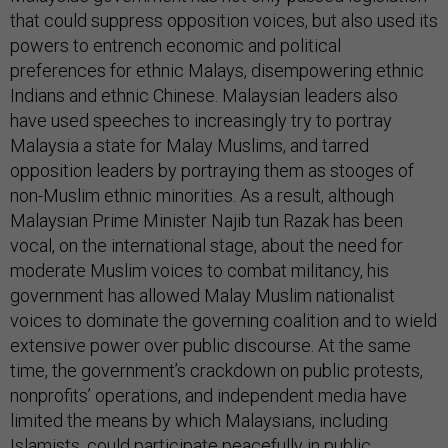
that could suppress opposition voices, but also used its
powers to entrench economic and political
preferences for ethnic Malays, disempowering ethnic
Indians and ethnic Chinese. Malaysian leaders also
have used speeches to increasingly try to portray
Malaysia a state for Malay Muslims, and tarred
opposition leaders by portraying them as stooges of
non-Muslim ethnic minorities. As a result, although
Malaysian Prime Minister Najib tun Razak has been
vocal, on the international stage, about the need for
moderate Muslim voices to combat militancy, his
government has allowed Malay Muslim nationalist
voices to dominate the governing coalition and to wield
extensive power over public discourse. At the same
time, the government’s crackdown on public protests,
nonprofits’ operations, and independent media have
limited the means by which Malaysians, including
Islamists, could participate peacefully in public