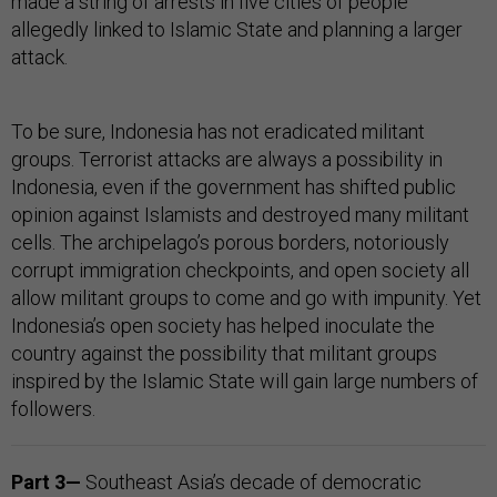
made a string of arrests in five cities of people
allegedly linked to Islamic State and planning a larger
attack.
To be sure, Indonesia has not eradicated militant
groups. Terrorist attacks are always a possibility in
Indonesia, even if the government has shifted public
opinion against Islamists and destroyed many militant
cells. The archipelago’s porous borders, notoriously
corrupt immigration checkpoints, and open society all
allow militant groups to come and go with impunity. Yet
Indonesia’s open society has helped inoculate the
country against the possibility that militant groups
inspired by the Islamic State will gain large numbers of
followers.
Part 3—
Southeast Asia’s decade of democratic