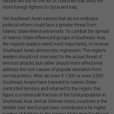
nations are not on the list of countries that send the
most foreign fighters to Syria and Iraq.
Yet Southeast Asian nations that do not embrace
political reform could face a greater threat from
Islamic State-linked extremists. To combat the spread
of Islamic State-influenced groups in Southeast Asia,
the region’s leaders need, most importantly, to reverse
Southeast Asia’s democratic regression. The region’s
leaders should not overreact to the actual threat of
terrorist attacks, but rather should more effectively
address the root causes of popular alienation from
normal politics. After all, even if 1,500 or even 2,500
Southeast Asians have traveled to Islamic State-
controlled territory and returned to the region, this
figure is a miniscule fraction of the total population in
Southeast Asia. And as Delman notes, countries in the
Middle East and Europe have contributed a far higher
number of fighters to the Islamic State than Southeast