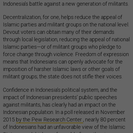
Indonesia’s battle against a new generation of militants.
Decentralization, for one, helps reduce the appeal of
Islamic parties and militant groups on the national level.
Devout voters can obtain many of their demands
through local legislation, reducing the appeal of national
Islamic parties—or of militant groups who pledge to
force change through violence. Freedom of expression
means that Indonesians can openly advocate for the
imposition of harsher Islamic laws or other goals of
militant groups; the state does not stifle their voices.
Confidence in Indonesia’s political system, and the
impact of Indonesian presidents’ public speeches
against militants, has clearly had an impact on the
Indonesian population. In a poll released in November
2015
by the Pew Research Center
, nearly 80 percent
of Indonesians had an unfavorable view of the Islamic