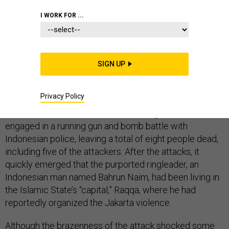
I WORK FOR ...
Part 1—On January 14, militants struck
in one of
Jakarta’s busiest shopping and office districts. At
around 11 am, one attacker blew up a suicide bomb at a
SIGN UP
Starbucks. Then, a group of attackers grabbed
foreigners from the area, started firing wildly into the
Privacy Policy
street, and drove a motorcycle toward a nearby police
station and attacked that. The surviving militants then
engaged in a running gun and bomb battle with
Indonesian police, leaving a total of eight people dead,
including five of the attackers. After the attacks, it
quickly emerged that the purported ringleader, an
Indonesian man named Bahrun Naim, had been living in
the Islamic State’s “capital,” Raqqa, where he had
reportedly organized the Jakarta violence.
Although the brazenness of the attack shocked some