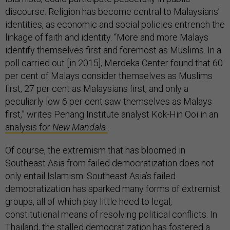
discourse. Religion has become central to Malaysians’
identities, as economic and social policies entrench the
linkage of faith and identity. “More and more Malays
identify themselves first and foremost as Muslims. In a
poll carried out [in 2015], Merdeka Center found that 60
per cent of Malays consider themselves as Muslims
first, 27 per cent as Malaysians first, and only a
peculiarly low 6 per cent saw themselves as Malays
first,” writes Penang Institute analyst Kok-Hin Ooi in an
analysis for
New Mandala
.
Of course, the extremism that has bloomed in
Southeast Asia from failed democratization does not
only entail Islamism. Southeast Asia’s failed
democratization has sparked many forms of extremist
groups, all of which pay little heed to legal,
constitutional means of resolving political conflicts. In
Thailand, the stalled democratization has fostered a