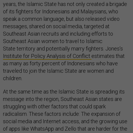
years, the Islamic State has not only created a brigade
of its fighters for Indonesians and Malaysians, who
speak a common language, but also released video
messages, shared on social media, targeted at
Southeast Asian recruits and including efforts to
Southeast Asian women to travel to Islamic
State territory and potentially marry fighters. Jones’s
Institute for Policy Analysis of Conflict
estimates that
as many as forty percent of Indonesians who have
traveled to join the Islamic State are women and
children.
At the same time as the Islamic State is spreading its
message into the region, Southeast Asian states are
struggling with other factors that could spark
radicalism. These factors include: The expansion of
social media and Internet access, and the growing use
of apps like WhatsApp and Zello that are harder for the