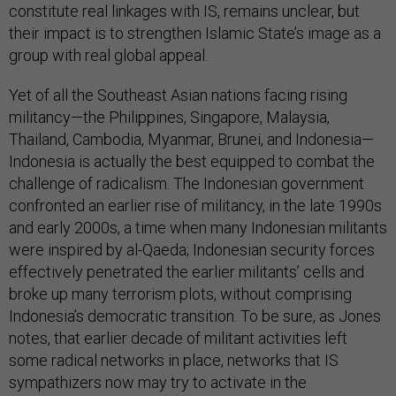
constitute real linkages with IS, remains unclear, but
their impact is to strengthen Islamic State’s image as a
group with real global appeal.
Yet of all the Southeast Asian nations facing rising
militancy—the Philippines, Singapore, Malaysia,
Thailand, Cambodia, Myanmar, Brunei, and Indonesia—
Indonesia is actually the best equipped to combat the
challenge of radicalism. The Indonesian government
confronted an earlier rise of militancy, in the late 1990s
and early 2000s, a time when many Indonesian militants
were inspired by al-Qaeda; Indonesian security forces
effectively penetrated the earlier militants’ cells and
broke up many terrorism plots, without comprising
Indonesia’s democratic transition. To be sure, as Jones
notes, that earlier decade of militant activities left
some radical networks in place, networks that IS
sympathizers now may try to activate in the