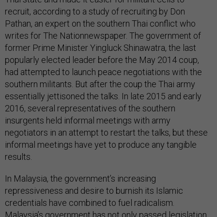
recruit, according to a study of recruiting by Don
Pathan, an expert on the southern Thai conflict who
writes for The Nationnewspaper. The government of
former Prime Minister Yingluck Shinawatra, the last
popularly elected leader before the May 2014 coup,
had attempted to launch peace negotiations with the
southern militants. But after the coup the Thai army
essentially jettisoned the talks. In late 2015 and early
2016, several representatives of the southern
insurgents held informal meetings with army
negotiators in an attempt to restart the talks, but these
informal meetings have yet to produce any tangible
results.
In Malaysia, the government’s increasing
repressiveness and desire to burnish its Islamic
credentials have combined to fuel radicalism.
Malaysia’s government has not only passed legislation