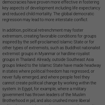
democracies have proven more effective in fostering
key aspects of development including life expectancy
and reduced child mortality. The global democratic
regression may lead to more interstate conflict.
In addition, political retrenchment may foster
extremism, creating favorable conditions for groups
inspired by the self-proclaimed Islamic State or for
other types of extremists, such as Buddhist nationalist
extremist groups in Myanmar or hardline royalist
groups in Thailand. Already, outside Southeast Asia
groups linked to the Islamic State have made headway
in states where political freedom has regressed, or
never fully emerged, and where people feel they
cannot create political change by working within the
system. In Egypt, for example, where a military
government has thrown leaders of the Muslim
Brotherhood in jail, and also crushed more liberal