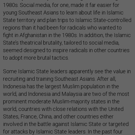
1980s. Social media, for one, made it far easier for
young Southeast Asians to learn about life in Islamic
State territory and plan trips to Islamic State-controlled
regions than it had been for radicals who wanted to
fight in Afghanistan in the 1980s. In addition, the Islamic
State’s theatrical brutality, tailored to social media,
seemed designed to inspire radicals in other countries
to adopt more brutal tactics.
Some Islamic State leaders apparently see the value in
recruiting and training Southeast Asians. After all,
Indonesia has the largest Muslim population in the
world, and Indonesia and Malaysia are two of the most
prominent moderate Muslim-majority states in the
world, countries with close relations with the United
States, France, China, and other countries either
involved in the battle against Islamic State or targeted
for attacks by Islamic State leaders. In the past four