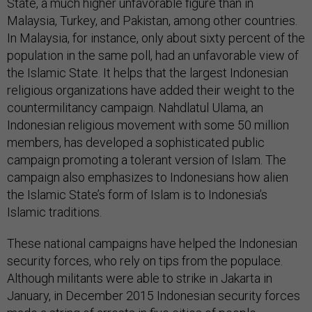
State, a much higher unfavorable figure than in
Malaysia, Turkey, and Pakistan, among other countries.
In Malaysia, for instance, only about sixty percent of the
population in the same poll, had an unfavorable view of
the Islamic State. It helps that the largest Indonesian
religious organizations have added their weight to the
countermilitancy campaign. Nahdlatul Ulama, an
Indonesian religious movement with some 50 million
members, has developed a sophisticated public
campaign promoting a tolerant version of Islam. The
campaign also emphasizes to Indonesians how alien
the Islamic State’s form of Islam is to Indonesia’s
Islamic traditions.
These national campaigns have helped the Indonesian
security forces, who rely on tips from the populace.
Although militants were able to strike in Jakarta in
January, in December 2015 Indonesian security forces