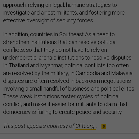
approach, relying on legal, humane strategies to
investigate and arrest militants, and fostering more
effective oversight of security forces.
In addition, countries in Southeast Asia need to
strengthen institutions that can resolve political
conflicts, so that they do not have to rely on
undemocratic, archaic institutions to resolve disputes.
In Thailand and Myanmar, political conflicts too often
are resolved by the military; in Cambodia and Malaysia
disputes are often resolved in backroom negotiations
involving a small handful of business and political elites.
These weak institutions foster cycles of political
conflict, and make it easier for militants to claim that
democracy is failing to create peace and security.
This post appears courtesy of
CFR.org
.