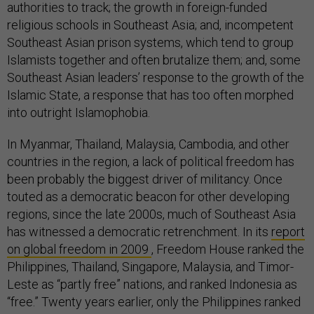
authorities to track; the growth in foreign-funded
religious schools in Southeast Asia; and, incompetent
Southeast Asian prison systems, which tend to group
Islamists together and often brutalize them; and, some
Southeast Asian leaders’ response to the growth of the
Islamic State, a response that has too often morphed
into outright Islamophobia.
In Myanmar, Thailand, Malaysia, Cambodia, and other
countries in the region, a lack of political freedom has
been probably the biggest driver of militancy. Once
touted as a democratic beacon for other developing
regions, since the late 2000s, much of Southeast Asia
has witnessed a democratic retrenchment. In its
report
on global freedom in 2009
, Freedom House ranked the
Philippines, Thailand, Singapore, Malaysia, and Timor-
Leste as “partly free” nations, and ranked Indonesia as
“free.” Twenty years earlier, only the Philippines ranked