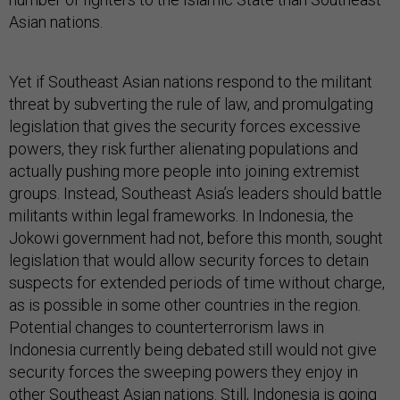
Asian nations.
Yet if Southeast Asian nations respond to the militant
threat by subverting the rule of law, and promulgating
legislation that gives the security forces excessive
powers, they risk further alienating populations and
actually pushing more people into joining extremist
groups. Instead, Southeast Asia’s leaders should battle
militants within legal frameworks. In Indonesia, the
Jokowi government had not, before this month, sought
legislation that would allow security forces to detain
suspects for extended periods of time without charge,
as is possible in some other countries in the region.
Potential changes to counterterrorism laws in
Indonesia currently being debated still would not give
security forces the sweeping powers they enjoy in
other Southeast Asian nations. Still, Indonesia is going