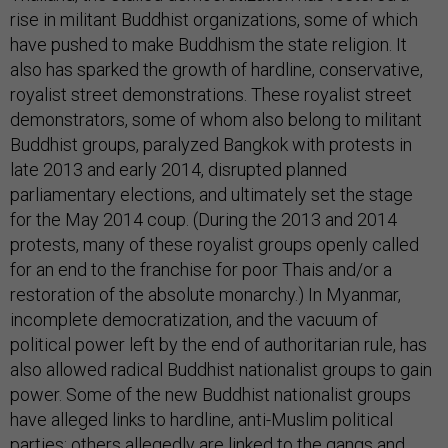
rise in militant Buddhist organizations, some of which
have pushed to make Buddhism the state religion. It
also has sparked the growth of hardline, conservative,
royalist street demonstrations. These royalist street
demonstrators, some of whom also belong to militant
Buddhist groups, paralyzed Bangkok with protests in
late 2013 and early 2014, disrupted planned
parliamentary elections, and ultimately set the stage
for the May 2014 coup. (During the 2013 and 2014
protests, many of these royalist groups openly called
for an end to the franchise for poor Thais and/or a
restoration of the absolute monarchy.) In Myanmar,
incomplete democratization, and the vacuum of
political power left by the end of authoritarian rule, has
also allowed radical Buddhist nationalist groups to gain
power. Some of the new Buddhist nationalist groups
have alleged links to hardline, anti-Muslim political
parties; others allegedly are linked to the gangs and