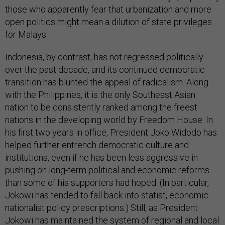
those who apparently fear that urbanization and more
open politics might mean a dilution of state privileges
for Malays.
Indonesia, by contrast, has not regressed politically
over the past decade, and its continued democratic
transition has blunted the appeal of radicalism. Along
with the Philippines, it is the only Southeast Asian
nation to be consistently ranked among the freest
nations in the developing world by Freedom House. In
his first two years in office, President Joko Widodo has
helped further entrench democratic culture and
institutions, even if he has been less aggressive in
pushing on long-term political and economic reforms
than some of his supporters had hoped. (In particular,
Jokowi has tended to fall back into statist, economic
nationalist policy prescriptions.) Still, as President
Jokowi has maintained the system of regional and local