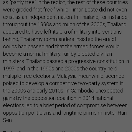
as “partly free” in the region; the rest of these countries
were graded “not free,” while Timor-Leste did not even
exist as an independent nation. In Thailand, for instance,
throughout the 1990s and much of the 2000s, Thailand
appeared to have left its era of military interventions
behind; Thai army commanders insisted the era of
coups had passed and that the armed forces would
become a normal military, run by elected civilian
ministers. Thailand passed a progressive constitution in
1997, and in the 1990s and 2000s the country held
multiple free elections. Malaysia, meanwhile, seemed
poised to develop a competitive two-party system in
the 2000s and early 2010s. In Cambodia, unexpected
gains by the opposition coalition in 2014 national
elections led to a brief period of compromise between
opposition politicians and longtime prime minister Hun
Sen.