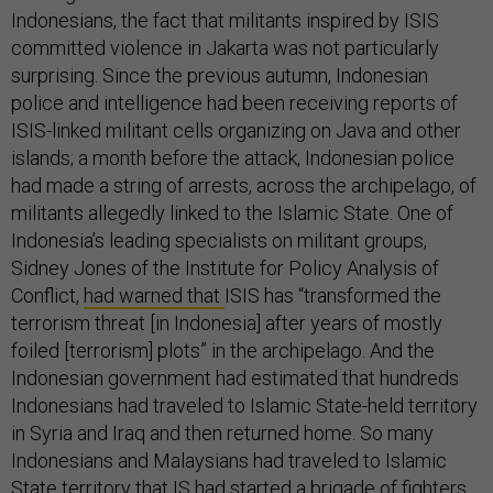
Indonesians, the fact that militants inspired by ISIS
committed violence in Jakarta was not particularly
surprising. Since the previous autumn, Indonesian
police and intelligence had been receiving reports of
ISIS-linked militant cells organizing on Java and other
islands; a month before the attack, Indonesian police
had made a string of arrests, across the archipelago, of
militants allegedly linked to the Islamic State. One of
Indonesia’s leading specialists on militant groups,
Sidney Jones of the Institute for Policy Analysis of
Conflict,
had warned that
ISIS has “transformed the
terrorism threat [in Indonesia] after years of mostly
foiled [terrorism] plots” in the archipelago. And the
Indonesian government had estimated that hundreds
Indonesians had traveled to Islamic State-held territory
in Syria and Iraq and then returned home. So many
Indonesians and Malaysians had traveled to Islamic
State territory that IS had started a brigade of fighters