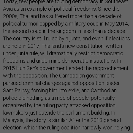
Today, few people are touting democracy in Southeast
Asia as an example of political freedoms. Since the
2000s, Thailand has suffered more than a decade of
political turmoil capped by a military coup in May 2014,
the second coup in the kingdom in less than a decade.
The country is still ruled by a junta, and even if elections
are held in 2017, Thailand’s new constitution, written
under junta rule, will dramatically restrict democratic
freedoms and undermine democratic institutions. In
2015 Hun Sen’s government ended the rapprochement
with the opposition. The Cambodian government
pursued criminal charges against opposition leader
Sam Rainsy, forcing him into exile, and Cambodian
police did nothing as a mob of people, potentially
organized by the ruling party, attacked opposition
lawmakers just outside the parliament building. In
Malaysia, the story is similar. After the 2013 general
election, which the ruling coalition narrowly won, relying