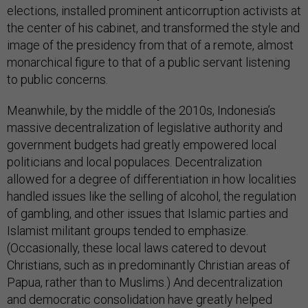
elections, installed prominent anticorruption activists at
the center of his cabinet, and transformed the style and
image of the presidency from that of a remote, almost
monarchical figure to that of a public servant listening
to public concerns.
Meanwhile, by the middle of the 2010s, Indonesia’s
massive decentralization of legislative authority and
government budgets had greatly empowered local
politicians and local populaces. Decentralization
allowed for a degree of differentiation in how localities
handled issues like the selling of alcohol, the regulation
of gambling, and other issues that Islamic parties and
Islamist militant groups tended to emphasize.
(Occasionally, these local laws catered to devout
Christians, such as in predominantly Christian areas of
Papua, rather than to Muslims.) And decentralization
and democratic consolidation have greatly helped