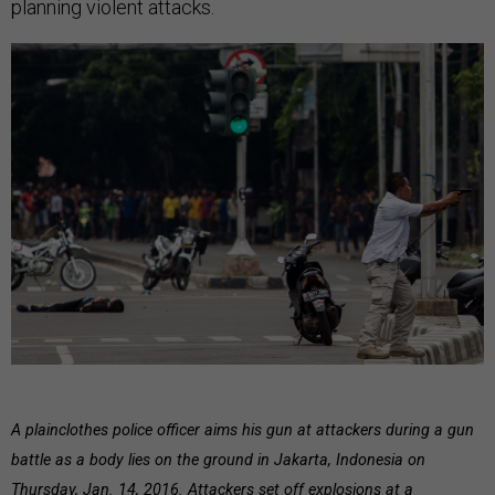
planning violent attacks.
A plainclothes police officer aims his gun at attackers during a gun
battle as a body lies on the ground in Jakarta, Indonesia on
Thursday, Jan. 14, 2016. Attackers set off explosions at a