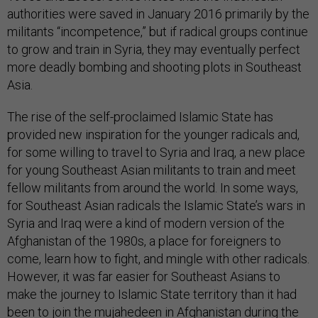
authorities were saved in January 2016 primarily by the
militants “incompetence,” but if radical groups continue
to grow and train in Syria, they may eventually perfect
more deadly bombing and shooting plots in Southeast
Asia.
The rise of the self-proclaimed Islamic State has
provided new inspiration for the younger radicals and,
for some willing to travel to Syria and Iraq, a new place
for young Southeast Asian militants to train and meet
fellow militants from around the world. In some ways,
for Southeast Asian radicals the Islamic State’s wars in
Syria and Iraq were a kind of modern version of the
Afghanistan of the 1980s, a place for foreigners to
come, learn how to fight, and mingle with other radicals.
However, it was far easier for Southeast Asians to
make the journey to Islamic State territory than it had
been to join the mujahedeen in Afghanistan during the