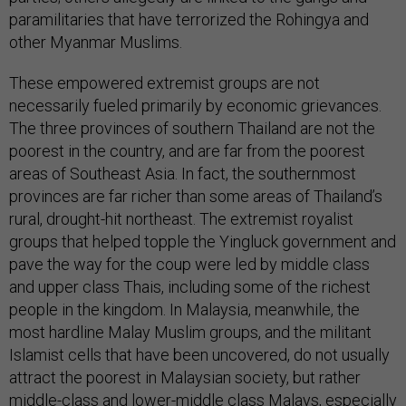
paramilitaries that have terrorized the Rohingya and
other Myanmar Muslims.
These empowered extremist groups are not
necessarily fueled primarily by economic grievances.
The three provinces of southern Thailand are not the
poorest in the country, and are far from the poorest
areas of Southeast Asia. In fact, the southernmost
provinces are far richer than some areas of Thailand’s
rural, drought-hit northeast. The extremist royalist
groups that helped topple the Yingluck government and
pave the way for the coup were led by middle class
and upper class Thais, including some of the richest
people in the kingdom. In Malaysia, meanwhile, the
most hardline Malay Muslim groups, and the militant
Islamist cells that have been uncovered, do not usually
attract the poorest in Malaysian society, but rather
middle-class and lower-middle class Malays, especially