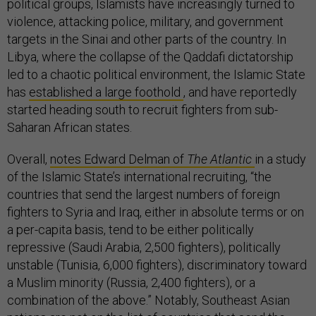
political groups, Islamists have increasingly turned to
violence, attacking police, military, and government
targets in the Sinai and other parts of the country. In
Libya, where the collapse of the Qaddafi dictatorship
led to a chaotic political environment, the Islamic State
has
established a large foothold
, and have reportedly
started heading south to recruit fighters from sub-
Saharan African states.
Overall,
notes Edward Delman of
The Atlantic
in a study
of the Islamic State’s international recruiting, “the
countries that send the largest numbers of foreign
fighters to Syria and Iraq, either in absolute terms or on
a per-capita basis, tend to be either politically
repressive (Saudi Arabia, 2,500 fighters), politically
unstable (Tunisia, 6,000 fighters), discriminatory toward
a Muslim minority (Russia, 2,400 fighters), or a
combination of the above.” Notably, Southeast Asian