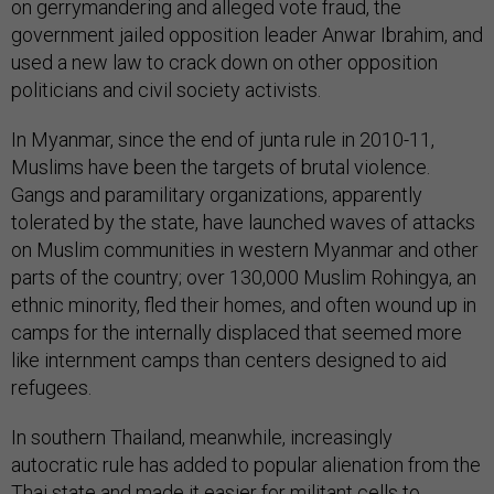
on gerrymandering and alleged vote fraud, the
government jailed opposition leader Anwar Ibrahim, and
used a new law to crack down on other opposition
politicians and civil society activists.
In Myanmar, since the end of junta rule in 2010-11,
Muslims have been the targets of brutal violence.
Gangs and paramilitary organizations, apparently
tolerated by the state, have launched waves of attacks
on Muslim communities in western Myanmar and other
parts of the country; over 130,000 Muslim Rohingya, an
ethnic minority, fled their homes, and often wound up in
camps for the internally displaced that seemed more
like internment camps than centers designed to aid
refugees.
In southern Thailand, meanwhile, increasingly
autocratic rule has added to popular alienation from the
Thai state and made it easier for militant cells to