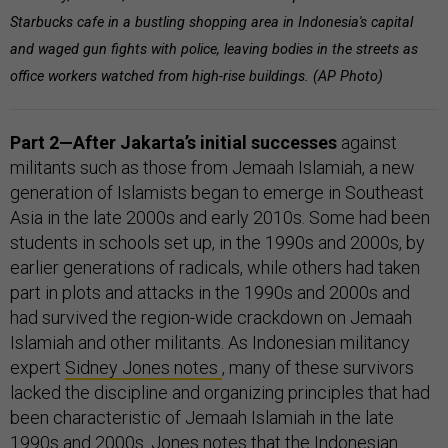
Starbucks cafe in a bustling shopping area in Indonesia's capital
and waged gun fights with police, leaving bodies in the streets as
office workers watched from high-rise buildings. (AP Photo)
Part 2—After Jakarta’s initial successes
against
militants such as those from Jemaah Islamiah, a new
generation of Islamists began to emerge in Southeast
Asia in the late 2000s and early 2010s. Some had been
students in schools set up, in the 1990s and 2000s, by
earlier generations of radicals, while others had taken
part in plots and attacks in the 1990s and 2000s and
had survived the region-wide crackdown on Jemaah
Islamiah and other militants. As Indonesian militancy
expert
Sidney Jones notes
, many of these survivors
lacked the discipline and organizing principles that had
been characteristic of Jemaah Islamiah in the late
1990s and 2000s. Jones notes that the Indonesian