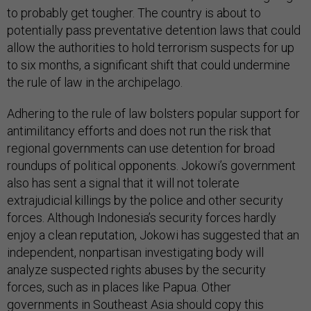
to probably get tougher. The country is about to
potentially pass preventative detention laws that could
allow the authorities to hold terrorism suspects for up
to six months, a significant shift that could undermine
the rule of law in the archipelago.
Adhering to the rule of law bolsters popular support for
antimilitancy efforts and does not run the risk that
regional governments can use detention for broad
roundups of political opponents. Jokowi’s government
also has sent a signal that it will not tolerate
extrajudicial killings by the police and other security
forces. Although Indonesia’s security forces hardly
enjoy a clean reputation, Jokowi has suggested that an
independent, nonpartisan investigating body will
analyze suspected rights abuses by the security
forces, such as in places like Papua. Other
governments in Southeast Asia should copy this