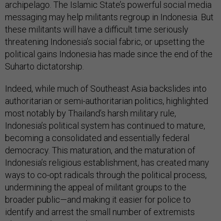
archipelago. The Islamic State’s powerful social media
messaging may help militants regroup in Indonesia. But
these militants will have a difficult time seriously
threatening Indonesia’s social fabric, or upsetting the
political gains Indonesia has made since the end of the
Suharto dictatorship.
Indeed, while much of Southeast Asia backslides into
authoritarian or semi-authoritarian politics, highlighted
most notably by Thailand’s harsh military rule,
Indonesia’s political system has continued to mature,
becoming a consolidated and essentially federal
democracy. This maturation, and the maturation of
Indonesia’s religious establishment, has created many
ways to co-opt radicals through the political process,
undermining the appeal of militant groups to the
broader public—and making it easier for police to
identify and arrest the small number of extremists