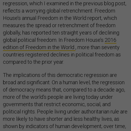
regression, which I examined in the previous blog post,
reflects a worrying global retrenchment. Freedom
House’s annual Freedom in the World report, which
measures the spread or retrenchment of freedom
globally, has reported ten straight years of declining
global political freedom. In Freedom House’s
2016
edition of Freedom in the World
, more than seventy
countries registered declines in political freedom as
compared to the prior year.
The implications of this democratic regression are
broad and significant. On a human level, the regression
of democracy means that, compared to a decade ago,
more of the world’s people are living today under
governments that restrict economic, social, and
political rights. People living under authoritarian rule are
more likely to have shorter and less healthy lives, as
shown by indicators of human development; over time,