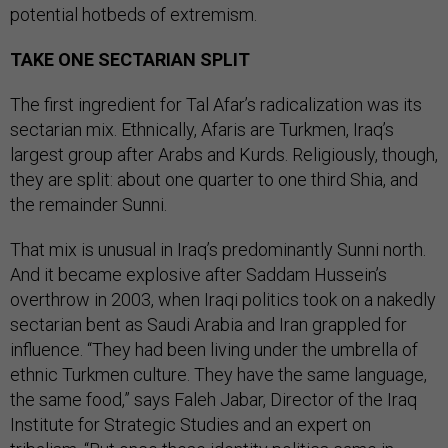
potential hotbeds of extremism.
TAKE ONE SECTARIAN SPLIT
The first ingredient for Tal Afar’s radicalization was its
sectarian mix. Ethnically, Afaris are Turkmen, Iraq’s
largest group after Arabs and Kurds. Religiously, though,
they are split: about one quarter to one third Shia, and
the remainder Sunni.
That mix is unusual in Iraq’s predominantly Sunni north.
And it became explosive after Saddam Hussein’s
overthrow in 2003, when Iraqi politics took on a nakedly
sectarian bent as Saudi Arabia and Iran grappled for
influence. “They had been living under the umbrella of
ethnic Turkmen culture. They have the same language,
the same food,” says Faleh Jabar, Director of the Iraq
Institute for Strategic Studies and an expert on