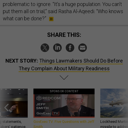
problematic to ignore. “It’s a huge population. You can’t
put them all on trial,” said Rasha Al-Aqeedi. “Who knows
what can be done?”
SHARE THIS:
NEXT STORY:
Things Lawmakers Should Do Before
They Complain About Military Readiness
SPONSOR CONTENT
g statements,
GovExec TV: Five Questions with Jeff
Lockheed Martin 
akers’ patience,
Smith
missile to addre