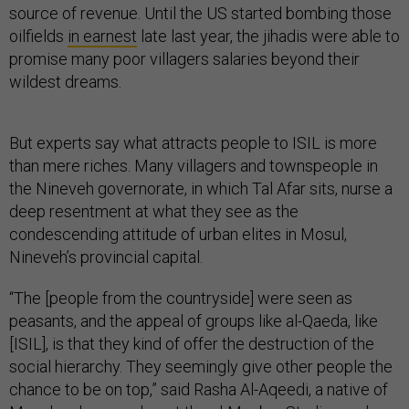
source of revenue. Until the US started bombing those
oilfields
in earnest
late last year, the jihadis were able to
promise many poor villagers salaries beyond their
wildest dreams.
But experts say what attracts people to ISIL is more
than mere riches. Many villagers and townspeople in
the Nineveh governorate, in which Tal Afar sits, nurse a
deep resentment at what they see as the
condescending attitude of urban elites in Mosul,
Nineveh’s provincial capital.
“The [people from the countryside] were seen as
peasants, and the appeal of groups like al-Qaeda, like
[ISIL], is that they kind of offer the destruction of the
social hierarchy. They seemingly give other people the
chance to be on top,” said Rasha Al-Aqeedi, a native of