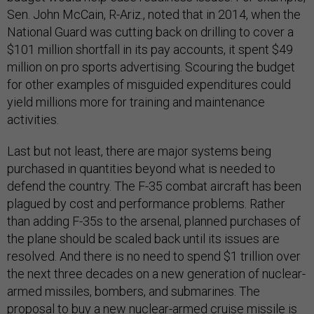
Sen. John McCain, R-Ariz., noted that in 2014, when the
National Guard was cutting back on drilling to cover a
$101 million shortfall in its pay accounts, it spent $49
million on pro sports advertising. Scouring the budget
for other examples of misguided expenditures could
yield millions more for training and maintenance
activities.
Last but not least, there are major systems being
purchased in quantities beyond what is needed to
defend the country. The F-35 combat aircraft has been
plagued by cost and performance problems. Rather
than adding F-35s to the arsenal, planned purchases of
the plane should be scaled back until its issues are
resolved. And there is no need to spend $1 trillion over
the next three decades on a new generation of nuclear-
armed missiles, bombers, and submarines. The
proposal to buy a new nuclear-armed cruise missile is