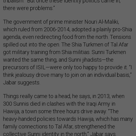
tribalism. “But once these identity politics came in,
there were problems.”
The government of prime minister Nouri Al-Maliki,
which ruled from 2006-2014, adopted a plainly pro-Shia
agenda, even redirecting food from the north. Tensions
spilled out into the open. The Shia Turkmen of Tal Afar
got military training from Shia militias. Sunni Turkmen
wanted the same thing, and Sunni jihadists—the
precursors of ISIL—were only too happy to provide it. “I
think jealousy drove many to join on an individual basis,”
Jabar suggests.
Things really came to a head, he says, in 2013, when
300 Sunnis died in clashes with the Iraqi Army in
Hawija, a town some three hours drive away. “The
heavy-handed policies towards Hawija, which has many
family connections to Tal Afar, strengthened the
collective Sunni identity in the north,” Jabar says.