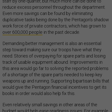
staff by one-quarter, but much more can be done to
reduce excess personnel throughout the department.
Even more savings can be found by eliminating
duplicative tasks being done by the Pentagon’s shadow
work force of private contractors, which has grown to
over 600,000 people
in the past decade.
Demanding better management is also an essential
step toward making sure our troops have what they
need. Stories of overpaying for spare parts and losing
track of usable equipment abound. Improvements in
this area would go far to solving the reported problems
of a shortage of the spare parts needed to keep key
weapons up and running. Supporting bipartisan bills that
would give the Pentagon financial incentives to get its
books in order would also help fix this.
Even relatively small savings in other areas of the
budget would help ease readiness issues. For example,