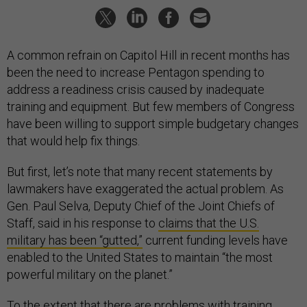
A common refrain on Capitol Hill in recent months has
been the need to increase Pentagon spending to
address a readiness crisis caused by inadequate
training and equipment. But few members of Congress
have been willing to support simple budgetary changes
that would help fix things.
But first, let’s note that many recent statements by
lawmakers have exaggerated the actual problem. As
Gen. Paul Selva, Deputy Chief of the Joint Chiefs of
Staff, said in his response to
claims that the U.S.
military has been “gutted,”
current funding levels have
enabled to the United States to maintain “the most
powerful military on the planet.”
To the extent that there are problems with training,