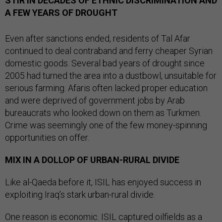
STIR IN DECADES OF ETHNIC DISCRIMINATION AND
A FEW YEARS OF DROUGHT
Even after sanctions ended, residents of Tal Afar
continued to deal contraband and ferry cheaper Syrian
domestic goods. Several bad years of drought since
2005 had turned the area into a dustbowl, unsuitable for
serious farming. Afaris often lacked proper education
and were deprived of government jobs by Arab
bureaucrats who looked down on them as Turkmen.
Crime was seemingly one of the few money-spinning
opportunities on offer.
MIX IN A DOLLOP OF URBAN-RURAL DIVIDE
Like al-Qaeda before it, ISIL has enjoyed success in
exploiting Iraq’s stark urban-rural divide.
One reason is economic. ISIL captured oilfields as a