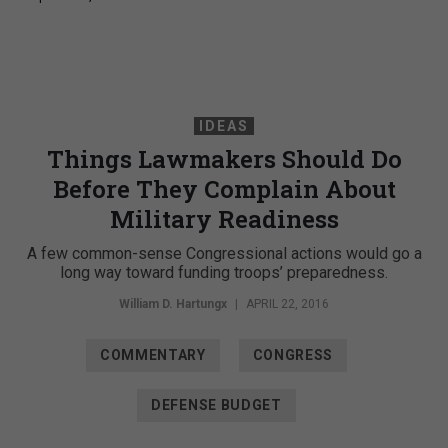
IDEAS
Things Lawmakers Should Do
Before They Complain About
Military Readiness
A few common-sense Congressional actions would go a
long way toward funding troops’ preparedness.
William D. Hartungx
|
APRIL 22, 2016
COMMENTARY
CONGRESS
DEFENSE BUDGET