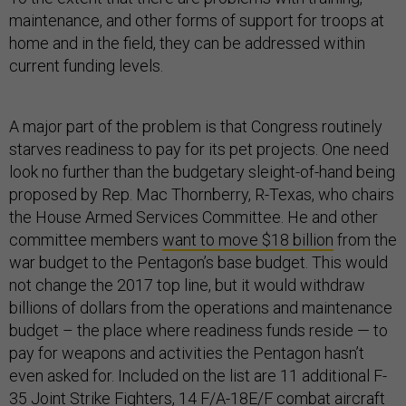
maintenance, and other forms of support for troops at
home and in the field, they can be addressed within
current funding levels.
A major part of the problem is that Congress routinely
starves readiness to pay for its pet projects. One need
look no further than the budgetary sleight-of-hand being
proposed by Rep. Mac Thornberry, R-Texas, who chairs
the House Armed Services Committee. He and other
committee members
want to move $18 billion
from the
war budget to the Pentagon’s base budget. This would
not change the 2017 top line, but it would withdraw
billions of dollars from the operations and maintenance
budget – the place where readiness funds reside — to
pay for weapons and activities the Pentagon hasn’t
even asked for. Included on the list are 11 additional F-
35 Joint Strike Fighters, 14 F/A-18E/F combat aircraft