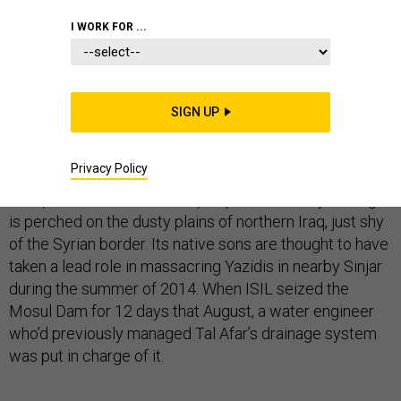
I WORK FOR ...
No matter where you turn when covering ISIL’s two
years of terror in Iraq and Syria, one name repeatedly
SIGN UP
crops up: Tal Afar.
Privacy Policy
The town, with an estimated
200,000 residents
when
ISIL (a.k.a. the Islamic State), captured it two years ago,
is perched on the dusty plains of northern Iraq, just shy
of the Syrian border. Its native sons are thought to have
taken a lead role in massacring Yazidis in nearby Sinjar
during the summer of 2014. When ISIL seized the
Mosul Dam for 12 days that August, a water engineer
who’d previously managed Tal Afar’s drainage system
was put in charge of it.