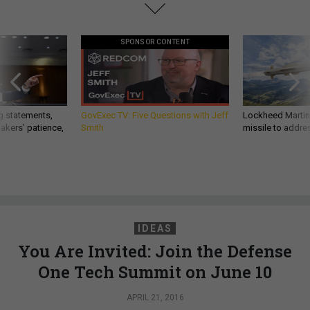
SPONSOR CONTENT
g statements,
GovExec TV: Five Questions with Jeff
Lockheed Martin 
akers’ patience,
Smith
missile to addre
IDEAS
You Are Invited: Join the Defense
One Tech Summit on June 10
APRIL 21, 2016