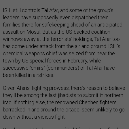
ISIL still controls Tal Afar, and some of the group’s
leaders have supposedly even dispatched their
families there for safekeeping ahead of an anticipated
assault on Mosul. But as the US-backed coalition
winnows away at the terrorists’ holdings, Tal Afar too
has come under attack from the air and ground. ISIL’s
chemical weapons chief was seized from near the
town by US special forces in February, while
successive “emirs” (commanders) of Tal Afar have
been killed in airstrikes.
Given Afaris’ fighting prowess, there’s reason to believe
they’ll be among the last jihadists to submit in northern
Iraq. If nothing else, the renowned Chechen fighters
barracked in and around the citadel seem unlikely to go
down without a vicious fight.