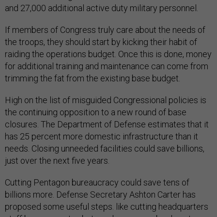
and 27,000 additional active duty military personnel.
If members of Congress truly care about the needs of
the troops, they should start by kicking their habit of
raiding the operations budget. Once this is done, money
for additional training and maintenance can come from
trimming the fat from the existing base budget.
High on the list of misguided Congressional policies is
the continuing opposition to a new round of base
closures. The Department of Defense estimates that it
has 25 percent more domestic infrastructure than it
needs. Closing unneeded facilities could save billions,
just over the next five years.
Cutting Pentagon bureaucracy could save tens of
billions more. Defense Secretary Ashton Carter has
proposed some useful steps. like cutting headquarters