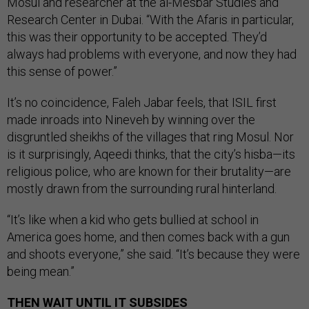
Mosul and researcher at the al-Mesbar Studies and
Research Center in Dubai. “With the Afaris in particular,
this was their opportunity to be accepted. They’d
always had problems with everyone, and now they had
this sense of power.”
It’s no coincidence, Faleh Jabar feels, that ISIL first
made inroads into Nineveh by winning over the
disgruntled sheikhs of the villages that ring Mosul. Nor
is it surprisingly, Aqeedi thinks, that the city’s hisba—its
religious police, who are known for their brutality—are
mostly drawn from the surrounding rural hinterland.
“It’s like when a kid who gets bullied at school in
America goes home, and then comes back with a gun
and shoots everyone,” she said. “It’s because they were
being mean.”
THEN WAIT UNTIL IT SUBSIDES