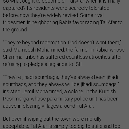
So what ought to become of Tal Afar when it is finally
captured? Its residents were scarcely tolerated
before; now they’re widely reviled. Some rival
tribesmen in neighboring Rabia favor razing Tal Afar to
the ground.
“They’re beyond redemption. God doesn’t want them,”
said Mamdouh Mohammed, the farmer in Rabia, whose
Shammar tribe has suffered countless atrocities after
refusing to pledge allegiance to ISIL.
“They’re jihadi scumbags, they’ve always been jihadi
scumbags, and they always will be jihadi scumbags,”
insisted Jemil Mohammed, a colonel in the Kurdish
Peshmerga, whose paramilitary police unit has been
active in clearing villages around Tal Afar.
But even if wiping out the town were morally
acceptable, Tal Afar is simply too big to stifle and too