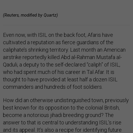
(Reuters, modified by Quartz)
Even now, with ISIL on the back foot, Afaris have
cultivated a reputation as fierce guardians of the
caliphate’s shrinking territory. Last month an American
airstrike reportedly killed Abd al-Rahman Mustafa al-
Qaduli, a deputy to the self-declared “caliph” of ISIL,
who had spent much of his career in Tal Afar. It is
thought to have provided at least half a dozen ISIL
commanders and hundreds of foot soldiers.
How did an otherwise undistinguished town, previously
best known for its opposition to the colonial British,
become a notorious jihadi breeding ground? The
answer to that is central to understanding ISIL’s rise
and its appeal. It’s also a recipe for identifying future