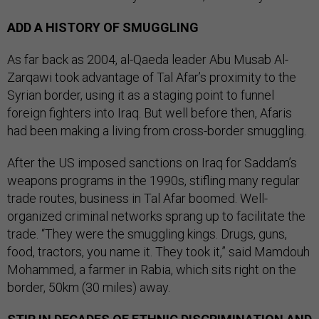
ADD A HISTORY OF SMUGGLING
As far back as 2004, al-Qaeda leader Abu Musab Al-
Zarqawi took advantage of Tal Afar’s proximity to the
Syrian border, using it as a staging point to funnel
foreign fighters into Iraq. But well before then, Afaris
had been making a living from cross-border smuggling.
After the US imposed sanctions on Iraq for Saddam’s
weapons programs in the 1990s, stifling many regular
trade routes, business in Tal Afar boomed. Well-
organized criminal networks sprang up to facilitate the
trade. “They were the smuggling kings. Drugs, guns,
food, tractors, you name it. They took it,” said Mamdouh
Mohammed, a farmer in Rabia, which sits right on the
border, 50km (30 miles) away.