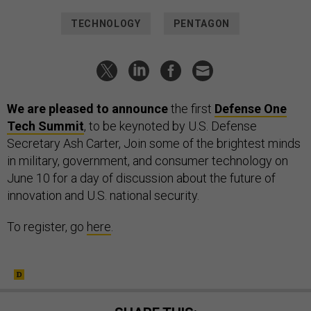
TECHNOLOGY
PENTAGON
We are pleased to announce
the first
Defense One
Tech Summit
, to be keynoted by U.S. Defense
Secretary Ash Carter,
Join some of the brightest minds
in military, government, and consumer technology on
June 10 for a day of discussion about the future of
innovation and U.S. national security.
To register, go
here
.