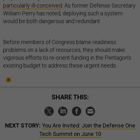
particularly ill-conceived
. As former Defense Secretary
William Perry has noted, deploying such a system
would be both dangerous and redundant.
Before members of Congress blame readiness
problems on a lack of resources, they should make
vigorous efforts to re-orient funding in the Pentagon’s
existing budget to address these urgent needs.
SHARE THIS:
NEXT STORY:
You Are Invited: Join the Defense One
Tech Summit on June 10