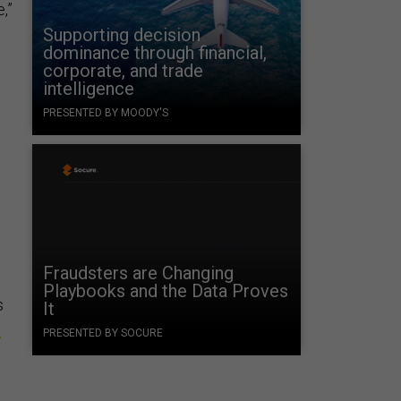
,”
Supporting decision
dominance through financial,
corporate, and trade
intelligence
PRESENTED BY MOODY'S
Fraudsters are Changing
Playbooks and the Data Proves
s
It
s
PRESENTED BY SOCURE