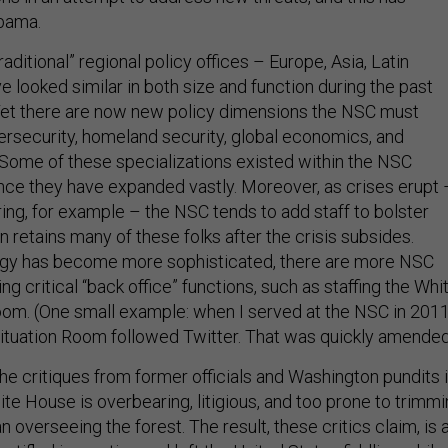
bama.
raditional” regional policy offices – Europe, Asia, Latin
e looked similar in both size and function during the past
Yet there are now new policy dimensions the NSC must
ersecurity, homeland security, global economics, and
 Some of these specializations existed within the NSC
ince they have expanded vastly. Moreover, as crises erupt 
ing, for example – the NSC tends to add staff to bolster
n retains many of these folks after the crisis subsides.
logy has become more sophisticated, there are more NSC
g critical “back office” functions, such as staffing the Whi
om. (One small example: when I served at the NSC in 2011
Situation Room followed Twitter. That was quickly amended
he critiques from former officials and Washington pundits 
te House is overbearing, litigious, and too prone to trimm
n overseeing the forest. The result, these critics claim, is 