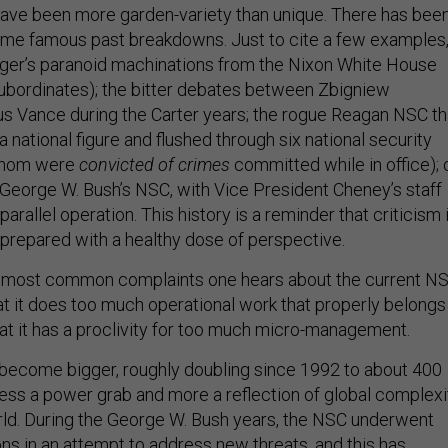
ave been more garden-variety than unique. There has bee
ome famous past breakdowns. Just to cite a few examples
nger’s paranoid machinations from the Nixon White House
 subordinates); the bitter debates between Zbigniew
us Vance during the Carter years; the rogue Reagan NSC th
 national figure and flushed through six national security
 whom were
convicted of crimes
committed while in office); 
f George W. Bush’s NSC, with Vice President Cheney’s staff
parallel operation. This history is a reminder that criticism 
prepared with a healthy dose of perspective.
e most common complaints one hears about the current NS
 that it does too much operational work that properly belongs
hat it has a proclivity for too much micro-management.
become bigger, roughly doubling since 1992 to about 400
 less a power grab and more a reflection of global complexi
ld. During the George W. Bush years, the NSC underwent
ons in an attempt to address new threats, and this has