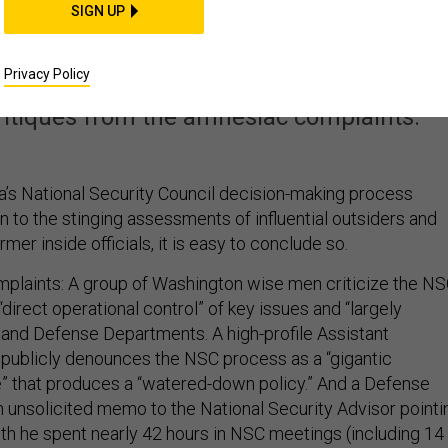
ith Obama’s National
SIGN UP
ity Council?
Privacy Policy
critiques from the amnesiac complaints.
’s National Security Council decision-making process
en to the stinging assessments of influential outsiders and
mer inside officials, it is easy to conclude so.
plaints: A group of Washington wise men criticize the N
“direct operational control” of key issues and “largely
e and Defense Departments. A high-profile Assistant
 publicly denounces the NSC process as a “gigantic
” that produces a “watered-down policy.” And a Defense
 unsolicited memo to the National Security Advisor pointi
nth he spent nearly 42 hours in NSC meetings (including 14