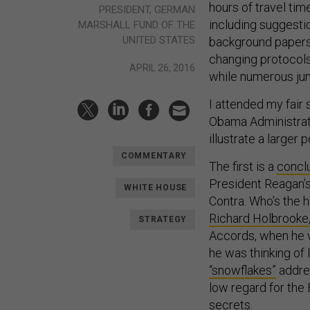
hours of travel ti
PRESIDENT, GERMAN
including suggesti
MARSHALL FUND OF THE
UNITED STATES
background papers 
changing protocols 
APRIL 26, 2016
while numerous jun
I attended my fair
Obama Administratio
illustrate a larger
COMMENTARY
The first is a
concl
President Reagan’s
WHITE HOUSE
Contra. Who’s the 
Richard Holbrooke
STRATEGY
Accords, when he w
he was thinking of
“snowflakes”
addre
low regard for the
secrets.