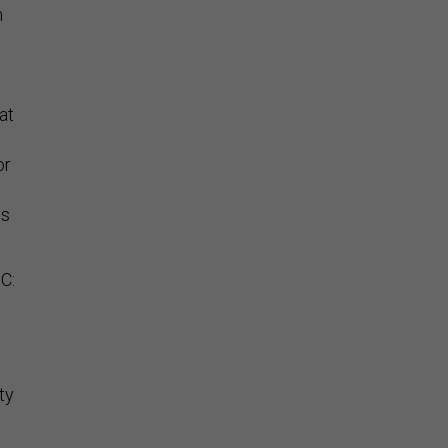
n
,
at
or
is
C:
ty