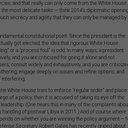
ecise, and that really can only come from the White House.
the most delicate tasks — think 2014’s diplomatic openin
such secrecy and agility that they can only be managed by
 fundamental constitutional point. Since the president is the
tually got elected, the idea that rigorous White House
ing” or a “process foul” is odd. In many ways, a president
ively, and you are criticized for going it alone and not
sers; consult widely and exhaustively, and you are criticize
ithering; engage deeply on issues and refine options, and
interfering.
e White House tries to enforce “regular order” and place
ge of a policy, then it is accused of taking its eye off the
 leadership. (One hears this in many of the complaints abou
’s handling of postwar Libya in 2011.) And of course where
pends on whether you are winning the policy argument – f
efense Secretary Robert Gates has recently griped about