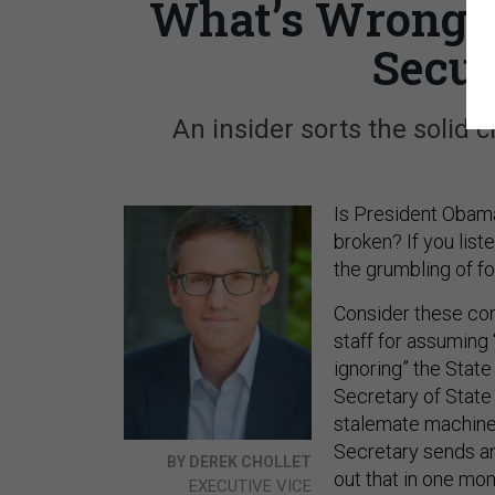
What’s Wrong w
Secur
An insider sorts the solid 
Is President Obama
broken? If you list
the grumbling of for
Consider these com
staff for assuming 
ignoring” the Stat
Secretary of State
stalemate machine
Secretary sends an
BY DEREK CHOLLET
out that in one mo
EXECUTIVE VICE