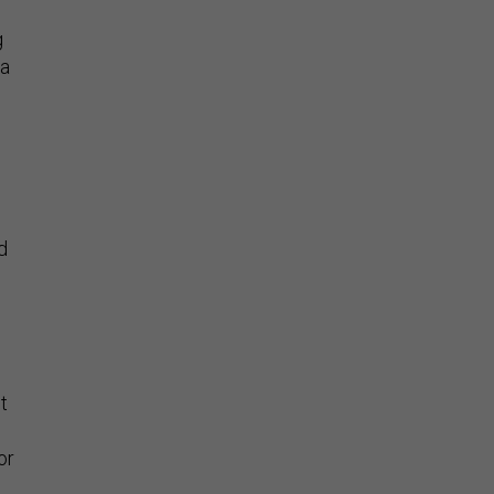
g
 a
d
t
or