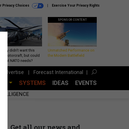
r Privacy Choices
Exercise Your Privacy Rights
SPONSOR CONTENT
Army didn’t want this
Unmatched Performance on
king rotorcraft, but could
the Modern Battlefield
be what NATO needs?
Advertise
Forecast International
CES
SYSTEMS
IDEAS
EVENTS
INTELLIGENCE
Get all our news and