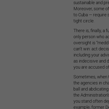
sustainable and pr
Moreover, some of 
to Cuba — require 
tight circle.
There is, finally, a
only person who ac
oversight is “meddl
can’t win: act decis
including your advi
as indecisive and d
you are accused of 
Sometimes, when th
the agencies in char
ball and abdicating
the Administration
you stand often de
example, former D