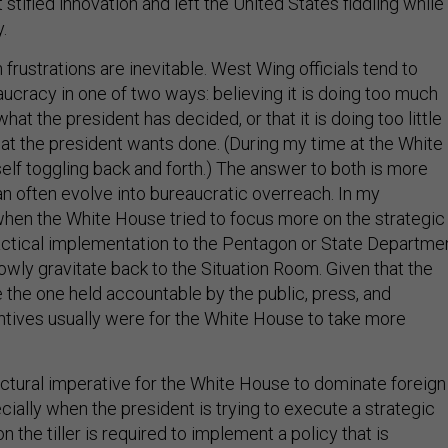
 stifled innovation and left the United States fiddling while
.
frustrations are inevitable. West Wing officials tend to
ucracy in one of two ways: believing it is doing too much
at the president has decided, or that it is doing too little
what the president wants done. (During my time at the White
elf toggling back and forth.) The answer to both is more
an often evolve into bureaucratic overreach. In my
hen the White House tried to focus more on the strategic
actical implementation to the Pentagon or State Departmen
owly gravitate back to the Situation Room. Given that the
 the one held accountable by the public, press, and
ntives usually were for the White House to take more
ructural imperative for the White House to dominate foreign
ially when the president is trying to execute a strategic
n the tiller is required to implement a policy that is