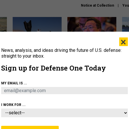
Notice at Collection
You
×
News, analysis, and ideas driving the future of U.S. defense:
US has too few interceptors
What is the Chinese military
The 
to deter war with China,
thinking about the Iran war?
stri
straight to your inbox.
experts say
it 
Sign up for Defense One Today
About
Newsletters
Podcast
Insights
OLICY
BUSINESS
SCIENCE & TECH
SERVI
MY EMAIL IS ...
ONNEL
CYBER
IRAN
PENTAGON
ARTIFICIAL 
I WORK FOR ...
IDEAS