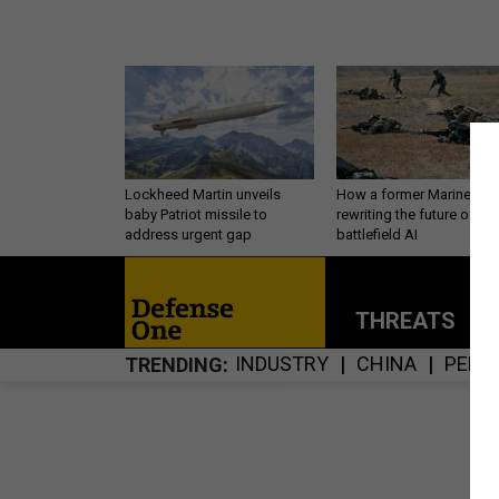
Lockheed Martin unveils
How a former Marine is
baby Patriot missile to
rewriting the future of
address urgent gap
battlefield AI
THREATS
P
INDUSTRY
CHINA
PERS
TRENDING