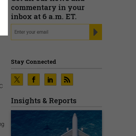
commentary in your
inbox at 6 a.m. ET.
email
REGISTER FOR NE
Stay Connected
SC
Insights & Reports
ng