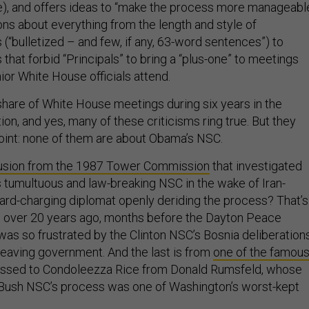
me), and offers ideas to “make the process more manageable
ons about everything from the length and style of
(“bulletized – and few, if any, 63-word sentences”) to
that forbid “Principals” to bring a “plus-one” to meetings
ior White House officials attend.
 share of White House meetings during six years in the
n, and yes, many of these criticisms ring true. But they
 point: none of them are about Obama’s NSC.
usion from the 1987 Tower Commission
that investigated
 tumultuous and law-breaking NSC in the wake of Iran-
hard-charging diplomat openly deriding the process? That’s
, over 20 years ago, months before the Dayton Peace
as so frustrated by the Clinton NSC’s Bosnia deliberation
 leaving government. And the last is from
one of the famou
ssed to Condoleezza Rice from Donald Rumsfeld, whose
 Bush NSC’s process was one of Washington’s worst-kept