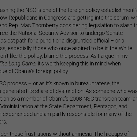
ashing the NSC is one of the foreign policy establishment’
Now Republicans in Congress are getting into the scrum, wi
nd Rep. Mac Thornberry considering legislation to slash t
ce the National Security Advisor to undergo Senate
siest path for a pundit or a disgruntled official – or a
, especially those who once aspired to be in the White
don’t like the policy, blame the process. As I argue in my
The Long Game
, it’s worth keeping this in mind when
que of Obama’s foreign policy.
C process – or as it’s known in bureaucratese, the
s generated its share of dysfunction. As someone who wa
ation as a member of Obama’s 2008 NSC transition team, a
 Administration at the State Department, Pentagon, and
h experienced and am partly responsible for many of the
rs.
der these frustrations without amnesia. The hiccups of