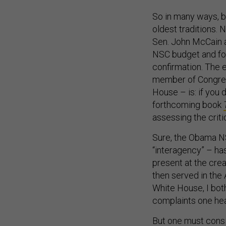
So in many ways, b
oldest traditions. 
Sen. John McCain a
NSC budget and for
confirmation. The ea
member of Congress
House – is: if you 
forthcoming book
assessing the criti
Sure, the Obama NS
“interagency” – ha
present at the cre
then served in the
White House, I bot
complaints one hea
But one must consi