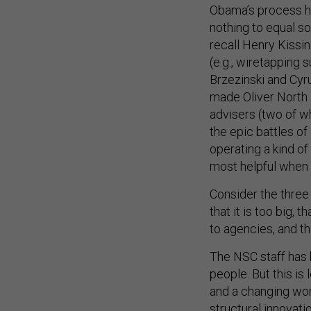
Obama’s process h
nothing to equal s
recall Henry Kissi
(e.g., wiretapping
Brzezinski and Cyr
made Oliver North a
advisers (two of
the epic battles o
operating a kind of 
most helpful when 
Consider the thre
that it is too big,
to agencies, and t
The NSC staff has 
people. But this is
and a changing wor
structural innovati