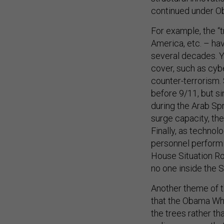
continued under O
For example, the “t
America, etc. – hav
several decades. 
cover, such as cyb
counter-terrorism.
before 9/11, but s
during the Arab Spr
surge capacity, the
Finally, as techno
personnel performin
House Situation Ro
no one inside the 
Another theme of t
that the Obama Whi
the trees rather tha