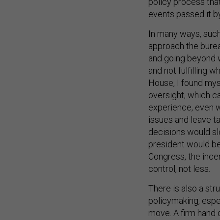
policy process that
events passed it by
In many ways, such 
approach the burea
and going beyond wh
and not fulfilling 
House, I found mys
oversight, which c
experience, even w
issues and leave t
decisions would sl
president would be
Congress, the ince
control, not less.
There is also a st
policymaking, espec
move. A firm hand o