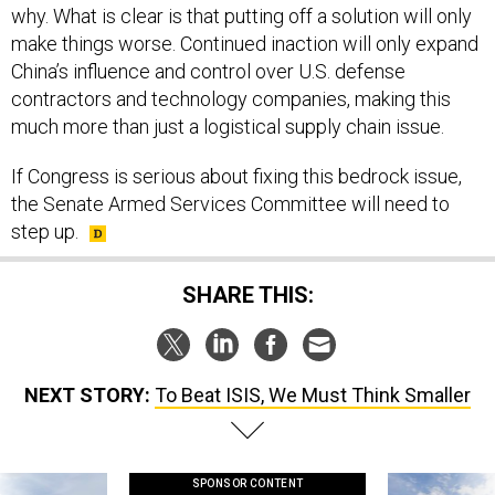
why. What is clear is that putting off a solution will only
make things worse. Continued inaction will only expand
China’s influence and control over U.S. defense
contractors and technology companies, making this
much more than just a logistical supply chain issue.
If Congress is serious about fixing this bedrock issue,
the Senate Armed Services Committee will need to
step up.
SHARE THIS:
NEXT STORY:
To Beat ISIS, We Must Think Smaller
SPONSOR CONTENT