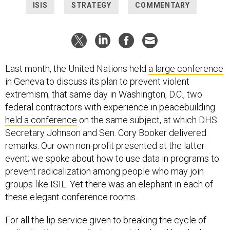
ISIS
STRATEGY
COMMENTARY
Last month, the United Nations held
a large conference
in Geneva to discuss its plan to prevent violent
extremism; that same day in Washington, D.C., two
federal contractors with experience in peacebuilding
held a conference
on the same subject, at which DHS
Secretary Johnson and Sen. Cory Booker delivered
remarks. Our own non-profit presented at the latter
event; we spoke about how to use data in programs to
prevent radicalization among people who may join
groups like ISIL. Yet there was an elephant in each of
these elegant conference rooms.
For all the lip service given to breaking the cycle of