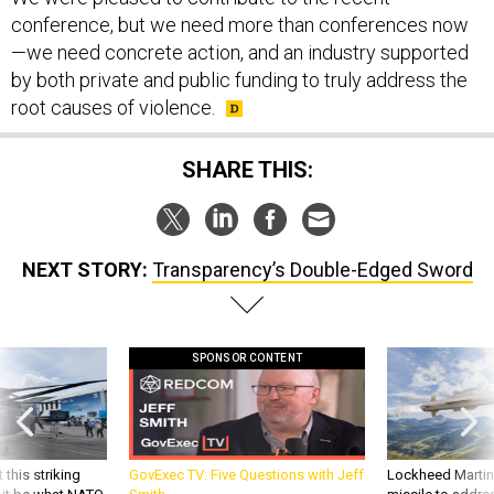
conference, but we need more than conferences now
—we need concrete action, and an industry supported
by both private and public funding to truly address the
root causes of violence.
SHARE THIS:
NEXT STORY:
Transparency’s Double-Edged Sword
SPONSOR CONTENT
 this striking
GovExec TV: Five Questions with Jeff
Lockheed Martin 