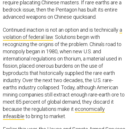
require placating Chinese masters. If rare earths are a
bedrock issue, then the Pentagon has built its entire
advanced weapons on Chinese quicksand.
Continued inaction is not an option and is technically
a
violation of federal law
. Solutions begin with
recognizing the origins of the problem. China’s road to
monopoly began in 1980, when new U.S. and
international regulations on thorium, a material used in
fission, placed onerous burdens on the use of
byproducts that historically supplied the rare earth
industry. Over the next two decades, the U.S. rare-
earths industry collapsed. Today, although American
mining companies still extract enough rare-earth ore to
meet 85 percent of global demand, they discard it
because the regulations make it
economically
infeasible
to bring to market.