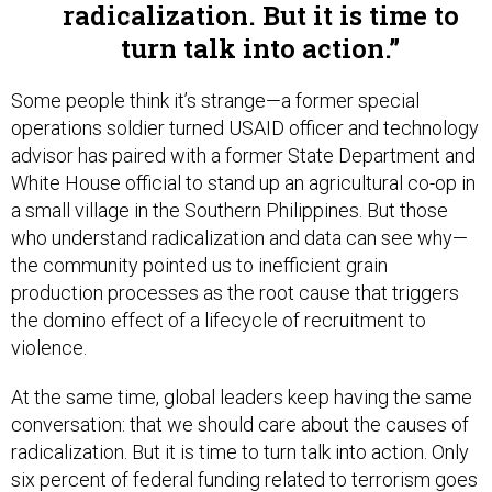
radicalization. But it is time to
turn talk into action.
Some people think it’s strange—a former special
operations soldier turned USAID officer and technology
advisor has paired with a former State Department and
White House official to stand up an agricultural co-op in
a small village in the Southern Philippines. But those
who understand radicalization and data can see why—
the community pointed us to inefficient grain
production processes as the root cause that triggers
the domino effect of a lifecycle of recruitment to
violence.
At the same time, global leaders keep having the same
conversation: that we should care about the causes of
radicalization. But it is time to turn talk into action. Only
six percent of federal funding related to terrorism goes