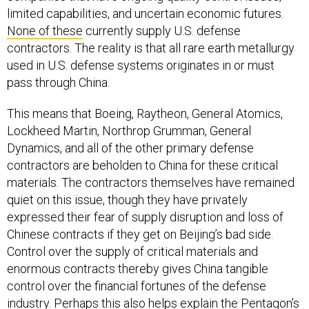
limited capabilities, and uncertain economic futures.
None of these
currently supply U.S. defense
contractors. The reality is that all rare earth metallurgy
used in U.S. defense systems originates in or must
pass through China.
This means that Boeing, Raytheon, General Atomics,
Lockheed Martin, Northrop Grumman, General
Dynamics, and all of the other primary defense
contractors are beholden to China for these critical
materials. The contractors themselves have remained
quiet on this issue, though they have privately
expressed their fear of supply disruption and loss of
Chinese contracts if they get on Beijing’s bad side.
Control over the supply of critical materials and
enormous contracts thereby gives China tangible
control over the financial fortunes of the defense
industry. Perhaps this also helps explain the Pentagon’s