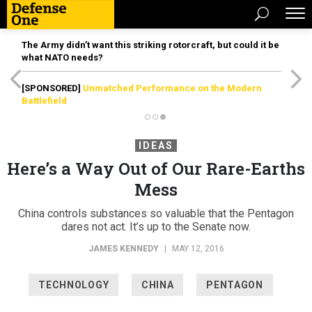
The Army didn’t want this striking rotorcraft, but could it be
what NATO needs?
[SPONSORED]
Unmatched Performance on the Modern
Battlefield
IDEAS
Here’s a Way Out of Our Rare-Earths
Mess
China controls substances so valuable that the Pentagon
dares not act. It’s up to the Senate now.
JAMES KENNEDY
|
MAY 12, 2016
TECHNOLOGY
CHINA
PENTAGON