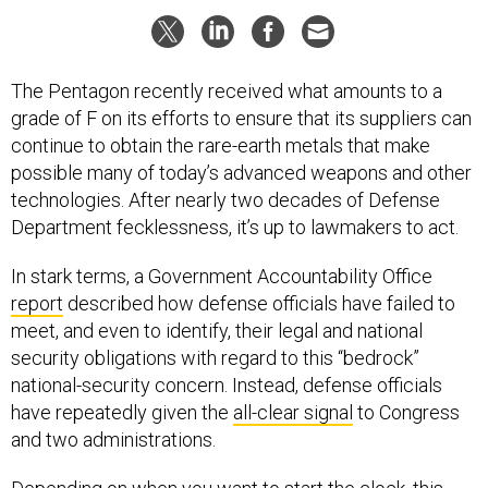
The Pentagon recently received what amounts to a
grade of F on its efforts to ensure that its suppliers can
continue to obtain the rare-earth metals that make
possible many of today’s advanced weapons and other
technologies. After nearly two decades of Defense
Department fecklessness, it’s up to lawmakers to act.
In stark terms, a Government Accountability Office
report
described how defense officials have failed to
meet, and even to identify, their legal and national
security obligations with regard to this “bedrock”
national-security concern. Instead, defense officials
have repeatedly given the
all-clear signal
to Congress
and two administrations.