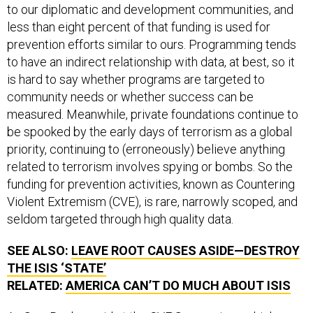
to our diplomatic and development communities, and
less than eight percent of that funding is used for
prevention efforts similar to ours. Programming tends
to have an indirect relationship with data, at best, so it
is hard to say whether programs are targeted to
community needs or whether success can be
measured. Meanwhile, private foundations continue to
be spooked by the early days of terrorism as a global
priority, continuing to (erroneously) believe anything
related to terrorism involves spying or bombs. So the
funding for prevention activities, known as Countering
Violent Extremism (CVE), is rare, narrowly scoped, and
seldom targeted through high quality data.
SEE ALSO:
LEAVE ROOT CAUSES ASIDE—DESTROY
THE
ISIS
‘STATE’
RELATED:
AMERICA CAN’T DO MUCH ABOUT
ISIS