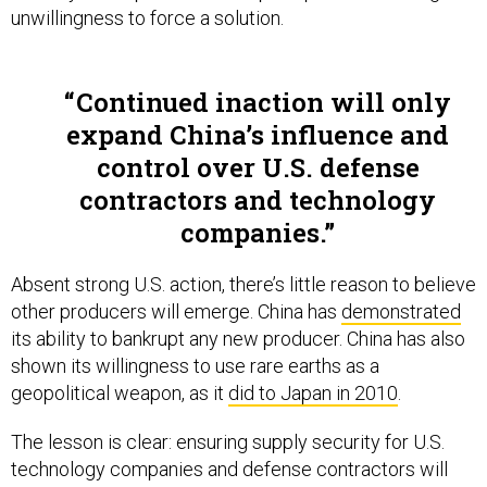
unwillingness to force a solution.
Continued inaction will only
expand China’s influence and
control over U.S. defense
contractors and technology
companies.
Absent strong U.S. action, there’s little reason to believe
other producers will emerge. China has
demonstrated
its ability to bankrupt any new producer. China has also
shown its willingness to use rare earths as a
geopolitical weapon, as it
did to Japan in 2010
.
The lesson is clear: ensuring supply security for U.S.
technology companies and defense contractors will