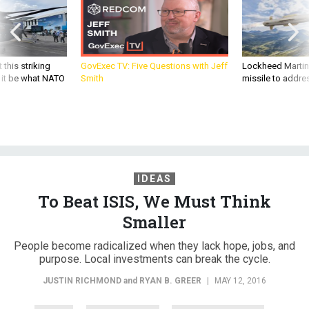
 this striking
GovExec TV: Five Questions with Jeff
Lockheed Martin 
d it be what NATO
Smith
missile to addre
IDEAS
To Beat ISIS, We Must Think
Smaller
People become radicalized when they lack hope, jobs, and
purpose. Local investments can break the cycle.
JUSTIN RICHMOND
and
RYAN B. GREER
|
MAY 12, 2016