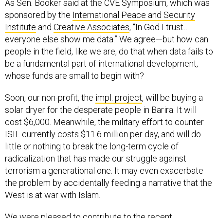
As Sen. Booker said at the CVE Symposium, which was
sponsored by the
International Peace and Security
Institute
and
Creative Associates
, “In God I trust…
everyone else show me data.” We agree—but how can
people in the field, like we are, do that when data fails to
be a fundamental part of international development,
whose funds are small to begin with?
Soon, our non-profit, the
impl. project
, will be buying a
solar dryer for the desperate people in Barira. It will
cost $6,000. Meanwhile, the military effort to counter
ISIL currently costs $11.6 million per day, and will do
little or nothing to break the long-term cycle of
radicalization that has made our struggle against
terrorism a generational one. It may even exacerbate
the problem by accidentally feeding a narrative that the
West is at war with Islam.
We were pleased to contribute to the recent