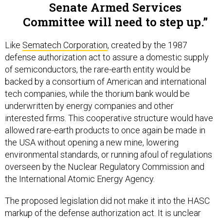
Senate Armed Services
Committee will need to step up.
Like
Sematech Corporation
, created by the 1987
defense authorization act to assure a domestic supply
of semiconductors, the rare-earth entity would be
backed by a consortium of American and international
tech companies, while the thorium bank would be
underwritten by energy companies and other
interested firms. This cooperative structure would have
allowed rare-earth products to once again be made in
the USA without opening a new mine, lowering
environmental standards, or running afoul of regulations
overseen by the Nuclear Regulatory Commission and
the International Atomic Energy Agency.
The proposed legislation did not make it into the HASC
markup of the defense authorization act. It is unclear