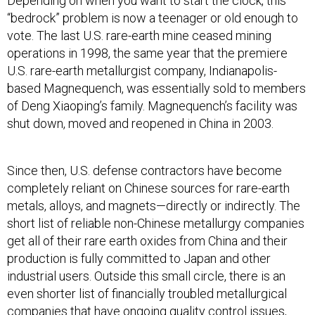
Depending on when you want to start the clock, this
“bedrock” problem is now a teenager or old enough to
vote. The last U.S. rare-earth mine ceased mining
operations in 1998, the same year that the premiere
U.S. rare-earth metallurgist company, Indianapolis-
based Magnequench, was essentially sold to members
of Deng Xiaoping’s family. Magnequench’s facility was
shut down, moved and reopened in China in 2003.
Since then, U.S. defense contractors have become
completely reliant on Chinese sources for rare-earth
metals, alloys, and magnets—directly or indirectly. The
short list of reliable non-Chinese metallurgy companies
get all of their rare earth oxides from China and their
production is fully committed to Japan and other
industrial users. Outside this small circle, there is an
even shorter list of financially troubled metallurgical
companies that have ongoing quality control issues,