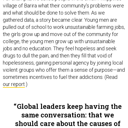
village of Barira what their community’s problems were
and what should be done to solve them. As we
gathered data, a story became clear. Young men are
pulled out of school to work unsustainable farming jobs,
the girls grow up and move out of the community for
college, the young men grow up with unsustainable
jobs and no education. They feel hopeless and seek
drugs to dull the pain, and then they fill that void of
hopelessness, gaining personal agency by joining local
violent groups who offer them a sense of purpose—and
sometimes incentives to fuel their addictions. (Read
our report
.)
Global leaders keep having the
same conversation: that we
should care about the causes of