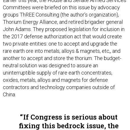
Earlier this year, the House and Senate Armed Services
Committees were briefed on this issue by advocacy
groups ThREE Consulting (the author’s organization),
Thorium Energy Alliance, and retired brigadier general
John Adams. They proposed legislation for inclusion in
the 2017 defense authorization act that would create
two private entities: one to accept and upgrade the
rare earth ore into metals, alloys & magnets, etc,, and
another to accept and store the thorium. The budget-
neutral solution was designed to assure an
uninterruptible supply of rare earth concentrates,
oxides, metals, alloys and magnets for defense
contractors and technology companies outside of
China.
If Congress is serious about
fixing this bedrock issue, the