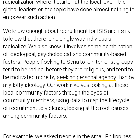
radicalization where it starts—at the local level—the
global leaders on the topic have done almost nothing to
empower such action.
We know enough about recruitment for ISIS and its ilk
to know that there is no single way individuals
radicalize. We also know it involves some combination
of ideological, psychological, and community-based
factors. People flocking to Syria to join terrorist groups
tend to be
radical before
they are religious, and tend to
be motivated more by
seeking personal agency
than by
any lofty ideology. Our work involves looking at these
local community factors through the eyes of
community members, using data to map the lifecycle
of recruitment to violence, looking at the root causes
among community factors.
For example, we asked people in the small Philippines