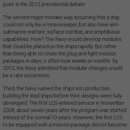
point in the 2012 presidential debate.
The second major mistake was assuming that a ship
could not only be a minesweeper, but also have anti-
submarine warfare, surface combat, and amphibious
capabilities. How? The Navy would develop modules
that could be placed on the ships rapidly. But rather
than being able to rotate the plug-and-fight mission
packages in days, it often took weeks or months. By
2012, the Navy admitted that modular changes would
be a rare occurrence.
Third, the Navy rushed the ships into production,
building the lead ships before their designs were fully
developed. The first LCS entered service in November
2008, about seven years after the program was started
instead of the normal 10 years. However, the first LCS
to be equipped with a mission package did not become