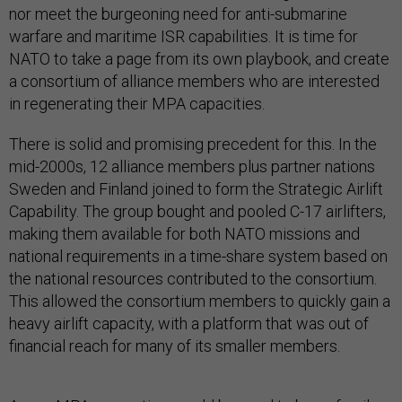
nor meet the burgeoning need for anti-submarine
warfare and maritime ISR capabilities. It is time for
NATO to take a page from its own playbook, and create
a consortium of alliance members who are interested
in regenerating their MPA capacities.
There is solid and promising precedent for this. In the
mid-2000s, 12 alliance members plus partner nations
Sweden and Finland joined to form the Strategic Airlift
Capability. The group bought and pooled C-17 airlifters,
making them available for both NATO missions and
national requirements in a time-share system based on
the national resources contributed to the consortium.
This allowed the consortium members to quickly gain a
heavy airlift capacity, with a platform that was out of
financial reach for many of its smaller members.