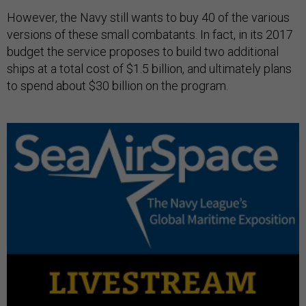
However, the Navy still wants to buy 40 of the various
versions of these small combatants. In fact, in its 2017
budget the service proposes to build two additional
ships at a total cost of $1.5 billion, and ultimately plans
to spend about $30 billion on the program.