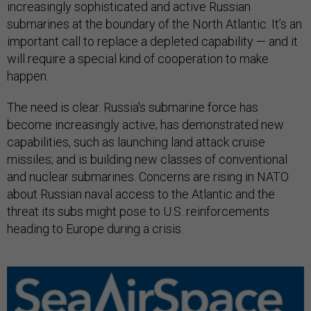
increasingly sophisticated and active Russian
submarines at the boundary of the North Atlantic. It’s an
important call to replace a depleted capability — and it
will require a special kind of cooperation to make
happen.
The need is clear. Russia's submarine force has
become increasingly active; has demonstrated new
capabilities, such as launching land attack cruise
missiles; and is building new classes of conventional
and nuclear submarines. Concerns are rising in NATO
about Russian naval access to the Atlantic and the
threat its subs might pose to U.S. reinforcements
heading to Europe during a crisis.