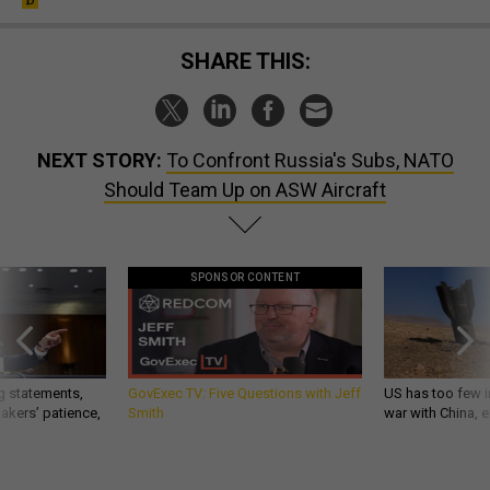
SHARE THIS:
NEXT STORY:
To Confront Russia's Subs, NATO
Should Team Up on ASW Aircraft
SPONSOR CONTENT
g statements,
GovExec TV: Five Questions with Jeff
US has too few i
akers’ patience,
Smith
war with China, 