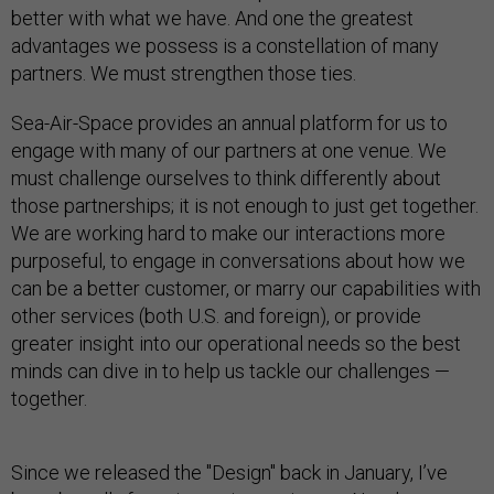
better with what we have. And one the greatest
advantages we possess is a constellation of many
partners. We must strengthen those ties.
Sea-Air-Space provides an annual platform for us to
engage with many of our partners at one venue. We
must challenge ourselves to think differently about
those partnerships; it is not enough to just get together.
We are working hard to make our interactions more
purposeful, to engage in conversations about how we
can be a better customer, or marry our capabilities with
other services (both U.S. and foreign), or provide
greater insight into our operational needs so the best
minds can dive in to help us tackle our challenges —
together.
Since we released the "Design" back in January, I’ve