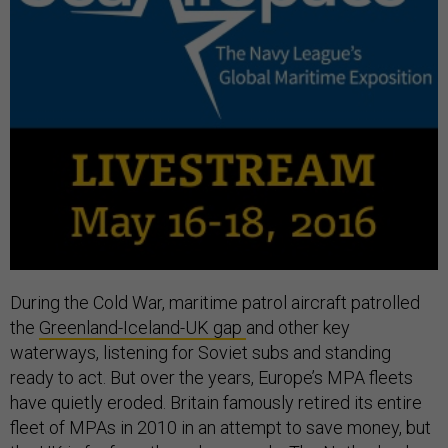
During the Cold War, maritime patrol aircraft patrolled
the
Greenland-Iceland-UK gap
and other key
waterways, listening for Soviet subs and standing
ready to act. But over the years, Europe’s MPA fleets
have quietly eroded. Britain famously retired its entire
fleet of MPAs in 2010 in an attempt to save money, but