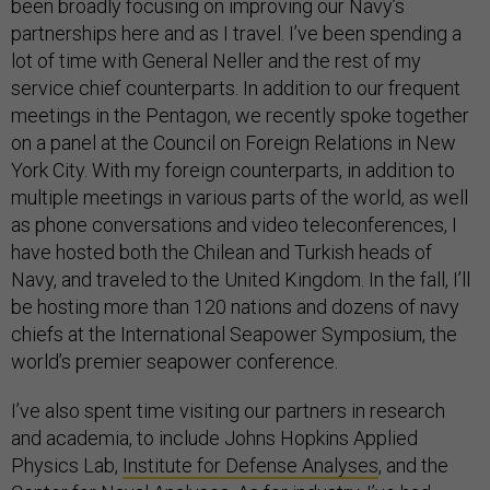
been broadly focusing on improving our Navy’s
partnerships here and as I travel. I’ve been spending a
lot of time with General Neller and the rest of my
service chief counterparts. In addition to our frequent
meetings in the Pentagon, we recently spoke together
on a panel at the Council on Foreign Relations in New
York City. With my foreign counterparts, in addition to
multiple meetings in various parts of the world, as well
as phone conversations and video teleconferences, I
have hosted both the Chilean and Turkish heads of
Navy, and traveled to the United Kingdom. In the fall, I’ll
be hosting more than 120 nations and dozens of navy
chiefs at the International Seapower Symposium, the
world’s premier seapower conference.
I’ve also spent time visiting our partners in research
and academia, to include Johns Hopkins Applied
Physics Lab,
Institute for Defense Analyses
, and the