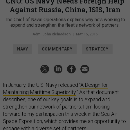
CNO: US Navy Needs Foreign Help
Against Russia, China, ISIS, Iran
The Chief of Naval Operations explains why he's working to
expand and strengthen the fleet's network of partners.
Adm. John Richardson
|
MAY 15, 2016
NAVY
COMMENTARY
STRATEGY
In January, the U.S. Navy released “
A Design for
Maintaining Maritime Superiority
.” As that document
describes, one of our key goals is to expand and
strengthen our network of partners. I am looking
forward to my participation this week in the Sea-Air-
Space Exposition, which provides me an opportunity to
engage with a diverse set of partners.