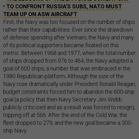
•
TO CONFRONT RUSSIA'S SUBS, NATO MUST
TEAM UP ON ASW AIRCRAFT
First, the Navy was too focused on the number of ships
rather than their capabilities. Ever since the drawdown
of defense spending after Vietnam, the Navy and many
of its political supporters became fixated on this
metric. Between 1968 and 1977, when the total number
of ships dropped from 976 to 464, the Navy adopted a
goal of 600 ships, a number that was embraced in the
1980 Republican platform. Although the size of the
Navy rose dramatically under President Ronald Reagan,
budget constraints forced him to abandon the 600-ship
goal (a policy that then-Navy Secretary Jim Webb
publicly criticized and as a result was forced to resign),
topping off at 566. After the end of the Cold War, the
fleet dropped to 279, and the new goal became a 300-
ship Navy.