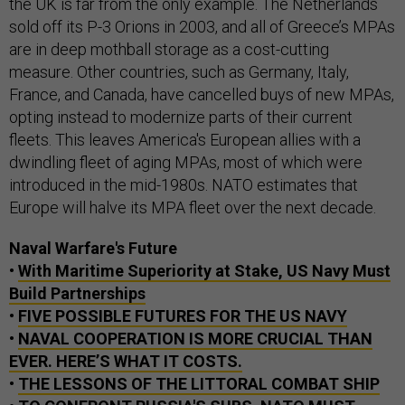
the UK is far from the only example. The Netherlands
sold off its P-3 Orions in 2003, and all of Greece’s MPAs
are in deep mothball storage as a cost-cutting
measure. Other countries, such as Germany, Italy,
France, and Canada, have cancelled buys of new MPAs,
opting instead to modernize parts of their current
fleets. This leaves America's European allies with a
dwindling fleet of aging MPAs, most of which were
introduced in the mid-1980s. NATO estimates that
Europe will halve its MPA fleet over the next decade.
Naval Warfare's Future
•
With Maritime Superiority at Stake, US Navy Must
Build Partnerships
•
FIVE POSSIBLE FUTURES FOR THE US NAVY
•
NAVAL COOPERATION IS MORE CRUCIAL THAN
EVER. HERE’S WHAT IT COSTS.
•
THE LESSONS OF THE LITTORAL COMBAT SHIP