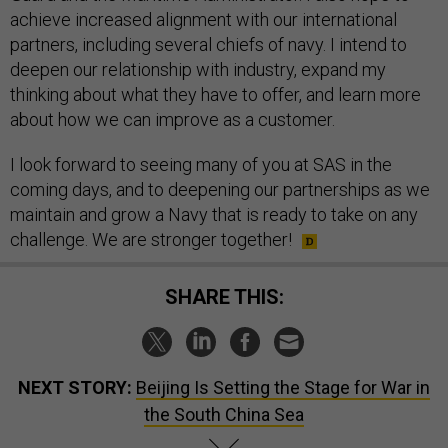
achieve increased alignment with our international
partners, including several chiefs of navy. I intend to
deepen our relationship with industry, expand my
thinking about what they have to offer, and learn more
about how we can improve as a customer.
I look forward to seeing many of you at SAS in the
coming days, and to deepening our partnerships as we
maintain and grow a Navy that is ready to take on any
challenge. We are stronger together!
SHARE THIS:
NEXT STORY:
Beijing Is Setting the Stage for War in
the South China Sea