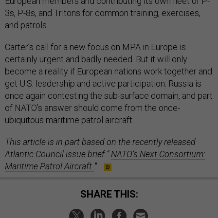
European members and contributing its own fleet of P-
3s, P-8s, and Tritons for common training, exercises,
and patrols.
Carter’s call for a new focus on MPA in Europe is
certainly urgent and badly needed. But it will only
become a reality if European nations work together and
get U.S. leadership and active participation. Russia is
once again contesting the sub-surface domain, and part
of NATO’s answer should come from the once-
ubiquitous maritime patrol aircraft.
This article is in part based on the recently released
Atlantic Council issue brief “
NATO’s Next Consortium:
Maritime Patrol Aircraft
."
SHARE THIS: