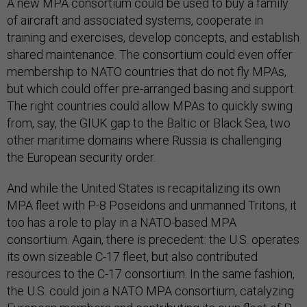
A new MPA consortium could be used to buy a family
of aircraft and associated systems, cooperate in
training and exercises, develop concepts, and establish
shared maintenance. The consortium could even offer
membership to NATO countries that do not fly MPAs,
but which could offer pre-arranged basing and support.
The right countries could allow MPAs to quickly swing
from, say, the GIUK gap to the Baltic or Black Sea, two
other maritime domains where Russia is challenging
the European security order.
And while the United States is recapitalizing its own
MPA fleet with P-8 Poseidons and unmanned Tritons, it
too has a role to play in a NATO-based MPA
consortium. Again, there is precedent: the U.S. operates
its own sizeable C-17 fleet, but also contributed
resources to the C-17 consortium. In the same fashion,
the U.S. could join a NATO MPA consortium, catalyzing