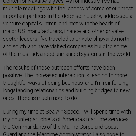
Center for Naval Analyses
. As for industry, I’ve had
multiple meetings with the leaders of some of our most
important partners in the defense industry, addressed a
venture capital summit, and met with the heads of
major U.S. manufacturers, finance and other private-
sector leaders. I’ve traveled to private shipyards north
and south, and have visited companies building some
of the most advanced unmanned systems in the world.
The results of these outreach efforts have been
positive. The increased interaction is leading to more
thoughtful ways of doing business, and I’m reinforcing
longstanding relationships and building bridges to new
ones. There is much more to do.
During my time at Sea-Air-Space, I will spend time with
my counterpart chiefs of America’s maritime services:
the Commandants of the Marine Corps and Coast
Guard and the Maritime Administrator. I also hope to