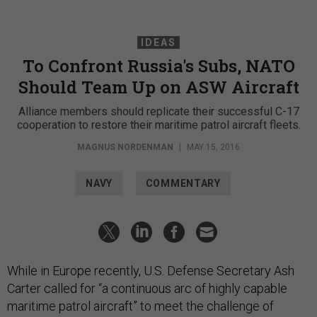
IDEAS
To Confront Russia's Subs, NATO
Should Team Up on ASW Aircraft
Alliance members should replicate their successful C-17
cooperation to restore their maritime patrol aircraft fleets.
MAGNUS NORDENMAN
|
MAY 15, 2016
NAVY
COMMENTARY
While in Europe recently, U.S. Defense Secretary Ash
Carter called for “a continuous arc of highly capable
maritime patrol aircraft” to meet the challenge of