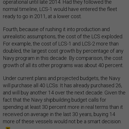
operational until late 2014. Had they followed the
normal timeline, LCS-1 would have entered the fleet
ready to go in 2011, at a lower cost.
Fourth, because of rushing it into production and
unrealistic assumptions, the cost of the LCS exploded.
For example, the cost of LCS-1 and LCS-2 more than
doubled, the largest cost growth by percentage of any
Navy program in this decade. By comparison, the cost
growth of all its other programs was about 40 percent.
Under current plans and projected budgets, the Navy
will purchase all 40 LCSs. It has already purchased 26,
and will buy another 14 over the next decade. Given the
fact that the Navy shipbuilding budget calls for
spending at least 30 percent more in real terms than it
received on average in the last 30 years, buying 14
more of these vessels would not be a smart decision.