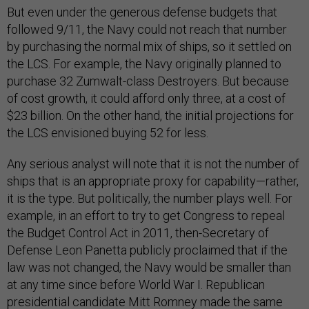
But even under the generous defense budgets that
followed 9/11, the Navy could not reach that number
by purchasing the normal mix of ships, so it settled on
the LCS. For example, the Navy originally planned to
purchase 32 Zumwalt-class Destroyers. But because
of cost growth, it could afford only three, at a cost of
$23 billion. On the other hand, the initial projections for
the LCS envisioned buying 52 for less.
Any serious analyst will note that it is not the number of
ships that is an appropriate proxy for capability—rather,
it is the type. But politically, the number plays well. For
example, in an effort to try to get Congress to repeal
the Budget Control Act in 2011, then-Secretary of
Defense Leon Panetta publicly proclaimed that if the
law was not changed, the Navy would be smaller than
at any time since before World War I. Republican
presidential candidate Mitt Romney made the same