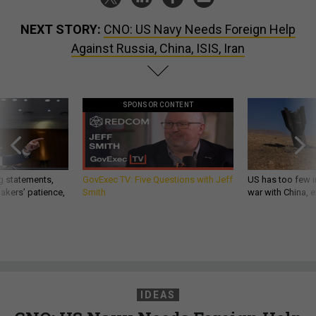
NEXT STORY:
CNO: US Navy Needs Foreign Help
Against Russia, China, ISIS, Iran
SPONSOR CONTENT
g statements,
GovExec TV: Five Questions with Jeff
US has too few i
akers’ patience,
Smith
war with China, 
IDEAS