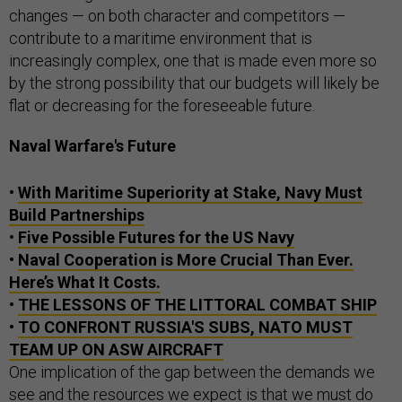
changes — on both character and competitors —
contribute to a maritime environment that is
increasingly complex, one that is made even more so
by the strong possibility that our budgets will likely be
flat or decreasing for the foreseeable future.
Naval Warfare's Future
•
With Maritime Superiority at Stake, Navy Must
Build Partnerships
•
Five Possible Futures for the US Navy
•
Naval Cooperation is More Crucial Than Ever.
Here’s What It Costs.
•
THE LESSONS OF THE LITTORAL COMBAT SHIP
•
TO CONFRONT RUSSIA'S SUBS, NATO MUST
TEAM UP ON ASW AIRCRAFT
One implication of the gap between the demands we
see and the resources we expect is that we must do