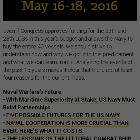
Even if Congress approves funding for the 27th and
28th LCSs in this year’s budget and allows the Navy to
buy the entire 40 vessels, we should strive to
understand how and why we got into this predicament
and what we can learn from it. Analyzing the events of
the past 15 years makes it clear that there are at least
four reasons for the current mess.
Naval Warfare's Future
•
With Maritime Superiority at Stake, US Navy Must
Build Partnerships
•
FIVE POSSIBLE FUTURES FOR THE US NAVY
•
NAVAL COOPERATION IS MORE CRUCIAL THAN
EVER. HERE’S WHAT IT COSTS.
•
THE LESSONS OF THE LITTORAL COMBAT SHIP