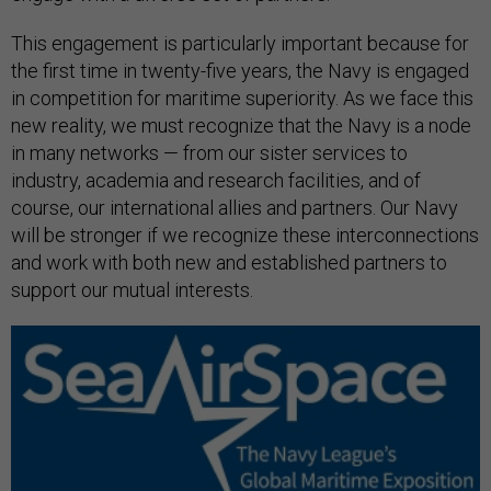
This engagement is particularly important because for
the first time in twenty-five years, the Navy is engaged
in competition for maritime superiority. As we face this
new reality, we must recognize that the Navy is a node
in many networks — from our sister services to
industry, academia and research facilities, and of
course, our international allies and partners. Our Navy
will be stronger if we recognize these interconnections
and work with both new and established partners to
support our mutual interests.