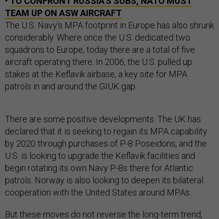
•
TO CONFRONT RUSSIA'S SUBS, NATO MUST
TEAM UP ON ASW AIRCRAFT
The U.S. Navy’s MPA footprint in Europe has also shrunk
considerably. Where once the U.S. dedicated two
squadrons to Europe, today there are a total of five
aircraft operating there. In 2006, the U.S. pulled up
stakes at the Keflavik airbase, a key site for MPA
patrols in and around the GIUK gap.
There are some positive developments. The UK has
declared that it is seeking to regain its MPA capability
by 2020 through purchases of P-8 Poseidons, and the
U.S. is looking to upgrade the Keflavik facilities and
begin rotating its own Navy P-8s there for Atlantic
patrols. Norway is also looking to deepen its bilateral
cooperation with the United States around MPAs.
But these moves do not reverse the long-term trend,