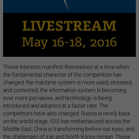
These interests manifest themselves at a time when
the fundamental character of the competition has
changed: the maritime system is more used, stressed,
and contested; the information system is becoming
ever more pervasive, and technology is being
introduced and adopted at a faster rate. The
competitors have also changed: Russia is newly back
on the world stage, ISIS has metastasized across the
Middle East, China is transforming before our eyes, and
the challenges of Iran and North Korea remain. These