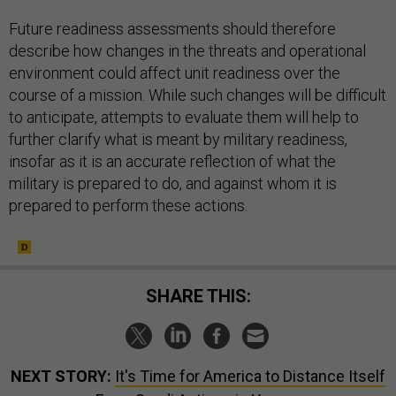
Future readiness assessments should therefore
describe how changes in the threats and operational
environment could affect unit readiness over the
course of a mission. While such changes will be difficult
to anticipate, attempts to evaluate them will help to
further clarify what is meant by military readiness,
insofar as it is an accurate reflection of what the
military is prepared to do, and against whom it is
prepared to perform these actions.
SHARE THIS:
NEXT STORY:
It's Time for America to Distance Itself