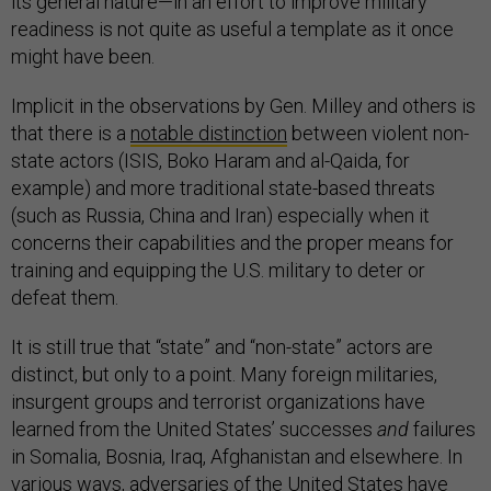
its general nature—in an effort to improve military
readiness is not quite as useful a template as it once
might have been.
Implicit in the observations by Gen. Milley and others is
that there is a
notable distinction
between violent non-
state actors (ISIS, Boko Haram and al-Qaida, for
example) and more traditional state-based threats
(such as Russia, China and Iran) especially when it
concerns their capabilities and the proper means for
training and equipping the U.S. military to deter or
defeat them.
It is still true that “state” and “non-state” actors are
distinct, but only to a point. Many foreign militaries,
insurgent groups and terrorist organizations have
learned from the United States’ successes
and
failures
in Somalia, Bosnia, Iraq, Afghanistan and elsewhere. In
various ways, adversaries of the United States have