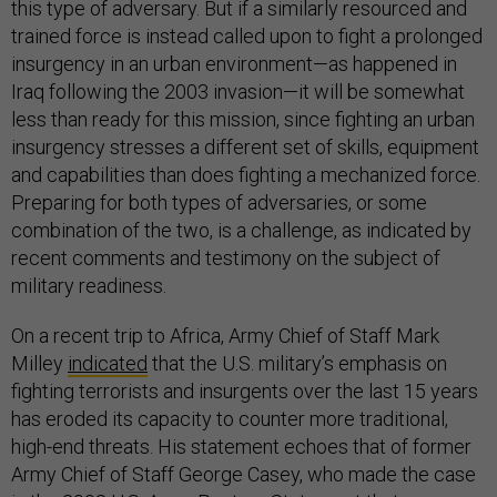
this type of adversary. But if a similarly resourced and
trained force is instead called upon to fight a prolonged
insurgency in an urban environment—as happened in
Iraq following the 2003 invasion—it will be somewhat
less than ready for this mission, since fighting an urban
insurgency stresses a different set of skills, equipment
and capabilities than does fighting a mechanized force.
Preparing for both types of adversaries, or some
combination of the two, is a challenge, as indicated by
recent comments and testimony on the subject of
military readiness.
On a recent trip to Africa, Army Chief of Staff Mark
Milley
indicated
that the U.S. military’s emphasis on
fighting terrorists and insurgents over the last 15 years
has eroded its capacity to counter more traditional,
high-end threats. His statement echoes that of former
Army Chief of Staff George Casey, who made the case