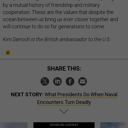
by a mutual history of friendship and military
cooperation. These are the values that despite the
ocean between us bring us ever closer together and
will continue to do so for generations to come.
Kim Darroch is the British ambassador to the U.S.
SHARE THIS:
NEXT STORY:
What Presidents Do When Naval
Encounters Turn Deadly
SPONSOR CONTENT