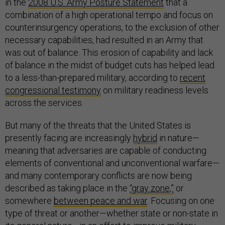
in the
2008 U.S. Army Posture Statement
that a
combination of a high operational tempo and focus on
counterinsurgency operations, to the exclusion of other
necessary capabilities, had resulted in an Army that
was out of balance. This erosion of capability and lack
of balance in the midst of budget cuts has helped lead
to a less-than-prepared military, according to
recent
congressional testimony
on military readiness levels
across the services.
But many of the threats that the United States is
presently facing are increasingly
hybrid
in nature—
meaning that adversaries are capable of conducting
elements of conventional and unconventional warfare—
and many contemporary conflicts are now being
described as taking place in the
“gray zone,”
or
somewhere
between peace and war
. Focusing on one
type of threat or another—whether state or non-state in