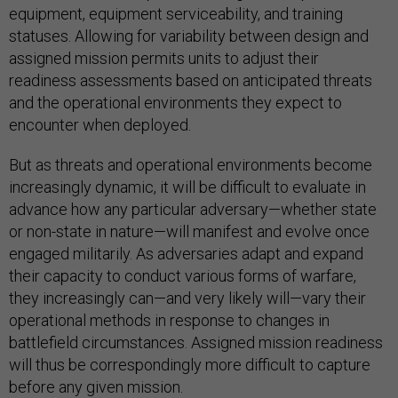
equipment, equipment serviceability, and training
statuses. Allowing for variability between design and
assigned mission permits units to adjust their
readiness assessments based on anticipated threats
and the operational environments they expect to
encounter when deployed.
But as threats and operational environments become
increasingly dynamic, it will be difficult to evaluate in
advance how any particular adversary—whether state
or non-state in nature—will manifest and evolve once
engaged militarily. As adversaries adapt and expand
their capacity to conduct various forms of warfare,
they increasingly can—and very likely will—vary their
operational methods in response to changes in
battlefield circumstances. Assigned mission readiness
will thus be correspondingly more difficult to capture
before any given mission.