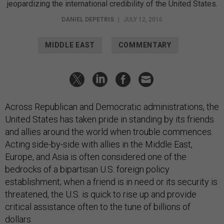
jeopardizing the international credibility of the United States.
DANIEL DEPETRIS
|
JULY 12, 2016
MIDDLE EAST
COMMENTARY
Across Republican and Democratic administrations, the
United States has taken pride in standing by its friends
and allies around the world when trouble commences.
Acting side-by-side with allies in the Middle East,
Europe, and Asia is often considered one of the
bedrocks of a bipartisan U.S. foreign policy
establishment; when a friend is in need or its security is
threatened, the U.S. is quick to rise up and provide
critical assistance often to the tune of billions of
dollars.