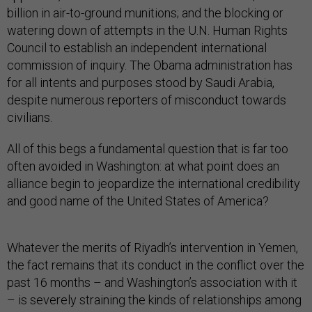
billion in air-to-ground munitions; and the blocking or
watering down of attempts in the U.N. Human Rights
Council to establish an independent international
commission of inquiry. The Obama administration has
for all intents and purposes stood by Saudi Arabia,
despite numerous reporters of misconduct towards
civilians.
All of this begs a fundamental question that is far too
often avoided in Washington: at what point does an
alliance begin to jeopardize the international credibility
and good name of the United States of America?
Whatever the merits of Riyadh’s intervention in Yemen,
the fact remains that its conduct in the conflict over the
past 16 months – and Washington’s association with it
– is severely straining the kinds of relationships among