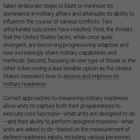
taken deliberate steps to blunt or minimize its
dominance in military affairs and attenuate its ability to
influence the course of various conflicts. Two
unfortunate outcomes have resulted. First, the threats
that the United States faces, while once quite
divergent, are becoming progressively adaptive and
now increasingly share military capabilities and
methods. Second, focusing on one type of threat or the
other is becoming a less tenable option as the United
States considers how to
assess and improve its
military readiness
.
Current approaches to measuring military readiness
allow units to capture both their preparedness to
execute core functions—what units are designed to do
—and their ability to perform assigned missions—what
units are asked to do—based on the measurement of
defined readiness inputs, including various personnel,