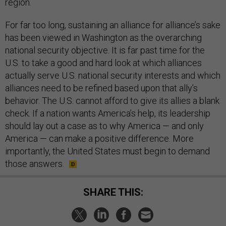
region.
For far too long, sustaining an alliance for alliance’s sake
has been viewed in Washington as the overarching
national security objective. It is far past time for the
U.S. to take a good and hard look at which alliances
actually serve U.S. national security interests and which
alliances need to be refined based upon that ally’s
behavior. The U.S. cannot afford to give its allies a blank
check. If a nation wants America’s help, its leadership
should lay out a case as to why America — and only
America — can make a positive difference. More
importantly, the United States must begin to demand
those answers.
SHARE THIS: