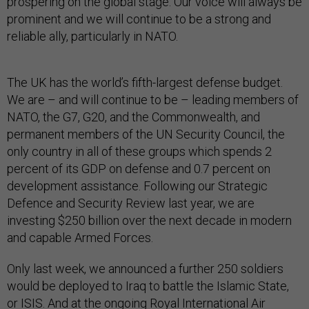
prospering on the global stage. Our voice will always be
prominent and we will continue to be a strong and
reliable ally, particularly in NATO.
The UK has the world’s fifth-largest defense budget.
We are – and will continue to be – leading members of
NATO, the G7, G20, and the Commonwealth, and
permanent members of the UN Security Council, the
only country in all of these groups which spends 2
percent of its GDP on defense and 0.7 percent on
development assistance. Following our Strategic
Defence and Security Review last year, we are
investing $250 billion over the next decade in modern
and capable Armed Forces.
Only last week, we announced a further 250 soldiers
would be deployed to Iraq to battle the Islamic State,
or ISIS. And at the ongoing Royal International Air