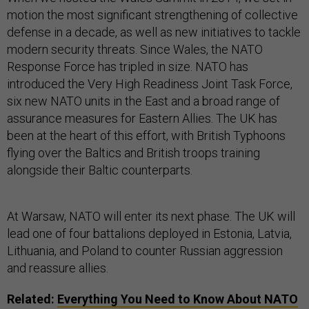
motion the most significant strengthening of collective
defense in a decade, as well as new initiatives to tackle
modern security threats. Since Wales, the NATO
Response Force has tripled in size. NATO has
introduced the Very High Readiness Joint Task Force,
six new NATO units in the East and a broad range of
assurance measures for Eastern Allies. The UK has
been at the heart of this effort, with British Typhoons
flying over the Baltics and British troops training
alongside their Baltic counterparts.
At Warsaw, NATO will enter its next phase. The UK will
lead one of four battalions deployed in Estonia, Latvia,
Lithuania, and Poland to counter Russian aggression
and reassure allies.
Related:
Everything You Need to Know About NATO