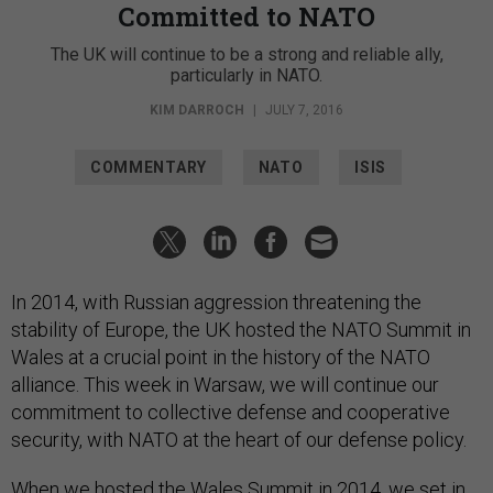
Committed to NATO
The UK will continue to be a strong and reliable ally,
particularly in NATO.
KIM DARROCH
|
JULY 7, 2016
COMMENTARY
NATO
ISIS
In 2014, with Russian aggression threatening the
stability of Europe, the UK hosted the NATO Summit in
Wales at a crucial point in the history of the NATO
alliance. This week in Warsaw, we will continue our
commitment to collective defense and cooperative
security, with NATO at the heart of our defense policy.
When we hosted the Wales Summit in 2014, we set in