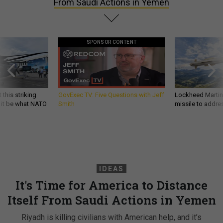
From Saudi Actions in Yemen
SPONSOR CONTENT
 this striking
GovExec TV: Five Questions with Jeff
Lockheed Martin 
d it be what NATO
Smith
missile to addre
IDEAS
It's Time for America to Distance
Itself From Saudi Actions in Yemen
Riyadh is killing civilians with American help, and it’s