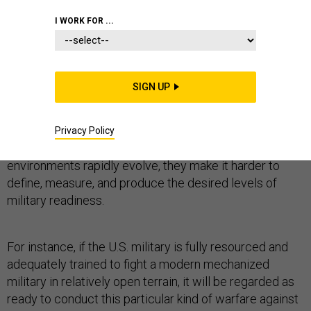
I WORK FOR ...
PENTAGON
SIGN UP
Accurately defining expected threats and resourcing
the military to counter them is the
sine qua non
of
Privacy Policy
military readiness. As threats and operational
environments rapidly evolve, they make it harder to
define, measure, and produce the desired levels of
military readiness.
For instance, if the U.S. military is fully resourced and
adequately trained to fight a modern mechanized
military in relatively open terrain, it will be regarded as
ready to conduct this particular kind of warfare against