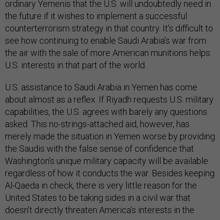
ordinary Yemenis that the U.S. will undoubtedly need in
the future if it wishes to implement a successful
counterterrorism strategy in that country. It’s difficult to
see how continuing to enable Saudi Arabia’s war from
the air with the sale of more American munitions helps
U.S. interests in that part of the world.
U.S. assistance to Saudi Arabia in Yemen has come
about almost as a reflex. If Riyadh requests U.S. military
capabilities, the U.S. agrees with barely any questions
asked. This no-strings-attached aid, however, has
merely made the situation in Yemen worse by providing
the Saudis with the false sense of confidence that
Washington’s unique military capacity will be available
regardless of how it conducts the war. Besides keeping
Al-Qaeda in check, there is very little reason for the
United States to be taking sides in a civil war that
doesn’t directly threaten America’s interests in the