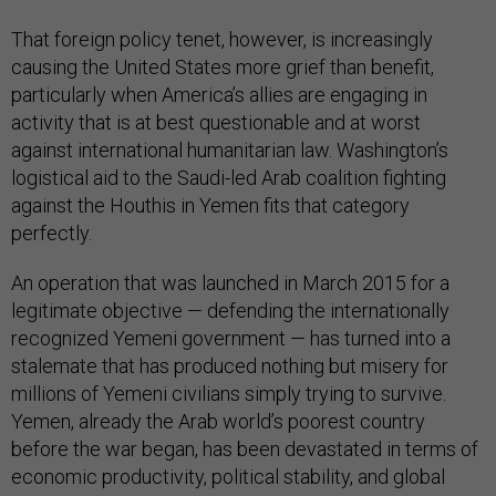
That foreign policy tenet, however, is increasingly
causing the United States more grief than benefit,
particularly when America’s allies are engaging in
activity that is at best questionable and at worst
against international humanitarian law. Washington’s
logistical aid to the Saudi-led Arab coalition fighting
against the Houthis in Yemen fits that category
perfectly.
An operation that was launched in March 2015 for a
legitimate objective — defending the internationally
recognized Yemeni government — has turned into a
stalemate that has produced nothing but misery for
millions of Yemeni civilians simply trying to survive.
Yemen, already the Arab world’s poorest country
before the war began, has been devastated in terms of
economic productivity, political stability, and global