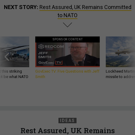
NEXT STORY:
Rest Assured, UK Remains Committed
to NATO
SPONSOR CONTENT
 this striking
GovExec TV: Five Questions with Jeff
Lockheed Martin 
d it be what NATO
Smith
missile to addre
IDEAS
Rest Assured, UK Remains