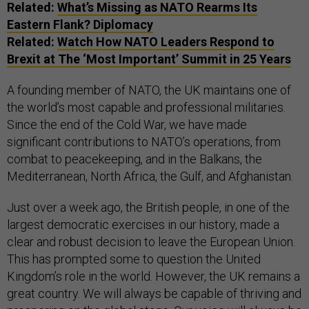
Related:
What’s Missing as NATO Rearms Its
Eastern Flank? Diplomacy
Related:
Watch How NATO Leaders Respond to
Brexit at The ‘Most Important’ Summit in 25 Years
A founding member of NATO, the UK maintains one of
the world’s most capable and professional militaries.
Since the end of the Cold War, we have made
significant contributions to NATO’s operations, from
combat to peacekeeping, and in the Balkans, the
Mediterranean, North Africa, the Gulf, and Afghanistan.
Just over a week ago, the British people, in one of the
largest democratic exercises in our history, made a
clear and robust decision to leave the European Union.
This has prompted some to question the United
Kingdom’s role in the world. However, the UK remains a
great country. We will always be capable of thriving and