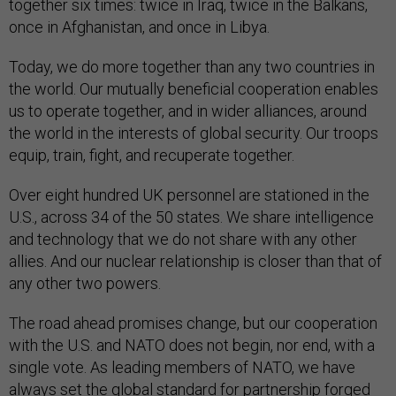
together six times: twice in Iraq, twice in the Balkans,
once in Afghanistan, and once in Libya.
Today, we do more together than any two countries in
the world. Our mutually beneficial cooperation enables
us to operate together, and in wider alliances, around
the world in the interests of global security. Our troops
equip, train, fight, and recuperate together.
Over eight hundred UK personnel are stationed in the
U.S., across 34 of the 50 states. We share intelligence
and technology that we do not share with any other
allies. And our nuclear relationship is closer than that of
any other two powers.
The road ahead promises change, but our cooperation
with the U.S. and NATO does not begin, nor end, with a
single vote. As leading members of NATO, we have
always set the global standard for partnership forged