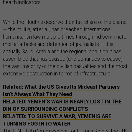
health indicators.
While the Houthis deserve their fair share of the blame
— the militia, after all, has breached international
humanitarian law multiple times through indiscriminate
mortar attacks and detention of journalists — it is
actually Saudi Arabia and the regional coalition it has
assembled that has caused (and continues to cause)
the vast majority of the civilian casualties and the most
extensive destruction in terms of infrastructure.
Related:
What the US Gives Its Mideast Partners
Isn’t Always What They Need
RELATED:
YEMEN’S WAR IS NEARLY LOST IN THE
DIN OF SURROUNDING CONFLICTS
RELATED:
TO SURVIVE A WAR, YEMENIS ARE
TURNING FOG INTO WATER
The U.N. High Commissioner for Human Rights, the U.N.