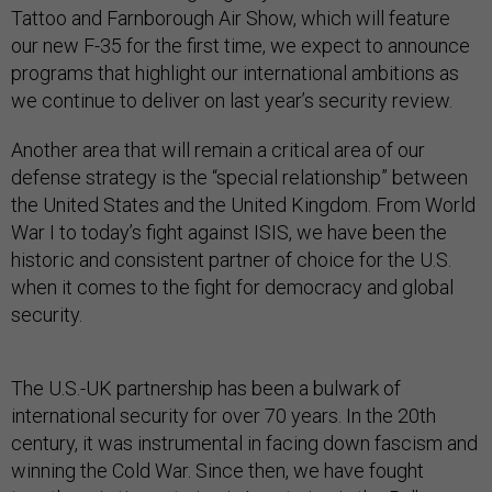
Tattoo and Farnborough Air Show, which will feature
our new F-35 for the first time, we expect to announce
programs that highlight our international ambitions as
we continue to deliver on last year’s security review.
Another area that will remain a critical area of our
defense strategy is the “special relationship” between
the United States and the United Kingdom. From World
War I to today’s fight against ISIS, we have been the
historic and consistent partner of choice for the U.S.
when it comes to the fight for democracy and global
security.
The U.S.-UK partnership has been a bulwark of
international security for over 70 years. In the 20th
century, it was instrumental in facing down fascism and
winning the Cold War. Since then, we have fought