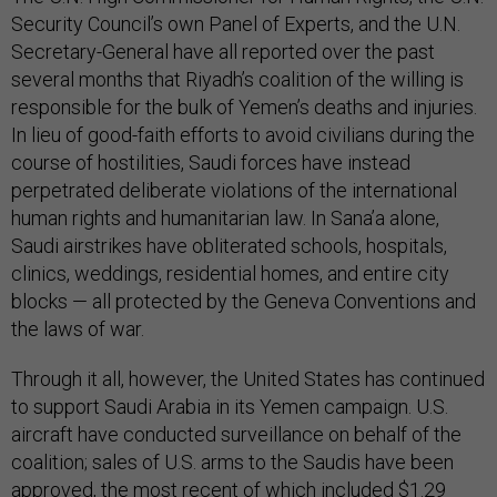
Security Council’s own Panel of Experts, and the U.N.
Secretary-General have all reported over the past
several months that Riyadh’s coalition of the willing is
responsible for the bulk of Yemen’s deaths and injuries.
In lieu of good-faith efforts to avoid civilians during the
course of hostilities, Saudi forces have instead
perpetrated deliberate violations of the international
human rights and humanitarian law. In Sana’a alone,
Saudi airstrikes have obliterated schools, hospitals,
clinics, weddings, residential homes, and entire city
blocks — all protected by the Geneva Conventions and
the laws of war.
Through it all, however, the United States has continued
to support Saudi Arabia in its Yemen campaign. U.S.
aircraft have conducted surveillance on behalf of the
coalition; sales of U.S. arms to the Saudis have been
approved, the most recent of which included $1.29