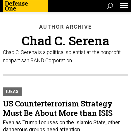
AUTHOR ARCHIVE
Chad C. Serena
Chad C. Serena is a political scientist at the nonprofit,
nonpartisan RAND Corporation.
IDEAS
US Counterterrorism Strategy
Must Be About More than ISIS
Even as Trump focuses on the Islamic State, other
dangerous groups need attention.