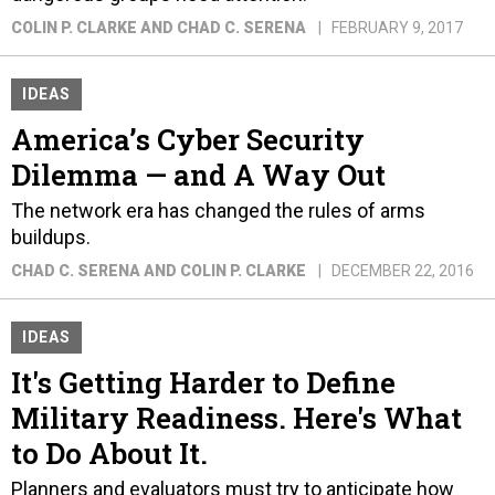
COLIN P. CLARKE AND CHAD C. SERENA
FEBRUARY 9, 2017
IDEAS
America’s Cyber Security
Dilemma — and A Way Out
The network era has changed the rules of arms
buildups.
CHAD C. SERENA AND COLIN P. CLARKE
DECEMBER 22, 2016
IDEAS
It's Getting Harder to Define
Military Readiness. Here's What
to Do About It.
Planners and evaluators must try to anticipate how