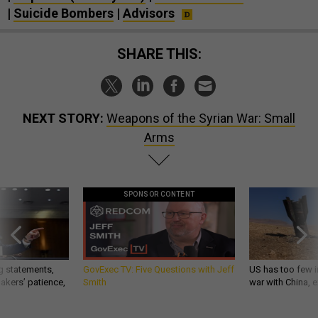
|
Suicide Bombers
|
Advisors
SHARE THIS:
NEXT STORY:
Weapons of the Syrian War: Small
Arms
SPONSOR CONTENT
g statements,
GovExec TV: Five Questions with Jeff
US has too few i
akers’ patience,
Smith
war with China, 