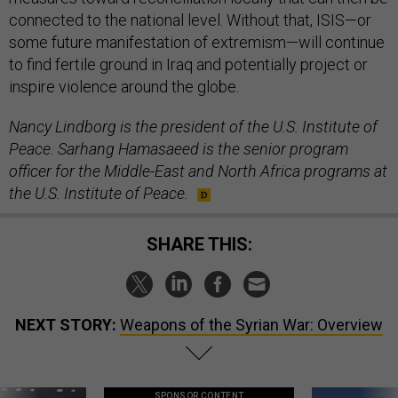
connected to the national level. Without that, ISIS—or
some future manifestation of extremism—will continue
to find fertile ground in Iraq and potentially project or
inspire violence around the globe.
Nancy
Lindborg is the president of the U.S. Institute of
Peace. Sarhang Hamasaeed is the senior program
officer for the Middle-East and North Africa programs at
the U.S. Institute of Peace.
SHARE THIS:
NEXT STORY:
Weapons of the Syrian War: Overview
SPONSOR CONTENT