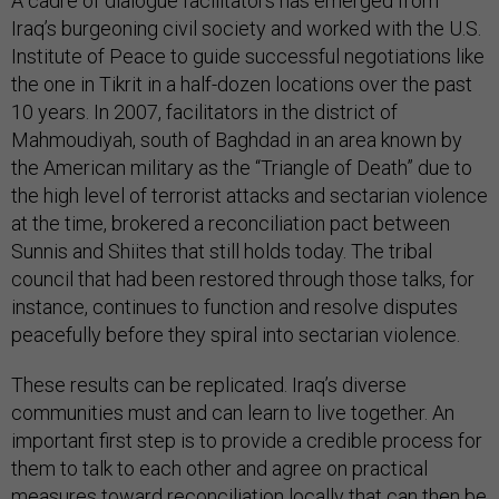
A cadre of dialogue facilitators has emerged from
Iraq’s burgeoning civil society and worked with the U.S.
Institute of Peace to guide successful negotiations like
the one in Tikrit in a half-dozen locations over the past
10 years. In 2007, facilitators in the district of
Mahmoudiyah, south of Baghdad in an area known by
the American military as the “Triangle of Death” due to
the high level of terrorist attacks and sectarian violence
at the time, brokered a reconciliation pact between
Sunnis and Shiites that still holds today. The tribal
council that had been restored through those talks, for
instance, continues to function and resolve disputes
peacefully before they spiral into sectarian violence.
These results can be replicated. Iraq’s diverse
communities must and can learn to live together. An
important first step is to provide a credible process for
them to talk to each other and agree on practical
measures toward reconciliation locally that can then be