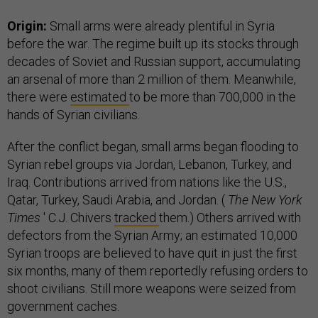
Origin:
Small arms were already plentiful in Syria
before the war. The regime built up its stocks through
decades of Soviet and Russian support, accumulating
an arsenal of more than 2 million of them. Meanwhile,
there were
estimated
to be more than 700,000 in the
hands of Syrian civilians.
After the conflict began, small arms began flooding to
Syrian rebel groups via Jordan, Lebanon, Turkey, and
Iraq. Contributions arrived from nations like the U.S.,
Qatar, Turkey, Saudi Arabia, and Jordan. (
The New York
Times
' C.J. Chivers
tracked
them.) Others arrived with
defectors from the Syrian Army; an estimated 10,000
Syrian troops are believed to have quit in just the first
six months, many of them reportedly refusing orders to
shoot civilians. Still more weapons were seized from
government caches.