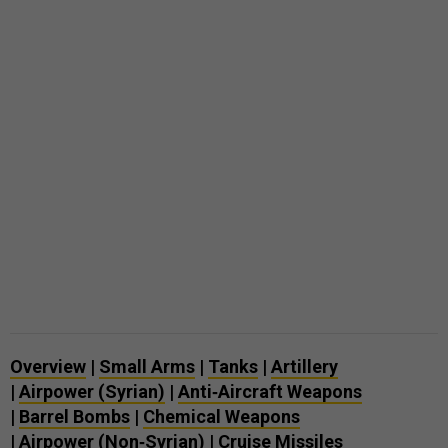
Overview
|
Small Arms
|
Tanks
|
Artillery
|
Airpower (Syrian)
|
Anti‑Aircraft Weapons
|
Barrel Bombs
|
Chemical Weapons
|
Airpower (Non‑Syrian)
|
Cruise Missiles