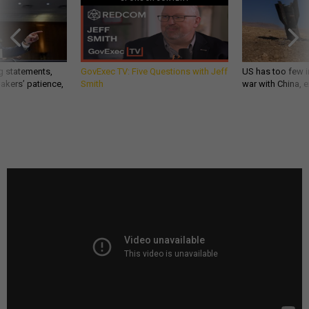
g statements,
GovExec TV: Five Questions with Jeff
US has too few i
akers’ patience,
Smith
war with China, 