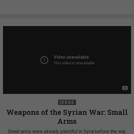
IDEAS
Weapons of the Syrian War: Small
Arms
Small arms were already plentiful in Syria before the war,