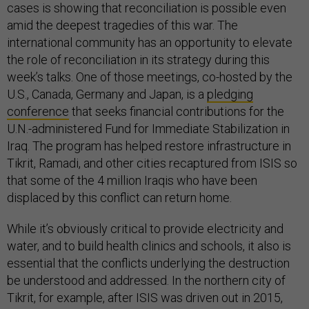
cases is showing that reconciliation is possible even
amid the deepest tragedies of this war. The
international community has an opportunity to elevate
the role of reconciliation in its strategy during this
week’s talks. One of those meetings, co-hosted by the
U.S., Canada, Germany and Japan, is a
pledging
conference
that seeks financial contributions for the
U.N.-administered Fund for Immediate Stabilization in
Iraq. The program has helped restore infrastructure in
Tikrit, Ramadi, and other cities recaptured from ISIS so
that some of the 4 million Iraqis who have been
displaced by this conflict can return home.
While it’s obviously critical to provide electricity and
water, and to build health clinics and schools, it also is
essential that the conflicts underlying the destruction
be understood and addressed. In the northern city of
Tikrit, for example, after ISIS was driven out in 2015,