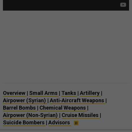
Overview
|
Small Arms
|
Tanks
|
Artillery
|
Airpower (Syrian)
|
Anti‑Aircraft Weapons
|
Barrel Bombs
|
Chemical Weapons
|
Airpower (Non‑Syrian)
|
Cruise Missiles
|
Suicide Bombers
|
Advisors