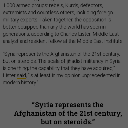
1,000 armed groups: rebels, Kurds, defectors,
extremists and countless others, including foreign
military experts. Taken together, the opposition is
better equipped than any the world has seen in
generations, according to Charles Lister, Middle East
analyst and resident fellow at the Middle East Institute.
“Syria represents the Afghanistan of the 21st century,
but on steroids. The scale of jihadist militancy in Syria
is one thing; the capability that they have acquired,”
Lister
said
, “is at least in my opinion unprecedented in
modern history.”
Syria represents the
Afghanistan of the 21st century,
but on steroids.