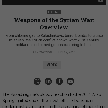
IDEAS
Weapons of the Syrian War:
Overview
From chlorine gas to Kalashnikovs, barrel bombs to cruise
missiles, the Syrian conflict shows what 21st-century
militaries and armed groups can bring to bear.
BEN WATSON
|
JULY 19, 2016
VIDEO
The Assad regime’s bloody reaction to the 2011 Arab
Spring ignited one of the most lethal rebellions in
modern history, placing it in the crosshairs of more than