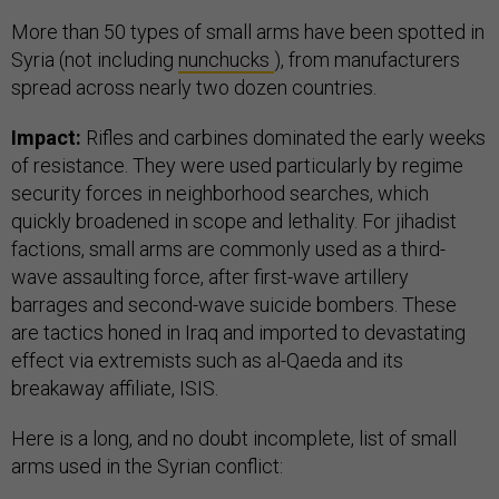
More than 50 types of small arms have been spotted in
Syria (not including
nunchucks
), from manufacturers
spread across nearly two dozen countries.
Impact:
Rifles and carbines dominated the early weeks
of resistance. They were used particularly by
regime
security forces
in neighborhood searches, which
quickly broadened in scope and lethality. For jihadist
factions, small arms are commonly used as a third-
wave assaulting force, after first-wave artillery
barrages and second-wave suicide bombers. These
are tactics honed in Iraq and imported to devastating
effect via extremists such as al-Qaeda and its
breakaway affiliate, ISIS.
Here is a long, and no doubt incomplete, list of small
arms used in the Syrian conflict: