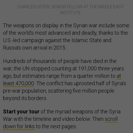
CHARLES LISTER, SENIOR FELLOW AT THE MIDDLE EAST
INSTITUTE
The weapons on display in the Syrian war include some
of the world’s most advanced and deadly, thanks to the
U.S.-led campaign against the Islamic State and
Russia’s own arrival in 2015.
Hundreds of thousands of people have died in the
war; the UN stopped counting at 191,000 three years
ago, but estimates range from a quarter million to
at
least 470,000
. The conflict has uprooted half of Syria’s
pre-war population, scattering five million people
beyond its borders.
Start your tour
of the myriad weapons of the Syria
War with the timeline and video below. Then
scroll
down for links
to the next pages.