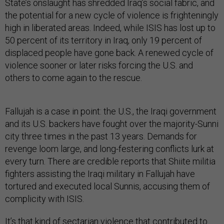
State’s onslaught has shredded Iraq’s social fabric, and
the potential for a new cycle of violence is frighteningly
high in liberated areas. Indeed, while ISIS has lost up to
50 percent of its territory in Iraq, only 19 percent of
displaced people have gone back. A renewed cycle of
violence sooner or later risks forcing the U.S. and
others to come again to the rescue.
Fallujah is a case in point: the U.S., the Iraqi government
and its U.S. backers have fought over the majority-Sunni
city three times in the past 13 years. Demands for
revenge loom large, and long-festering conflicts lurk at
every turn. There are credible reports that Shiite militia
fighters assisting the Iraqi military in Fallujah have
tortured and executed local Sunnis, accusing them of
complicity with ISIS.
It’s that kind of sectarian violence that contributed to