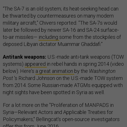
“The SA-7 is an old system; its heat-seeking head can
be thwarted by countermeasures on many modern
military aircraft,” Chivers reported. ”The SA-7s would
later be followed by newer SA-16 and SA-24 surface-
to-air missiles—
including
some from the stockpiles of
deposed Libyan dictator Muammar Ghaddafi.”
Antitank weapons:
U.S.-made anti-tank weapons (TOW
systems)
appeared
in rebel hands in spring 2014 (video
below). Here's
a great animation
by the
Washington
Post
's Richard Johnson on the U.S.-made TOW system
from 2014. Some Russian-made ATGMs equipped with
night sights have been spotted in Syria as well.
For a lot more on the "Proliferation of MANPADS in
Syria—Relevant Actors and Applicable Treaties for
Policymakers," Bellingcat's open-source investigators
offer
this
from June 2016.