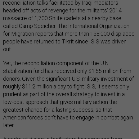
reconciliation talks facilitated by Iraqi mediators
headed off acts of revenge for the militants’ 2014
massacre of 1,700 Shiite cadets at a nearby base
called Camp Speicher. The International Organization
for Migration reports that more than 158,000 displaced
people have returned to Tikrit since ISIS was driven
out.
Yet, the reconciliation component of the U.N.
stabilization fund has received only $1.55 million from
donors. Given the significant U.S. military investment of
roughly
$11.2 million a day
to fight ISIS, it seems only
prudent as part of the overall strategy to invest in a
low-cost approach that gives military action the
greatest chance for a lasting success, so that
American forces don’t have to engage in combat again
later.