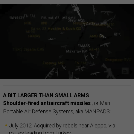
A BIT LARGER THAN SMALL ARMS
Shoulder-fired antiaircraft missiles
,
or Man
Portable Air Defense Systems, aka MANPADS:
July 2012: Acquired by rebels near Aleppo, via
routes leading from
Turkey
.