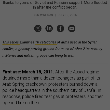
thanks to years of Soviet and Russian support. More flooded
in after the conflict began.
BEN WATSON
|
JULY 19, 2016
This series
examines
10 categories
of arms used in the Syrian
conflict, a ghastly proving ground for much of what 21st-century
militaries and militant groups can bring to war.
First use: March 18, 2011.
After the Assad regime
detained more than a dozen teenagers as part of its
Arab Spring crackdown, protesters burned down a
police headquarters
in the southern city of Dara’a
. In
response, police fired tear gas at protesters, and then
opened fire on them.