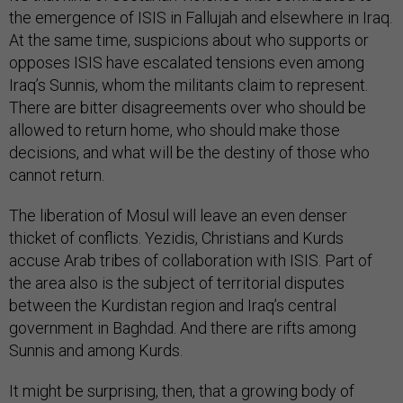
the emergence of ISIS in Fallujah and elsewhere in Iraq.
At the same time, suspicions about who supports or
opposes ISIS have escalated tensions even among
Iraq’s Sunnis, whom the militants claim to represent.
There are bitter disagreements over who should be
allowed to return home, who should make those
decisions, and what will be the destiny of those who
cannot return.
The liberation of Mosul will leave an even denser
thicket of conflicts. Yezidis, Christians and Kurds
accuse Arab tribes of collaboration with ISIS. Part of
the area also is the subject of territorial disputes
between the Kurdistan region and Iraq’s central
government in Baghdad. And there are rifts among
Sunnis and among Kurds.
It might be surprising, then, that a growing body of