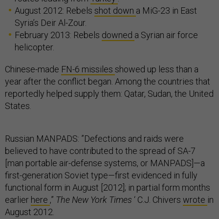
August 2012: Rebels
shot down
a MiG-23 in East
Syria’s Deir Al-Zour.
February 2013: Rebels
downed
a Syrian air force
helicopter.
Chinese-made
FN-6 missiles
showed up less than a
year after the conflict began. Among the countries that
reportedly helped supply them: Qatar, Sudan, the United
States.
Russian MANPADS: ”Defections and raids were
believed to have contributed to the spread of SA-7
[man portable air-defense systems, or MANPADS]—a
first-generation Soviet type—first evidenced in fully
functional form in August [2012]; in partial form months
earlier
here
,”
The New York Times
‘ C.J. Chivers
wrote
in
August 2012.