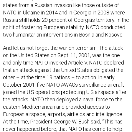
states from a Russian invasion like those outside of
NATO in Ukraine in 2014 and in Georgia in 2008 where
Russia still holds 20 percent of Georgia’s territory. In the
spirit of fostering European stability, NATO conducted
two humanitarian interventions in Bosnia and Kosovo.
And let us not forget the war on terrorism. The attack
on the United States on Sept. 11, 2001, was the one
and only time NATO invoked Article V. NATO declared
that an attack against the United States obligated the
other – at the time 19 nations – to action. In early
October 2001, five NATO AWACs surveillance aircraft
joined the U.S operations protecting U.S airspace after
the attacks. NATO then deployed a naval force to the
eastern Mediterranean and provided access to
European airspace, airports, airfields and intelligence.
At the time, President George W. Bush said, “This has
never happened before, that NATO has come to help