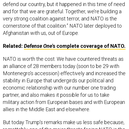
defend our country, but it happened in this time of need
and for that we are grateful. Together, we’re building a
very strong coalition against terror, and NATO is the
cornerstone of that coalition.” NATO later deployed to
Afghanistan with us, out of Europe.
Related:
Defense One
's complete coverage of NATO.
NATO is worth the cost. We have countered threats as
an alliance of 28 members today (soon to be 29 with
Montenegro’s accession) effectively and increased the
stability in Europe that undergirds our political and
economic relationship with our number one trading
partner, and also makes it possible for us to take
military action from European bases and with European
allies in the Middle East and elsewhere.
But today Trump’s remarks make us less safe because,