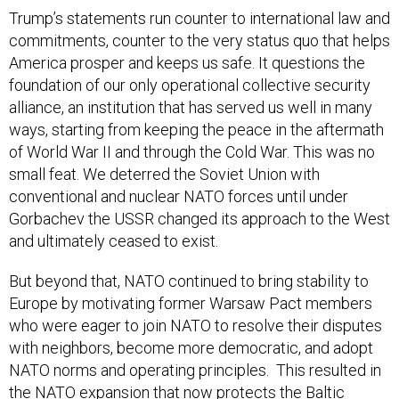
Trump’s statements run counter to international law and
commitments, counter to the very status quo that helps
America prosper and keeps us safe. It questions the
foundation of our only operational collective security
alliance, an institution that has served us well in many
ways, starting from keeping the peace in the aftermath
of World War II and through the Cold War. This was no
small feat. We deterred the Soviet Union with
conventional and nuclear NATO forces until under
Gorbachev the USSR changed its approach to the West
and ultimately ceased to exist.
But beyond that, NATO continued to bring stability to
Europe by motivating former Warsaw Pact members
who were eager to join NATO to resolve their disputes
with neighbors, become more democratic, and adopt
NATO norms and operating principles. This resulted in
the NATO expansion that now protects the Baltic