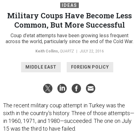
IDEAS
Military Coups Have Become Less
Common, But More Successful
Coup d’etat attempts have been growing less frequent
across the world, particularly since the end of the Cold War.
Keith Collins
,
QUARTZ
|
JULY 22, 2016
MIDDLE EAST
FOREIGN POLICY
The recent military coup attempt in Turkey was the
sixth in the country’s history. Three of those attempts—
in 1960, 1971, and 1980—succeeded. The one on July
15 was the third to have failed.