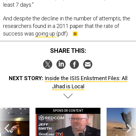
least 7 days.”
And despite the decline in the number of attempts, the
researchers found in a 2011 paper that the rate of
success was
going up
(pdf).
SHARE THIS:
NEXT STORY:
Inside the ISIS Enlistment Files: All
Jihad is Local
SPONSOR CONTENT