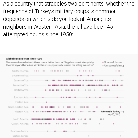
As a country that straddles two continents, whether the
frequency of Turkey’s military coups is common
depends on which side you look at. Among its
neighbors in Western Asia, there have been 45
attempted coups since 1950: