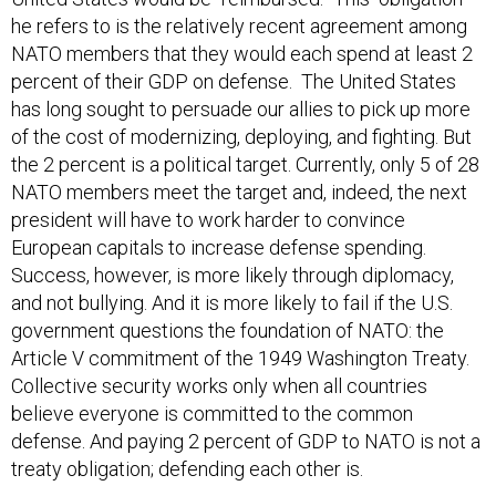
he refers to is the relatively recent agreement among
NATO members that they would each spend at least 2
percent of their GDP on defense. The United States
has long sought to persuade our allies to pick up more
of the cost of modernizing, deploying, and fighting. But
the 2 percent is a political target. Currently, only 5 of 28
NATO members meet the target and, indeed, the next
president will have to work harder to convince
European capitals to increase defense spending.
Success, however, is more likely through diplomacy,
and not bullying. And it is more likely to fail if the U.S.
government questions the foundation of NATO: the
Article V commitment of the 1949 Washington Treaty.
Collective security works only when all countries
believe everyone is committed to the common
defense. And paying 2 percent of GDP to NATO is not a
treaty obligation; defending each other is.