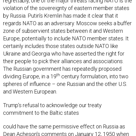
regrettably, one of the major threats facing NATO is the
violation of the sovereignty of eastern member states
by Russia. Putin’s Kremlin has made it clear that it
regards NATO as an adversary. Moscow seeks a buffer
zone of subservient states between it and Western
Europe, potentially to include NATO member states. It
certainly includes those states outside NATO like
Ukraine and Georgia who have asserted the right for
their people to pick their alliances and associations.
The Russian government has repeatedly proposed
th
dividing Europe, in a 19
century formulation, into two
spheres of influence – one Russian and the other U.S.
and Western European.
Trump’s refusal to acknowledge our treaty
commitment to the Baltic states
could have the same permissive effect on Russia as
Dean Acheson’s comments on January 12, 1950 when