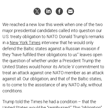
We reached a new low this week when one of the two
major presidential candidates called into question our
U.S. treaty obligation to NATO. Donald Trump’s remarks
in a
New York Times
interview that he would only
defend the Baltic states against a Russian invasion if
they “have fulfilled their obligations to us” leaves open
the question of whether under a President Trump the
United States would honor its Article V commitment to
treat an attack against one NATO member as an attack
against all. Our obligation, and that of the Baltic states,
is to come to the assistance of any NATO ally, without
conditions.
Trump told the Times he had a condition – that the
United States would be “reimbursed.” This “obligation”