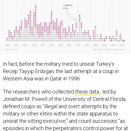
In fact, before the military tried to unseat Turkey’s
Recep Tayyip Erdogan, the last attempt at a coup in
Western Asia was in Qatar in 1996.
The researchers who collected
these data
, led by
Jonathan M. Powell of the University of Central Florida,
defined coups as “illegal and overt attempts by the
military or other elites within the state apparatus to
unseat the sitting executive,” and count successes “as
episodes in which the perpetrators control power for at