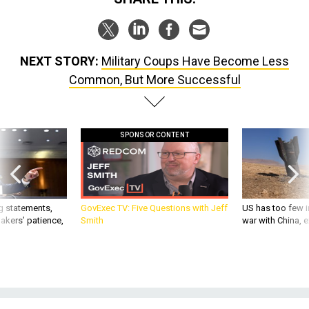
NEXT STORY:
Military Coups Have Become Less
Common, But More Successful
SPONSOR CONTENT
g statements,
GovExec TV: Five Questions with Jeff
US has too few i
akers’ patience,
Smith
war with China, 