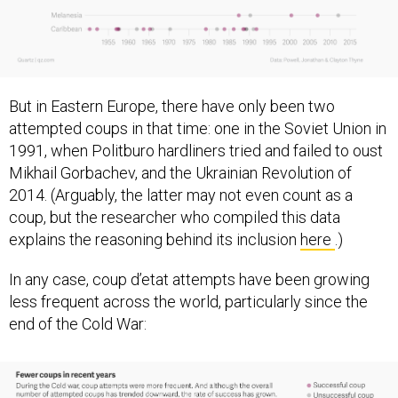
But in Eastern Europe, there have only been two
attempted coups in that time: one in the Soviet Union in
1991, when Politburo hardliners tried and failed to oust
Mikhail Gorbachev, and the Ukrainian Revolution of
2014. (Arguably, the latter may not even count as a
coup, but the researcher who compiled this data
explains the reasoning behind its inclusion
here
.)
In any case, coup d’etat attempts have been growing
less frequent across the world, particularly since the
end of the Cold War: