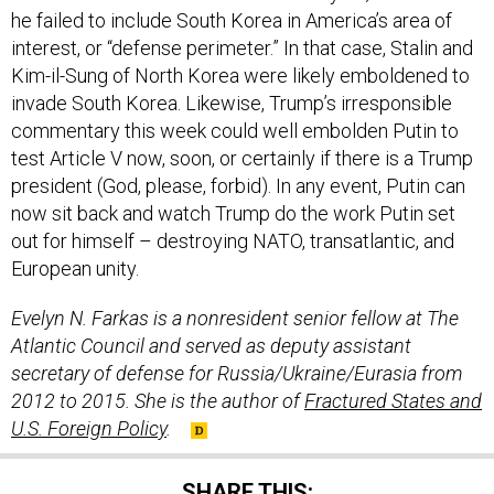
he failed to include South Korea in America’s area of
interest, or “defense perimeter.” In that case, Stalin and
Kim-il-Sung of North Korea were likely emboldened to
invade South Korea. Likewise, Trump’s irresponsible
commentary this week could well embolden Putin to
test Article V now, soon, or certainly if there is a Trump
president (God, please, forbid). In any event, Putin can
now sit back and watch Trump do the work Putin set
out for himself – destroying NATO, transatlantic, and
European unity.
Evelyn N. Farkas is a nonresident senior fellow at The
Atlantic Council and served as deputy assistant
secretary of defense for Russia/Ukraine/Eurasia from
2012 to 2015. She is the author of
Fractured States and
U.S. Foreign Policy
.
SHARE THIS: