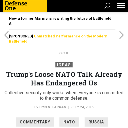
How a former Marine is rewriting the future of battlefield
AI
[SPONSORED]
Unmatched Performance on the Modern
Battlefield
IDEAS
Trump's Loose NATO Talk Already
Has Endangered Us
Collective security only works when everyone is committed
to the common defense.
EVELYN N. FARKAS
|
JULY 24, 2016
COMMENTARY
NATO
RUSSIA