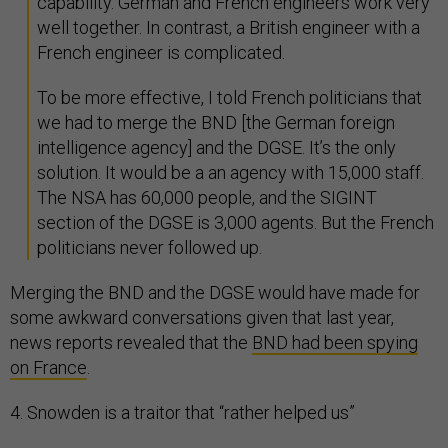
capability. German and French engineers work very
well together. In contrast, a British engineer with a
French engineer is complicated.
To be more effective, I told French politicians that
we had to merge the BND [the German foreign
intelligence agency] and the DGSE. It’s the only
solution. It would be a an agency with 15,000 staff.
The NSA has 60,000 people, and the SIGINT
section of the DGSE is 3,000 agents. But the French
politicians never followed up.
Merging the BND and the DGSE would have made for
some awkward conversations given that last year,
news reports revealed that the
BND had been spying
on France
.
4. Snowden is a traitor that “rather helped us”