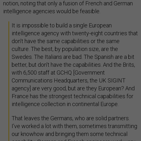
notion, noting that only a fusion of French and German
intelligence agencies would be feasible.
It is impossible to build a single European
intelligence agency with twenty-eight countries that
don’t have the same capabilities or the same
culture. The best, by population size, are the
Swedes. The Italians are bad. The Spanish are a bit
better, but don’t have the capabilities. And the Brits,
with 6,500 staff at GCHQ [Government
Communications Headquarters, the UK SIGINT
agency] are very good, but are they European? And
France has the strongest technical capabilities for
intelligence collection in continental Europe.
That leaves the Germans, who are solid partners.
I’ve worked a lot with them, sometimes transmitting
our knowhow and bringing them some technical