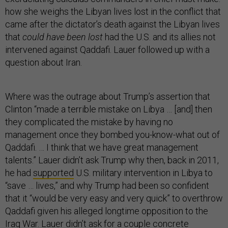
how she weighs the Libyan lives lost in the conflict that
came after the dictator’s death against the Libyan lives
that
could have been lost
had the U.S. and its allies not
intervened against Qaddafi. Lauer followed up with a
question about Iran.
Where was the outrage about Trump’s assertion that
Clinton “made a terrible mistake on Libya … [and] then
they complicated the mistake by having no
management once they bombed you-know-what out of
Qaddafi. … I think that we have great management
talents.” Lauer didn’t ask Trump why then, back in 2011,
he had
supported
U.S. military intervention in Libya to
“save … lives,” and why Trump had been so confident
that it “would be very easy and very quick” to overthrow
Qaddafi given his alleged longtime opposition to the
Iraq War. Lauer didn’t ask for a couple concrete