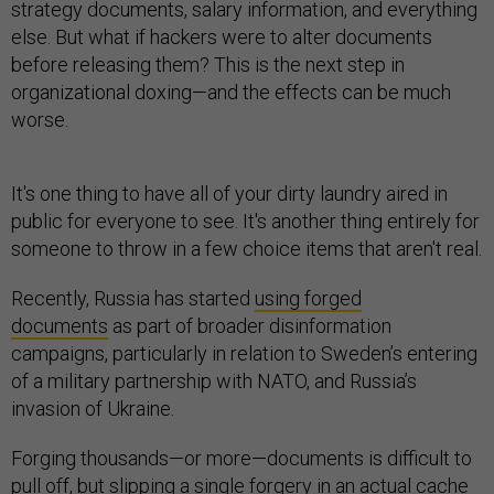
strategy documents, salary information, and everything
else. But what if hackers were to alter documents
before releasing them? This is the next step in
organizational doxing—and the effects can be much
worse.
It's one thing to have all of your dirty laundry aired in
public for everyone to see. It's another thing entirely for
someone to throw in a few choice items that aren't real.
Recently, Russia has started
using forged
documents
as part of broader disinformation
campaigns, particularly in relation to Sweden’s entering
of a military partnership with NATO, and Russia’s
invasion of Ukraine.
Forging thousands—or more—documents is difficult to
pull off, but slipping a single forgery in an actual cache