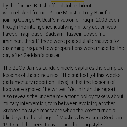
by the former British official John Chilcot,
who
rebuked
former Prime Minister Tony Blair for
joining George W. Bush’s invasion of Iraq in 2003 even
though the intelligence justifying military action was
flawed, Iraqi leader Saddam Hussein posed “no
imminent threat,” there were peaceful alternatives for
disarming Iraq, and few preparations were made for the
day after Saddam’s ouster.
The BBC’s James Landale
nicely captures
the complex
lessons of these inquiries: “The subtext [of this week’s
parliamentary report on Libya] is that the lessons of
Iraq were ignored,” he writes. “Yet in truth the report
also reveals the uncertainty among policymakers about
military intervention, torn between avoiding another
Srebrenica-style massacre when the West turned a
blind eye to the killings of Muslims by Bosnian Serbs in
1995 and the need to avoid another Iraq-style