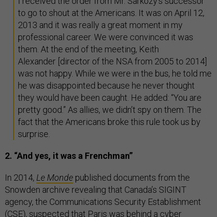
I received the order from Mr. Sarkozy’s successor
to go to shout at the Americans. It was on April 12,
2013 and it was really a great moment in my
professional career. We were convinced it was
them. At the end of the meeting, Keith
Alexander [director of the NSA from 2005 to 2014]
was not happy. While we were in the bus, he told me
he was disappointed because he never thought
they would have been caught. He added: “You are
pretty good.” As allies, we didn’t spy on them. The
fact that the Americans broke this rule took us by
surprise.
2. “And yes, it was a Frenchman”
In 2014,
Le Monde
published documents from the
Snowden archive revealing that Canada’s SIGINT
agency, the Communications Security Establishment
(CSE), suspected that Paris was behind a cyber