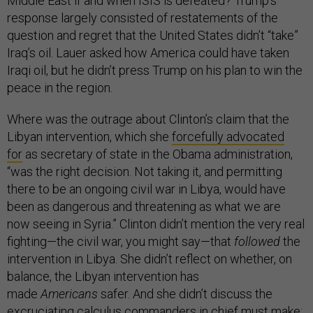
Middle East if and when ISIS is defeated? Trump’s
response largely consisted of restatements of the
question and regret that the United States didn’t “take”
Iraq’s oil. Lauer asked how America could have taken
Iraqi oil, but he didn’t press Trump on his plan to win the
peace in the region.
Where was the outrage about Clinton’s claim that the
Libyan intervention, which she
forcefully advocated
for
as secretary of state in the Obama administration,
“was the right decision. Not taking it, and permitting
there to be an ongoing civil war in Libya, would have
been as dangerous and threatening as what we are
now seeing in Syria.” Clinton didn’t mention the very real
fighting—the civil war, you might say—that
followed
the
intervention in Libya. She didn’t reflect on whether, on
balance, the Libyan intervention has
made
Americans
safer. And she didn’t discuss the
excruciating calculus commanders in chief must make: