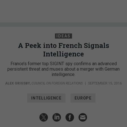
IDEAS
A Peek into French Signals
Intelligence
France’s former top SIGINT spy confirms an advanced
persistent threat and muses about a merger with German
intelligence.
ALEX GRIGSBY
,
COUNCIL ON FOREIGN RELATIONS
|
SEPTEMBER 15, 2016
INTELLIGENCE
EUROPE