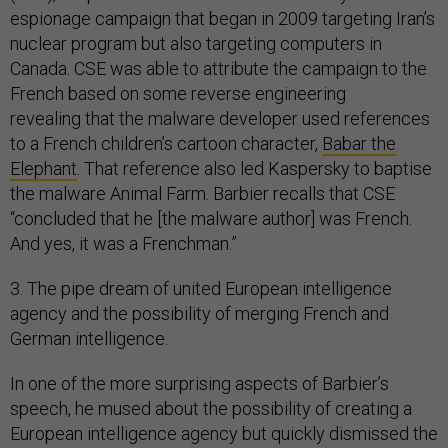
espionage campaign that began in 2009 targeting Iran’s
nuclear program but also targeting computers in
Canada. CSE was able to attribute the campaign to the
French based on some reverse engineering
revealing that the malware developer used references
to a French children’s cartoon character,
Babar the
Elephant
. That reference also led Kaspersky to baptise
the malware Animal Farm. Barbier recalls that CSE
“concluded that he [the malware author] was French.
And yes, it was a Frenchman.”
3. The pipe dream of united European intelligence
agency and the possibility of merging French and
German intelligence.
In one of the more surprising aspects of Barbier’s
speech, he mused about the possibility of creating a
European intelligence agency but quickly dismissed the