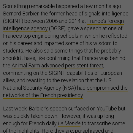
Something remarkable happened a few months ago.
Bernard Barbier, the former head of signals intelligence
(SIGINT) between 2006 and 2014 at
France’s foreign
intelligence agency
(DGSE), gave a speech at one of
France’s top engineering schools in which he reflected
on his career and imparted some of his wisdom to
students. He also said some things that he probably
shouldn’t have, like confirming that France was behind
the
Animal Farm
advanced persistent threat
,
commenting on the SIGINT capabilities of European
allies, and reacting to the revelation that the U.S.
National Security Agency (NSA) had
compromised the
networks of the French presidency
.
Last week, Barbier’s speech surfaced on
YouTube
but
was quickly taken down. However, it was up long
enough for French daily
Le Monde
to transcribe some
of the highlights. Here they are, paraphrased and