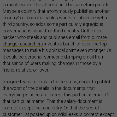
is much easier. The attack could be something subtle.
Maybe a country that anonymously publishes another
country's diplomatic cables wants to influence yet a
third country, so adds some particularly egregious
conversations about that third country. Or the next
hacker who steals and publishes email
from climate
change researchers
invents a bunch of over-the-top
messages to make his political point even stronger. Or
it could be personal: someone dumping email from
thousands of users making changes in those by a
friend, relative, or lover.
Imagine trying to explain to the press, eager to publish
the worst of the details in the documents, that
everything is accurate except this particular email. Or
that particular memo. That the salary document is
correct except that one entry. Or that the secret
customer list posted up on WikiLeaks is correct except