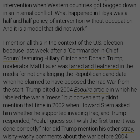
intervention when Western countries got bogged down
in an internal conflict. What happened in Libya was a
half and half policy, of intervention without occupation.
And it is a model that did not work.”
I mention all this in the context of the U.S. election
because last week, after a “
Commander-in-Chief
Forum
”
featuring Hillary Clinton and Donald Trump,
moderator Matt Lauer was
tarred
and
feathered
in the
media for not challenging the Republican candidate
when he claimed to have opposed the Iraq War from
the start. Trump cited a 2004
Esquire
article
in which he
labeled the war a “mess,” but conveniently didn’t
mention that time in 2002 when Howard Stern asked
him whether he supported invading Iraq, and Trump
responded, “Yeah, I guess so. I wish the first time it was
done correctly.” Nor did Trump mention his other
stray,
wishy-washy comments
about the war before 2004.