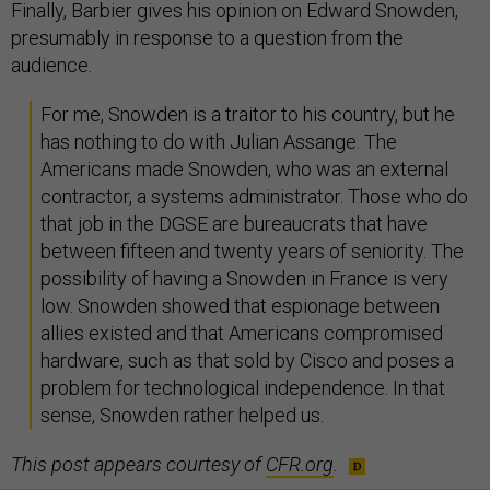
Finally, Barbier gives his opinion on Edward Snowden,
presumably in response to a question from the
audience.
For me, Snowden is a traitor to his country, but he
has nothing to do with Julian Assange. The
Americans made Snowden, who was an external
contractor, a systems administrator. Those who do
that job in the DGSE are bureaucrats that have
between fifteen and twenty years of seniority. The
possibility of having a Snowden in France is very
low. Snowden showed that espionage between
allies existed and that Americans compromised
hardware, such as that sold by Cisco and poses a
problem for technological independence. In that
sense, Snowden rather helped us.
This post appears courtesy of
CFR.org
.