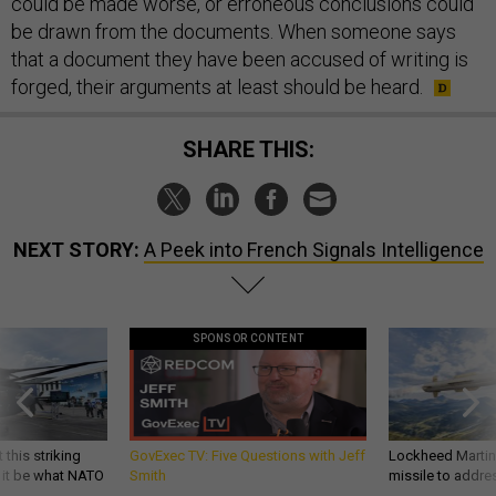
could be made worse, or erroneous conclusions could
be drawn from the documents. When someone says
that a document they have been accused of writing is
forged, their arguments at least should be heard.
SHARE THIS:
NEXT STORY:
A Peek into French Signals Intelligence
SPONSOR CONTENT
 this striking
GovExec TV: Five Questions with Jeff
Lockheed Martin 
d it be what NATO
Smith
missile to addre