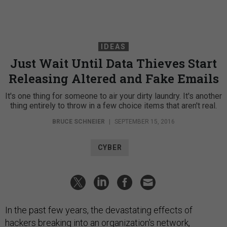
IDEAS
Just Wait Until Data Thieves Start
Releasing Altered and Fake Emails
It's one thing for someone to air your dirty laundry. It's another
thing entirely to throw in a few choice items that aren't real.
BRUCE SCHNEIER
|
SEPTEMBER 15, 2016
CYBER
In the past few years, the devastating effects of
hackers breaking into an organization's network,