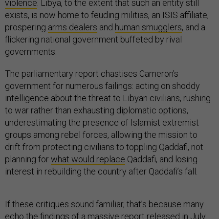
violence
. Libya, to the extent that such an entity still
exists, is now home to feuding militias, an ISIS affiliate,
prospering
arms dealers
and
human smugglers
, and a
flickering national government buffeted by rival
governments.
The parliamentary report chastises Cameron’s
government for numerous failings: acting on shoddy
intelligence about the threat to Libyan civilians, rushing
to war rather than exhausting diplomatic options,
underestimating the presence of Islamist extremist
groups among rebel forces, allowing the mission to
drift from protecting civilians to toppling Qaddafi, not
planning for
what would replace
Qaddafi, and losing
interest in rebuilding the country after Qaddafi’s fall.
If these critiques sound familiar, that’s because many
echo the findings of a
massive report
released in July