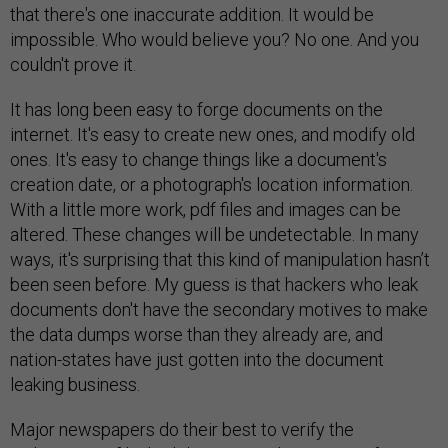
that there's one inaccurate addition. It would be
impossible. Who would believe you? No one. And you
couldn't prove it.
It has long been easy to forge documents on the
internet. It's easy to create new ones, and modify old
ones. It's easy to change things like a document's
creation date, or a photograph's location information.
With a little more work, pdf files and images can be
altered. These changes will be undetectable. In many
ways, it's surprising that this kind of manipulation hasn’t
been seen before. My guess is that hackers who leak
documents don't have the secondary motives to make
the data dumps worse than they already are, and
nation-states have just gotten into the document
leaking business.
Major newspapers do their best to verify the