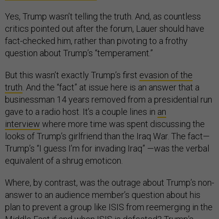
Yes, Trump wasn’t telling the truth. And, as countless
critics pointed out after the forum, Lauer should have
fact-checked him, rather than pivoting to a frothy
question about Trump’s “temperament.”
But this wasn’t exactly Trump’s first
evasion of the
truth
.
And the “fact” at issue here is an answer that a
businessman 14 years removed from a presidential run
gave to a radio host. It’s a couple lines in
an
interview
where more time was spent discussing the
looks of Trump’s girlfriend than the Iraq War. The fact—
Trump’s “I guess I’m for invading Iraq” —was the verbal
equivalent of a shrug emoticon.
Where, by contrast, was the outrage about Trump’s non-
answer to an audience member’s question about his
plan to prevent a group like ISIS from reemerging in the