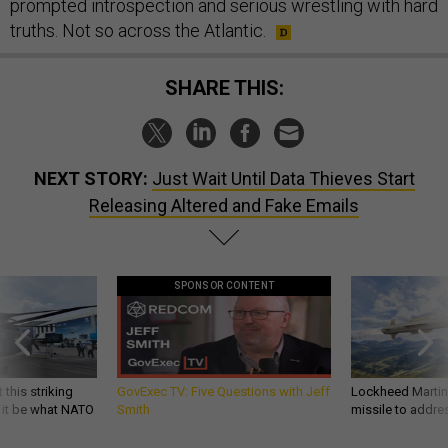
prompted introspection and serious wrestling with hard
truths. Not so across the Atlantic.
SHARE THIS:
NEXT STORY:
Just Wait Until Data Thieves Start
Releasing Altered and Fake Emails
SPONSOR CONTENT
 this striking
GovExec TV: Five Questions with Jeff
Lockheed Martin 
d it be what NATO
Smith
missile to addre