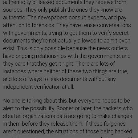
authenticity of leaked documents they receive from
sources. They only publish the ones they know are
authentic. The newspapers consult experts, and pay
attention to forensics. They have tense conversations
with governments, trying to get them to verify secret
documents they're not actually allowed to admit even
exist. This is only possible because the news outlets
have ongoing relationships with the governments, and
they care that they get it right. There are lots of
instances where neither of these two things are true,
and lots of ways to leak documents without any
independent verification at all.
No one is talking about this, but everyone needs to be
alert to the possibility. Sooner or later, the hackers who
steal an organization's data are going to make changes
in them before they release them. If these forgeries
aren’t questioned, the situations of those being hacked