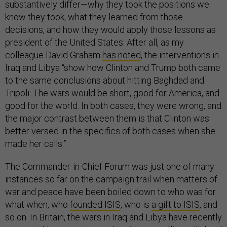
substantively differ—why they took the positions we
know they took, what they learned from those
decisions, and how they would apply those lessons as
president of the United States. After all, as my
colleague David Graham
has noted
, the interventions in
Iraq and Libya “show how Clinton and Trump both came
to the same conclusions about hitting Baghdad and
Tripoli: The wars would be short, good for America, and
good for the world. In both cases, they were wrong, and
the major contrast between them is that Clinton was
better versed in the specifics of both cases when she
made her calls.”
The Commander-in-Chief Forum was just one of many
instances so far on the campaign trail when matters of
war and peace have been boiled down to who was for
what when, who
founded ISIS
, who is
a gift to ISIS
, and
so on. In Britain, the wars in Iraq and Libya have recently