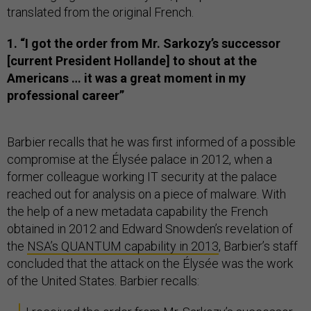
translated from the original French.
1. “I got the order from Mr. Sarkozy’s successor
[current President Hollande] to shout at the
Americans … it was a great moment in my
professional career”
Barbier recalls that he was first informed of a possible
compromise at the Élysée palace in 2012, when a
former colleague working IT security at the palace
reached out for analysis on a piece of malware. With
the help of a new metadata capability the French
obtained in 2012 and Edward Snowden’s revelation of
the
NSA’s QUANTUM capability in 2013
, Barbier’s staff
concluded that the attack on the Élysée was the work
of the United States. Barbier recalls: