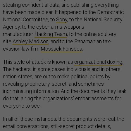
stealing confidential data, and publishing everything
have been made clear. It happened to the Democratic
National Committee, to
Sony
, to the National Security
Agency, to the cyber-arms weapons
manufacturer
Hacking Team
, to the online adultery
site
Ashley Madison
, and to the Panamanian tax-
evasion law firm
Mossack Fonseca
.
This style of attack is known as
organizational doxing
.
The hackers, in some cases individuals and in others
nation-states, are out to make political points by
revealing proprietary, secret, and sometimes
incriminating information. And the documents they leak
do that, airing the organizations’ embarrassments for
everyone to see.
In all of these instances, the documents were real: the
email conversations, still-secret product details,