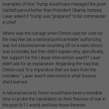
examples of how Trump would have managed the post-
Qaddafi period better than President Obama. Instead,
Lauer asked if Trump was “prepared” to be commander
in chief.
Where was the outrage when Clinton said her vote for
the Iraq War (as a national political leader authorizing
war, not a businessman sounding off on a radio show)
was a mistake, but then didn’t explain why, specifically,
her support for the Libyan intervention wasn’t? Lauer
didn’t ask for an explanation. Regarding the Iraq War,
Clinton said “it is imperative that we learn from the
mistakes.” Lauer wasn’t interested in what lessons
she’d learned.
A national-security forum would have been a sensible
time to probe the candidates on their theories of war in
the post-9/11 world, and how those theories