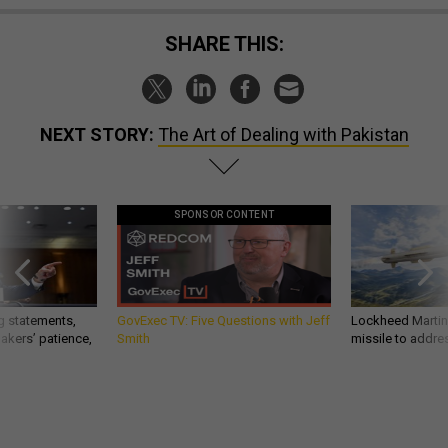
SHARE THIS:
NEXT STORY:
The Art of Dealing with Pakistan
SPONSOR CONTENT
g statements,
GovExec TV: Five Questions with Jeff
Lockheed Martin 
akers’ patience,
Smith
missile to addre