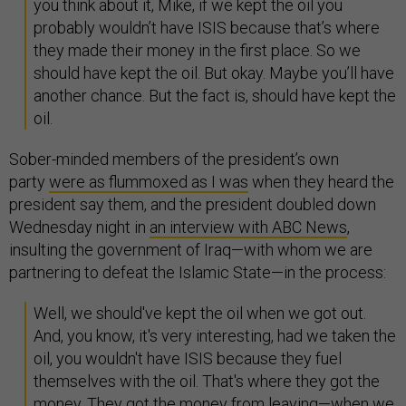
you think about it, Mike, if we kept the oil you
probably wouldn’t have ISIS because that’s where
they made their money in the first place. So we
should have kept the oil. But okay. Maybe you’ll have
another chance. But the fact is, should have kept the
oil.
Sober-minded members of the president’s own
party
were as flummoxed as I was
when they heard the
president say them, and the president doubled down
Wednesday night in
an interview with ABC News
,
insulting the government of Iraq—with whom we are
partnering to defeat the Islamic State—in the process:
Well, we should've kept the oil when we got out.
And, you know, it's very interesting, had we taken the
oil, you wouldn't have ISIS because they fuel
themselves with the oil. That's where they got the
money. They got the money from leaving—when we