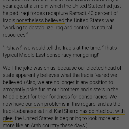
year ago, at a time in which the United States had just
helped Iraqi forces recapture Ramadi, 40 percent of
Iraqis
nonetheless believed
the United States was
“working to destabilize Iraq and control its natural
resources.”
“Pshaw!” we would tell the Iraqis at the time. “That’s
typical Middle East conspiracy-mongering!”
Well, the joke was on us, because our elected head of
state apparently believes what the Iraqis feared we
believed. (Also, we are no longer in any position to
arrogantly poke fun at our brothers and sisters in the
Middle East for their fondness for conspiracies. We
now have
our own problems
in this regard, and as the
Iraqi-Lebanese satirist Karl Sharro
has pointed out with
glee
, the United States is beginning to look more and
more like an Arab country these days.)