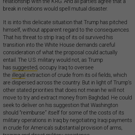
relationship with the KRG. And all parties agree that a
break in relations would spell mutual disaster.
It is into this delicate situation that Trump has pitched
himself, without apparent regard to the consequences.
That his threat to strip Iraq of its oil survived his
transition into the White House demands careful
consideration of what the proposal could actually
entail. The U.S. military would not, as Trump
has
suggested
, occupy Iraq to oversee
the
illegal
extraction of crude from its oil fields, which
are dispersed across the country. But in light of Trump’s
other stated priorities that does not mean he will not
move to try and extract money from Baghdad. He could
seek to deliver on his suggestion that Washington
should “reimburse” itself for some of the costs of its
military operations in Iraq by negotiating Iraqi payments
in crude for America’s substantial provision of arms,