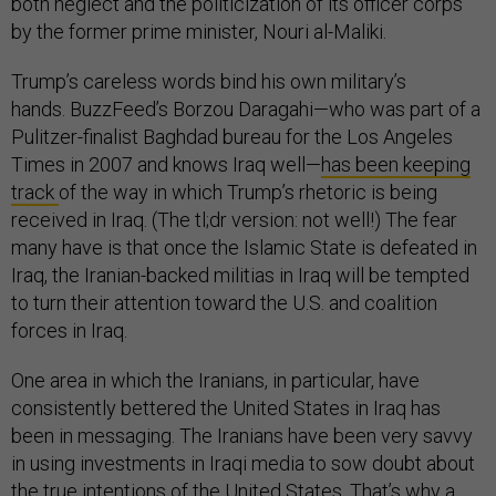
both neglect and the politicization of its officer corps
by the former prime minister, Nouri al-Maliki.
Trump’s careless words bind his own military’s
hands. BuzzFeed’s Borzou Daragahi—who was part of a
Pulitzer-finalist Baghdad bureau for the Los Angeles
Times in 2007 and knows Iraq well—
has been keeping
track
of the way in which Trump’s rhetoric is being
received in Iraq. (The tl;dr version: not well!) The fear
many have is that once the Islamic State is defeated in
Iraq, the Iranian-backed militias in Iraq will be tempted
to turn their attention toward the U.S. and coalition
forces in Iraq.
One area in which the Iranians, in particular, have
consistently bettered the United States in Iraq has
been in messaging. The Iranians have been very savvy
in using investments in Iraqi media to sow doubt about
the true intentions of the United States. That’s why a