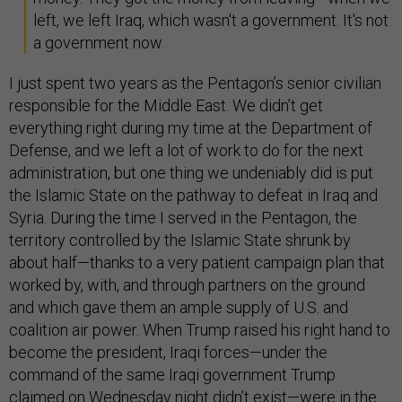
left, we left Iraq, which wasn't a government. It's not
a government now.
I just spent two years as the Pentagon’s senior civilian
responsible for the Middle East. We didn’t get
everything right during my time at the Department of
Defense, and we left a lot of work to do for the next
administration, but one thing we undeniably did is put
the Islamic State on the pathway to defeat in Iraq and
Syria. During the time I served in the Pentagon, the
territory controlled by the Islamic State shrunk by
about half—thanks to a very patient campaign plan that
worked by, with, and through partners on the ground
and which gave them an ample supply of U.S. and
coalition air power. When Trump raised his right hand to
become the president, Iraqi forces—under the
command of the same Iraqi government Trump
claimed on Wednesday night didn’t exist—were in the