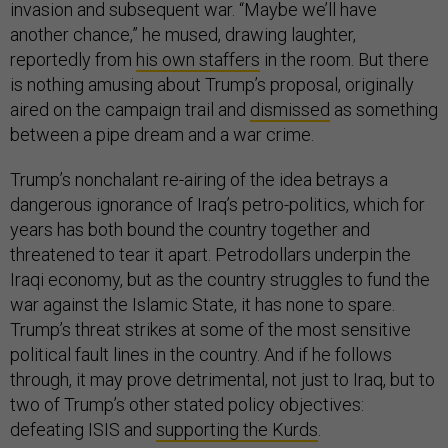
invasion and subsequent war. “Maybe we’ll have
another chance,” he mused, drawing laughter,
reportedly from
his own staffers
in the room. But there
is nothing amusing about Trump’s proposal, originally
aired on the campaign trail and
dismissed
as something
between a pipe dream and a war crime.
Trump’s nonchalant re-airing of the idea betrays a
dangerous ignorance of Iraq’s petro-politics, which for
years has both bound the country together and
threatened to tear it apart. Petrodollars underpin the
Iraqi economy, but as the country struggles to fund the
war against the Islamic State, it has none to spare.
Trump’s threat strikes at some of the most sensitive
political fault lines in the country. And if he follows
through, it may prove detrimental, not just to Iraq, but to
two of Trump’s other stated policy objectives:
defeating ISIS and
supporting the Kurds
.