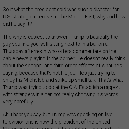
So if what the president said was such a disaster for
U.S. strategic interests in the Middle East, why and how
did he say it?
The why is easiest to answer: Trump is basically the
guy you find yourself sitting next to in a bar on a
Thursday afternoon who offers commentary on the
cable news playing in the corner. He doesn’t really think
about the second- and third-order effects of what he’s
saying, because that’s not his job. He’s just trying to
enjoy his Michelob and strike up small talk. That’s what
Trump was trying to do at the CIA: Establish a rapport
with strangers in a bar, not really choosing his words
very carefully.
Ah, I hear you say, but Trump was speaking on live
television and is now the president of the United
States. Yes, this is indeed the problem. The words of