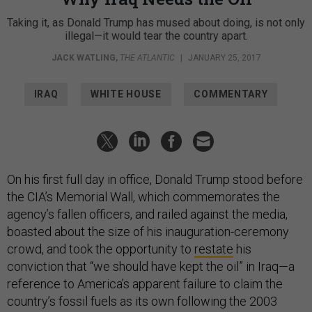
Taking it, as Donald Trump has mused about doing, is not only
illegal—it would tear the country apart.
JACK WATLING
,
THE ATLANTIC
|
JANUARY 25, 2017
IRAQ
WHITE HOUSE
COMMENTARY
On his first full day in office, Donald Trump stood before
the CIA’s Memorial Wall, which commemorates the
agency’s fallen officers, and railed against the media,
boasted about the size of his inauguration-ceremony
crowd, and took the opportunity to
restate
his
conviction that “we should have kept the oil” in Iraq—a
reference to America’s apparent failure to claim the
country’s fossil fuels as its own following the 2003