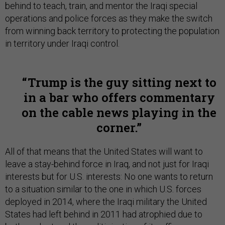
behind to teach, train, and mentor the Iraqi special
operations and police forces as they make the switch
from winning back territory to protecting the population
in territory under Iraqi control.
Trump is the guy sitting next to
in a bar who offers commentary
on the cable news playing in the
corner.
All of that means that the United States will want to
leave a stay-behind force in Iraq, and not just for Iraqi
interests but for U.S. interests: No one wants to return
to a situation similar to the one in which U.S. forces
deployed in 2014, where the Iraqi military the United
States had left behind in 2011 had atrophied due to