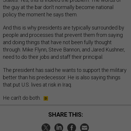
the guy at the bar don’t normally become national
policy the moment he says them.
And this is why presidents are typically surrounded by
people and processes that prevent them from saying
and doing things that have not been fully thought
through. Mike Flynn, Steve Bannon, and Jared Kushner,
need to do their jobs and staff their principal.
The president has said he wants to support the military
better than his predecessor. He is also saying things
that put U.S. lives at risk in Iraq.
He can’t do both.
SHARE THIS: