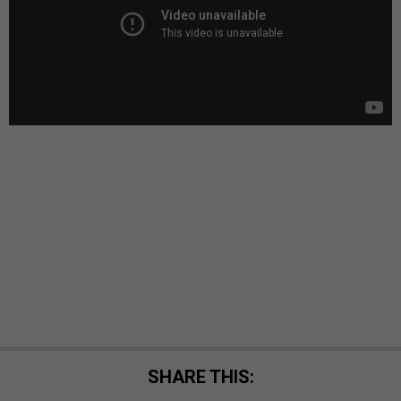
SHARE THIS: