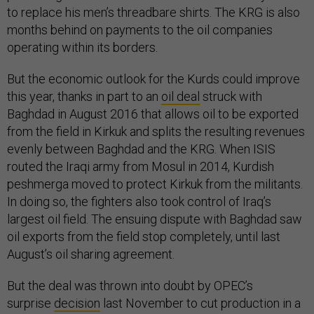
to replace his men’s threadbare shirts. The KRG is also
months behind on payments to the oil companies
operating within its borders.
But the economic outlook for the Kurds could improve
this year, thanks in part to an
oil deal
struck with
Baghdad in August 2016 that allows oil to be exported
from the field in Kirkuk and splits the resulting revenues
evenly between Baghdad and the KRG. When ISIS
routed the Iraqi army from Mosul in 2014, Kurdish
peshmerga moved to protect Kirkuk from the militants.
In doing so, the fighters also took control of Iraq’s
largest oil field. The ensuing dispute with Baghdad saw
oil exports from the field stop completely, until last
August’s oil sharing agreement.
But the deal was thrown into doubt by OPEC’s
surprise
decision
last November to cut production in a