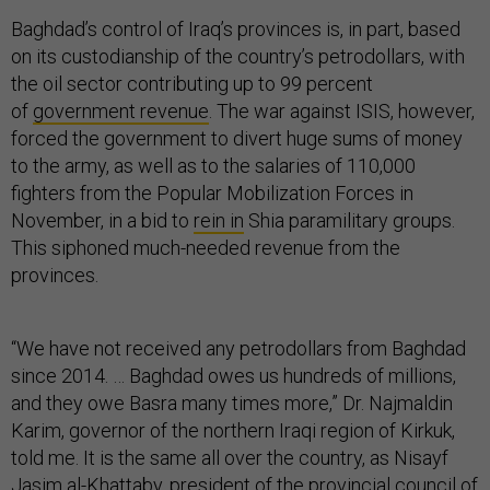
Baghdad’s control of Iraq’s provinces is, in part, based
on its custodianship of the country’s petrodollars, with
the oil sector contributing up to 99 percent
of
government revenue
. The war against ISIS, however,
forced the government to divert huge sums of money
to the army, as well as to the salaries of 110,000
fighters from the Popular Mobilization Forces in
November, in a bid to
rein in
Shia paramilitary groups.
This siphoned much-needed revenue from the
provinces.
“We have not received any petrodollars from Baghdad
since 2014. … Baghdad owes us hundreds of millions,
and they owe Basra many times more,” Dr. Najmaldin
Karim, governor of the northern Iraqi region of Kirkuk,
told me. It is the same all over the country, as Nisayf
Jasim al-Khattaby, president of the provincial council of