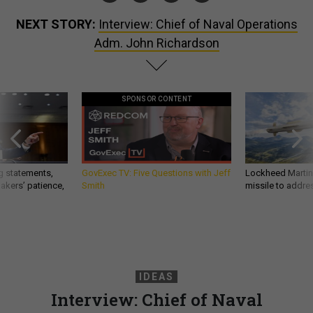
NEXT STORY:
Interview: Chief of Naval Operations
Adm. John Richardson
SPONSOR CONTENT
g statements,
GovExec TV: Five Questions with Jeff
Lockheed Martin 
akers’ patience,
Smith
missile to addre
IDEAS
Interview: Chief of Naval