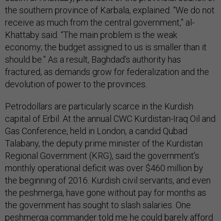
the southern province of Karbala, explained. “We do not
receive as much from the central government,” al-
Khattaby said. “The main problem is the weak
economy; the budget assigned to us is smaller than it
should be.” As a result, Baghdad’s authority has
fractured, as demands grow for federalization and the
devolution of power to the provinces.
Petrodollars are particularly scarce in the Kurdish
capital of Erbil. At the annual CWC Kurdistan-Iraq Oil and
Gas Conference, held in London, a candid Qubad
Talabany, the deputy prime minister of the Kurdistan
Regional Government (KRG), said the government’s
monthly operational deficit was over $460 million by
the beginning of 2016. Kurdish civil servants, and even
the peshmerga, have gone without pay for months as
the government has sought to slash salaries. One
peshmerga commander told me he could barely afford