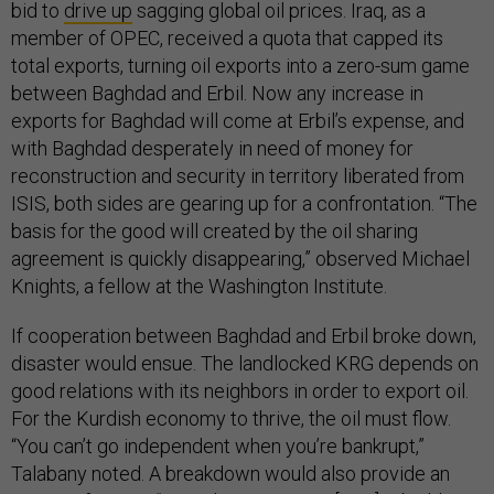
bid to
drive up
sagging global oil prices. Iraq, as a
member of OPEC, received a quota that capped its
total exports, turning oil exports into a zero-sum game
between Baghdad and Erbil. Now any increase in
exports for Baghdad will come at Erbil’s expense, and
with Baghdad desperately in need of money for
reconstruction and security in territory liberated from
ISIS, both sides are gearing up for a confrontation. “The
basis for the good will created by the oil sharing
agreement is quickly disappearing,” observed Michael
Knights, a fellow at the Washington Institute.
If cooperation between Baghdad and Erbil broke down,
disaster would ensue. The landlocked KRG depends on
good relations with its neighbors in order to export oil.
For the Kurdish economy to thrive, the oil must flow.
“You can’t go independent when you’re bankrupt,”
Talabany noted. A breakdown would also provide an