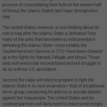
process of consolidating their hold on the eastern half
of Mosul, the Islamic State’s last major stronghold in
Iraq.
The United States, however, is now thinking about its
role in Iraq after the Islamic State is defeated. First,
many of the units that have been so instrumental in
defeating the Islamic State—most notably the
Counterterrorism Service, or CTS—have been chewed
up in the fights for Ramadi, Fallujah, and Mosul. Those
units will need to be reconstituted and will struggle to
do so without U.S. assistance.
Second, the Iraqis will need to prepare to fight the
Islamic State in its next incarnation—that of a traditional
terror group, conducting hit-and-run or suicide attacks
against the Iraqi people. The United States and its
coalition partners will likely need to leave some troops