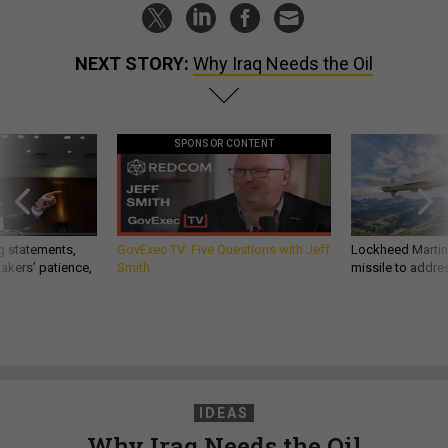
NEXT STORY:
Why Iraq Needs the Oil
SPONSOR CONTENT
g statements,
GovExec TV: Five Questions with Jeff
Lockheed Martin 
akers’ patience,
Smith
missile to addre
IDEAS
Why Iraq Needs the Oil