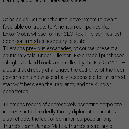
training and direct military assistance.
Or he could just push the Iraqi government to award
favorable contracts to American companies like
ExxonMobil, whose former CEO Rex Tillerson has just
been
confirmed
as secretary of state.
Tillerson’s
previous escapades
, of course, present a
cautionary tale. Under Tillerson, ExxonMobil purchased
oil rights to land blocks controlled by the KRG in 2011—
a deal that directly challenged the authority of the Iraqi
government and was partially responsible for an armed
stand-off between the Iraqi army and the Kurdish
peshmerga.
Tillerson’s record of aggressively asserting corporate
interests into decidedly thorny diplomatic climates
also reflects the lack of common purpose among
Trump’s team. James Mattis, Trump’s secretary of