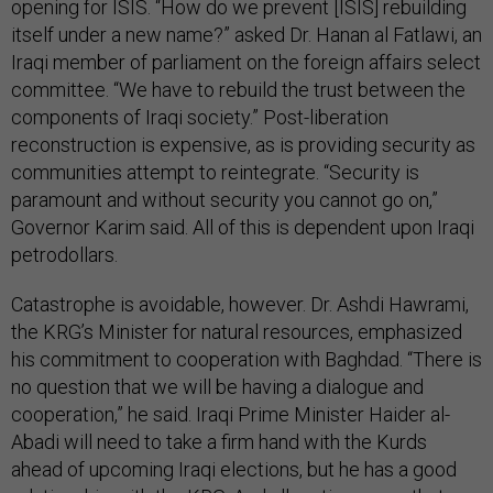
opening for ISIS. “How do we prevent [ISIS] rebuilding
itself under a new name?” asked Dr. Hanan al Fatlawi, an
Iraqi member of parliament on the foreign affairs select
committee. “We have to rebuild the trust between the
components of Iraqi society.” Post-liberation
reconstruction is expensive, as is providing security as
communities attempt to reintegrate. “Security is
paramount and without security you cannot go on,”
Governor Karim said. All of this is dependent upon Iraqi
petrodollars.
Catastrophe is avoidable, however. Dr. Ashdi Hawrami,
the KRG’s Minister for natural resources, emphasized
his commitment to cooperation with Baghdad. “There is
no question that we will be having a dialogue and
cooperation,” he said. Iraqi Prime Minister Haider al-
Abadi will need to take a firm hand with the Kurds
ahead of upcoming Iraqi elections, but he has a good