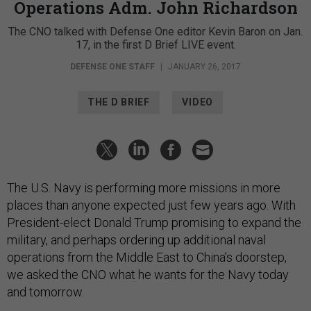
Operations Adm. John Richardson
The CNO talked with Defense One editor Kevin Baron on Jan.
17, in the first D Brief LIVE event.
DEFENSE ONE STAFF
|
JANUARY 26, 2017
THE D BRIEF
VIDEO
The U.S. Navy is performing more missions in more
places than anyone expected just few years ago. With
President-elect Donald Trump promising to expand the
military, and perhaps ordering up additional naval
operations from the Middle East to China’s doorstep,
we asked the CNO what he wants for the Navy today
and tomorrow.