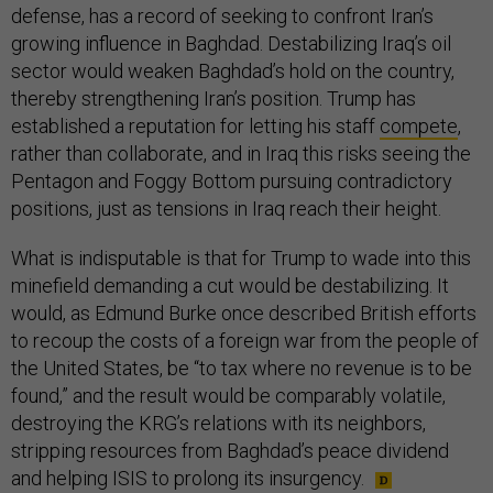
defense, has a record of seeking to confront Iran’s
growing influence in Baghdad. Destabilizing Iraq’s oil
sector would weaken Baghdad’s hold on the country,
thereby strengthening Iran’s position. Trump has
established a reputation for letting his staff
compete
,
rather than collaborate, and in Iraq this risks seeing the
Pentagon and Foggy Bottom pursuing contradictory
positions, just as tensions in Iraq reach their height.
What is indisputable is that for Trump to wade into this
minefield demanding a cut would be destabilizing. It
would, as Edmund Burke once described British efforts
to recoup the costs of a foreign war from the people of
the United States, be “to tax where no revenue is to be
found,” and the result would be comparably volatile,
destroying the KRG’s relations with its neighbors,
stripping resources from Baghdad’s peace dividend
and helping ISIS to prolong its insurgency.