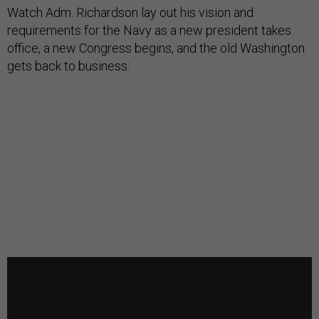
Watch Adm. Richardson lay out his vision and
requirements for the Navy as a new president takes
office, a new Congress begins, and the old Washington
gets back to business: