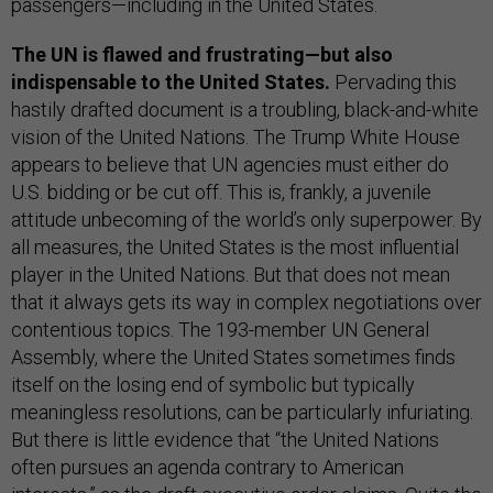
passengers—including in the United States.
The UN is flawed and frustrating—but also
indispensable to the United States.
Pervading this
hastily drafted document is a troubling, black-and-white
vision of the United Nations. The Trump White House
appears to believe that UN agencies must either do
U.S. bidding or be cut off. This is, frankly, a juvenile
attitude unbecoming of the world’s only superpower. By
all measures, the United States is the most influential
player in the United Nations. But that does not mean
that it always gets its way in complex negotiations over
contentious topics. The 193-member UN General
Assembly, where the United States sometimes finds
itself on the losing end of symbolic but typically
meaningless resolutions, can be particularly infuriating.
But there is little evidence that “the United Nations
often pursues an agenda contrary to American