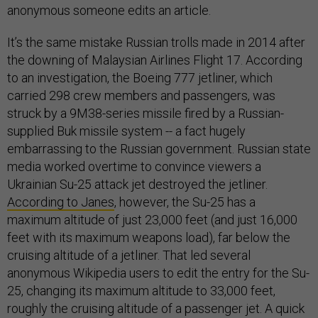
anonymous someone edits an article.
It’s the same mistake Russian trolls made in 2014 after
the downing of Malaysian Airlines Flight 17. According
to an investigation, the Boeing 777 jetliner, which
carried 298 crew members and passengers, was
struck by a 9M38-series missile fired by a Russian-
supplied Buk missile system -- a fact hugely
embarrassing to the Russian government. Russian state
media worked overtime to convince viewers a
Ukrainian Su-25 attack jet destroyed the jetliner.
According to Janes
, however, the Su-25 has a
maximum altitude of just 23,000 feet (and just 16,000
feet with its maximum weapons load), far below the
cruising altitude of a jetliner. That led several
anonymous Wikipedia users to edit the entry for the Su-
25, changing its maximum altitude to 33,000 feet,
roughly the cruising altitude of a passenger jet. A quick