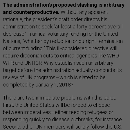
The administration’s proposed slashing is arbitrary
and counterproductive.
Without any apparent
rationale, the president’s draft order directs his
administration to seek “at least a forty percent overall
decrease” in annual voluntary funding for the United
Nations, “whether by reduction or outright termination
of current funding.” This ill-considered directive will
require draconian cuts to critical agencies like WHO,
WFP, and UNHCR. Why establish such an arbitrary
target before the administration actually conducts its
review of UN programs—which is slated to be
completed by January 1, 2018?
There are two immediate problems with this edict.
First, the United States will be forced to choose
between imperatives—either feeding refugees or
responding quickly to disease outbreaks, for instance.
Second, other UN members will surely follow the U.S.