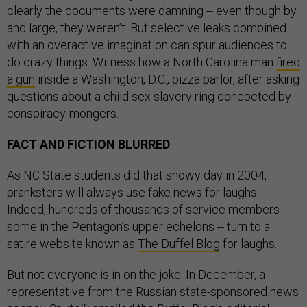
clearly the documents were damning -- even though by
and large, they weren’t. But selective leaks combined
with an overactive imagination can spur audiences to
do crazy things. Witness how a North Carolina man
fired
a gun
inside a Washington, D.C., pizza parlor, after asking
questions about a child sex slavery ring concocted by
conspiracy-mongers.
FACT AND FICTION BLURRED
As NC State students did that snowy day in 2004,
pranksters will always use fake news for laughs.
Indeed, hundreds of thousands of service members --
some in the Pentagon’s upper echelons -- turn to a
satire website known as
The Duffel Blog
for laughs.
But not everyone is in on the joke. In December, a
representative from the Russian state-sponsored news