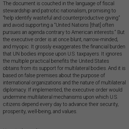
The document is couched in the language of fiscal
stewardship and patriotic nationalism, promising to
“help identify wasteful and counterproductive giving”
and avoid supporting a “United Nations [that] often
pursues an agenda contrary to American interests.” But
the executive order is at once blunt, narrow-minded,
and myopic. It grossly exaggerates the financial burden
that UN bodies impose upon U.S. taxpayers. It ignores
the multiple practical benefits the United States
obtains from its support for multilateral bodies. And it is
based on false premises about the purpose of
international organizations and the nature of multilateral
diplomacy. If implemented, the executive order would
undermine multilateral mechanisms upon which U.S.
citizens depend every day to advance their security,
prosperity, well-being, and values.