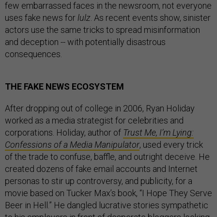
few embarrassed faces in the newsroom, not everyone
uses fake news for
lulz
. As recent events show, sinister
actors use the same tricks to spread misinformation
and deception -- with potentially disastrous
consequences.
THE FAKE NEWS ECOSYSTEM
After dropping out of college in 2006, Ryan Holiday
worked as a media strategist for celebrities and
corporations. Holiday, author of
Trust Me, I’m Lying:
Confessions of a Media Manipulator
, used every trick
of the trade to confuse, baffle, and outright deceive. He
created dozens of fake email accounts and Internet
personas to stir up controversy, and publicity, for a
movie based on Tucker Max’s book, “I Hope They Serve
Beer in Hell.” He dangled lucrative stories sympathetic