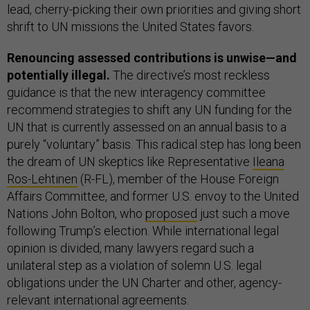
lead, cherry-picking their own priorities and giving short
shrift to UN missions the United States favors.
Renouncing assessed contributions is unwise—and
potentially illegal.
The directive’s most reckless
guidance is that the new interagency committee
recommend strategies to shift any UN funding for the
UN that is currently assessed on an annual basis to a
purely “voluntary” basis. This radical step has long been
the dream of UN skeptics like Representative
Ileana
Ros-Lehtinen
(R-FL), member of the House Foreign
Affairs Committee, and former U.S. envoy to the United
Nations John Bolton, who
proposed
just such a move
following Trump’s election. While international legal
opinion is divided, many lawyers regard such a
unilateral step as a violation of solemn U.S. legal
obligations under the UN Charter and other, agency-
relevant international agreements.