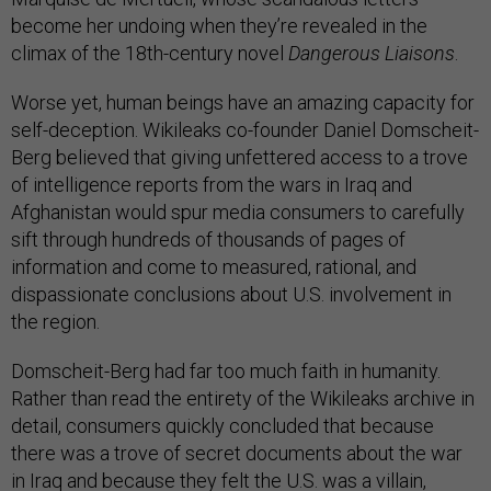
become her undoing when they’re revealed in the
climax of the 18th-century novel
Dangerous Liaisons
.
Worse yet, human beings have an amazing capacity for
self-deception. Wikileaks co-founder Daniel Domscheit-
Berg believed that giving unfettered access to a trove
of intelligence reports from the wars in Iraq and
Afghanistan would spur media consumers to carefully
sift through hundreds of thousands of pages of
information and come to measured, rational, and
dispassionate conclusions about U.S. involvement in
the region.
Domscheit-Berg had far too much faith in humanity.
Rather than read the entirety of the Wikileaks archive in
detail, consumers quickly concluded that because
there was a trove of secret documents about the war
in Iraq and because they felt the U.S. was a villain,