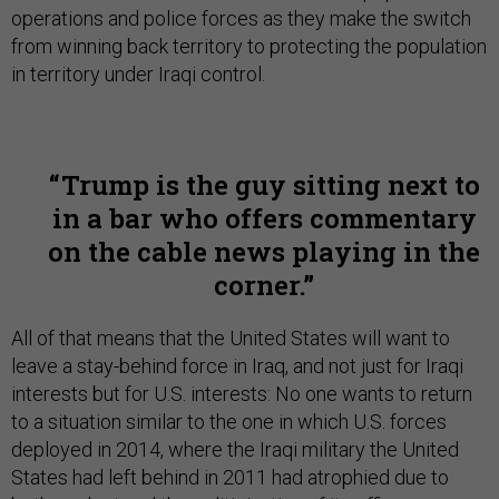
operations and police forces as they make the switch
from winning back territory to protecting the population
in territory under Iraqi control.
Trump is the guy sitting next to
in a bar who offers commentary
on the cable news playing in the
corner.
All of that means that the United States will want to
leave a stay-behind force in Iraq, and not just for Iraqi
interests but for U.S. interests: No one wants to return
to a situation similar to the one in which U.S. forces
deployed in 2014, where the Iraqi military the United
States had left behind in 2011 had atrophied due to