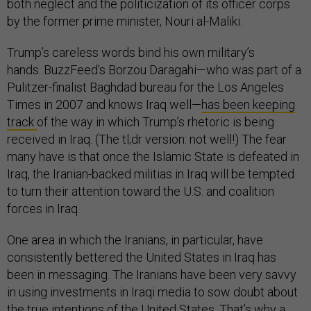
both neglect and the politicization of its officer corps
by the former prime minister, Nouri al-Maliki.
Trump’s careless words bind his own military’s
hands. BuzzFeed’s Borzou Daragahi—who was part of a
Pulitzer-finalist Baghdad bureau for the Los Angeles
Times in 2007 and knows Iraq well—
has been keeping
track
of the way in which Trump’s rhetoric is being
received in Iraq. (The tl;dr version: not well!) The fear
many have is that once the Islamic State is defeated in
Iraq, the Iranian-backed militias in Iraq will be tempted
to turn their attention toward the U.S. and coalition
forces in Iraq.
One area in which the Iranians, in particular, have
consistently bettered the United States in Iraq has
been in messaging. The Iranians have been very savvy
in using investments in Iraqi media to sow doubt about
the true intentions of the United States. That’s why a