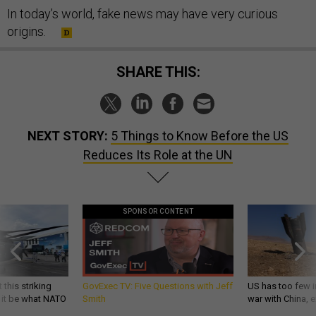
In today’s world, fake news may have very curious
origins.
SHARE THIS:
NEXT STORY:
5 Things to Know Before the US
Reduces Its Role at the UN
SPONSOR CONTENT
 this striking
GovExec TV: Five Questions with Jeff
US has too few i
d it be what NATO
Smith
war with China, 