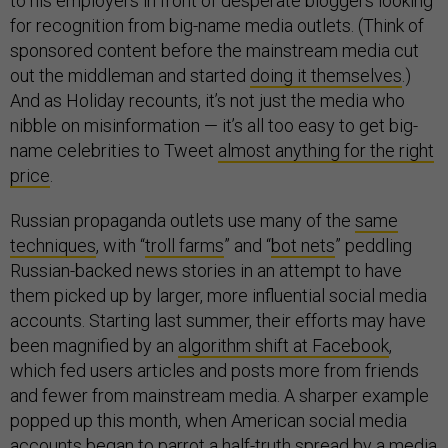
to his employers in front of desperate bloggers looking
for recognition from big-name media outlets. (Think of
sponsored content before the mainstream media cut
out the middleman and started
doing it themselves
.)
And as Holiday recounts, it’s not just the media who
nibble on misinformation — it’s all too easy to get big-
name celebrities to Tweet
almost anything for the right
price
.
Russian propaganda outlets use many of the
same
techniques
, with “
troll farms
” and “
bot nets
” peddling
Russian-backed news stories in an attempt to have
them picked up by larger, more influential social media
accounts. Starting last summer, their efforts may have
been magnified by an
algorithm shift at Facebook
,
which fed users articles and posts more from friends
and fewer from mainstream media. A sharper example
popped up this month, when American social media
accounts began to parrot a half-truth spread by a media