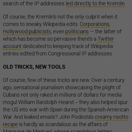
search of the IP addresses
led directly to the Kremlin
.
Of course, the Kremlin’s not the only culprit when it
comes to sneaky Wikipedia edits.
Corporations
,
Hollywood publicists
, even
politicians
— the latter of
which has become so pervasive there’s a
Twitter
account
dedicated to keeping track of Wikipedia
entries edited from Congressional IP addresses.
OLD TRICKS, NEW TOOLS
Of course, few of these tricks are new. Over a century
ago, sensational journalism showcasing the plight of
Cubans not only raked in millions of dollars for media
mogul William Randolph Hearst -- they also helped spur
the US into war with Spain during the Spanish-American
War. And leaked emails? John Podesta’s
creamy risotto
recipe
is hardly as scandalous as the affairs of
Marquise de Mertueil, whose scandalous letters