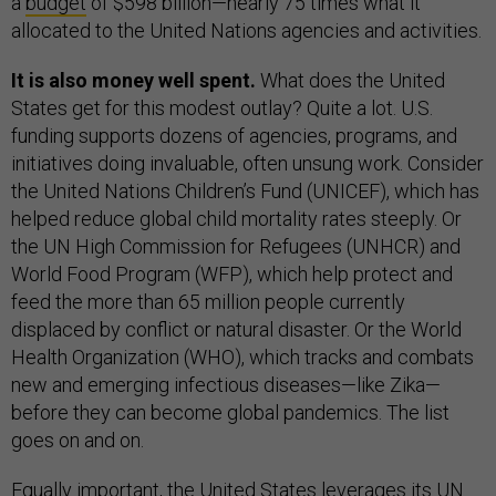
a
budget
of $598 billion—nearly 75 times what it
allocated to the United Nations agencies and activities.
It is also money well spent.
What does the United
States get for this modest outlay? Quite a lot. U.S.
funding supports dozens of agencies, programs, and
initiatives doing invaluable, often unsung work. Consider
the United Nations Children’s Fund (UNICEF), which has
helped reduce global child mortality rates steeply. Or
the UN High Commission for Refugees (UNHCR) and
World Food Program (WFP), which help protect and
feed the more than 65 million people currently
displaced by conflict or natural disaster. Or the World
Health Organization (WHO), which tracks and combats
new and emerging infectious diseases—like Zika—
before they can become global pandemics. The list
goes on and on.
Equally important, the United States leverages its UN