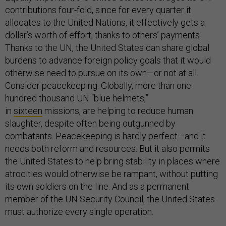
contributions four-fold, since for every quarter it
allocates to the United Nations, it effectively gets a
dollar’s worth of effort, thanks to others’ payments.
Thanks to the UN, the United States can share global
burdens to advance foreign policy goals that it would
otherwise need to pursue on its own—or not at all.
Consider peacekeeping. Globally, more than one
hundred thousand UN “blue helmets,”
in
sixteen
missions, are helping to reduce human
slaughter, despite often being outgunned by
combatants. Peacekeeping is hardly perfect—and it
needs both reform and resources. But it also permits
the United States to help bring stability in places where
atrocities would otherwise be rampant, without putting
its own soldiers on the line. And as a permanent
member of the UN Security Council, the United States
must authorize every single operation.