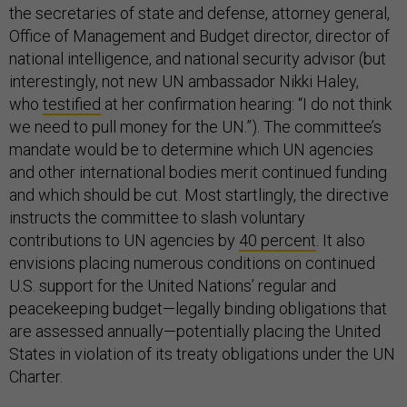
the secretaries of state and defense, attorney general,
Office of Management and Budget director, director of
national intelligence, and national security advisor (but
interestingly, not new UN ambassador Nikki Haley,
who
testified
at her confirmation hearing: “I do not think
we need to pull money for the UN.”). The committee’s
mandate would be to determine which UN agencies
and other international bodies merit continued funding
and which should be cut. Most startlingly, the directive
instructs the committee to slash voluntary
contributions to UN agencies by
40 percent
. It also
envisions placing numerous conditions on continued
U.S. support for the United Nations’ regular and
peacekeeping budget—legally binding obligations that
are assessed annually—potentially placing the United
States in violation of its treaty obligations under the UN
Charter.