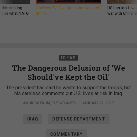
 this striking
GovExec TV: Five Questions with Jeff
US has too few i
d it be what NATO
Smith
war with China, 
IDEAS
The Dangerous Delusion of 'We
Should've Kept the Oil'
The president has said he wants to support the troops, but
his careless comments put U.S. lives at risk in Iraq.
ANDREW EXUM
,
THE ATLANTIC
|
JANUARY 27, 2017
IRAQ
DEFENSE DEPARTMENT
COMMENTARY