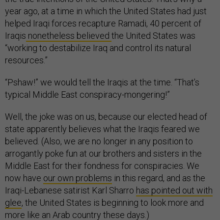
year ago, at a time in which the United States had just
helped Iraqi forces recapture Ramadi, 40 percent of
Iraqis
nonetheless believed
the United States was
“working to destabilize Iraq and control its natural
resources.”
“Pshaw!” we would tell the Iraqis at the time. “That’s
typical Middle East conspiracy-mongering!”
Well, the joke was on us, because our elected head of
state apparently believes what the Iraqis feared we
believed. (Also, we are no longer in any position to
arrogantly poke fun at our brothers and sisters in the
Middle East for their fondness for conspiracies. We
now have
our own problems
in this regard, and as the
Iraqi-Lebanese satirist Karl Sharro
has pointed out with
glee
, the United States is beginning to look more and
more like an Arab country these days.)