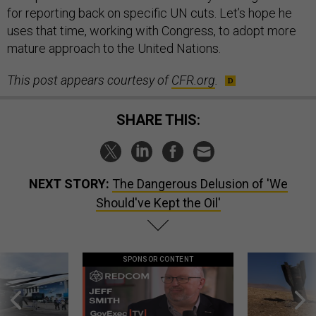
for reporting back on specific UN cuts. Let’s hope he
uses that time, working with Congress, to adopt more
mature approach to the United Nations.
This post appears courtesy of
CFR.org
.
SHARE THIS:
NEXT STORY:
The Dangerous Delusion of 'We
Should've Kept the Oil'
SPONSOR CONTENT