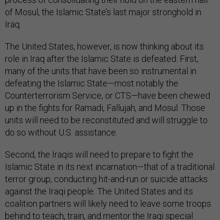
of Mosul, the Islamic State’s last major stronghold in
Iraq.
The United States, however, is now thinking about its
role in Iraq after the Islamic State is defeated. First,
many of the units that have been so instrumental in
defeating the Islamic State—most notably the
Counterterrorism Service, or CTS—have been chewed
up in the fights for Ramadi, Fallujah, and Mosul. Those
units will need to be reconstituted and will struggle to
do so without U.S. assistance.
Second, the Iraqis will need to prepare to fight the
Islamic State in its next incarnation—that of a traditional
terror group, conducting hit-and-run or suicide attacks
against the Iraqi people. The United States and its
coalition partners will likely need to leave some troops
behind to teach, train, and mentor the Iraqi special