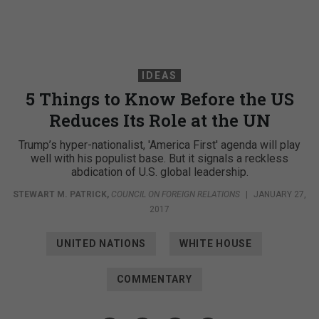
IDEAS
5 Things to Know Before the US
Reduces Its Role at the UN
Trump’s hyper-nationalist, 'America First' agenda will play
well with his populist base. But it signals a reckless
abdication of U.S. global leadership.
STEWART M. PATRICK
,
COUNCIL ON FOREIGN RELATIONS
|
JANUARY 27,
2017
UNITED NATIONS
WHITE HOUSE
COMMENTARY