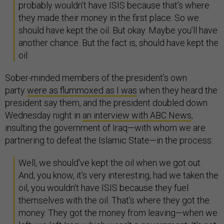
probably wouldn’t have ISIS because that’s where
they made their money in the first place. So we
should have kept the oil. But okay. Maybe you’ll have
another chance. But the fact is, should have kept the
oil.
Sober-minded members of the president’s own
party
were as flummoxed as I was
when they heard the
president say them, and the president doubled down
Wednesday night in
an interview with ABC News
,
insulting the government of Iraq—with whom we are
partnering to defeat the Islamic State—in the process:
Well, we should've kept the oil when we got out.
And, you know, it's very interesting, had we taken the
oil, you wouldn't have ISIS because they fuel
themselves with the oil. That's where they got the
money. They got the money from leaving—when we