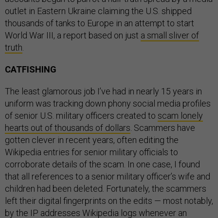
outlet in Eastern Ukraine claiming the U.S. shipped
thousands of tanks to Europe in an attempt to start
World War III, a report based on just
a small sliver of
truth
.
CATFISHING
The least glamorous job I’ve had in nearly 15 years in
uniform was tracking down phony social media profiles
of senior U.S. military officers created to
scam lonely
hearts out of thousands of dollars
. Scammers have
gotten clever in recent years, often editing the
Wikipedia entries for senior military officials to
corroborate details of the scam. In one case, I found
that all references to a senior military officer’s wife and
children had been deleted. Fortunately, the scammers
left their digital fingerprints on the edits — most notably,
by the IP addresses Wikipedia logs whenever an