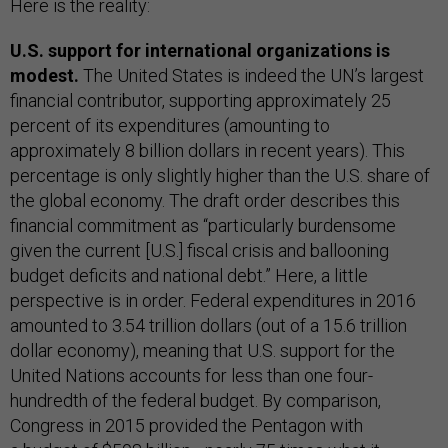
Here is the reality:
U.S. support for international organizations is
modest.
The United States is indeed the UN’s largest
financial contributor, supporting approximately 25
percent of its expenditures (amounting to
approximately 8 billion dollars in recent years). This
percentage is only slightly higher than the U.S. share of
the global economy. The draft order describes this
financial commitment as “particularly burdensome
given the current [U.S.] fiscal crisis and ballooning
budget deficits and national debt.” Here, a little
perspective is in order. Federal expenditures in 2016
amounted to 3.54 trillion dollars (out of a 15.6 trillion
dollar economy), meaning that U.S. support for the
United Nations accounts for less than one four-
hundredth of the federal budget. By comparison,
Congress in 2015 provided the Pentagon with