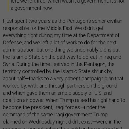
left, we left Iraq, which wasn't a government. It's not
a government now.
I just spent two years as the Pentagon’s senior civilian
responsible for the Middle East. We didn’t get
everything right during my time at the Department of
Defense, and we left a lot of work to do for the next
administration, but one thing we undeniably did is put
the Islamic State on the pathway to defeat in Iraq and
Syria. During the time I served in the Pentagon, the
territory controlled by the Islamic State shrunk by
about half—thanks to a very patient campaign plan that
worked by, with, and through partners on the ground
and which gave them an ample supply of U.S. and
coalition air power. When Trump raised his right hand to
become the president, Iraqi forces—under the
command of the same Iraqi government Trump
claimed on Wednesday night didn’t exist—were in the
process of consolidating their hold on the eastern half