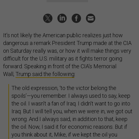
It’s not likely the American public realizes just how
dangerous a remark President Trump made at the CIA
on Saturday really was, or how it will make things very
difficult for the U.S. military as it fights terror going
forward. Speaking in front of the CIA’s Memorial
Wall,
Trump said the following
:
The old expression, ‘to the victor belong the
spoils’—you remember. I always used to say, keep
the oil. I wasn’t a fan of Iraq. I didn’t want to go into
Iraq. But I will tell you, when we were in, we got out
wrong. And I always said, in addition to that, keep
the oil. Now, I said it for economic reasons. But if
you think about it, Mike, if we kept the oil you