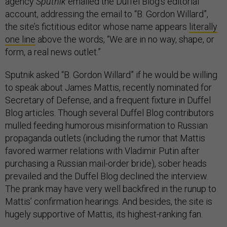
agency
Sputnik
emailed the Duffel Blog’s editorial
account, addressing the email to “B. Gordon Willard”,
the site’s fictitious editor whose name appears
literally
one line
above the words, “We are in no way, shape, or
form, a real news outlet.”
Sputnik asked “B. Gordon Willard” if he would be willing
to speak about James Mattis, recently nominated for
Secretary of Defense, and a frequent fixture in Duffel
Blog articles. Though several Duffel Blog contributors
mulled feeding humorous misinformation to Russian
propaganda outlets (including the rumor that Mattis
favored warmer relations with Vladimir Putin after
purchasing a Russian mail-order bride), sober heads
prevailed and the Duffel Blog declined the interview.
The prank may have very well backfired in the runup to
Mattis’ confirmation hearings. And besides, the site is
hugely supportive of Mattis, its highest-ranking fan.