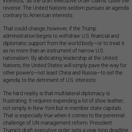
interests,” as the draft executive order claims. Quite the
reverse. The United Nations seldom pursues an agenda
contrary to American interests.
That could change, however, if the Trump
administration begins to withdraw U.S. financial and
diplomatic support from the world body—or to treat it
as no more than an instrument of narrow U.S.
nationalism. By abdicating leadership at the United
Nations, the United States will simply pave the way for
other powers—not least China and Russia—to set the
agenda, to the detriment of U.S. interests.
The hard reality is that multilateral diplomacy is
frustrating. It requires expending a lot of shoe leather,
not simply in New York but in member state capitals.
That is especially true when it comes to the perennial
challenge of UN management reform. President
Trump’s draft executive order sets a year-long deadline