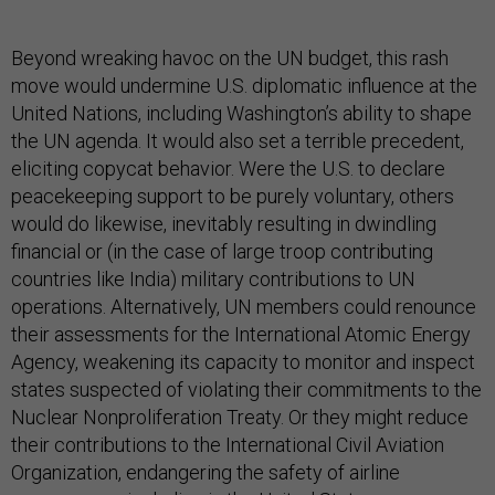
Beyond wreaking havoc on the UN budget, this rash
move would undermine U.S. diplomatic influence at the
United Nations, including Washington’s ability to shape
the UN agenda. It would also set a terrible precedent,
eliciting copycat behavior. Were the U.S. to declare
peacekeeping support to be purely voluntary, others
would do likewise, inevitably resulting in dwindling
financial or (in the case of large troop contributing
countries like India) military contributions to UN
operations. Alternatively, UN members could renounce
their assessments for the International Atomic Energy
Agency, weakening its capacity to monitor and inspect
states suspected of violating their commitments to the
Nuclear Nonproliferation Treaty. Or they might reduce
their contributions to the International Civil Aviation
Organization, endangering the safety of airline