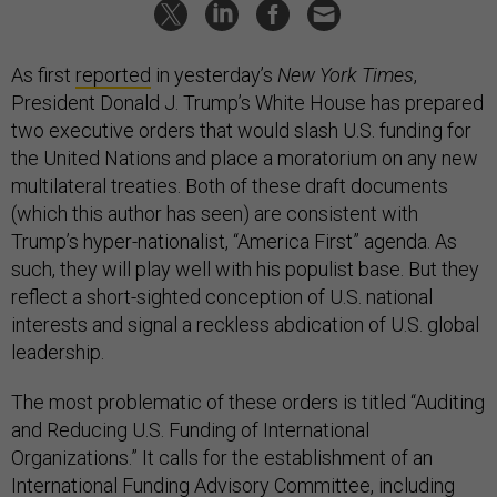
As first
reported
in yesterday’s
New York Times
,
President Donald J. Trump’s White House has prepared
two executive orders that would slash U.S. funding for
the United Nations and place a moratorium on any new
multilateral treaties. Both of these draft documents
(which this author has seen) are consistent with
Trump’s hyper-nationalist, “America First” agenda. As
such, they will play well with his populist base. But they
reflect a short-sighted conception of U.S. national
interests and signal a reckless abdication of U.S. global
leadership.
The most problematic of these orders is titled “Auditing
and Reducing U.S. Funding of International
Organizations.” It calls for the establishment of an
International Funding Advisory Committee, including