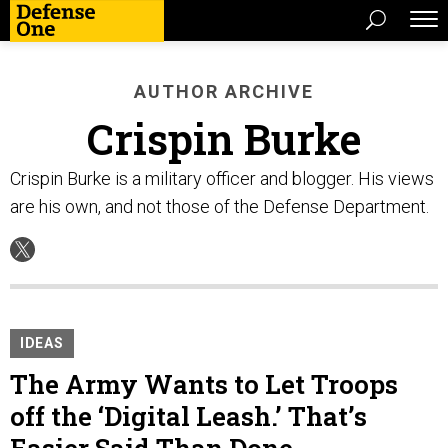
AUTHOR ARCHIVE
Crispin Burke
Crispin Burke is a military officer and blogger. His views
are his own, and not those of the Defense Department.
IDEAS
The Army Wants to Let Troops
off the ‘Digital Leash.’ That’s