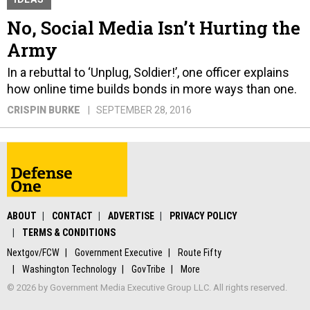
No, Social Media Isn’t Hurting the
Army
In a rebuttal to ‘Unplug, Soldier!’, one officer explains
how online time builds bonds in more ways than one.
CRISPIN BURKE
SEPTEMBER 28, 2016
ABOUT
CONTACT
ADVERTISE
PRIVACY POLICY
TERMS & CONDITIONS
Nextgov/FCW
Government Executive
Route Fifty
Washington Technology
GovTribe
More
© 2026 by Government Media Executive Group LLC. All rights reserved.