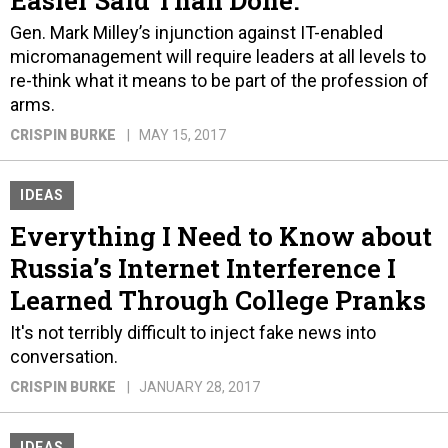
Easier Said Than Done.
Gen. Mark Milley’s injunction against IT-enabled
micromanagement will require leaders at all levels to
re-think what it means to be part of the profession of
arms.
CRISPIN BURKE
MAY 15, 2017
IDEAS
Everything I Need to Know about
Russia’s Internet Interference I
Learned Through College Pranks
It's not terribly difficult to inject fake news into
conversation.
CRISPIN BURKE
JANUARY 28, 2017
IDEAS