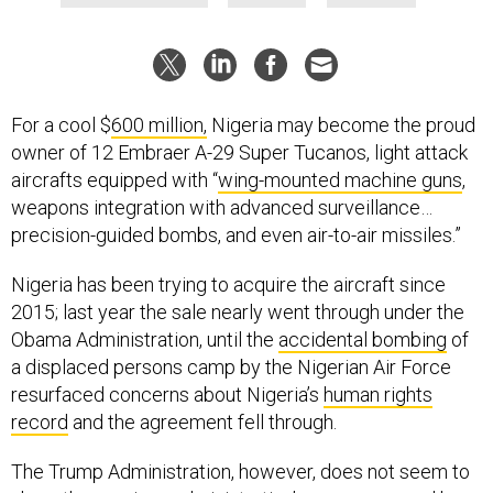
For a cool $
600 million,
Nigeria may become the proud
owner of 12 Embraer A-29 Super Tucanos, light attack
aircrafts equipped with “
wing-mounted machine guns
,
weapons integration with advanced surveillance…
precision-guided bombs, and even air-to-air missiles.”
Nigeria has been trying to acquire the aircraft since
2015; last year the sale nearly went through under the
Obama Administration, until the
accidental bombing
of
a displaced persons camp by the Nigerian Air Force
resurfaced concerns about Nigeria’s
human rights
record
and the agreement fell through.
The Trump Administration, however, does not seem to