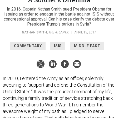
In 2016, Captain Nathan Smith sued President Obama for
issuing an order to engage in the battle against ISIS without
congressional approval. Can his case clarify the debate over
President Trump’s strikes in Syria?
NATHAN SMITH
,
THE ATLANTIC
|
APRIL 15, 2017
COMMENTARY
ISIS
MIDDLE EAST
In 2010, I entered the Army as an officer, solemnly
swearing to “support and defend the Constitution of the
United States.” It was the proudest moment of my life,
continuing a family tradition of service stretching back
three generations to World War II. I remember the
awesome weight of my oath as I pledged to serve
during a time of war. That oath later led me to make the