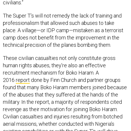
civilians.”
The Super T’s will not remedy the lack of training and
professionalism that allowed such abuses to take
place. A village—or IDP camp—mistaken as a terrorist
camp does not benefit from the improvement in the
technical precision of the planes bombing them.
These civilian casualties not only constitute gross
human rights abuses, they’re also an effective
recruitment mechanism for Boko Haram. A
2016
report
done by Finn Church and partner groups
found that many Boko Haram members joined because
of the abuses that they suffered at the hands of the
military. In the report, a majority of respondents cited
revenge as their motivation for joining Boko Haram.
Civilian casualties and injuries resulting from botched
aerial missions, whether conducted with Nigeria’s