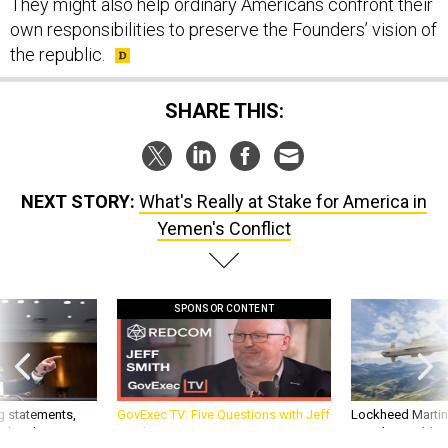
They might also help ordinary Americans confront their
own responsibilities to preserve the Founders’ vision of
the republic.
SHARE THIS:
NEXT STORY:
What's Really at Stake for America in
Yemen's Conflict
SPONSOR CONTENT
g statements,
GovExec TV: Five Questions with Jeff
Lockheed Martin 
akers’ patience,
Smith
missile to addre