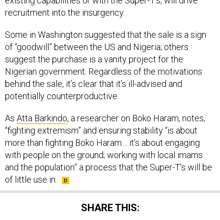
existing capabilities or with the Super-T’s, will drive
recruitment into the insurgency.
Some in Washington suggested that the sale is a sign
of “goodwill” between the US and Nigeria; others
suggest the purchase is a vanity project for the
Nigerian government. Regardless of the motivations
behind the sale, it’s clear that it’s ill-advised and
potentially counterproductive.
As
Atta Barkindo
, a researcher on Boko Haram, notes,
“fighting extremism” and ensuring stability “is about
more than fighting Boko Haram… it’s about engaging
with people on the ground; working with local imams
and the population” a process that the Super-T’s will be
of little use in.
SHARE THIS: