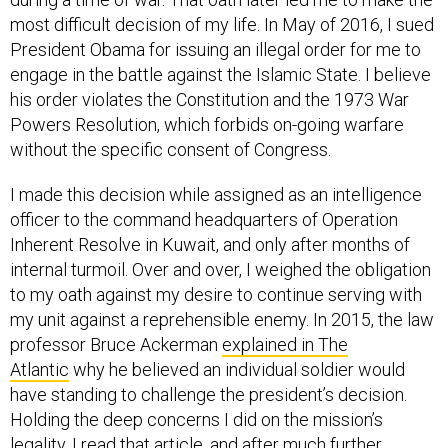
most difficult decision of my life. In May of 2016, I sued
President Obama for issuing an illegal order for me to
engage in the battle against the Islamic State. I believe
his order violates the Constitution and the 1973 War
Powers Resolution, which forbids on-going warfare
without the specific consent of Congress.
I made this decision while assigned as an intelligence
officer to the command headquarters of Operation
Inherent Resolve in Kuwait, and only after months of
internal turmoil. Over and over, I weighed the obligation
to my oath against my desire to continue serving with
my unit against a reprehensible enemy. In 2015, the law
professor Bruce Ackerman
explained in ­The
Atlantic
why he believed an individual soldier would
have standing to challenge the president’s decision.
Holding the deep concerns I did on the mission’s
legality, I read that article, and after much further