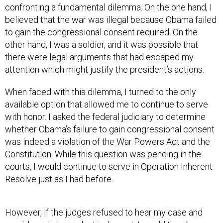
confronting a fundamental dilemma. On the one hand, I
believed that the war was illegal because Obama failed
to gain the congressional consent required. On the
other hand, I was a soldier, and it was possible that
there were legal arguments that had escaped my
attention which might justify the president’s actions.
When faced with this dilemma, I turned to the only
available option that allowed me to continue to serve
with honor. I asked the federal judiciary to determine
whether Obama’s failure to gain congressional consent
was indeed a violation of the War Powers Act and the
Constitution. While this question was pending in the
courts, I would continue to serve in Operation Inherent
Resolve just as I had before.
However, if the judges refused to hear my case and