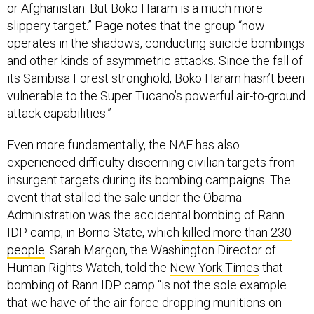
or Afghanistan. But Boko Haram is a much more
slippery target.” Page notes that the group “now
operates in the shadows, conducting suicide bombings
and other kinds of asymmetric attacks. Since the fall of
its Sambisa Forest stronghold, Boko Haram hasn’t been
vulnerable to the Super Tucano’s powerful air-to-ground
attack capabilities.”
Even more fundamentally, the NAF has also
experienced difficulty discerning civilian targets from
insurgent targets during its bombing campaigns. The
event that stalled the sale under the Obama
Administration was the accidental bombing of Rann
IDP camp, in Borno State, which
killed more than 230
people
. Sarah Margon, the Washington Director of
Human Rights Watch, told the
New York Times
that
bombing of Rann IDP camp “is not the sole example
that we have of the air force dropping munitions on