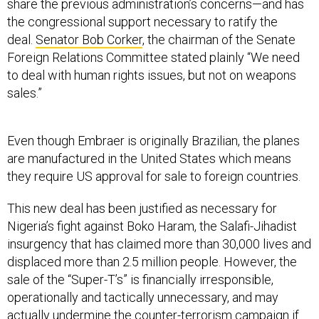
share the previous administration’s concerns—and has
the congressional support necessary to ratify the
deal.
Senator Bob Corker
, the chairman of the Senate
Foreign Relations Committee stated plainly “We need
to deal with human rights issues, but not on weapons
sales.”
Even though Embraer is originally Brazilian, the planes
are manufactured in the United States which means
they require US approval for sale to foreign countries.
This new deal has been justified as necessary for
Nigeria’s fight against Boko Haram, the Salafi-Jihadist
insurgency that has claimed more than 30,000 lives and
displaced more than 2.5 million people. However, the
sale of the “Super-T’s” is financially irresponsible,
operationally and tactically unnecessary, and may
actually undermine the counter-terrorism campaign if