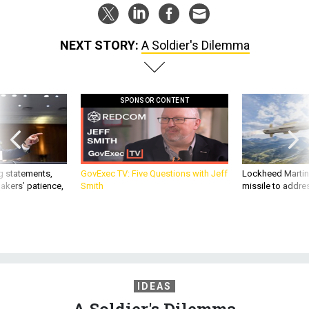
NEXT STORY:
A Soldier's Dilemma
SPONSOR CONTENT
g statements,
GovExec TV: Five Questions with Jeff
Lockheed Martin 
akers’ patience,
Smith
missile to addre
IDEAS
A Soldier's Dilemma