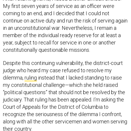
My first seven years of service as an officer were
coming to an end, and I decided that I could not
continue on active duty and run the risk of serving again
in an unconstitutional war. Nevertheless, I remain a
member of the individual ready reserve for at least a
year, subject to recall for service in one or another
constitutionally questionable missions.
Despite this continuing vulnerability, the district-court
judge who heard my case refused to resolve my
dilemma,
ruling
instead that I lacked standing to raise
my constitutional challenge—which she held raised
“political questions” that should not be resolved by the
judiciary. That ruling has been appealed. I’m asking the
Court of Appeals for the District of Columbia to
recognize the seriousness of the dilemma I confront,
along with all the other servicemen and women serving
their country.