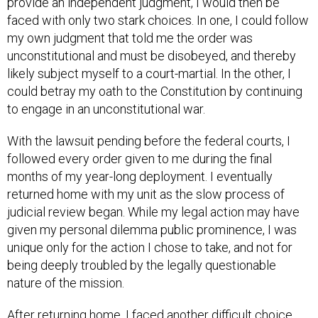
provide an independent judgment, I would then be
faced with only two stark choices. In one, I could follow
my own judgment that told me the order was
unconstitutional and must be disobeyed, and thereby
likely subject myself to a court-martial. In the other, I
could betray my oath to the Constitution by continuing
to engage in an unconstitutional war.
With the lawsuit pending before the federal courts, I
followed every order given to me during the final
months of my year-long deployment. I eventually
returned home with my unit as the slow process of
judicial review began. While my legal action may have
given my personal dilemma public prominence, I was
unique only for the action I chose to take, and not for
being deeply troubled by the legally questionable
nature of the mission.
After returning home, I faced another difficult choice.