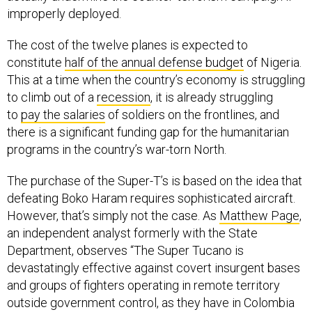
improperly deployed.
The cost of the twelve planes is expected to
constitute
half of the annual defense budget
of Nigeria.
This at a time when the country’s economy is struggling
to climb out of a
recession
, it is already struggling
to
pay the salaries
of soldiers on the frontlines, and
there is a significant funding gap for the humanitarian
programs in the country’s war-torn North.
The purchase of the Super-T’s is based on the idea that
defeating Boko Haram requires sophisticated aircraft.
However, that’s simply not the case. As
Matthew Page
,
an independent analyst formerly with the State
Department, observes “The Super Tucano is
devastatingly effective against covert insurgent bases
and groups of fighters operating in remote territory
outside government control, as they have in Colombia