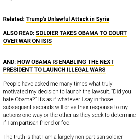
Related:
Trump’s Unlawful Attack in Syria
ALSO READ:
SOLDIER TAKES OBAMA TO COURT
OVER WAR ON ISIS
AND:
HOW OBAMA IS ENABLING THE NEXT
PRESIDENT TO LAUNCH ILLEGAL WARS
People have asked me many times what truly
motivated my decision to launch the lawsuit. “Did you
hate Obama?” It’s as if whatever I say in those
subsequent seconds will drive their response to my
actions one way or the other as they seek to determine
if I am partisan friend or foe.
The truth is that I am a largely non-partisan soldier