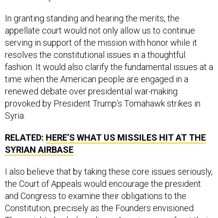
In granting standing and hearing the merits, the
appellate court would not only allow us to continue
serving in support of the mission with honor while it
resolves the constitutional issues in a thoughtful
fashion. It would also clarify the fundamental issues at a
time when the American people are engaged in a
renewed debate over presidential war-making
provoked by President Trump’s Tomahawk strikes in
Syria.
RELATED:
HERE’S WHAT US MISSILES HIT AT THE
SYRIAN AIRBASE
I also believe that by taking these core issues seriously,
the Court of Appeals would encourage the president
and Congress to examine their obligations to the
Constitution, precisely as the Founders envisioned.