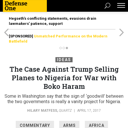
Hegseth’s conflicting statements, evasions drain
lawmakers’ patience, support
[SPONSORED]
Unmatched Performance on the Modern
Battlefield
IDEAS
The Case Against Trump Selling
Planes to Nigeria for War with
Boko Haram
Some in Washington say that the sign of ‘goodwill’ between
the two governments is really a vanity project for Nigeria.
HILARY MATFESS
,
QUARTZ
|
APRIL 17, 2017
COMMENTARY
ARMS
AFRICA