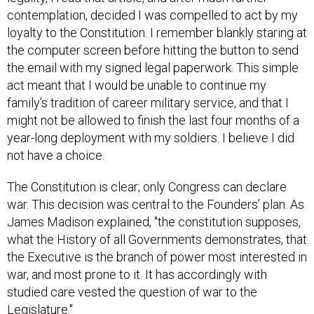
contemplation, decided I was compelled to act by my
loyalty to the Constitution. I remember blankly staring at
the computer screen before hitting the button to send
the email with my signed legal paperwork. This simple
act meant that I would be unable to continue my
family’s tradition of career military service, and that I
might not be allowed to finish the last four months of a
year-long deployment with my soldiers. I believe I did
not have a choice.
The Constitution is clear; only Congress can declare
war. This decision was central to the Founders’ plan. As
James Madison explained, "the constitution supposes,
what the History of all Governments demonstrates, that
the Executive is the branch of power most interested in
war, and most prone to it. It has accordingly with
studied care vested the question of war to the
Legislature."