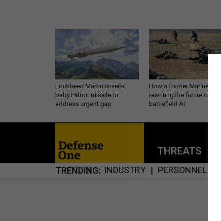
Lockheed Martin unveils
How a former Marine is
baby Patriot missile to
rewriting the future of
address urgent gap
battlefield AI
THREATS
P
INDUSTRY
PERSONNEL
TRENDING