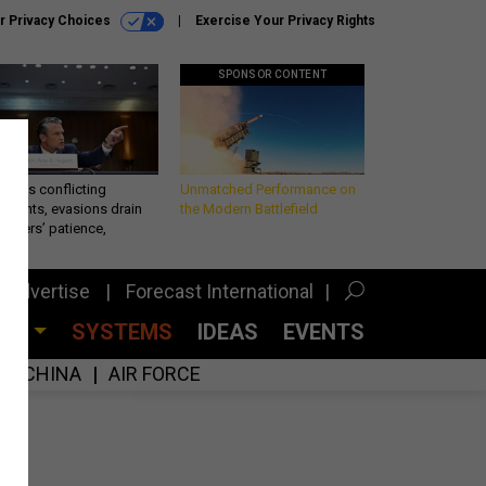
r Privacy Choices
Exercise Your Privacy Rights
SPONSOR CONTENT
eth’s conflicting
Unmatched Performance on
ements, evasions drain
the Modern Battlefield
makers’ patience,
port
Advertise
Forecast International
CES
SYSTEMS
IDEAS
EVENTS
CHINA
AIR FORCE