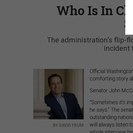
Who Is In Ch
S
The administration’s flip-f
incident 
Official Washington,
comforting story a
Senator John McCa
“Sometimes it’s im
he says.” The senat
outstanding nationa
will always listen 
BY DAVID FRUM
whole
interview h