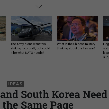
The Army didn’t want this
What is the Chinese military
Hegs
striking rotorcraft, but could
thinking about the Iran war?
stat
it be what NATO needs?
law
sup
IDEAS
 and South Korea Need
n the Same Page