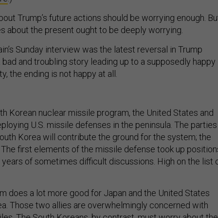
bout Trump’s future actions should be worrying enough. Bu
s about the present ought to be deeply worrying.
in’s Sunday interview was the latest reversal in Trump
s a bad and troubling story leading up to a supposedly happy
y, the ending is not happy at all.
th Korean nuclear missile program, the United States and
ploying U.S. missile defenses in the peninsula. The parties
outh Korea will contribute the ground for the system; the
 The first elements of the missile defense took up position
r years of sometimes difficult discussions. High on the list 
m does a lot more good for Japan and the United States
ea. Those two allies are overwhelmingly concerned with
les. The South Koreans, by contrast, must worry about the