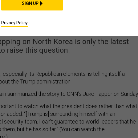
SIGN UP
arge of US National
ecurity?
Privacy Policy
lopping on North Korea is only the latest
to raise this question.
 especially its Republican elements, is telling itself a
bout the Trump administration.
in summarized the story to CNN’s Jake Tapper on Sunday
portant to watch what the president does rather than what
or added: “[Trump is] surrounding himself with an
l security team. I can’t guarantee to world leaders that he
to them, but he has so far.” (You can watch the
ere
.)