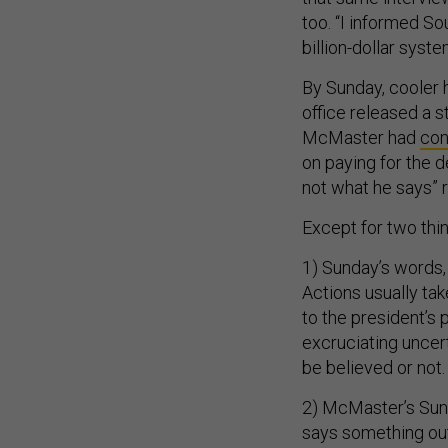
too. “I informed So
billion-dollar syste
By Sunday, cooler 
office released a s
McMaster had
con
on paying for the 
not what he says” 
Except for two thin
1) Sunday’s words, 
Actions usually tak
to the president’s 
excruciating uncert
be believed or not.
2) McMaster’s Sun
says something out