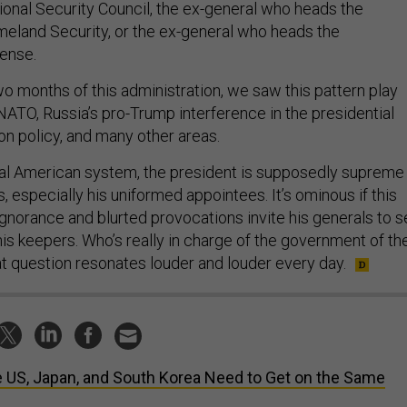
onal Security Council, the ex-general who heads the
eland Security, or the ex-general who heads the
ense.
wo months of this administration, we saw this pattern play
NATO, Russia’s pro-Trump interference in the presidential
on policy, and many other areas.
nal American system, the president is supposedly supreme
, especially his uniformed appointees. It’s ominous if this
ignorance and blurted provocations invite his generals to s
is keepers. Who’s really in charge of the government of th
t question resonates louder and louder every day.
 US, Japan, and South Korea Need to Get on the Same