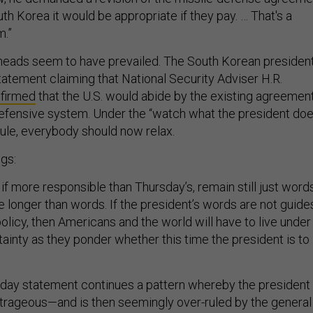
uth Korea it would be appropriate if they pay. … That's a
m.”
heads seem to have prevailed. The South Korean president
tatement claiming that National Security Adviser H.R.
firmed
that the U.S. would abide by the existing agreemen
defensive system. Under the “watch what the president doe
rule, everybody should now relax.
gs:
if more responsible than Thursday’s, remain still just words
e longer than words. If the president’s words are not guide
policy, then Americans and the world will have to live under
ainty as they ponder whether this time the president is to
day statement continues a pattern whereby the president
rageous—and is then seemingly over-ruled by the general