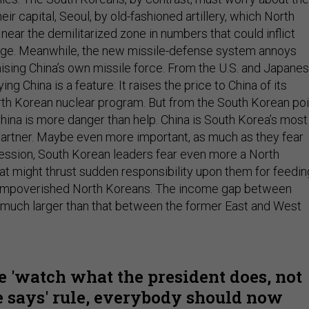
r capital, Seoul, by old-fashioned artillery, which North
ear the demilitarized zone in numbers that could inflict
age. Meanwhile, the new missile-defense system annoys
sing China’s own missile force. From the U.S. and Japane
ing China is a feature: It raises the price to China of its
rth Korean nuclear program. But from the South Korean poi
China is more danger than help. China is South Korea’s most
partner. Maybe even more important, as much as they fear
ssion, South Korean leaders fear even more a North
at might thrust sudden responsibility upon them for feedin
of impoverished North Koreans. The income gap between
 much larger than that between the former East and West
e 'watch what the president does, not
 says' rule, everybody should now