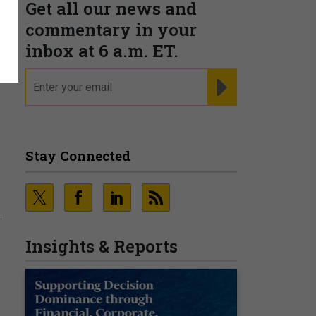
Get all our news and
commentary in your
inbox at 6 a.m. ET.
email
REGISTER FOR NE
Stay Connected
.
Insights & Reports