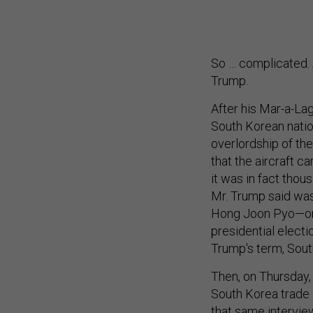
So … complicated. 
Trump.
After his Mar-a-La
South Korean natio
overlordship of th
that the aircraft c
it was in fact thou
Mr. Trump said was 
Hong Joon Pyo—one
presidential elect
Trump's term, Sout
Then, on Thursday, 
South Korea trade 
that same intervie