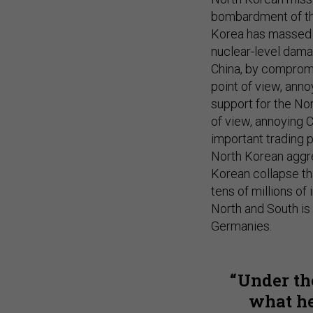
bombardment of thei
Korea has massed n
nuclear-level dam
China, by compromi
point of view, annoy
support for the No
of view, annoying 
important trading 
North Korean aggre
Korean collapse th
tens of millions 
North and South is
Germanies.
Under th
what he