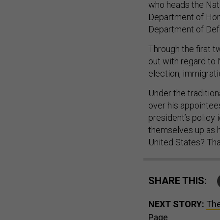
who heads the Nati
Department of Hom
Department of Def
Through the first t
out with regard to 
election, immigrati
Under the traditio
over his appointees
president’s policy 
themselves up as h
United States? Tha
SHARE THIS:
NEXT STORY:
The
Page