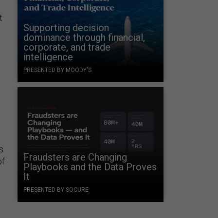
t
Supporting decision
dominance through financial,
corporate, and trade
intelligence
PRESENTED BY MOODY'S
s
Fraudsters are Changing
of
Playbooks and the Data Proves
It
PRESENTED BY SOCURE