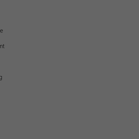
se
nt
g