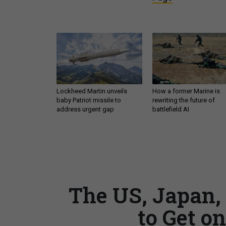
Lockheed Martin unveils
How a former Marine is
baby Patriot missile to
rewriting the future of
address urgent gap
battlefield AI
The US, Japan,
to Get o