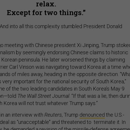
relax.
Except for two things.
And into all this complexity stumbled President Donald
go meeting with Chinese president Xi Jinping, Trump stoke
nalism by seemingly endorsing Chinese claims to historic
e Korean peninsula. He later worsened things by claiming
arrier Carl Vinson was navigating toward Korea at a time w
sands of miles away, heading in the opposite direction. “Wh
very important for the national security of South Korea,”
 of the two leading candidates in South Korea’s May 9
ion—told
The Wall Street Journal
. “If that was a lie, then duri
h Korea will not trust whatever Trump says.”
in an interview with
Reuters
, Trump
denounced
the U.S.-
deal as “unacceptable" and threatened to terminate it. In
w, he demanded a revision of the missile-defense agreeme