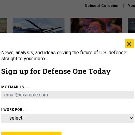
Notice at Collection
You
×
News, analysis, and ideas driving the future of U.S. defense:
The Army didn’t want this
What is the Chinese military
Hegs
striking rotorcraft, but could
thinking about the Iran war?
stat
straight to your inbox.
it be what NATO needs?
law
Sign up for Defense One Today
sup
About
Newsletters
Podcast
Insights
MY EMAIL IS ...
OLICY
BUSINESS
SCIENCE & TECH
SERVI
ARTIFICIAL INTELLIGENCE
CYBER
AI & AUTONOMY
I WORK FOR ...
IDEAS