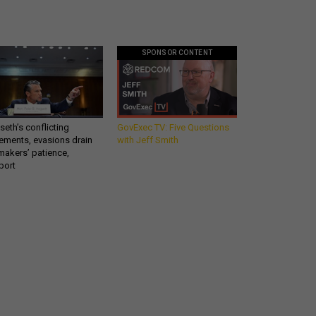
SPONSOR CONTENT
eth’s conflicting
GovExec TV: Five Questions
ements, evasions drain
with Jeff Smith
makers’ patience,
port
Get all our news and
commentary in your
inbox at 6 a.m. ET.