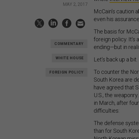
MAY 2, 2017
McCain’s caution a
even his assurance
The basis for McCa
foreign policy. It’
COMMENTARY
ending—but in realit
WHITE HOUSE
Let’s back up a bit.
To counter the Nor
FOREIGN POLICY
South Korea are de
have agreed that S
U.S., the weaponry.
in March, after fou
difficulties:
The defense syste
than for South Kor
North Korean missi