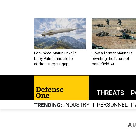
Lockheed Martin unveils
How a former Marine is
baby Patriot missile to
rewriting the future of
address urgent gap
battlefield AI
THREATS
P
INDUSTRY
PERSONNEL
TRENDING
AU