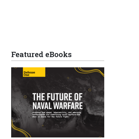
Featured eBooks