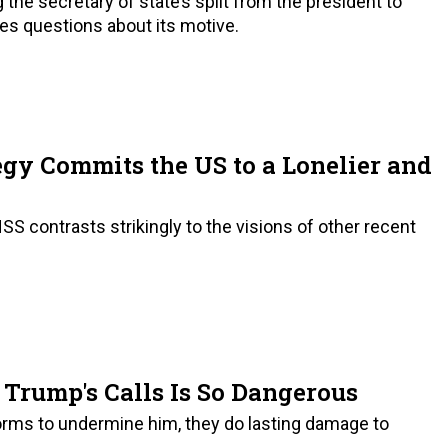
the secretary of state’s split from the president to
es questions about its motive.
egy Commits the US to a Lonelier and
 contrasts strikingly to the visions of other recent
Trump's Calls Is So Dangerous
orms to undermine him, they do lasting damage to