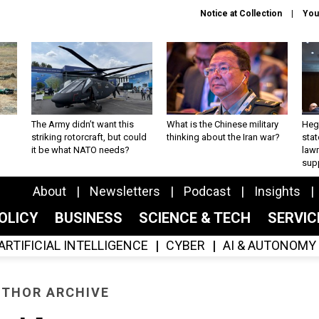
Notice at Collection
You
The Army didn’t want this
What is the Chinese military
Hegs
striking rotorcraft, but could
thinking about the Iran war?
stat
it be what NATO needs?
law
sup
About
Newsletters
Podcast
Insights
OLICY
BUSINESS
SCIENCE & TECH
SERVI
ARTIFICIAL INTELLIGENCE
CYBER
AI & AUTONOMY
THOR ARCHIVE