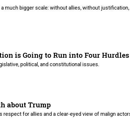
a much bigger scale: without allies, without justification,
on is Going to Run into Four Hurdles
islative, political, and constitutional issues.
th about Trump
ks respect for allies and a clear-eyed view of malign actor