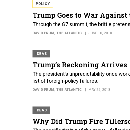
POLICY
Trump Goes to War Against 
Through the G7 summit, the brittle preten
DAVID FRUM
, THE ATLANTIC
JUNE 10, 2018
IDEAS
Trump’s Reckoning Arrives
The president’s unpredictability once wor
list of foreign-policy failures.
DAVID FRUM
, THE ATLANTIC
MAY 25, 2018
IDEAS
Why Did Trump Fire Tiller