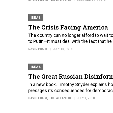
IDEAS
The Crisis Facing America
The country can no longer afford to wait 
to Putin—it must deal with the fact that he
DAVID FRUM
JULY 16, 2018
IDEAS
The Great Russian Disinfo
In a new book, Timothy Snyder explains h
presages its consequences for democracie
DAVID FRUM
, THE ATLANTIC
JULY 1, 2018