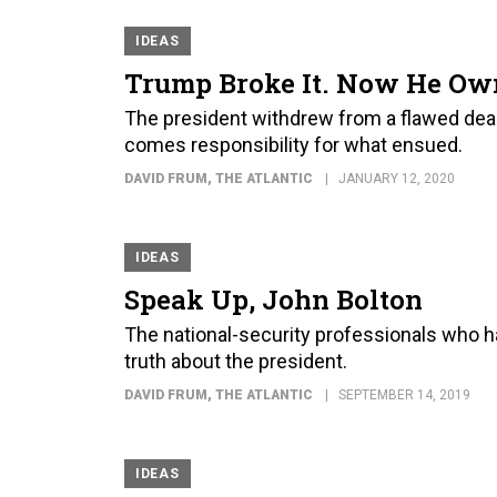
IDEAS
Trump Broke It. Now He Own
The president withdrew from a flawed deal w
comes responsibility for what ensued.
DAVID FRUM
, THE ATLANTIC
JANUARY 12, 2020
IDEAS
Speak Up, John Bolton
The national-security professionals who h
truth about the president.
DAVID FRUM
, THE ATLANTIC
SEPTEMBER 14, 2019
IDEAS