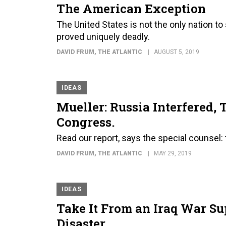
The American Exception
The United States is not the only nation t
proved uniquely deadly.
DAVID FRUM
, THE ATLANTIC
AUGUST 5, 2019
IDEAS
Mueller: Russia Interfered, 
Congress.
Read our report, says the special counsel:
DAVID FRUM
, THE ATLANTIC
MAY 29, 2019
IDEAS
Take It From an Iraq War S
Disaster