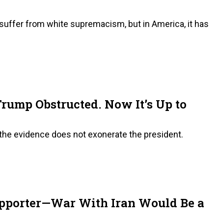
o suffer from white supremacism, but in America, it has
Trump Obstructed. Now It’s Up to
 the evidence does not exonerate the president.
upporter—War With Iran Would Be a