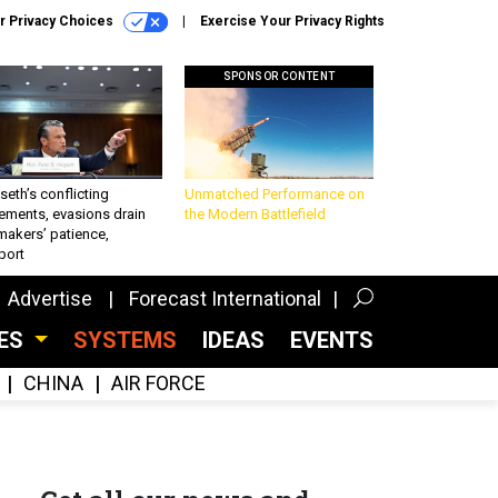
r Privacy Choices
Exercise Your Privacy Rights
SPONSOR CONTENT
eth’s conflicting
Unmatched Performance on
ements, evasions drain
the Modern Battlefield
makers’ patience,
port
Advertise
Forecast International
CES
SYSTEMS
IDEAS
EVENTS
CHINA
AIR FORCE