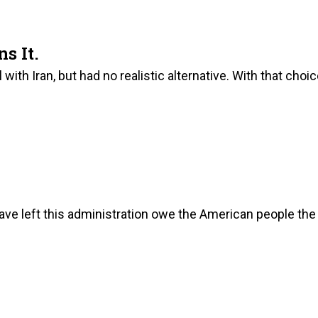
s It.
ith Iran, but had no realistic alternative. With that choi
ave left this administration owe the American people the