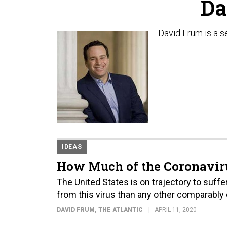
Da
David Frum is a se
IDEAS
How Much of the Coronaviru
The United States is on trajectory to suf
from this virus than any other comparably
DAVID FRUM
, THE ATLANTIC
APRIL 11, 2020