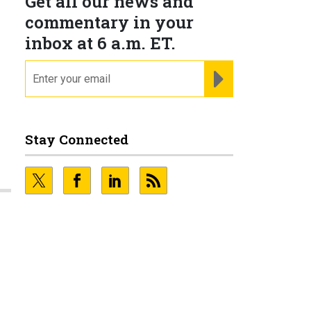
Get all our news and
commentary in your
inbox at 6 a.m. ET.
email
REGISTER FOR NE
Stay Connected