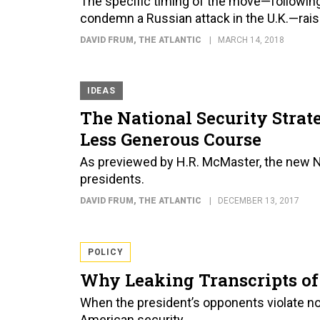
The specific timing of the move—following 
condemn a Russian attack in the U.K.—rais
DAVID FRUM
, THE ATLANTIC
MARCH 14, 2018
IDEAS
The National Security Strat
Less Generous Course
As previewed by H.R. McMaster, the new NSS
presidents.
DAVID FRUM
, THE ATLANTIC
DECEMBER 13, 2017
POLICY
Why Leaking Transcripts of 
When the president’s opponents violate n
American security.