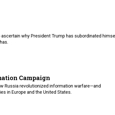
to ascertain why President Trump has subordinated himse
 has.
rmation Campaign
ow Russia revolutionized information warfare—and
s in Europe and the United States.