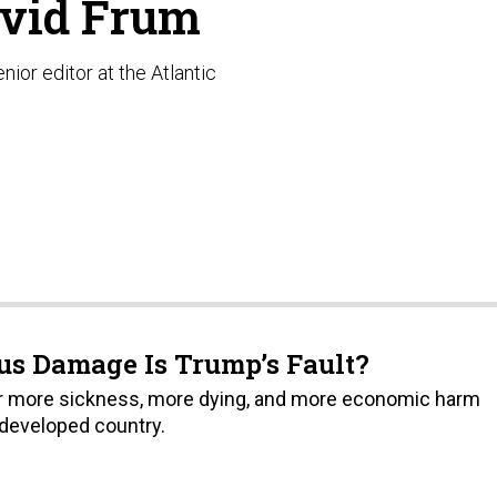
vid Frum
nior editor at the Atlantic
s Damage Is Trump’s Fault?
fer more sickness, more dying, and more economic harm
 developed country.