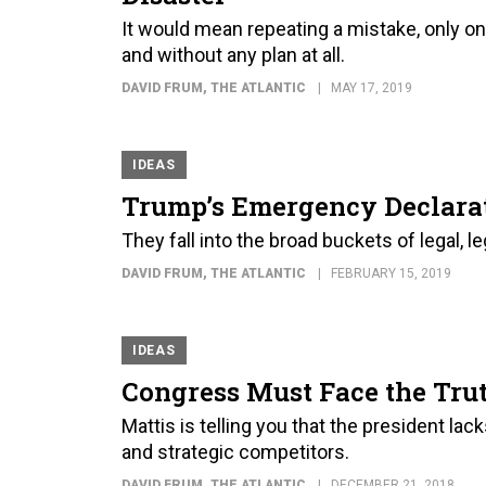
It would mean repeating a mistake, only on 
and without any plan at all.
DAVID FRUM
, THE ATLANTIC
MAY 17, 2019
IDEAS
Trump’s Emergency Declarati
They fall into the broad buckets of legal, leg
DAVID FRUM
, THE ATLANTIC
FEBRUARY 15, 2019
IDEAS
Congress Must Face the Tru
Mattis is telling you that the president lac
and strategic competitors.
DAVID FRUM
, THE ATLANTIC
DECEMBER 21, 2018