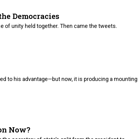
the Democracies
se of unity held together. Then came the tweets.
ked to his advantage—but now, it is producing a mounting
son Now?