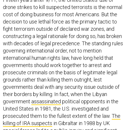
drone strikes to kill suspected terrorists is the normal
cost of doing business for most Americans. But the
decision to use lethal force as the primary tactic to
fight terrorism outside of declared war zones, and
constructing a legal rationale for doing so, has broken
with decades of legal precedence. The standing rules
governing international order, not to mention
international human rights law, have long held that
governments should work together to arrest and
prosecute criminals on the basis of legitimate legal
grounds rather than killing them outright, lest
governments deal with any security issue outside of
their borders by killing. In fact, when the Libyan
government
assassinated
political opponents in the
United States in 1981, the U.S. investigated and
prosecuted them to the fullest extent of the law.
The
killing of IRA suspects
in Gibraltar in 1988 by UK