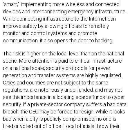
“smart,” implementing more wireless and connected
devices and interconnecting emergency infrastructure.
While connecting infrastructure to the Internet can
improve safety by allowing officials to remotely
monitor and control systems and promote
communication, it also opens the door to hacking.
The risk is higher on the local level than on the national
scene. More attention is paid to critical infrastructure
on a national scale; security protocols for power
generation and transfer systems are highly regulated.
Cities and counties are not subject to the same
regulations, are notoriously underfunded, and may not
see the importance in allocating scarce funds to cyber
security. If a private-sector company suffers a bad data
breach, the CEO may be forced to resign. While it looks
bad when a city is publicly compromised, no one is
fired or voted out of office. Local officials throw their