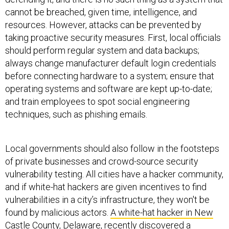
cannot be breached, given time, intelligence, and
resources. However, attacks can be prevented by
taking proactive security measures. First, local officials
should perform regular system and data backups;
always change manufacturer default login credentials
before connecting hardware to a system; ensure that
operating systems and software are kept up-to-date;
and train employees to spot social engineering
techniques, such as phishing emails.
Local governments should also follow in the footsteps
of private businesses and crowd-source security
vulnerability testing. All cities have a hacker community,
and if white-hat hackers are given incentives to find
vulnerabilities in a city’s infrastructure, they won't be
found by malicious actors.
A white-hat hacker in New
Castle County, Delaware
, recently discovered a