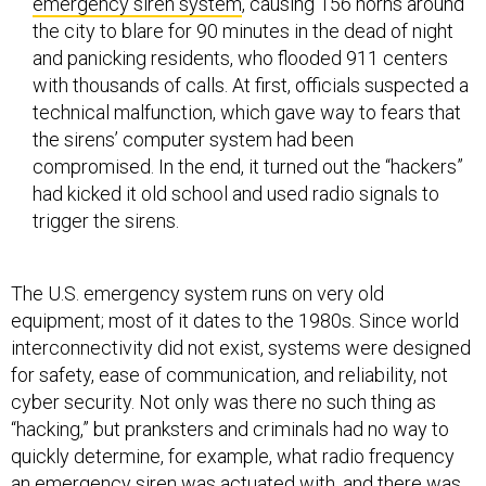
emergency siren system
, causing 156 horns around
the city to blare for 90 minutes in the dead of night
and panicking residents, who flooded 911 centers
with thousands of calls. At first, officials suspected a
technical malfunction, which gave way to fears that
the sirens’ computer system had been
compromised. In the end, it turned out the “hackers”
had kicked it old school and used radio signals to
trigger the sirens.
The U.S. emergency system runs on very old
equipment; most of it dates to the 1980s. Since world
interconnectivity did not exist, systems were designed
for safety, ease of communication, and reliability, not
cyber security. Not only was there no such thing as
“hacking,” but pranksters and criminals had no way to
quickly determine, for example, what radio frequency
an emergency siren was actuated with, and there was