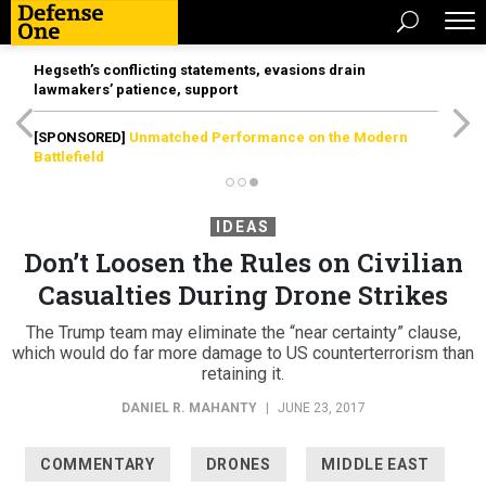
Hegseth’s conflicting statements, evasions drain
lawmakers’ patience, support
[SPONSORED]
Unmatched Performance on the Modern
Battlefield
IDEAS
Don’t Loosen the Rules on Civilian
Casualties During Drone Strikes
The Trump team may eliminate the “near certainty” clause,
which would do far more damage to US counterterrorism than
retaining it.
DANIEL R. MAHANTY
|
JUNE 23, 2017
COMMENTARY
DRONES
MIDDLE EAST