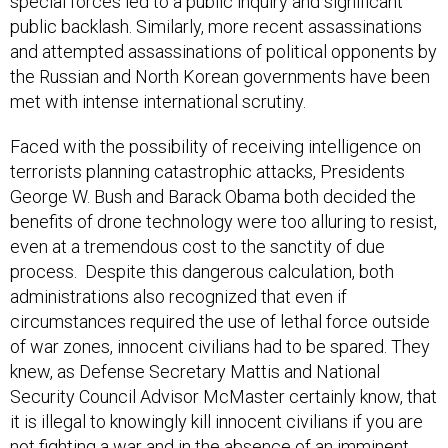
special forces led to a public inquiry and significant
public backlash. Similarly, more recent assassinations
and attempted assassinations of political opponents by
the Russian and North Korean governments have been
met with intense international scrutiny.
Faced with the possibility of receiving intelligence on
terrorists planning catastrophic attacks, Presidents
George W. Bush and Barack Obama both decided the
benefits of drone technology were too alluring to resist,
even at a tremendous cost to the sanctity of due
process. Despite this dangerous calculation, both
administrations also recognized that even if
circumstances required the use of lethal force outside
of war zones, innocent civilians had to be spared. They
knew, as Defense Secretary Mattis and National
Security Council Advisor McMaster certainly know, that
it is illegal to knowingly kill innocent civilians if you are
not fighting a war and in the absence of an imminent