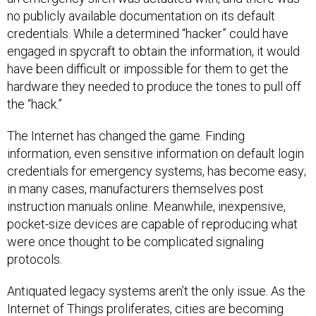
no publicly available documentation on its default
credentials. While a determined “hacker” could have
engaged in spycraft to obtain the information, it would
have been difficult or impossible for them to get the
hardware they needed to produce the tones to pull off
the “hack.”
The Internet has changed the game. Finding
information, even sensitive information on default login
credentials for emergency systems, has become easy;
in many cases, manufacturers themselves post
instruction manuals online. Meanwhile, inexpensive,
pocket-size devices are capable of reproducing what
were once thought to be complicated signaling
protocols.
Antiquated legacy systems aren’t the only issue. As the
Internet of Things proliferates, cities are becoming