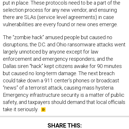
put in place. These protocols need to be a part of the
selection process for any new vendor, and ensuring
there are SLAs (service level agreements) in case
vulnerabilities are every found or new ones emerge.
The “zombie hack” amused people but caused no
disruptions; the D.C. and Ohio ransomware attacks went
largely unnoticed by anyone except for law
enforcement and emergency responders; and the
Dallas siren “hack” kept citizens awake for 90 minutes
but caused no long-term damage. The next breach
could take down a 911 center’s phones or broadcast
“news” of a terrorist attack, causing mass hysteria.
Emergency infrastructure security is a matter of public
safety, and taxpayers should demand that local officials
take it seriously.
SHARE THIS: