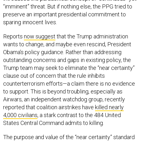
“imminent” threat. But if nothing else, the PPG tried to
preserve an important presidential commitment to
sparing innocent lives.
Reports
now suggest
that the Trump administration
wants to change, and maybe even rescind, President
Obama’s policy guidance. Rather than addressing
outstanding concerns and gaps in existing policy, the
Trump team may seek to eliminate the “near certainty”
clause out of concern that the rule inhibits
counterterrorism efforts—a claim there is no evidence
to support. This is beyond troubling, especially as
Airwars, an independent watchdog group, recently
reported that coalition airstrikes have
killed nearly
4,000 civilians
, a stark contrast to the 484 United
States Central Command admits to killing.
The purpose and value of the “near certainty” standard