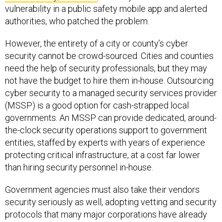
vulnerability in a public safety mobile app and alerted
authorities, who patched the problem.
However, the entirety of a city or county’s cyber
security cannot be crowd-sourced. Cities and counties
need the help of security professionals, but they may
not have the budget to hire them in-house. Outsourcing
cyber security to a managed security services provider
(MSSP) is a good option for cash-strapped local
governments. An MSSP can provide dedicated, around-
the-clock security operations support to government
entities, staffed by experts with years of experience
protecting critical infrastructure, at a cost far lower
than hiring security personnel in-house.
Government agencies must also take their vendors
security seriously as well, adopting vetting and security
protocols that many major corporations have already