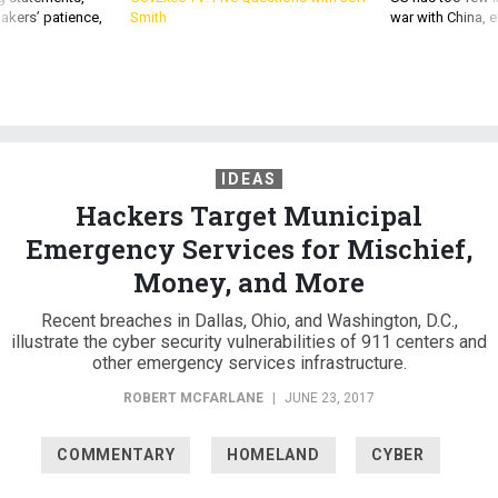
akers’ patience,
Smith
war with China, 
IDEAS
Hackers Target Municipal
Emergency Services for Mischief,
Money, and More
Recent breaches in Dallas, Ohio, and Washington, D.C.,
illustrate the cyber security vulnerabilities of 911 centers and
other emergency services infrastructure.
ROBERT MCFARLANE
|
JUNE 23, 2017
COMMENTARY
HOMELAND
CYBER