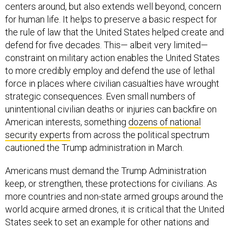
centers around, but also extends well beyond, concern
for human life. It helps to preserve a basic respect for
the rule of law that the United States helped create and
defend for five decades. This— albeit very limited—
constraint on military action enables the United States
to more credibly employ and defend the use of lethal
force in places where civilian casualties have wrought
strategic consequences. Even small numbers of
unintentional civilian deaths or injuries can backfire on
American interests, something
dozens of national
security experts
from across the political spectrum
cautioned the Trump administration in March.
Americans must demand the Trump Administration
keep, or strengthen, these protections for civilians. As
more countries and non-state armed groups around the
world acquire armed drones, it is critical that the United
States seek to set an example for other nations and