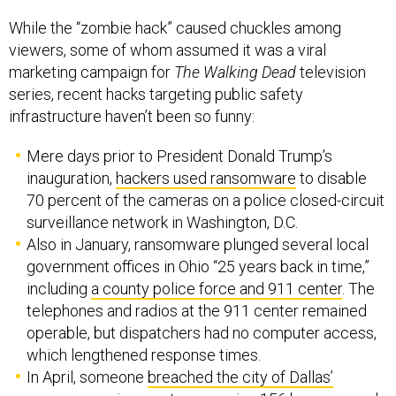
While the “zombie hack” caused chuckles among
viewers, some of whom assumed it was a viral
marketing campaign for
The Walking Dead
television
series, recent hacks targeting public safety
infrastructure haven’t been so funny:
Mere days prior to President Donald Trump’s
inauguration,
hackers used ransomware
to disable
70 percent of the cameras on a police closed-circuit
surveillance network in Washington, D.C.
Also in January, ransomware plunged several local
government offices in Ohio “25 years back in time,”
including
a county police force and 911 center
. The
telephones and radios at the 911 center remained
operable, but dispatchers had no computer access,
which lengthened response times.
In April, someone
breached the city of Dallas’