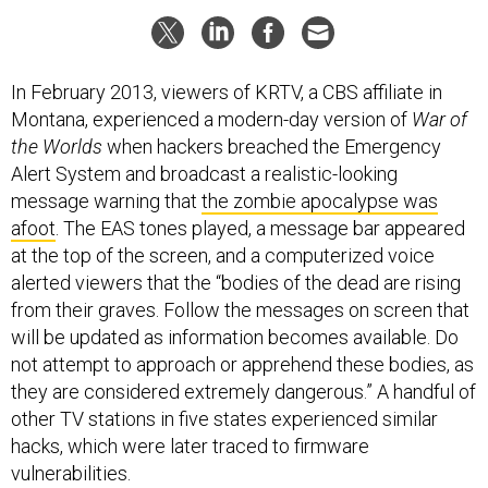
In February 2013, viewers of KRTV, a CBS affiliate in
Montana, experienced a modern-day version of
War of
the Worlds
when hackers breached the Emergency
Alert System and broadcast a realistic-looking
message warning that
the zombie apocalypse was
afoot
. The EAS tones played, a message bar appeared
at the top of the screen, and a computerized voice
alerted viewers that the “bodies of the dead are rising
from their graves. Follow the messages on screen that
will be updated as information becomes available. Do
not attempt to approach or apprehend these bodies, as
they are considered extremely dangerous.” A handful of
other TV stations in five states experienced similar
hacks, which were later traced to firmware
vulnerabilities.