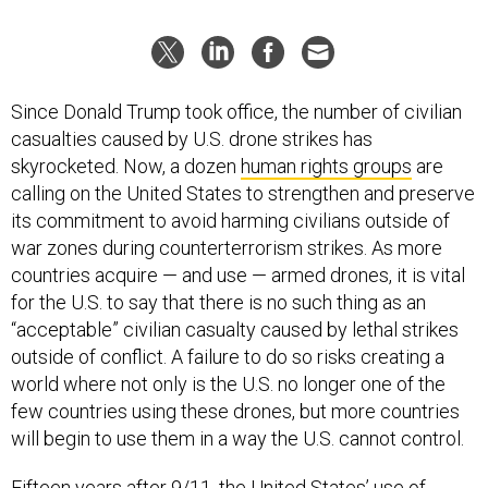
Since Donald Trump took office, the number of civilian
casualties caused by U.S. drone strikes has
skyrocketed. Now, a dozen
human rights groups
are
calling on the United States to strengthen and preserve
its commitment to avoid harming civilians outside of
war zones during counterterrorism strikes. As more
countries acquire — and use — armed drones, it is vital
for the U.S. to say that there is no such thing as an
“acceptable” civilian casualty caused by lethal strikes
outside of conflict. A failure to do so risks creating a
world where not only is the U.S. no longer one of the
few countries using these drones, but more countries
will begin to use them in a way the U.S. cannot control.
Fifteen years after 9/11, the United States’ use of