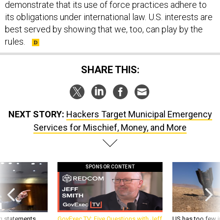
demonstrate that its use of force practices adhere to
its obligations under international law. U.S. interests are
best served by showing that we, too, can play by the
rules.
SHARE THIS:
NEXT STORY:
Hackers Target Municipal Emergency
Services for Mischief, Money, and More
SPONSOR CONTENT
g statements,
GovExec TV: Five Questions with Jeff
US has too few i