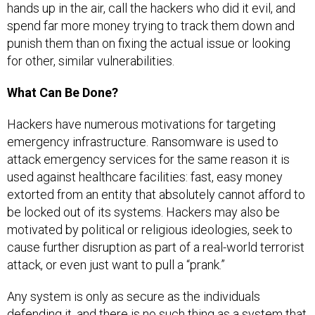
hands up in the air, call the hackers who did it evil, and
spend far more money trying to track them down and
punish them than on fixing the actual issue or looking
for other, similar vulnerabilities.
What Can Be Done?
Hackers have numerous motivations for targeting
emergency infrastructure. Ransomware is used to
attack emergency services for the same reason it is
used against healthcare facilities: fast, easy money
extorted from an entity that absolutely cannot afford to
be locked out of its systems. Hackers may also be
motivated by political or religious ideologies, seek to
cause further disruption as part of a real-world terrorist
attack, or even just want to pull a “prank.”
Any system is only as secure as the individuals
defending it, and there is no such thing as a system that