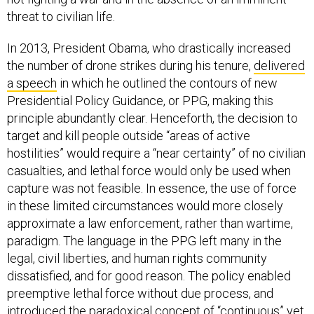
threat to civilian life.
In 2013, President Obama, who drastically increased
the number of drone strikes during his tenure,
delivered
a speech
in which he outlined the contours of new
Presidential Policy Guidance, or PPG, making this
principle abundantly clear. Henceforth, the decision to
target and kill people outside “areas of active
hostilities” would require a “near certainty” of no civilian
casualties, and lethal force would only be used when
capture was not feasible. In essence, the use of force
in these limited circumstances would more closely
approximate a law enforcement, rather than wartime,
paradigm. The language in the PPG left many in the
legal, civil liberties, and human rights community
dissatisfied, and for good reason. The policy enabled
preemptive lethal force without due process, and
introduced the paradoxical concept of “continuous” yet