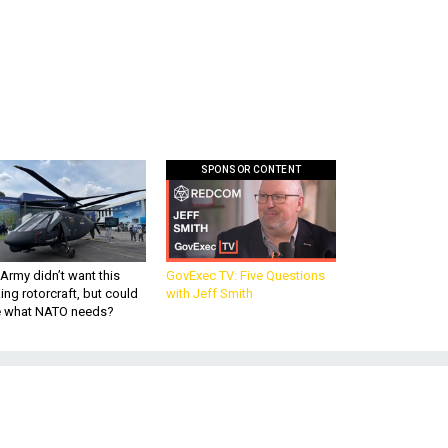
SPONSOR CONTENT
Army didn’t want this
GovExec TV: Five Questions
king rotorcraft, but could
with Jeff Smith
be what NATO needs?