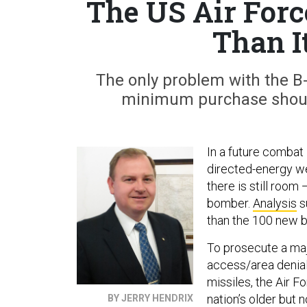
The US Air For
Than I
The only problem with the B-
minimum purchase should 
In a future combat
directed-energy we
there is still roo
bomber.
Analysis
s
than the 100 new
To prosecute a majo
access/area denia
missiles, the Air 
nation’s older but 
BY JERRY HENDRIX