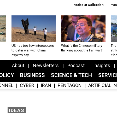
Notice at Collection
You
US has too few interceptors
What is the Chinese military
The 
to deter war with China,
thinking about the Iran war?
stri
experts say
it 
About
Newsletters
Podcast
Insights
OLICY
BUSINESS
SCIENCE & TECH
SERVI
ONNEL
CYBER
IRAN
PENTAGON
ARTIFICIAL 
IDEAS