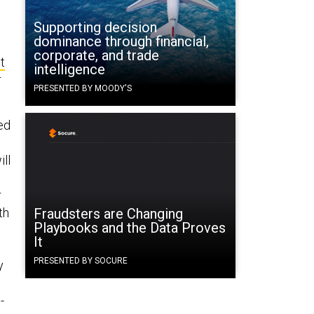
Supporting decision
dominance through financial,
corporate, and trade
t
intelligence
r
PRESENTED BY MOODY'S
ed
ill
I
r
th
Fraudsters are Changing
Playbooks and the Data Proves
It
PRESENTED BY SOCURE
y
-