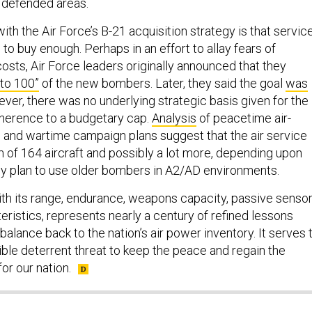
y defended areas.
with the Air Force’s B-21 acquisition strategy is that servic
 to buy enough. Perhaps in an effort to allay fears of
sts, Air Force leaders originally announced that they
 to 100”
of the new bombers. Later, they said the goal
was
er, there was no underlying strategic basis given for the
erence to a budgetary cap.
Analysis
of peacetime air-
and wartime campaign plans suggest that the air service
 of 164 aircraft and possibly a lot more, depending upon
y plan to use older bombers in A2/AD environments.
ith its range, endurance, weapons capacity, passive senso
eristics, represents nearly a century of refined lessons
balance back to the nation’s air power inventory. It serves 
ible deterrent threat to keep the peace and regain the
for our nation.