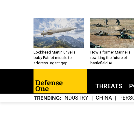
Lockheed Martin unveils
How a former Marine is
baby Patriot missile to
rewriting the future of
address urgent gap
battlefield AI
THREATS
P
INDUSTRY
CHINA
PERS
TRENDING