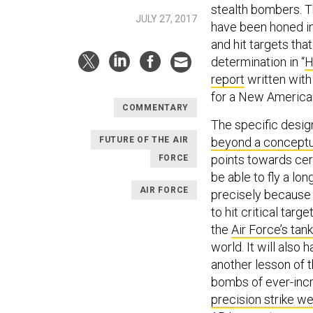
stealth bombers. 
JULY 27, 2017
have been honed in
and hit targets that
determination in “
H
report
written with
for a New American
COMMENTARY
The specific desig
FUTURE OF THE AIR
beyond a conceptu
points towards certa
FORCE
be able to fly a l
AIR FORCE
precisely because i
to hit critical tar
the
Air Force’s tank
world. It will also
another lesson of 
bombs of ever-incr
precision strike w