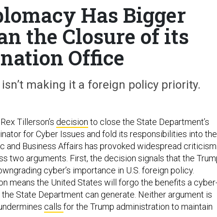
plomacy Has Bigger
n the Closure of its
nation Office
n’t making it a foreign policy priority.
 Rex Tillerson’s
decision
to close the State Department’s
inator for Cyber Issues and fold its responsibilities into the
 and Business Affairs has provoked widespread criticism
ss two arguments. First, the decision signals that the Tru
owngrading cyber’s importance in U.S. foreign policy.
on means the United States will forgo the benefits a cyber
n the State Department can generate. Neither argument is
 undermines
calls
for the Trump administration to maintain