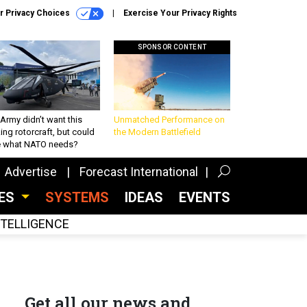
r Privacy Choices
Exercise Your Privacy Rights
SPONSOR CONTENT
Army didn’t want this
Unmatched Performance on
king rotorcraft, but could
the Modern Battlefield
be what NATO needs?
Advertise
Forecast International
CES
SYSTEMS
IDEAS
EVENTS
INTELLIGENCE
Get all our news and