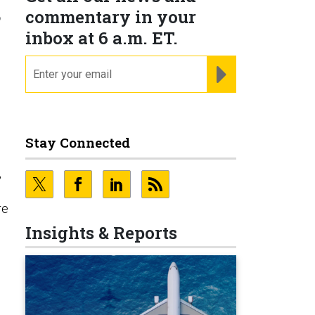
s
commentary in your
inbox at 6 a.m. ET.
email
REGISTER FOR NE
Stay Connected
,
re
Insights & Reports