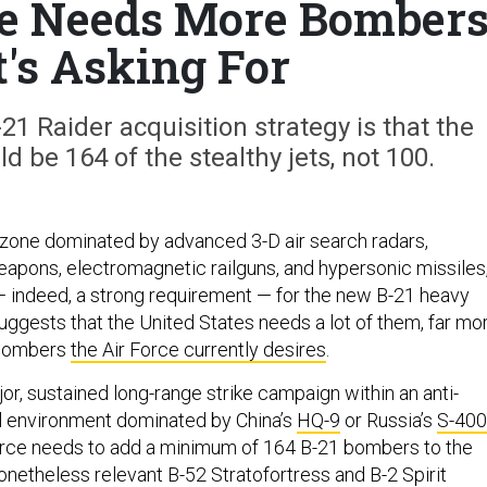
ce Needs More Bomber
t's Asking For
21 Raider acquisition strategy is that the
be 164 of the stealthy jets, not 100.
 zone dominated by advanced 3-D air search radars,
apons, electromagnetic railguns, and hypersonic missiles
m — indeed, a strong requirement — for the new B-21 heavy
uggests that the United States needs a lot of them, far mo
 bombers
the Air Force currently desires
.
r, sustained long-range strike campaign within an anti-
l environment dominated by China’s
HQ-9
or Russia’s
S-400
Force needs to add a minimum of 164 B-21 bombers to the
nonetheless relevant B-52 Stratofortress and B-2 Spirit