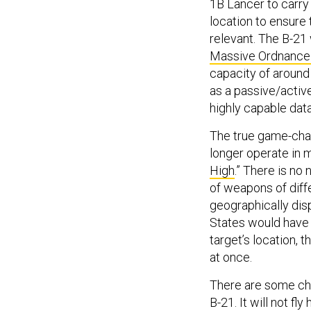
1B Lancer to carr
location to ensure
relevant. The B-21 
Massive Ordnance
capacity of around 
as a passive/active
highly capable dat
The true game-chan
longer operate in m
High
.” There is no 
of weapons of diffe
geographically disp
States would have 
target’s location, 
at once.
There are some cha
B-21. It will not fl