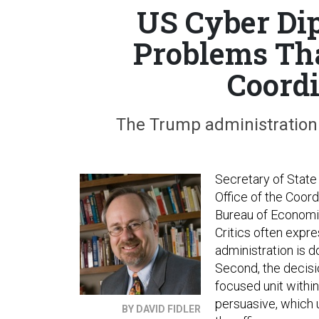
US Cyber Di
Problems Tha
Coordi
The Trump administration is
Secretary of State
Office of the Coord
Bureau of Economic
Critics often expre
administration is d
Second, the decisi
focused unit withi
persuasive, which
BY DAVID FIDLER