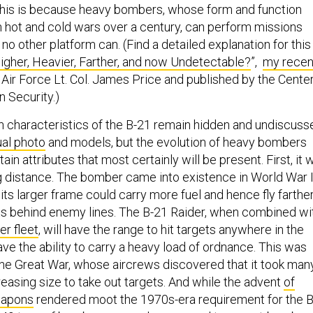
This is because heavy bombers, whose form and function
 hot and cold wars over a century, can perform missions
 no other platform can. (Find a detailed explanation for this
igher, Heavier, Farther, and now Undetectable?
”,
my recen
 Air Force Lt. Col. James Price and published by the Cente
 Security.)
n characteristics of the B-21 remain hidden and undiscuss
al photo
and models, but the evolution of heavy bombers
in attributes that most certainly will be present. First, it w
ong distance. The bomber came into existence in World War 
ts larger frame could carry more fuel and hence fly farthe
gets behind enemy lines. The B-21 Raider, when combined wi
er fleet
, will have the range to hit targets anywhere in the
 have the ability to carry a heavy load of ordnance. This was
the Great War, whose aircrews discovered that it took man
easing size to take out targets. And while the advent
of
eapons
rendered moot the 1970s-era requirement for the B