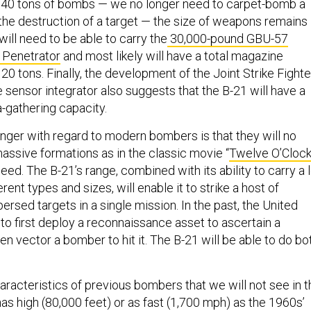
y 40 tons of bombs — we no longer need to carpet-bomb a
 the destruction of a target — the size of weapons remains
will need to be able to carry the
30,000-pound GBU-57
 Penetrator
and most likely will have a total magazine
20 tons. Finally, the development of the Joint Strike Fighte
 sensor integrator also suggests that the B-21 will have a
a-gathering capacity.
ger with regard to modern bombers is that they will no
assive formations as in the classic movie “
Twelve O’Cloc
need. The B-21’s range, combined with its ability to carry a 
rent types and sizes, will enable it to strike a host of
ersed targets in a single mission. In the past, the United
to first deploy a reconnaissance asset to ascertain a
then vector a bomber to hit it. The B-21 will be able to do bo
racteristics of previous bombers that we will not see in t
y has high (80,000 feet) or as fast (1,700 mph) as the 1960s’