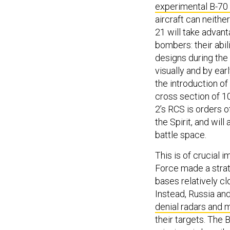
experimental B-70 
aircraft can neither
21 will take advan
bombers: their abil
designs during the 
visually and by ear
the introduction of
cross section of 10
2’s RCS is orders 
the Spirit, and will
battle space.
This is of crucial 
Force made a strat
bases relatively cl
Instead, Russia a
denial radars and m
their targets. The B-