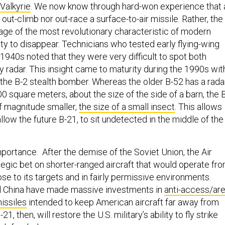
Valkyrie
. We now know through hard-won experience that 
 out-climb nor out-race a surface-to-air missile. Rather, the
tage of the most revolutionary characteristic of modern
ity to disappear. Technicians who tested early flying-wing
1940s noted that they were very difficult to spot both
ly radar. This insight came to maturity during the 1990s wit
 the B-2 stealth bomber. Whereas the older B-52 has a rada
0 square meters, about the size of the side of a barn, the 
of magnitude smaller,
the size of a small insect
. This allows
 allow the future B-21, to sit undetected in the middle of the
importance. After the demise of the Soviet Union, the Air
egic bet on shorter-ranged aircraft that would operate fr
ose to its targets and in fairly permissive environments.
nd China have made massive investments in
anti-access/ar
issiles
intended to keep American aircraft far away from
21, then, will restore the U.S. military’s ability to fly strike