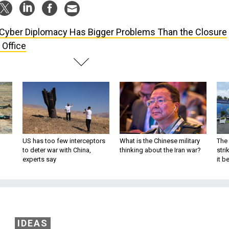
Cyber Diplomacy Has Bigger Problems Than the Closure
 Office
US has too few interceptors
What is the Chinese military
The 
to deter war with China,
thinking about the Iran war?
stri
experts say
it 
IDEAS