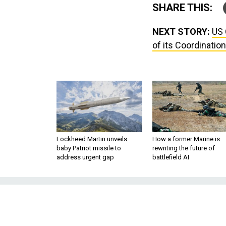
SHARE THIS:
NEXT STORY:
US 
of its Coordination
Lockheed Martin unveils
How a former Marine is
baby Patriot missile to
rewriting the future of
address urgent gap
battlefield AI