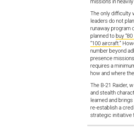
missions in heavil
The only difficulty 
leaders do not plan
runaway program co
planned to
buy “80
“100 aircraft.”
Howev
number beyond adh
presence missions 
requires a minimum
how and where the
The B-21 Raider, w
and stealth charact
learned and brings 
re-establish a cred
strategic initiative 