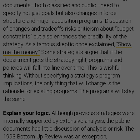
documents—both classified and public—need to
specify not just goals but also changes in force
structure and major acquisition programs. Discussion
of changes and tradeoffs risks criticism about “budget
constraints” but also enhances the credibility of the
strategy. As a famous skeptic once exclaimed,
“Show
me the money.”
Some strategists argue that if the
department gets the strategy right, programs and
policies will fall into line over time. This is wishful
thinking. Without specifying a strategy’s program
implications, the only thing that will change is the
rationale for existing programs. The programs will stay
the same.
Explain your logic.
Although previous strategies were
internally supported by extensive analysis, the public
documents had little discussion of analysis or risk. The
1993 Bottom Up Review
was an exception,