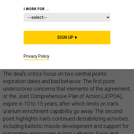
I WORK FOR ...
In several days, President Donald Trump will almost
certainly refuse to certify that Iran is complying with its
SIGN UP
obligations under the nuclear deal. While this doesn’t
amount to walking away from the agreement, it
Privacy Policy
certainly places it in peril.
The deal’s critics focus on two central points:
expiration dates and bad behavior. The first point
underscores concerns that elements of the agreement,
or the Joint Comprehensive Plan of Action (JCPOA),
expire in 10 to 15 years, after which limits on Iran’s
uranium enrichment capability go away. The second
point highlights Iran’s continued destabilizing activities,
including ballistic missile development and support for
surrogates and proxies in Iraq, Lebanon, Syria, and