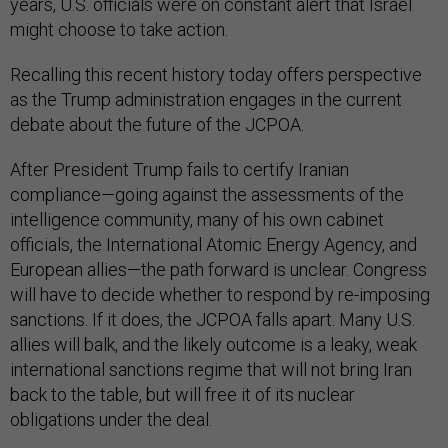
years, U.S. officials were on constant alert that Israel
might choose to take action.
Recalling this recent history today offers perspective
as the Trump administration engages in the current
debate about the future of the JCPOA.
After President Trump fails to certify Iranian
compliance—going against the assessments of the
intelligence community, many of his own cabinet
officials, the International Atomic Energy Agency, and
European allies—the path forward is unclear. Congress
will have to decide whether to respond by re-imposing
sanctions. If it does, the JCPOA falls apart. Many U.S.
allies will balk, and the likely outcome is a leaky, weak
international sanctions regime that will not bring Iran
back to the table, but will free it of its nuclear
obligations under the deal.