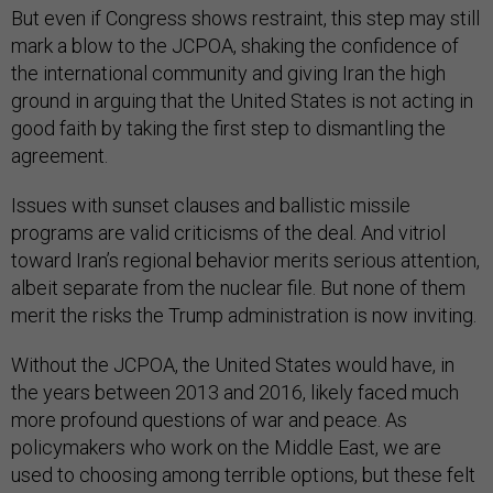
But even if Congress shows restraint, this step may still
mark a blow to the JCPOA, shaking the confidence of
the international community and giving Iran the high
ground in arguing that the United States is not acting in
good faith by taking the first step to dismantling the
agreement.
Issues with sunset clauses and ballistic missile
programs are valid criticisms of the deal. And vitriol
toward Iran’s regional behavior merits serious attention,
albeit separate from the nuclear file. But none of them
merit the risks the Trump administration is now inviting.
Without the JCPOA, the United States would have, in
the years between 2013 and 2016, likely faced much
more profound questions of war and peace. As
policymakers who work on the Middle East, we are
used to choosing among terrible options, but these felt