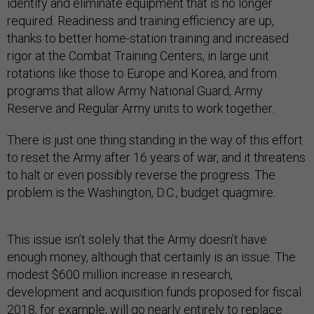
identify and eliminate equipment that is no longer
required. Readiness and training efficiency are up,
thanks to better home-station training and increased
rigor at the Combat Training Centers, in large unit
rotations like those to Europe and Korea, and from
programs that allow Army National Guard, Army
Reserve and Regular Army units to work together.
There is just one thing standing in the way of this effort
to reset the Army after 16 years of war, and it threatens
to halt or even possibly reverse the progress. The
problem is the Washington, D.C., budget quagmire.
This issue isn’t solely that the Army doesn’t have
enough money, although that certainly is an issue. The
modest $600 million increase in research,
development and acquisition funds proposed for fiscal
2018, for example, will go nearly entirely to replace