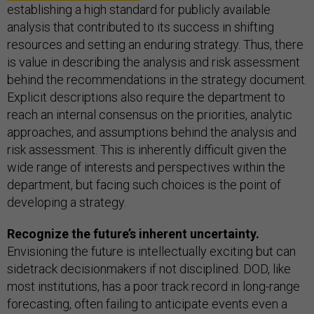
establishing a high standard for publicly available
analysis that contributed to its success in shifting
resources and setting an enduring strategy. Thus, there
is value in describing the analysis and risk assessment
behind the recommendations in the strategy document.
Explicit descriptions also require the department to
reach an internal consensus on the priorities, analytic
approaches, and assumptions behind the analysis and
risk assessment. This is inherently difficult given the
wide range of interests and perspectives within the
department, but facing such choices is the point of
developing a strategy.
Recognize the future’s inherent uncertainty.
Envisioning the future is intellectually exciting but can
sidetrack decisionmakers if not disciplined. DOD, like
most institutions, has a poor track record in long-range
forecasting, often failing to anticipate events even a