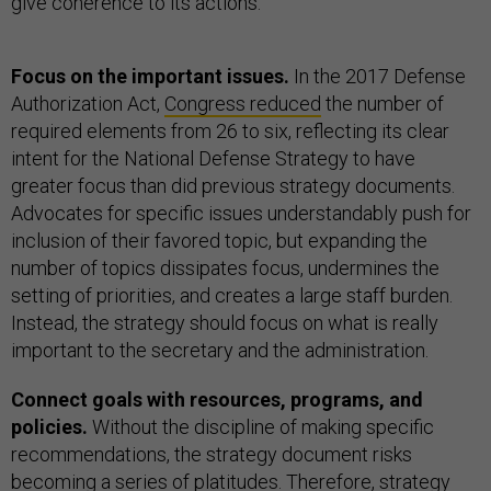
give coherence to its actions.
Focus on the important issues.
In the 2017 Defense
Authorization Act,
Congress reduced
the number of
required elements from 26 to six, reflecting its clear
intent for the National Defense Strategy to have
greater focus than did previous strategy documents.
Advocates for specific issues understandably push for
inclusion of their favored topic, but expanding the
number of topics dissipates focus, undermines the
setting of priorities, and creates a large staff burden.
Instead, the strategy should focus on what is really
important to the secretary and the administration.
Connect goals with resources, programs, and
policies.
Without the discipline of making specific
recommendations, the strategy document risks
becoming a series of platitudes. Therefore, strategy