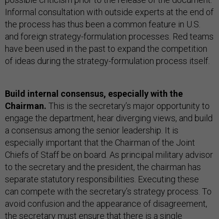
Informal consultation with outside experts at the end of
the process has thus been a common feature in U.S.
and foreign strategy-formulation processes. Red teams
have been used in the past to expand the competition
of ideas during the strategy-formulation process itself.
Build internal consensus, especially with the
Chairman.
This is the secretary’s major opportunity to
engage the department, hear diverging views, and build
a consensus among the senior leadership. It is
especially important that the Chairman of the Joint
Chiefs of Staff be on board. As principal military advisor
to the secretary and the president, the chairman has
separate statutory responsibilities. Executing these
can compete with the secretary’s strategy process. To
avoid confusion and the appearance of disagreement,
the secretary must ensure that there is a single