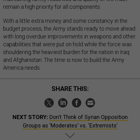
remain a high priority for all components.
With a little extra money and some constancy in the
budget process, the Army stands ready to move ahead
with long overdue improvements in weapons and other
capabilities that were put on hold while the force was
shouldering the heaviest burden for the nation in Iraq
and Afghanistan. The time is now to build the Army
America needs.
SHARE THIS:
NEXT STORY:
Don’t Think of Syrian Opposition
Groups as ‘Moderates’ vs. ‘Extremists’