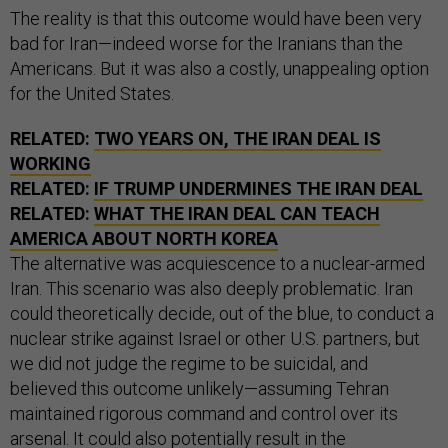
The reality is that this outcome would have been very
bad for Iran—indeed worse for the Iranians than the
Americans. But it was also a costly, unappealing option
for the United States.
RELATED:
TWO YEARS ON, THE IRAN DEAL IS
WORKING
RELATED:
IF TRUMP UNDERMINES THE IRAN DEAL
RELATED:
WHAT THE IRAN DEAL CAN TEACH
AMERICA ABOUT NORTH KOREA
The alternative was acquiescence to a nuclear-armed
Iran. This scenario was also deeply problematic. Iran
could theoretically decide, out of the blue, to conduct a
nuclear strike against Israel or other U.S. partners, but
we did not judge the regime to be suicidal, and
believed this outcome unlikely—assuming Tehran
maintained rigorous command and control over its
arsenal. It could also potentially result in the