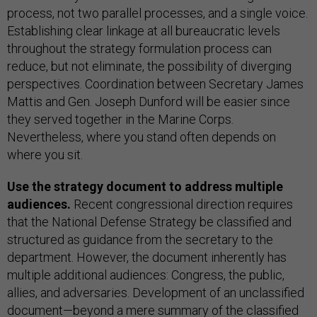
process, not two parallel processes, and a single voice.
Establishing clear linkage at all bureaucratic levels
throughout the strategy formulation process can
reduce, but not eliminate, the possibility of diverging
perspectives. Coordination between Secretary James
Mattis and Gen. Joseph Dunford will be easier since
they served together in the Marine Corps.
Nevertheless, where you stand often depends on
where you sit.
Use the strategy document to address multiple
audiences.
Recent congressional direction requires
that the National Defense Strategy be classified and
structured as guidance from the secretary to the
department. However, the document inherently has
multiple additional audiences: Congress, the public,
allies, and adversaries. Development of an unclassified
document—beyond a mere summary of the classified