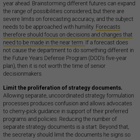
year ahead. Brainstorming different futures can expand
the range of possibilities considered, but there are
severe limits on forecasting accuracy, and the subject
needs to be approached with humility.
Forecasts
therefore should focus on decisions and changes that
need to be made in the near term.
If a forecast does
not cause the department to do something different in
the Future Years Defense Program (DOD’s five-year
plan), then it is not worth the time of senior
decisionmakers.
Limit the proliferation of strategy documents.
Allowing separate, uncoordinated strategy formulation
processes produces confusion and allows advocates
to cherry-pick guidance in support of their preferred
programs and policies. Reducing the number of
separate strategy documents is a start. Beyond that,
the secretary should limit the documents he signs so