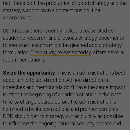
facilitates both the production of good strategy and the
strategy’s adoption in a contentious political
environment.
CSIS researchers recently looked at case studies,
academic research, and previous strategy documents
to see what lessons might be gleaned about strategy
formulation.
Their study, released today
, offers several
recommendations:
Seize the opportunity.
This is an administration’s best
opportunity to set direction. Ad hoc direction in
speeches and memoranda don’t have the same impact.
Further, the beginning of an administration is the best
time to change course before the administration is
hemmed in by its own actions and pronouncements.
DOD should get its strategy out as quickly as possible
to influence the ongoing national security debate and