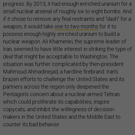
progress. By 2013, it had enough enriched uranium for a
small nuclear arsenal of roughly six to eight bombs. And
if it chose to remove any final restraints and “dash” for a
weapon, it would take
one to two months
for it to
possess enough highly enriched uranium to build a
nuclear weapon. Ali Khamenei, the supreme leader of
Iran, seemed to have little interest in striking the type of
deal that might be acceptable to Washington. The
situation was further complicated by then-president
Mahmoud Ahmadinejad, a hardline firebrand. Iran’s
brazen efforts to challenge the United States and its
partners across the region only deepened the
Pentagon’s concern about a nuclear-armed Tehran,
which could proliferate its capabilities, inspire
copycats, and inhibit the willingness of decision-
makers in the United States and the Middle East to
counter its bad behavior.