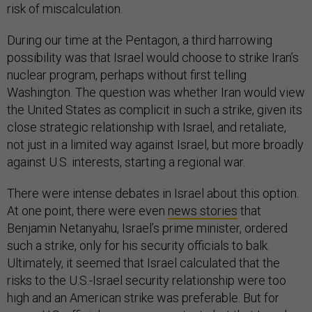
risk of miscalculation.
During our time at the Pentagon, a third harrowing
possibility was that Israel would choose to strike Iran’s
nuclear program, perhaps without first telling
Washington. The question was whether Iran would view
the United States as complicit in such a strike, given its
close strategic relationship with Israel, and retaliate,
not just in a limited way against Israel, but more broadly
against U.S. interests, starting a regional war.
There were intense debates in Israel about this option.
At one point, there were even
news stories
that
Benjamin Netanyahu, Israel’s prime minister, ordered
such a strike, only for his security officials to balk.
Ultimately, it seemed that Israel calculated that the
risks to the U.S.-Israel security relationship were too
high and an American strike was preferable. But for