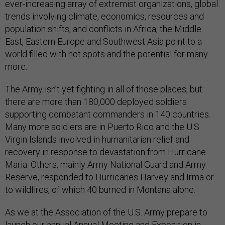
ever-increasing array of extremist organizations, global
trends involving climate, economics, resources and
population shifts, and conflicts in Africa, the Middle
East, Eastern Europe and Southwest Asia point to a
world filled with hot spots and the potential for many
more.
The Army isn’t yet fighting in all of those places, but
there are more than 180,000 deployed soldiers
supporting combatant commanders in 140 countries.
Many more soldiers are in Puerto Rico and the U.S.
Virgin Islands involved in humanitarian relief and
recovery in response to devastation from Hurricane
Maria. Others, mainly Army National Guard and Army
Reserve, responded to Hurricanes Harvey and Irma or
to wildfires, of which 40 burned in Montana alone.
As we at the Association of the U.S. Army prepare to
launch our annual Annual Meeting and Exposition in