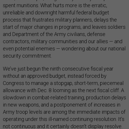
spent munitions. What hurts more is the erratic,
unreliable and downright harmful federal budget
process that frustrates military planners, delays the
start of major changes in programs, and leaves soldiers
and Department of the Army civilians, defense
contractors, military communities and our allies — and
even potential enemies — wondering about our national
security commitment.
We’ve just begun the ninth consecutive fiscal year
without an approved budget, instead forced by
Congress to manage a stopgap, short-term, piecemeal
allowance with Dec. 8 looming as the next fiscal cliff. A
slowdown in combat-related training, production delays
in new weapons, and a postponement of increases in
Army troop levels are among the immediate impacts of
operating under this ill-named continuing resolution. It’s
not continuous and it certainly doesn’t display resolve.