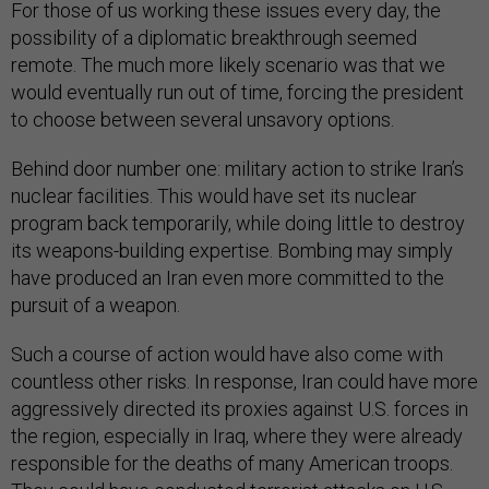
For those of us working these issues every day, the
possibility of a diplomatic breakthrough seemed
remote. The much more likely scenario was that we
would eventually run out of time, forcing the president
to choose between several unsavory options.
Behind door number one: military action to strike Iran’s
nuclear facilities. This would have set its nuclear
program back temporarily, while doing little to destroy
its weapons-building expertise. Bombing may simply
have produced an Iran even more committed to the
pursuit of a weapon.
Such a course of action would have also come with
countless other risks. In response, Iran could have more
aggressively directed its proxies against U.S. forces in
the region, especially in Iraq, where they were already
responsible for the deaths of many American troops.