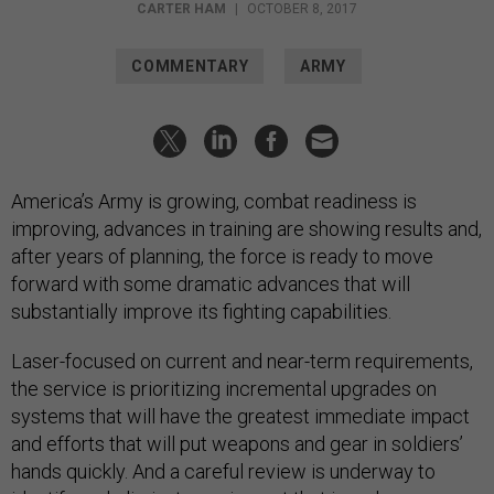
CARTER HAM
|
OCTOBER 8, 2017
COMMENTARY
ARMY
America’s Army is growing, combat readiness is
improving, advances in training are showing results and,
after years of planning, the force is ready to move
forward with some dramatic advances that will
substantially improve its fighting capabilities.
Laser-focused on current and near-term requirements,
the service is prioritizing incremental upgrades on
systems that will have the greatest immediate impact
and efforts that will put weapons and gear in soldiers’
hands quickly. And a careful review is underway to