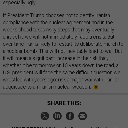
especially ugly.
If President Trump chooses not to certify Iranian
compliance with the nuclear agreement and in the
weeks ahead takes risky steps that may eventually
unravel it, we will not immediately face a crisis. But
over time Iran is likely to restart its deliberate march to
a nuclear bomb. This will not inevitably lead to war. But
it will mean a significant increase in the risk that,
whether it be tomorrow or 10 years down the road, a
U.S. president will face the same difficult question we
wrestled with years ago: risk a major war with Iran, or
acquiesce to an Iranian nuclear weapon.
SHARE THIS: