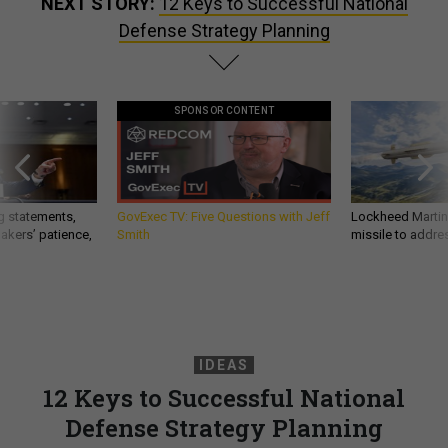
NEXT STORY:
12 Keys to Successful National
Defense Strategy Planning
SPONSOR CONTENT
g statements,
GovExec TV: Five Questions with Jeff
Lockheed Martin 
akers’ patience,
Smith
missile to addre
IDEAS
12 Keys to Successful National
Defense Strategy Planning