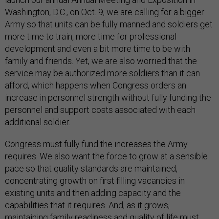
Washington, D.C., on Oct. 9, we are calling for a bigger
Army so that units can be fully manned and soldiers get
more time to train, more time for professional
development and even a bit more time to be with
family and friends. Yet, we are also worried that the
service may be authorized more soldiers than it can
afford, which happens when Congress orders an
increase in personnel strength without fully funding the
personnel and support costs associated with each
additional soldier.
Congress must fully fund the increases the Army
requires. We also want the force to grow at a sensible
pace so that quality standards are maintained,
concentrating growth on first filling vacancies in
existing units and then adding capacity and the
capabilities that it requires. And, as it grows,
maintaining family readiness and quality of life must