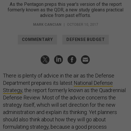
As the Pentagon preps this year's version of the report
formerly known as the QDR, a new study gleans practical
advice from past efforts.
MARK CANCIAN
|
OCTOBER 10, 2017
COMMENTARY
DEFENSE BUDGET
There is plenty of advice in the air as the Defense
Department prepares its latest
National Defense
Strategy
, the report formerly known as the Quadrennial
Defense Review. Most of the advice concerns the
strategy itself, which will set direction for the new
administration and explain its thinking. Yet planners
should also think about how they will go about
formulating strategy, because a good process