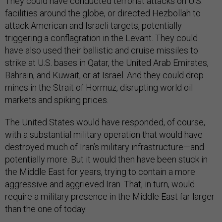
They could have conducted terrorist attacks on U.S.
facilities around the globe, or directed Hezbollah to
attack American and Israeli targets, potentially
triggering a conflagration in the Levant. They could
have also used their ballistic and cruise missiles to
strike at U.S. bases in Qatar, the United Arab Emirates,
Bahrain, and Kuwait, or at Israel. And they could drop
mines in the Strait of Hormuz, disrupting world oil
markets and spiking prices.
The United States would have responded, of course,
with a substantial military operation that would have
destroyed much of Iran’s military infrastructure—and
potentially more. But it would then have been stuck in
the Middle East for years, trying to contain a more
aggressive and aggrieved Iran. That, in turn, would
require a military presence in the Middle East far larger
than the one of today.