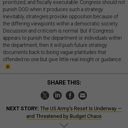
prioritized, and fiscally executable. Congress should not
punish DOD when it produces such a strategy.
Inevitably, strategies provoke opposition because of
the differing viewpoints within a democratic society.
Discussion and criticism is normal. But if Congress
appears to punish the department or individuals within
the department, then it will push future strategy
documents back to being vague platitudes that
offended no one but give little real insight or guidance.
SHARE THIS:
NEXT STORY:
The US Army’s Reset Is Underway —
and Threatened by Budget Chaos