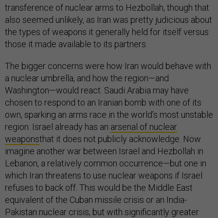
transference of nuclear arms to Hezbollah, though that
also seemed unlikely, as Iran was pretty judicious about
the types of weapons it generally held for itself versus
those it made available to its partners.
The bigger concerns were how Iran would behave with
a nuclear umbrella, and how the region—and
Washington—would react. Saudi Arabia may have
chosen to respond to an Iranian bomb with one of its
own, sparking an arms race in the world’s most unstable
region. Israel already has an
arsenal of nuclear
weapons
that it does not publicly acknowledge. Now
imagine another war between Israel and Hezbollah in
Lebanon, a relatively common occurrence—but one in
which Iran threatens to use nuclear weapons if Israel
refuses to back off. This would be the Middle East
equivalent of the Cuban missile crisis or an India-
Pakistan nuclear crisis, but with significantly greater