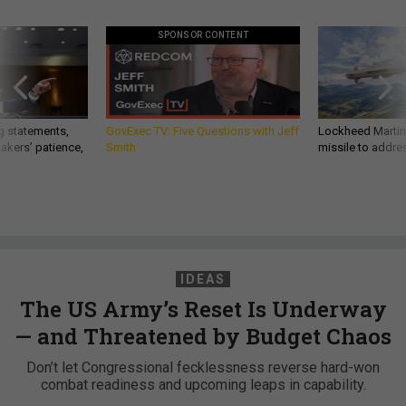
SPONSOR CONTENT
g statements,
GovExec TV: Five Questions with Jeff
Lockheed Martin 
akers’ patience,
Smith
missile to addre
IDEAS
The US Army’s Reset Is Underway
— and Threatened by Budget Chaos
Don’t let Congressional fecklessness reverse hard-won
combat readiness and upcoming leaps in capability.