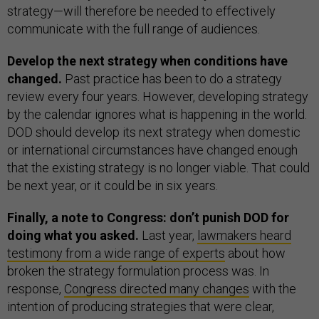
strategy—will therefore be needed to effectively
communicate with the full range of audiences.
Develop the next strategy when conditions have
changed.
Past practice has been to do a strategy
review every four years. However, developing strategy
by the calendar ignores what is happening in the world.
DOD should develop its next strategy when domestic
or international circumstances have changed enough
that the existing strategy is no longer viable. That could
be next year, or it could be in six years.
Finally, a note to Congress: don’t punish DOD for
doing what you asked.
Last year,
lawmakers heard
testimony from a wide range of experts
about how
broken the strategy formulation process was. In
response,
Congress directed many changes
with the
intention of producing strategies that were clear,