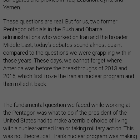
Yemen.
These questions are real. But for us, two former
Pentagon officials in the Bush and Obama
administrations who worked on Iran and the broader
Middle East, today’s debates sound almost quaint
compared to the questions we were grappling with in
those years. These days, we cannot forget where
America was before the breakthroughs of 2013 and
2015, which first froze the Iranian nuclear program and
then rolled it back.
The fundamental question we faced while working at
the Pentagon was what to do if the president of the
United States had to make a terrible choice of living
with a nuclear-armed Iran or taking military action. This
was not theoretical—Iran’s nuclear program was making