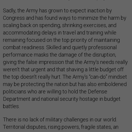
Sadly, the Army has grown to expect inaction by
Congress and has found ways to minimize the harm by
scaling back on spending, shrinking exercises, and
accommodating delays in travel and training while
remaining focused on the top priority of maintaining
combat readiness. Skilled and quietly professional
performance masks the damage of the disruption,
giving the false impression that the Army’s needs really
weren’t that urgent and that shaving a little budget off
the top doesn’t really hurt. The Army’s “can-do” mindset
may be protecting the nation but has also emboldened
politicians who are willing to hold the Defense
Department and national security hostage in budget
battles.
There is no lack of military challenges in our world.
Territorial disputes, rising powers, fragile states, an