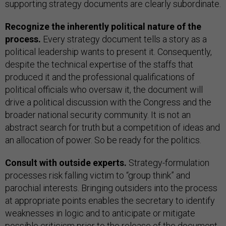
supporting strategy documents are clearly subordinate.
Recognize the inherently political nature of the
process.
Every strategy document tells a story as a
political leadership wants to present it. Consequently,
despite the technical expertise of the staffs that
produced it and the professional qualifications of
political officials who oversaw it, the document will
drive a political discussion with the Congress and the
broader national security community. It is not an
abstract search for truth but a competition of ideas and
an allocation of power. So be ready for the politics.
Consult with outside experts.
Strategy-formulation
processes risk falling victim to “group think” and
parochial interests. Bringing outsiders into the process
at appropriate points enables the secretary to identify
weaknesses in logic and to anticipate or mitigate
possible criticism prior to the release of the document.