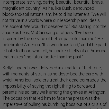
intemperate, striving, daring, beautiful, bountiful, brave,
magnificent country.” As he, like Bush, denounced
blood-and-soil nationalism, he told his listeners, “We will
not thrive in a world where our leadership and ideals
are absent. We wouldn’t deserve to.” But staring into the
shade as he is, McCain sang of others: “I’ve been
inspired by the service of better patriots than me.” He
celebrated America, “this wondrous land,” and if he paid
tribute to those who fell, he spoke chiefly of an America
that makes “the future better than the past.”
Kelly’s speech was delivered in a matter of fact tone,
with moments of strain, as he described the care with
which American soldiers treat their dead comrades, the
impossibility of saying the right thing to bereaved
parents, his solitary walk among the graves at Arlington.
The occasion that led him to face the press was the
imperative of pulling his bumbling boss out of a crisis of