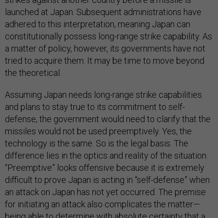
launched at Japan. Subsequent administrations have
adhered to this interpretation, meaning Japan can
constitutionally possess long-range strike capability. As
a matter of policy, however, its governments have not
tried to acquire them. It may be time to move beyond
the theoretical.
Assuming Japan needs long-range strike capabilities
and plans to stay true to its commitment to self-
defense, the government would need to clarify that the
missiles would not be used preemptively. Yes, the
technology is the same. So is the legal basis. The
difference lies in the optics and reality of the situation.
“Preemptive” looks offensive because it is extremely
difficult to prove Japan is acting in “self-defense” when
an attack on Japan has not yet occurred. The premise
for initiating an attack also complicates the matter—
being able to determine with absolute certainty that a