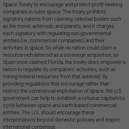
Space Treaty to encourage and protect profit-seeking
companies in outer space. The treaty prohibits
signatory nations from claiming celestial bodies such
as the moon, asteroids, and planets, and it charges
each signatory with regulating non-governmental
entities (i.e., commercial companies) and their
activities in space. So while no nation could claim a
resource-rich asteroid as a sovereign acquisition, as
Spain once claimed Florida, the treaty does empower a
nation to regulate its companies’ activities, such as
mining mineral resources from that asteroid. By
providing regulations that encourage rather than
restrict the commercial exploitation of space, the U.S.
government can help to establish a virtuous capitalistic
cycle between space and earth-based commercial
entities. The U.S. should encourage these
interpretations beyond domestic policies and inspire
international consensus.