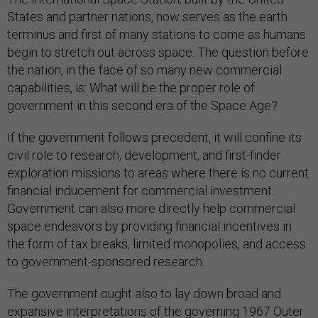
States and partner nations, now serves as the earth
terminus and first of many stations to come as humans
begin to stretch out across space. The question before
the nation, in the face of so many new commercial
capabilities, is: What will be the proper role of
government in this second era of the Space Age?
If the government follows precedent, it will confine its
civil role to research, development, and first-finder
exploration missions to areas where there is no current
financial inducement for commercial investment.
Government can also more directly help commercial
space endeavors by providing financial incentives in
the form of tax breaks, limited monopolies, and access
to government-sponsored research.
The government ought also to lay down broad and
expansive interpretations of the governing 1967 Outer