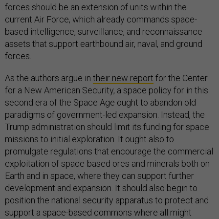
forces should be an extension of units within the
current Air Force, which already commands space-
based intelligence, surveillance, and reconnaissance
assets that support earthbound air, naval, and ground
forces.
As the authors argue in
their new report
for the Center
for a New American Security, a space policy for in this
second era of the Space Age ought to abandon old
paradigms of government-led expansion. Instead, the
Trump administration should limit its funding for space
missions to initial exploration. It ought also to
promulgate regulations that encourage the commercial
exploitation of space-based ores and minerals both on
Earth and in space, where they can support further
development and expansion. It should also begin to
position the national security apparatus to protect and
support a space-based commons where all might