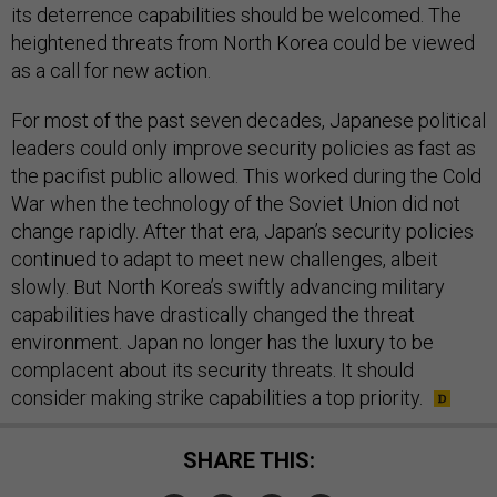
its deterrence capabilities should be welcomed. The
heightened threats from North Korea could be viewed
as a call for new action.
For most of the past seven decades, Japanese political
leaders could only improve security policies as fast as
the pacifist public allowed. This worked during the Cold
War when the technology of the Soviet Union did not
change rapidly. After that era, Japan’s security policies
continued to adapt to meet new challenges, albeit
slowly. But North Korea’s swiftly advancing military
capabilities have drastically changed the threat
environment. Japan no longer has the luxury to be
complacent about its security threats. It should
consider making strike capabilities a top priority.
SHARE THIS: