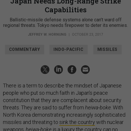
Japan Needs Long-Range Strike
Capabilities
Ballistic-missile defense systems alone can’t ward off
regional threats. Tokyo needs firepower to deter its enemies.
JEFFREY W. HORNUNG
|
OCTOBER 23, 2017
COMMENTARY
INDO-PACIFIC
MISSILES
There is a term to describe the mindset of Japanese
people who put so much faith in Japan’s peace
constitution that they are complacent about security
threats. They are said to suffer from
heiwa-boke
. With
North Korea demonstrating increasingly sophisticated
missiles and threating to
sink the country
with nuclear
weapons,
heiwa-boke
is a luxury the country can no