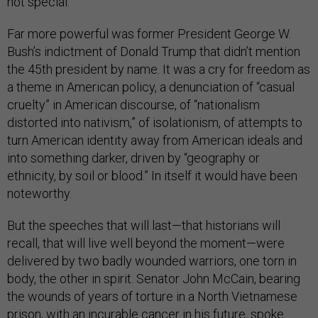
not special.
Far more powerful was former President George W.
Bush’s indictment of Donald Trump that didn’t mention
the 45th president by name. It was a cry for freedom as
a theme in American policy, a denunciation of “casual
cruelty” in American discourse, of “nationalism
distorted into nativism,” of isolationism, of attempts to
turn American identity away from American ideals and
into something darker, driven by “geography or
ethnicity, by soil or blood.” In itself it would have been
noteworthy.
But the speeches that will last—that historians will
recall, that will live well beyond the moment—were
delivered by two badly wounded warriors, one torn in
body, the other in spirit. Senator John McCain, bearing
the wounds of years of torture in a North Vietnamese
prison, with an incurable cancer in his future, spoke