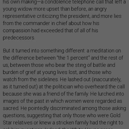
his own making—a condolence telephone call that left a
young widow more upset than before, an angry
representative criticizing the president, and more lies
from the commander in chief about how his
compassion had exceeded that of all of his
predecessors.
But it turned into something different: a meditation on
the difference between “the 1 percent” and the rest of
us, between those who bear the sting of battle and
burden of grief at young lives lost, and those who
watch from the sidelines. He lashed out (inaccurately,
as it turned out) at the politician who overheard the call
because she was a friend of the family. He lurched into
images of the past in which women were regarded as
sacred. He pointedly discriminated among those asking
questions, suggesting that only those who were Gold
Star relatives or knew a stricken family had the right to