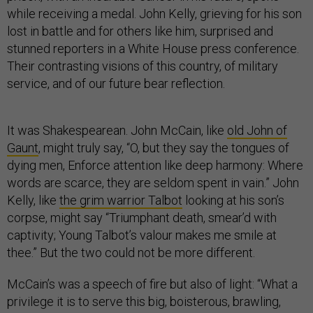
while receiving a medal. John Kelly, grieving for his son
lost in battle and for others like him, surprised and
stunned reporters in a White House press conference.
Their contrasting visions of this country, of military
service, and of our future bear reflection.
It was Shakespearean. John McCain, like
old John of
Gaunt
, might truly say, “O, but they say the tongues of
dying men, Enforce attention like deep harmony: Where
words are scarce, they are seldom spent in vain.” John
Kelly, like
the grim warrior Talbot
looking at his son’s
corpse, might say “Triumphant death, smear’d with
captivity; Young Talbot’s valour makes me smile at
thee.” But the two could not be more different.
McCain’s was a speech of fire but also of light: “What a
privilege it is to serve this big, boisterous, brawling,