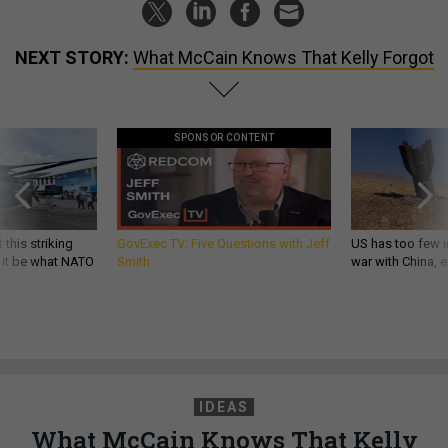
NEXT STORY:
What McCain Knows That Kelly Forgot
SPONSOR CONTENT
 this striking
GovExec TV: Five Questions with Jeff
US has too few i
d it be what NATO
Smith
war with China, 
IDEAS
What McCain Knows That Kelly