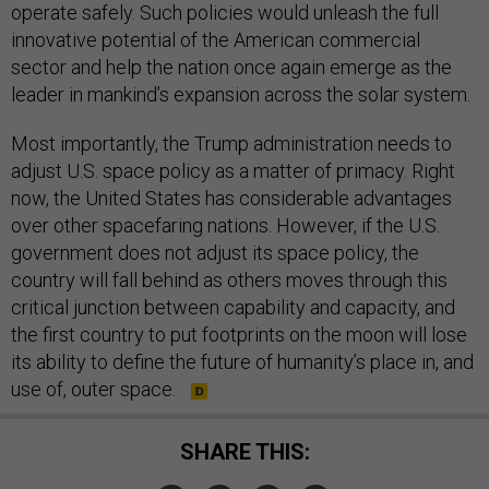
operate safely. Such policies would unleash the full
innovative potential of the American commercial
sector and help the nation once again emerge as the
leader in mankind’s expansion across the solar system.
Most importantly, the Trump administration needs to
adjust U.S. space policy as a matter of primacy. Right
now, the United States has considerable advantages
over other spacefaring nations. However, if the U.S.
government does not adjust its space policy, the
country will fall behind as others moves through this
critical junction between capability and capacity, and
the first country to put footprints on the moon will lose
its ability to define the future of humanity’s place in, and
use of, outer space.
SHARE THIS: