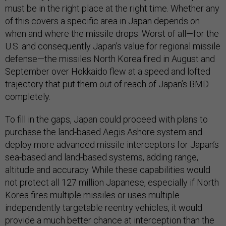
must be in the right place at the right time. Whether any
of this covers a specific area in Japan depends on
when and where the missile drops. Worst of all—for the
U.S. and consequently Japan’s value for regional missile
defense—the missiles North Korea fired in August and
September over Hokkaido flew at a speed and lofted
trajectory that put them out of reach of Japan’s BMD
completely.
To fill in the gaps, Japan could proceed with plans to
purchase the land-based Aegis Ashore system and
deploy more advanced missile interceptors for Japan’s
sea-based and land-based systems, adding range,
altitude and accuracy. While these capabilities would
not protect all 127 million Japanese, especially if North
Korea fires multiple missiles or uses multiple
independently targetable reentry vehicles, it would
provide a much better chance at interception than the