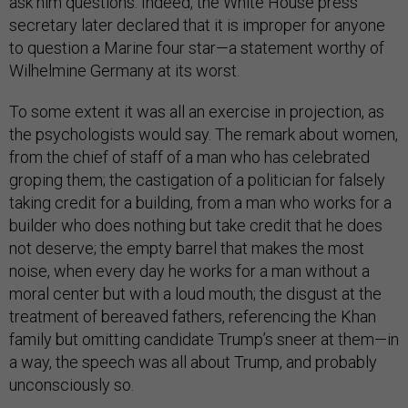
ask him questions. Indeed, the White House press
secretary later declared that it is improper for anyone
to question a Marine four star—a statement worthy of
Wilhelmine Germany at its worst.
To some extent it was all an exercise in projection, as
the psychologists would say. The remark about women,
from the chief of staff of a man who has celebrated
groping them; the castigation of a politician for falsely
taking credit for a building, from a man who works for a
builder who does nothing but take credit that he does
not deserve; the empty barrel that makes the most
noise, when every day he works for a man without a
moral center but with a loud mouth; the disgust at the
treatment of bereaved fathers, referencing the Khan
family but omitting candidate Trump’s sneer at them—in
a way, the speech was all about Trump, and probably
unconsciously so.