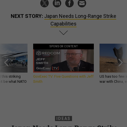
NEXT STORY:
Japan Needs Long-Range Strike
Capabilities
SPONSOR CONTENT
 this striking
GovExec TV: Five Questions with Jeff
US has too few i
d it be what NATO
Smith
war with China, 
IDEAS