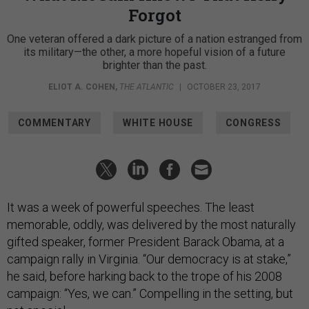
Forgot
One veteran offered a dark picture of a nation estranged from
its military—the other, a more hopeful vision of a future
brighter than the past.
ELIOT A. COHEN
,
THE ATLANTIC
|
OCTOBER 23, 2017
COMMENTARY
WHITE HOUSE
CONGRESS
It was a week of powerful speeches. The least
memorable, oddly, was delivered by the most naturally
gifted speaker, former President Barack Obama, at a
campaign rally in Virginia. “Our democracy is at stake,”
he said, before harking back to the trope of his 2008
campaign: “Yes, we can.” Compelling in the setting, but