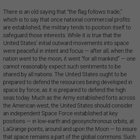
There is an old saying that “the flag follows trade,”
which is to say that once national commercial profits
are established, the military tends to position itself to
safeguard those interests. While it is true that the
United States’ initial outward movements into space
were peaceful in intent and focus — after all, when the
nation went to the moon, it went “for all mankind” — one
cannot reasonably expect such sentiments to be
shared by all nations. The United States ought to be
prepared to defend the resources being developed in
space by force, as it is prepared to defend the high
seas today. Much as the Army established forts across
the American west, the United States should consider
an independent Space Force established at key
positions — in low-earth and geosynchronous orbits, at
LaGrange points, around and upon the Moon — to insure
that space remains a part of the global commons. Such