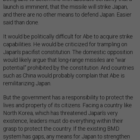
launch is imminent, that the missile will strike Japan,
and there are no other means to defend Japan. Easier
said than done.
It would be politically difficult for Abe to acquire strike
capabilities. He would be criticized for trampling on
Japan’s pacifist constitution. The domestic opposition
would likely argue that long-range missiles are “war
potential” prohibited by the constitution. And countries
such as China would probably complain that Abe is
remilitarizing Japan.
But the government has a responsibility to protect the
lives and property of its citizens. Facing a country like
North Korea, which has threatened Japan’s very
existence, leaders must do everything within their
grasp to protect the country. If the existing BMD
system has gaps, any means for Japan to strengthen