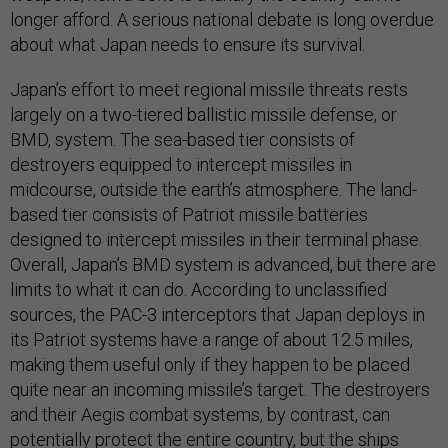
longer afford. A serious national debate is long overdue
about what Japan needs to ensure its survival.
Japan’s effort to meet regional missile threats rests
largely on a two-tiered ballistic missile defense, or
BMD, system. The sea-based tier consists of
destroyers equipped to intercept missiles in
midcourse, outside the earth’s atmosphere. The land-
based tier consists of Patriot missile batteries
designed to intercept missiles in their terminal phase.
Overall, Japan’s BMD system is advanced, but there are
limits to what it can do. According to unclassified
sources, the PAC-3 interceptors that Japan deploys in
its Patriot systems have a range of about 12.5 miles,
making them useful only if they happen to be placed
quite near an incoming missile’s target. The destroyers
and their Aegis combat systems, by contrast, can
potentially protect the entire country, but the ships