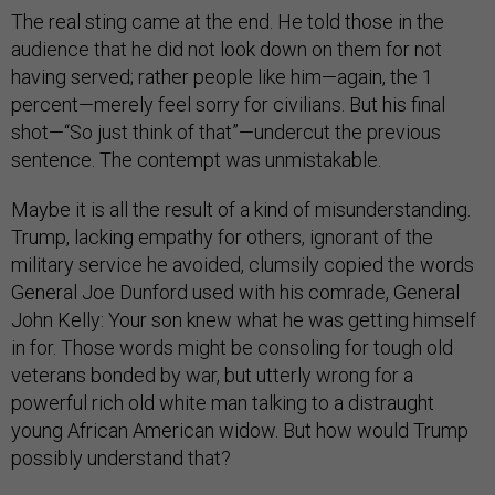
The real sting came at the end. He told those in the
audience that he did not look down on them for not
having served; rather people like him—again, the 1
percent—merely feel sorry for civilians. But his final
shot—“So just think of that”—undercut the previous
sentence. The contempt was unmistakable.
Maybe it is all the result of a kind of misunderstanding.
Trump, lacking empathy for others, ignorant of the
military service he avoided, clumsily copied the words
General Joe Dunford used with his comrade, General
John Kelly: Your son knew what he was getting himself
in for. Those words might be consoling for tough old
veterans bonded by war, but utterly wrong for a
powerful rich old white man talking to a distraught
young African American widow. But how would Trump
possibly understand that?