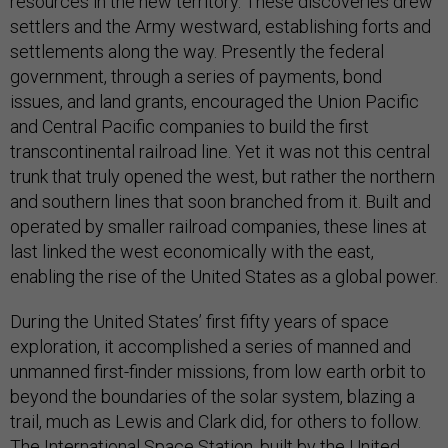
resources in the new territory. These discoveries drew
settlers and the Army westward, establishing forts and
settlements along the way. Presently the federal
government, through a series of payments, bond
issues, and land grants, encouraged the Union Pacific
and Central Pacific companies to build the first
transcontinental railroad line. Yet it was not this central
trunk that truly opened the west, but rather the northern
and southern lines that soon branched from it. Built and
operated by smaller railroad companies, these lines at
last linked the west economically with the east,
enabling the rise of the United States as a global power.
During the United States’ first fifty years of space
exploration, it accomplished a series of manned and
unmanned first-finder missions, from low earth orbit to
beyond the boundaries of the solar system, blazing a
trail, much as Lewis and Clark did, for others to follow.
The International Space Station, built by the United