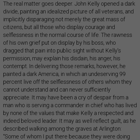
The real matter goes deeper. John Kelly opened a dark
divide, painting an idealized picture of all veterans, and
implicitly disparaging not merely the great mass of
citizens, but all those who display courage and
selflessness in the normal course of life. The rawness
of his own grief put on display by his boss, who
dragged that pain into public sight without Kelly’s
permission, may explain his disdain, his anger, his
contempt. In delivering those remarks, however, he
painted a dark America, in which an undeserving 99
percent live off the selflessness of others whom they
cannot understand and can never sufficiently
appreciate. It may have been a cry of despair from a
man who is serving a commander in chief who has lived
by none of the values that make Kelly a respected and
indeed beloved leader. It may as well reflect guilt, as he
described walking among the graves at Arlington:
“Some of whom I put there because they were doing