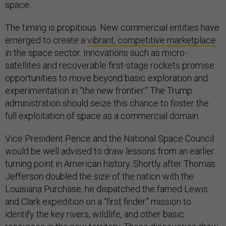
space.
The timing is propitious. New commercial entities have
emerged to create a
vibrant, competitive marketplace
in the space sector. Innovations such as micro-
satellites and recoverable first-stage rockets promise
opportunities to move beyond basic exploration and
experimentation in “the new frontier.” The Trump
administration should seize this chance to foster the
full exploitation of space as a commercial domain.
Vice President Pence and the National Space Council
would be well advised to draw lessons from an earlier
turning point in American history. Shortly after Thomas
Jefferson doubled the size of the nation with the
Louisiana Purchase, he dispatched the famed Lewis
and Clark expedition on a “first finder” mission to
identify the key rivers, wildlife, and other basic