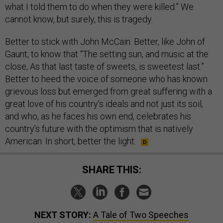
what I told them to do when they were killed.” We
cannot know, but surely, this is tragedy.
Better to stick with John McCain. Better, like John of
Gaunt, to know that “The setting sun, and music at the
close, As that last taste of sweets, is sweetest last.”
Better to heed the voice of someone who has known
grievous loss but emerged from great suffering with a
great love of his country’s ideals and not just its soil,
and who, as he faces his own end, celebrates his
country’s future with the optimism that is natively
American. In short, better the light.
SHARE THIS:
NEXT STORY:
A Tale of Two Speeches