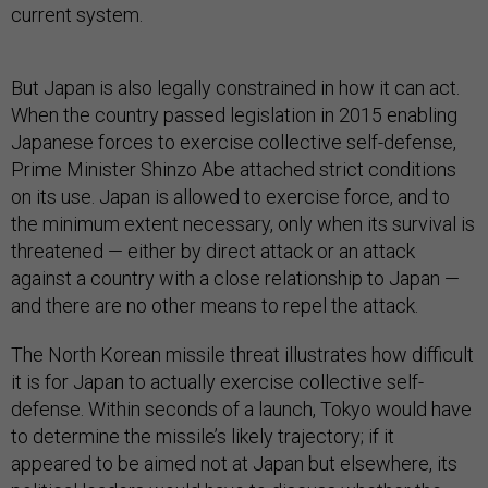
current system.
But Japan is also legally constrained in how it can act.
When the country passed legislation in 2015 enabling
Japanese forces to exercise collective self-defense,
Prime Minister Shinzo Abe attached strict conditions
on its use. Japan is allowed to exercise force, and to
the minimum extent necessary, only when its survival is
threatened — either by direct attack or an attack
against a country with a close relationship to Japan —
and there are no other means to repel the attack.
The North Korean missile threat illustrates how difficult
it is for Japan to actually exercise collective self-
defense. Within seconds of a launch, Tokyo would have
to determine the missile’s likely trajectory; if it
appeared to be aimed not at Japan but elsewhere, its