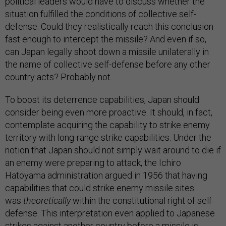
political leaders would have to discuss whether the
situation fulfilled the conditions of collective self-
defense. Could they realistically reach this conclusion
fast enough to intercept the missile? And even if so,
can Japan legally shoot down a missile unilaterally in
the name of collective self-defense before any other
country acts? Probably not.
To boost its deterrence capabilities, Japan should
consider being even more proactive. It should, in fact,
contemplate acquiring the capability to strike enemy
territory with long-range strike capabilities. Under the
notion that Japan should not simply wait around to die if
an enemy were preparing to attack, the Ichiro
Hatoyama administration argued in 1956 that having
capabilities that could strike enemy missile sites
was
theoretically
within the constitutional right of self-
defense. This interpretation even applied to Japanese
strikes against another country before a missile is