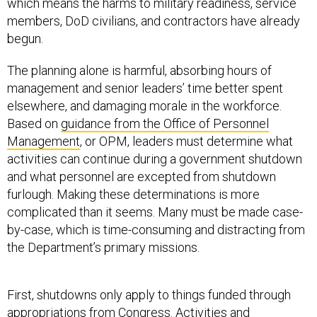
which means the harms to military readiness, service
members, DoD civilians, and contractors have already
begun.
The planning alone is harmful, absorbing hours of
management and senior leaders’ time better spent
elsewhere, and damaging morale in the workforce.
Based on
guidance from the Office of Personnel
Management
, or OPM, leaders must determine what
activities can continue during a government shutdown
and what personnel are excepted from shutdown
furlough. Making these determinations is more
complicated than it seems. Many must be made case-
by-case, which is time-consuming and distracting from
the Department’s primary missions.
First, shutdowns only apply to things funded through
appropriations from Congress. Activities and
employees paid for by non-appropriated funds do not