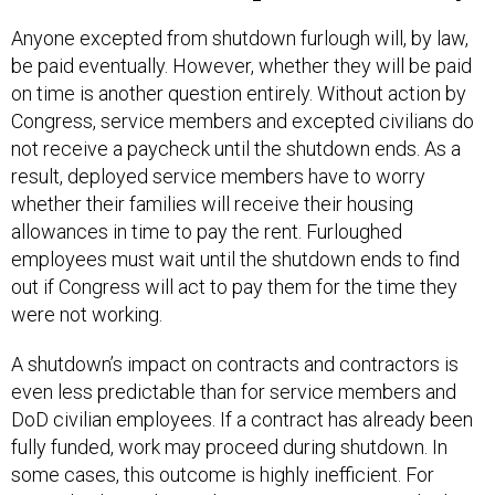
Anyone excepted from shutdown furlough will, by law,
be paid eventually. However, whether they will be paid
on time is another question entirely. Without action by
Congress, service members and excepted civilians do
not receive a paycheck until the shutdown ends. As a
result, deployed service members have to worry
whether their families will receive their housing
allowances in time to pay the rent. Furloughed
employees must wait until the shutdown ends to find
out if Congress will act to pay them for the time they
were not working.
A shutdown’s impact on contracts and contractors is
even less predictable than for service members and
DoD civilian employees. If a contract has already been
fully funded, work may proceed during shutdown. In
some cases, this outcome is highly inefficient. For
example, depending on how a given contract vehicle is