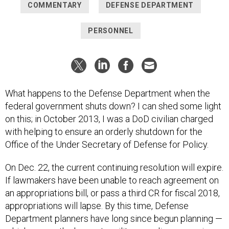
COMMENTARY
DEFENSE DEPARTMENT
PERSONNEL
What happens to the Defense Department when the
federal government shuts down? I can shed some light
on this; in October 2013, I was a DoD civilian charged
with helping to ensure an orderly shutdown for the
Office of the Under Secretary of Defense for Policy.
On Dec. 22, the current continuing resolution will expire.
If lawmakers have been unable to reach agreement on
an appropriations bill, or pass a third CR for fiscal 2018,
appropriations will lapse. By this time, Defense
Department planners have long since begun planning —