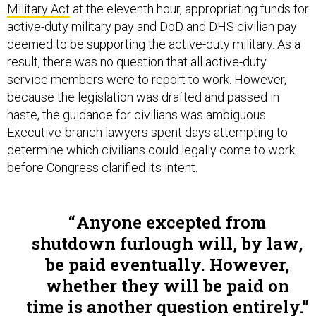
active-duty military pay and DoD and DHS civilian pay
deemed to be supporting the active-duty military. As a
result, there was no question that all active-duty
service members were to report to work. However,
because the legislation was drafted and passed in
haste, the guidance for civilians was ambiguous.
Executive-branch lawyers spent days attempting to
determine which civilians could legally come to work
before Congress clarified its intent.
Anyone excepted from
shutdown furlough will, by law,
be paid eventually. However,
whether they will be paid on
time is another question entirely.