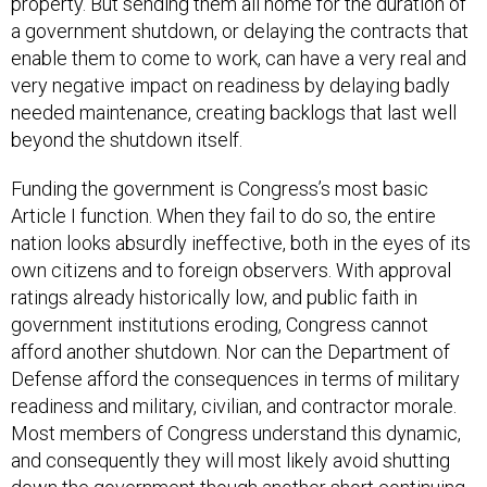
a government shutdown, or delaying the contracts that
enable them to come to work, can have a very real and
very negative impact on readiness by delaying badly
needed maintenance, creating backlogs that last well
beyond the shutdown itself.
Funding the government is Congress’s most basic
Article I function. When they fail to do so, the entire
nation looks absurdly ineffective, both in the eyes of its
own citizens and to foreign observers. With approval
ratings already historically low, and public faith in
government institutions eroding, Congress cannot
afford another shutdown. Nor can the Department of
Defense afford the consequences in terms of military
readiness and military, civilian, and contractor morale.
Most members of Congress understand this dynamic,
and consequently they will most likely avoid shutting
down the government though another short continuing