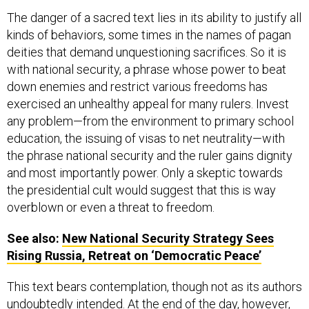
The danger of a sacred text lies in its ability to justify all
kinds of behaviors, some times in the names of pagan
deities that demand unquestioning sacrifices. So it is
with national security, a phrase whose power to beat
down enemies and restrict various freedoms has
exercised an unhealthy appeal for many rulers. Invest
any problem—from the environment to primary school
education, the issuing of visas to net neutrality—with
the phrase national security and the ruler gains dignity
and most importantly power. Only a skeptic towards
the presidential cult would suggest that this is way
overblown or even a threat to freedom.
See also:
New National Security Strategy Sees
Rising Russia, Retreat on ‘Democratic Peace’
This text bears contemplation, though not as its authors
undoubtedly intended. At the end of the day, however,
the analogy to scat may actually be the most useful.