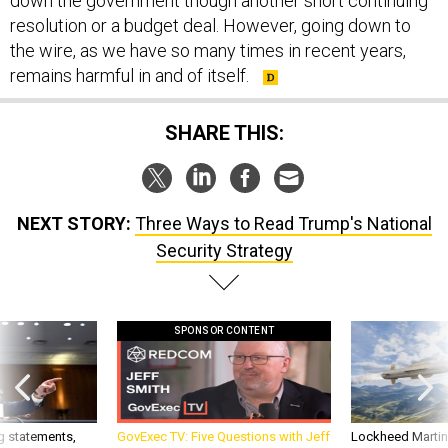
resolution or a budget deal. However, going down to
the wire, as we have so many times in recent years,
remains harmful in and of itself.
SHARE THIS:
NEXT STORY:
Three Ways to Read Trump's National
Security Strategy
SPONSOR CONTENT
g statements,
GovExec TV: Five Questions with Jeff
Lockheed Martin 
akers’ patience,
Smith
missile to addre