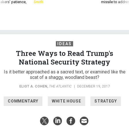
IDEAS
Three Ways to Read Trump's
National Security Strategy
Is it better approached as a sacred text, or examined like the
scat of a shaggy, woodland beast?
ELIOT A. COHEN
,
THE ATLANTIC
|
DECEMBER 19, 2017
COMMENTARY
WHITE HOUSE
STRATEGY