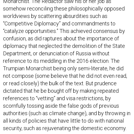
somehow reconciling these philosophically opposed
worldviews by scattering absurdities such as
“Competitive Diplomacy” and commandments to
“catalyze opportunities.” This achieved consensus by
confusion, as did raptures about the importance of
diplomacy that neglected the demolition of the State
Department, or denunciation of Russia without
reference to its meddling in the 2016 election. The
Trumpian Monarchist being only semi-literate, he did
not compose (some believe that he did not even read,
or read closely) the bulk of the text. But prudence
dictated that he be bought off by making repeated
references to “vetting” and visa restrictions, by
scornfully tossing aside the false gods of previous
authorities (such as climate change), and by throwing in
all kinds of policies that have little to do with national
security, such as rejuvenating the domestic economy.