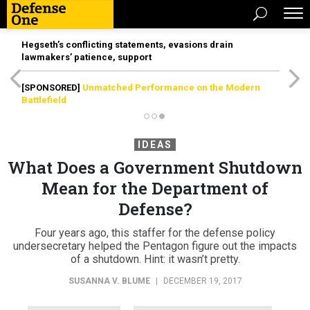
Hegseth’s conflicting statements, evasions drain
lawmakers’ patience, support
[SPONSORED]
Unmatched Performance on the Modern
Battlefield
IDEAS
What Does a Government Shutdown
Mean for the Department of
Defense?
Four years ago, this staffer for the defense policy
undersecretary helped the Pentagon figure out the impacts
of a shutdown. Hint: it wasn’t pretty.
SUSANNA V. BLUME
|
DECEMBER 19, 2017