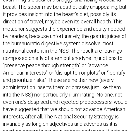
beast. The spoor may be aesthetically unappealing, but
it provides insight into the beast’s diet, possibly its
direction of travel, maybe even its overall health. This
metaphor suggests the experience and acuity needed
by readers, because unfortunately, the gastric juices of
the bureaucratic digestive system dissolve most
nutritional content in the NSS. The result are leavings
composed chiefly of stern but anodyne injunctions to
“preserve peace through strength” or “advance
American interests” or “disrupt terror plots” or “identify
and prioritize risks.” These are neither new (every
administration inserts them or phrases just like them
into the NSS) nor particularly illuminating. No one, not
even one’s despised and rejected predecessors, would
have suggested that we should not advance American
interests, after all. The National Security Strategy is
invariably as long on adjectives and adverbs as it is
short on concrete nouns, numbers, and verbs. It sets no