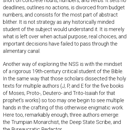
deadlines, outlines no actions, is divorced from budget
numbers, and consists for the most part of abstract
blither. It is not strategy as any historically minded
student of the subject would understand it. It is merely
what is left over when actual purpose, real choices, and
important decisions have failed to pass through the
alimentary canal.
Another way of exploring the NSS is with the mindset
of a rigorous 19th-century critical student of the Bible.
In the same way that those scholars dissected the holy
texts for multiple authors (J, P, and E for the five books
of Moses, Proto-, Deutero- and Trito-Isaiah for that
prophet’s works) so too may one begin to see multiple
hands in the crafting of this otherwise enigmatic work.
Here too, remarkably enough, three authors emerge:
the Trumpian Monarchist, the Deep State Scribe, and
the Bureaucratic Redactor.