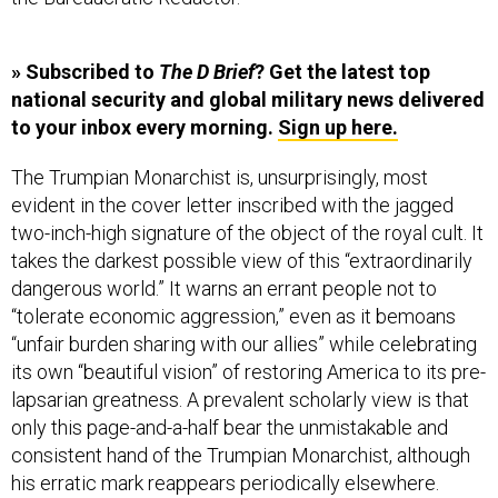
» Subscribed to
The D Brief
? Get the latest top
national security and global military news delivered
to your inbox every morning.
Sign up here.
The Trumpian Monarchist is, unsurprisingly, most
evident in the cover letter inscribed with the jagged
two-inch-high signature of the object of the royal cult. It
takes the darkest possible view of this “extraordinarily
dangerous world.” It warns an errant people not to
“tolerate economic aggression,” even as it bemoans
“unfair burden sharing with our allies” while celebrating
its own “beautiful vision” of restoring America to its pre-
lapsarian greatness. A prevalent scholarly view is that
only this page-and-a-half bear the unmistakable and
consistent hand of the Trumpian Monarchist, although
his erratic mark reappears periodically elsewhere.