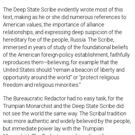
The Deep State Scribe evidently wrote most of this
text, making as he or she did numerous references to
American values, the importance of alliance
relationships, and expressing deep suspicion of the
hereditary foe of the people, Russia. The Scribe,
immersed in years of study of the foundational beliefs
of the American foreign-policy establishment, faithfully
reproduces them—believing, for example that the
United States should “remain a beacon of liberty and
opportunity around the world” or “protect religious
freedom and religious minorities.”
The Bureaucratic Redactor had no easy task, for the
Trumpian Monarchist and the Deep State Scribe did
not see the world the same way. The Scribal tradition
was more authentic and widely believed by the people,
but immediate power lay with the Trumpian
Monarchist. The Redactor saw his or her job as