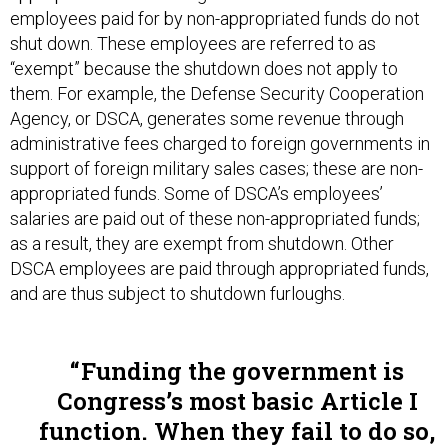
shut down. These employees are referred to as
“exempt” because the shutdown does not apply to
them. For example, the Defense Security Cooperation
Agency, or DSCA, generates some revenue through
administrative fees charged to foreign governments in
support of foreign military sales cases; these are non-
appropriated funds. Some of DSCA’s employees’
salaries are paid out of these non-appropriated funds;
as a result, they are exempt from shutdown. Other
DSCA employees are paid through appropriated funds,
and are thus subject to shutdown furloughs.
Funding the government is
Congress’s most basic Article I
function. When they fail to do so,
the entire nation looks absurdly