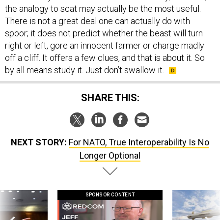
There is not a great deal one can actually do with
spoor; it does not predict whether the beast will turn
right or left, gore an innocent farmer or charge madly
off a cliff. It offers a few clues, and that is about it. So
by all means study it. Just don’t swallow it.
SHARE THIS:
NEXT STORY:
For NATO, True Interoperability Is No
Longer Optional
SPONSOR CONTENT