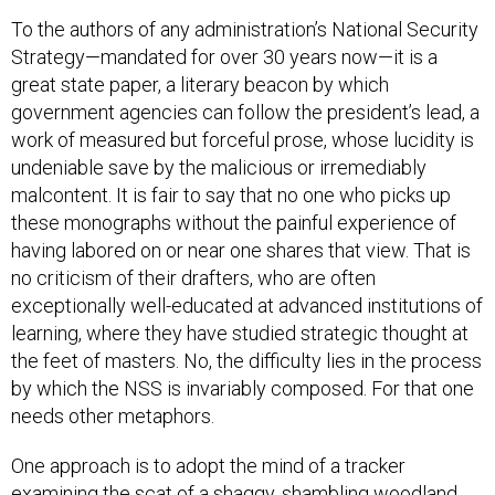
To the authors of any administration’s National Security
Strategy—mandated for over 30 years now—it is a
great state paper, a literary beacon by which
government agencies can follow the president’s lead, a
work of measured but forceful prose, whose lucidity is
undeniable save by the malicious or irremediably
malcontent. It is fair to say that no one who picks up
these monographs without the painful experience of
having labored on or near one shares that view. That is
no criticism of their drafters, who are often
exceptionally well-educated at advanced institutions of
learning, where they have studied strategic thought at
the feet of masters. No, the difficulty lies in the process
by which the NSS is invariably composed. For that one
needs other metaphors.
One approach is to adopt the mind of a tracker
examining the scat of a shaggy, shambling woodland