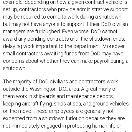
set up, contractors who provide administrative support
may be required to come to work during a shutdown
but may not have anyone to support if their DoD civilian
managers are furloughed. Even worse, DoD cannot
award any pending contracts until the shutdown ends,
delaying work important to the department. Moreover,
small contractors awaiting funds from DoD may have
concerns about whether they can make payroll during a
shutdown.
The majority of DoD civilians and contractors work
outside the Washington, D.C., area. A great many of
them work in shipyards and maintenance depots,
keeping aircraft flying, ships at sea, and ground vehicles
on the move. These employees are generally not
excepted from a shutdown furlough because they are
not immediately engaged in protecting human life or
property. But sending them all home for the duration of