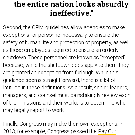
ineffective.
Second, the OPM guidelines allow agencies to make
exceptions for personnel necessary to ensure the
safety of human life and protection of property, as well
as those employees required to ensure an orderly
shutdown. These personnel are known as “excepted”
because, while the shutdown does apply to them, they
are granted an exception from furlough. While this
guidance seems straightforward, there is a lot of
latitude in these definitions. As a result, senior leaders,
managers, and counsel must painstakingly review each
of their missions and their workers to determine who
may legally report to work.
Finally, Congress may make their own exceptions. In
2013, for example, Congress passed the
Pay Our
Military Act
at the eleventh hour, appropriating funds for