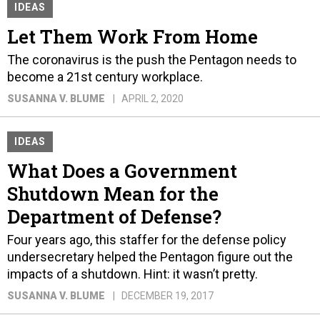
IDEAS
Let Them Work From Home
The coronavirus is the push the Pentagon needs to
become a 21st century workplace.
SUSANNA V. BLUME
APRIL 2, 2020
IDEAS
What Does a Government
Shutdown Mean for the
Department of Defense?
Four years ago, this staffer for the defense policy
undersecretary helped the Pentagon figure out the
impacts of a shutdown. Hint: it wasn’t pretty.
SUSANNA V. BLUME
DECEMBER 19, 2017