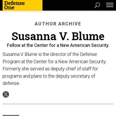
AUTHOR ARCHIVE
Susanna V. Blume
Fellow at the Center for a New American Security.
Susanna V. Blume is the director of the Defense
Program at the Center for a New American Security.
Formerly she served as deputy chief of staff for
programs and plans to the deputy secretary of
defense.