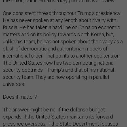
the Union, but it remains a key part of his worldview.
One consistent thread throughout Trump’s presidency:
He has never spoken at any length about rivalry with
Russia. He has taken a hard line on China on economic
matters and on its policy towards North Korea, but,
unlike his team, he has not spoken about the rivalry as a
clash of democratic and authoritarian models of
international order. That points to another odd tension:
The United States now has two competing national
security doctrines—Trump’s and that of his national
security team. They are now operating in parallel
universes.
Does it matter?
The answer might be no. If the defense budget
expands, if the United States maintains its forward
presence overseas, if the State Department focuses