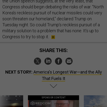
the Union speech suggests, at the very least, that
Congress should begin debating the risks of war. “North
Korea’s reckless pursuit of nuclear missiles could very
soon threaten our homeland,” declared Trump on
Tuesday night. So could Trump’s reckless pursuit of a
military solution to a problem that has none. It’s up to
Congress to try to stop it.
SHARE THIS:
NEXT STORY:
America's Longest War—and the Ally
That Fuels It
SPONSOR CONTENT