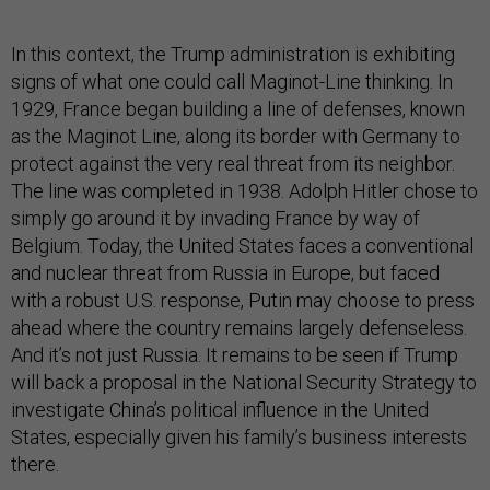
In this context, the Trump administration is exhibiting
signs of what one could call Maginot-Line thinking. In
1929, France began building a line of defenses, known
as the Maginot Line, along its border with Germany to
protect against the very real threat from its neighbor.
The line was completed in 1938. Adolph Hitler chose to
simply go around it by invading France by way of
Belgium. Today, the United States faces a conventional
and nuclear threat from Russia in Europe, but faced
with a robust U.S. response, Putin may choose to press
ahead where the country remains largely defenseless.
And it’s not just Russia. It remains to be seen if Trump
will back a proposal in the National Security Strategy to
investigate China’s political influence in the United
States, especially given his family’s business interests
there.