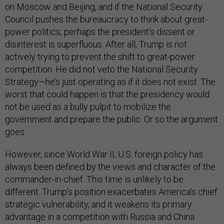
on Moscow and Beijing, and if the National Security
Council pushes the bureaucracy to think about great-
power politics, perhaps the president’s dissent or
disinterest is superfluous. After all, Trump is not
actively trying to prevent the shift to great-power
competition. He did not veto the National Security
Strategy—he’s just operating as if it does not exist. The
worst that could happen is that the presidency would
not be used as a bully pulpit to mobilize the
government and prepare the public. Or so the argument
goes.
However, since World War II, U.S. foreign policy has
always been defined by the views and character of the
commander-in-chief. This time is unlikely to be
different. Trump’s position exacerbates America’s chief
strategic vulnerability, and it weakens its primary
advantage in a competition with Russia and China.