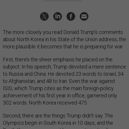
The more closely you read Donald Trump’s comments
about North Korea in his State of the Union address, the
more plausible it becomes that he is preparing for war.
First, there’s the sheer emphasis he placed on the
subject. In his speech, Trump devoted a mere sentence
to Russia and China. He devoted 23 words to Israel, 34
to Afghanistan, and 48 to Iran. Even the war against
ISIS, which Trump cites as the main foreign-policy
achievement of his first year in office, garnered only
302 words. North Korea received 475.
Second, there are the things Trump didn’t say. The
Olympics begin in South Korea in 10 days, and the