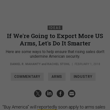
IDEAS
If We're Going to Export More US
Arms, Let's Do It Smarter
Here are some ways to help ensure that rising sales don't
undermine American security.
DANIEL R. MAHANTY
and
RACHEL STOHL
|
FEBRUARY 1, 2018
COMMENTARY
ARMS
INDUSTRY
“Buy America” will
reportedly
soon apply to arms sales