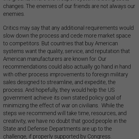
changes. The enemies of our friends are not always our
enemies.
Critics may say that any additional requirements would
slow down the process and cede more market space
to competitors. But countries that buy American
systems want the quality, service, and reputation that
American manufacturers are known for. Our
recommendations could also actually go hand in hand
with other process improvements to foreign military
sales designed to streamline, and expedite, the
process. And hopefully, they would help the US
government achieve its own stated policy goal of
minimizing the effect of war on civilians. While the
steps we recommend will take time, resources, and
creativity, we have no doubt that good people in the
State and Defense Departments are up to the
challenge, if properly supported by Congress.