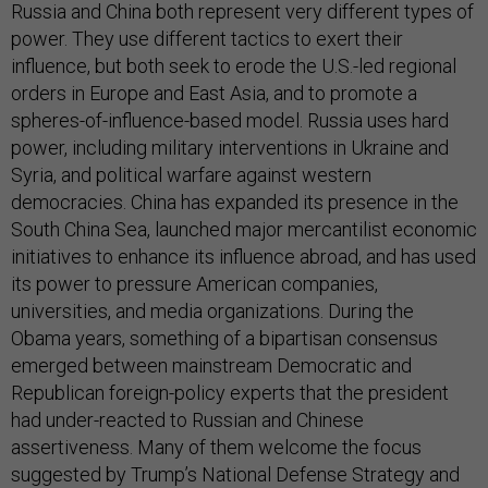
Russia and China both represent very different types of
power. They use different tactics to exert their
influence, but both seek to erode the U.S.-led regional
orders in Europe and East Asia, and to promote a
spheres-of-influence-based model. Russia uses hard
power, including military interventions in Ukraine and
Syria, and political warfare against western
democracies. China has expanded its presence in the
South China Sea, launched major mercantilist economic
initiatives to enhance its influence abroad, and has used
its power to pressure American companies,
universities, and media organizations. During the
Obama years, something of a bipartisan consensus
emerged between mainstream Democratic and
Republican foreign-policy experts that the president
had under-reacted to Russian and Chinese
assertiveness. Many of them welcome the focus
suggested by Trump’s National Defense Strategy and