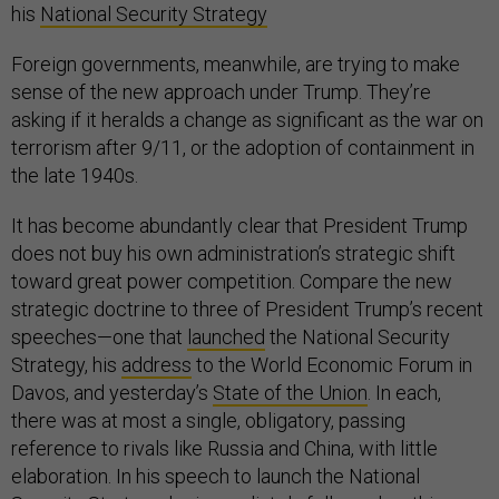
his
National Security Strategy
Foreign governments, meanwhile, are trying to make
sense of the new approach under Trump. They’re
asking if it heralds a change as significant as the war on
terrorism after 9/11, or the adoption of containment in
the late 1940s.
It has become abundantly clear that President Trump
does not buy his own administration’s strategic shift
toward great power competition. Compare the new
strategic doctrine to three of President Trump’s recent
speeches—one that
launched
the National Security
Strategy, his
address
to the World Economic Forum in
Davos, and yesterday’s
State of the Union
. In each,
there was at most a single, obligatory, passing
reference to rivals like Russia and China, with little
elaboration. In his speech to launch the National