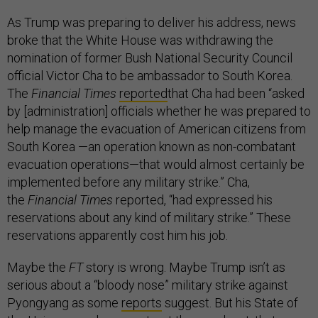
As Trump was preparing to deliver his address, news
broke that the White House was withdrawing the
nomination of former Bush National Security Council
official Victor Cha to be ambassador to South Korea.
The
Financial Times
reported
that Cha had been “asked
by [administration] officials whether he was prepared to
help manage the evacuation of American citizens from
South Korea —an operation known as non-combatant
evacuation operations—that would almost certainly be
implemented before any military strike.” Cha,
the
Financial Times
reported, “had expressed his
reservations about any kind of military strike.” These
reservations apparently cost him his job.
Maybe the
FT
story is wrong. Maybe Trump isn’t as
serious about a “bloody nose” military strike against
Pyongyang as some
reports
suggest. But his State of