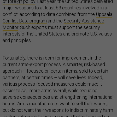
of foreign policy
. Last year, the United States delivered
major weapons to at least 63 countries involved in a
conflict, according to data combined from the
Uppsala
Conflict Data program
and the
Security Assistance
Monitor
. Such exports must support the security
interests of the United States and promote U.S. values
and principles.
Fortunately, there is room for improvement in the
current arms-export process. A smarter, risk-based
approach – focused on certain items, sold to certain
partners, at certain times – will save lives. Indeed,
various process-focused measures could make it
easier to sell more arms overall, while reducing
adverse consequences and strengthening international
norms. Arms manufacturers want to sell their wares,
but do not want their weapons to indiscriminately harm
civilians. An arms transfer process that is focused on