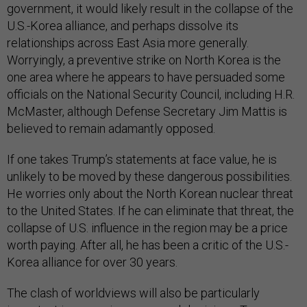
government, it would likely result in the collapse of the
U.S.-Korea alliance, and perhaps dissolve its
relationships across East Asia more generally.
Worryingly, a preventive strike on North Korea is the
one area where he appears to have persuaded some
officials on the National Security Council, including H.R.
McMaster, although Defense Secretary Jim Mattis is
believed to remain adamantly opposed.
If one takes Trump’s statements at face value, he is
unlikely to be moved by these dangerous possibilities.
He worries only about the North Korean nuclear threat
to the United States. If he can eliminate that threat, the
collapse of U.S. influence in the region may be a price
worth paying. After all, he has been a critic of the U.S.-
Korea alliance for over 30 years.
The clash of worldviews will also be particularly