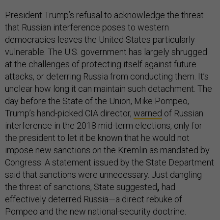
President Trump’s refusal to acknowledge the threat
that Russian interference poses to western
democracies leaves the United States particularly
vulnerable. The U.S. government has largely shrugged
at the challenges of protecting itself against future
attacks, or deterring Russia from conducting them. It’s
unclear how long it can maintain such detachment. The
day before the State of the Union, Mike Pompeo,
Trump’s hand-picked CIA director,
warned
of Russian
interference in the 2018 mid-term elections, only for
the president to let it be known that he would not
impose new sanctions on the Kremlin as mandated by
Congress. A statement issued by the State Department
said that sanctions were unnecessary. Just dangling
the threat of sanctions, State suggested
,
had
effectively deterred Russia—a direct rebuke of
Pompeo and the new national-security doctrine.