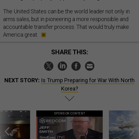
The United States can be the world leader not only in
arms sales, but in pioneering a more responsible and
accountable transfer process. That would truly make
America great.
SHARE THIS:
NEXT STORY:
Is Trump Preparing for War With North
Korea?
SPONSOR CONTENT