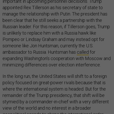
important in upcoming personnel decisions. Trump
appointed Rex Tillerson as his secretary of state to
manage the relationship with Putin. The president has
been clear that he still seeks a partnership with the
Russian leader. For this reason, if Tillerson goes, Trump
is unlikely to replace him with a Russia hawk like
Pompeo or Lindsay Graham and may instead opt for
someone like Jon Huntsman, currently the U.S.
ambassador to Russia. Huntsman has
called
for
expanding Washington’s cooperation with Moscow and
minimizing differences over election interference.
In the long run, the United States will shift to a foreign
policy focused on great-power rivals because that is
where the international system is headed. But for the
remainder of the Trump presidency, that shift will be
stymied by a commander-in-chief with a very different
view of the world and no interest in a broader