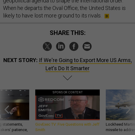
geopolitical agenda to shape the international order.
When he departs the Oval Office, the United States is
likely to have lost more ground to its rivals.
SHARE THIS:
NEXT STORY:
If We're Going to Export More US Arms,
Let's Do It Smarter
SPONSOR CONTENT
g statements,
GovExec TV: Five Questions with Jeff
Lockheed Martin 
akers’ patience,
Smith
missile to addre