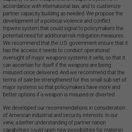
accordance with international law, and to customize
partner capacity building as needed. We propose the
development of a political violence and conflict
tripwire system that could signal to policymakers the
potential need for additional risk mitigation measures.
We recommend that the U.S. government ensure that it
has the access it needs to conduct operational
oversight of major weapons systems it sells, so that it
can ascertain for itself if the weapons are being
misused once delivered. And we recommend that the
terms of sale be strengthened for this small sub-set of
major systems so that policymakers have more and
better options if a weapon is misused or diverted.
We developed our recommendations in consideration
of American industrial and security interests. In our
view, a better understanding of partner nation
capabilities could open new possibilities for materiel