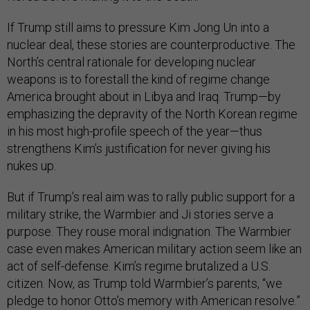
If Trump still aims to pressure Kim Jong Un into a
nuclear deal, these stories are counterproductive. The
North’s central rationale for developing nuclear
weapons is to forestall the kind of regime change
America brought about in Libya and Iraq. Trump—by
emphasizing the depravity of the North Korean regime
in his most high-profile speech of the year—thus
strengthens Kim’s justification for never giving his
nukes up.
But if Trump’s real aim was to rally public support for a
military strike, the Warmbier and Ji stories serve a
purpose. They rouse moral indignation. The Warmbier
case even makes American military action seem like an
act of self-defense. Kim’s regime brutalized a U.S.
citizen. Now, as Trump told Warmbier’s parents, “we
pledge to honor Otto’s memory with American resolve.”