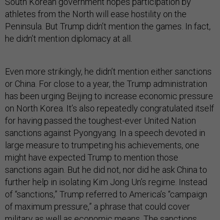
South Korean government hopes participation by
athletes from the North will ease hostility on the
Peninsula. But Trump didn’t mention the games. In fact,
he didn’t mention diplomacy at all.
Even more strikingly, he didn’t mention either sanctions
or China. For close to a year, the Trump administration
has been urging Beijing to increase economic pressure
on North Korea. It’s also repeatedly congratulated itself
for having passed the toughest-ever United Nation
sanctions against Pyongyang. In a speech devoted in
large measure to trumpeting his achievements, one
might have expected Trump to mention those
sanctions again. But he did not, nor did he ask China to
further help in isolating Kim Jong Un’s regime. Instead
of “sanctions,” Trump referred to America’s “campaign
of maximum pressure,” a phrase that could cover
military as well as economic means. The sanctions