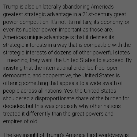
Trump is also unilaterally abandoning America’s
greatest strategic advantage in a 21st-century great
power competition. It’s not its military, its economy, or
even its nuclear power, important as those are.
America’s unique advantage is that it defines its
strategic interests in a way that is compatible with the
strategic interests of dozens of other powerful states
—meaning, they want the United States to succeed. By
insisting that the international order be free, open,
democratic, and cooperative, the United States is
offering something that appeals to a wide swath of
people across all nations. Yes, the United States
shouldered a disproportionate share of the burden for
decades, but this was precisely why other nations
treated it differently than the great powers and
empires of old.
The key insight of Trump’s America First worldview is