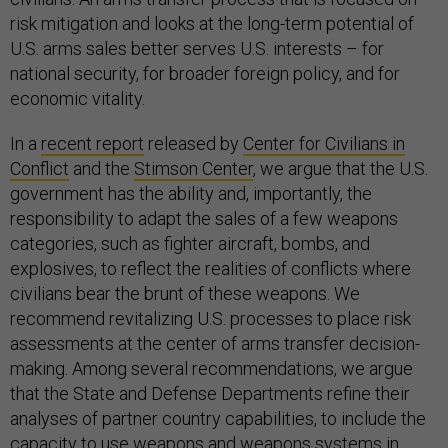
risk mitigation and looks at the long-term potential of
U.S. arms sales better serves U.S. interests – for
national security, for broader foreign policy, and for
economic vitality.
In a
recent report
released by
Center for Civilians in
Conflict
and the
Stimson Center
, we argue that the U.S.
government has the ability and, importantly, the
responsibility to adapt the sales of a few weapons
categories, such as fighter aircraft, bombs, and
explosives, to reflect the realities of conflicts where
civilians bear the brunt of these weapons. We
recommend revitalizing U.S. processes to place risk
assessments at the center of arms transfer decision-
making. Among several recommendations, we argue
that the State and Defense Departments refine their
analyses of partner country capabilities, to include the
capacity to use weapons and weapons systems in