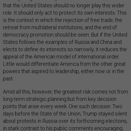
that the United States should no longer play this wider
role. It should only act to protect its own interests. This
is the context in which the rejection of free trade, the
retreat from multilateral institutions, and the end of
democracy promotion should be seen. But if the United
States follows the examples of Russia and China and
elects to define its interests so narrowly, it reduces the
appeal of the American model of international order.
Little would differentiate America from the other great
powers that aspired to leadership, either now or in the
past.
Amid all this, however, the greatest risk comes not from
long-term strategic planning but from key decision
points that arise every week. One such decision: Two
days before the State of the Union, Trump stayed silent
about protests in Russia over its forthcoming elections,
in stark contrast to his public comments encouraging