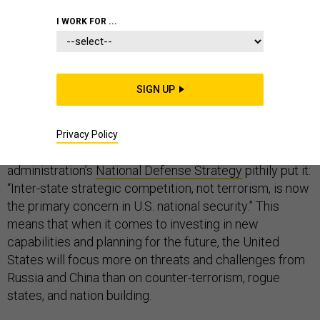
I WORK FOR ...
FOREIGN POLICY
SIGN UP
In recent months, the Trump administration has called
for a dramatic shift in the direction of American foreign
Privacy Policy
policy. How drastic of a shift? As the
administration’s
National Defense Strategy
pithily put it:
“Inter-state strategic competition, not terrorism, is now
the primary concern in U.S. national security.” This
means that when it comes to investing in new
capabilities and planning for the future, the United
States will focus more on threats and challenges from
Russia and China than on counter-terrorism, rogue
states, and nation building.