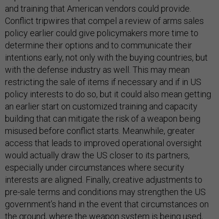
and training that American vendors could provide.
Conflict tripwires that compel a review of arms sales
policy earlier could give policymakers more time to
determine their options and to communicate their
intentions early, not only with the buying countries, but
with the defense industry as well. This may mean
restricting the sale of items if necessary and if in US
policy interests to do so, but it could also mean getting
an earlier start on customized training and capacity
building that can mitigate the risk of a weapon being
misused before conflict starts. Meanwhile, greater
access that leads to improved operational oversight
would actually draw the US closer to its partners,
especially under circumstances where security
interests are aligned. Finally, creative adjustments to
pre-sale terms and conditions may strengthen the US
government’s hand in the event that circumstances on
the ground, where the weapon system is being used,