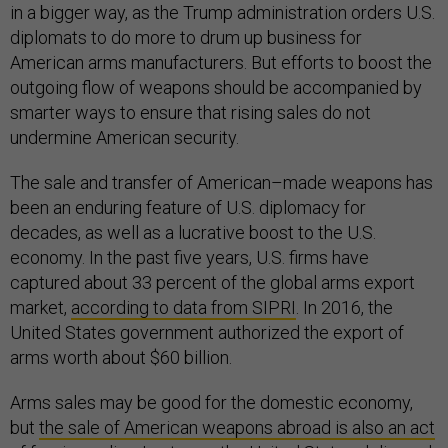
in a bigger way, as the Trump administration orders U.S.
diplomats to do more to drum up business for
American arms manufacturers. But efforts to boost the
outgoing flow of weapons should be accompanied by
smarter ways to ensure that rising sales do not
undermine American security.
The sale and transfer of American–made weapons has
been an enduring feature of U.S. diplomacy for
decades, as well as a lucrative boost to the U.S.
economy. In the past five years, U.S. firms have
captured about 33 percent of the global arms export
market,
according to data from SIPRI
. In 2016, the
United States government authorized the export of
arms worth about $60 billion.
Arms sales may be good for the domestic economy,
but
the sale of American weapons abroad is also an act