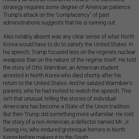
strategy requires some degree of American patience.
Trump’s attack on the “complacency” of past
administrations suggests that his is running out.
Also notably absent was any clear sense of what North
Korea would have to do to satisfy the United States. In
his speech, Trump focused less on the regime’s nuclear
weapons than on the nature of the regime itself. He told
the story of Otto Warmbier, an American student
arrested in North Korea who died shortly after his
return to the United States. And he saluted Warmbier’s
parents, who he had invited to watch the speech. This
isn’t that unusual; telling the stories of individual
Americans has become a State of the Union tradition.
But then Trump did something more unfamiliar: He told
the story of a non-American, a defector named Mr. Ji
Seong Ho, who endured grotesque horrors in North
Korea before making it to the South.