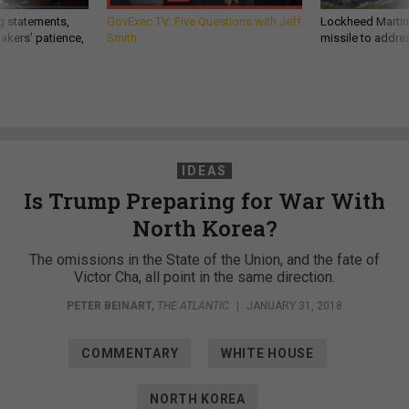
g statements,
GovExec TV: Five Questions with Jeff
Lockheed Martin 
akers’ patience,
Smith
missile to addre
IDEAS
Is Trump Preparing for War With
North Korea?
The omissions in the State of the Union, and the fate of
Victor Cha, all point in the same direction.
PETER BEINART
,
THE ATLANTIC
|
JANUARY 31, 2018
COMMENTARY
WHITE HOUSE
NORTH KOREA