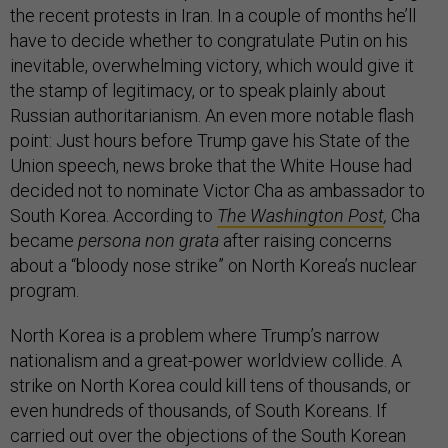
the recent protests in Iran. In a couple of months he’ll
have to decide whether to congratulate Putin on his
inevitable, overwhelming victory, which would give it
the stamp of legitimacy, or to speak plainly about
Russian authoritarianism. An even more notable flash
point: Just hours before Trump gave his State of the
Union speech, news broke that the White House had
decided not to nominate Victor Cha as ambassador to
South Korea. According to
The Washington Post
,
Cha
became
persona non grata
after raising concerns
about a “bloody nose strike” on North Korea’s nuclear
program.
North Korea is a problem where Trump’s narrow
nationalism and a great-power worldview collide. A
strike on North Korea could kill tens of thousands, or
even hundreds of thousands, of South Koreans. If
carried out over the objections of the South Korean