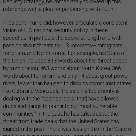
Security Strategy, he immediately followed up this
reference with a plea for partnership with Putin.
President Trump did, however, articulate a consistent
vision of U.S. national security policy in these
speeches. In particular, he spoke at length and with
passion about threats to U.S. interests—immigrants,
terrorism, and North Korea. For example, his State of
the Union included 813 words about the threat posed
by immigration, 463 words about North Korea, 366
words about terrorism, and only 14 about great-power
rivals, fewer than he used to discuss communist states
like Cuba and Venezuela. He said his top priority is
dealing with the “open borders [that] have allowed
drugs and gangs to pour into our most vulnerable
communities.” In the past, he has talked about the
threat from trade deals that the United States has
signed in the past. There was less on this in the State of