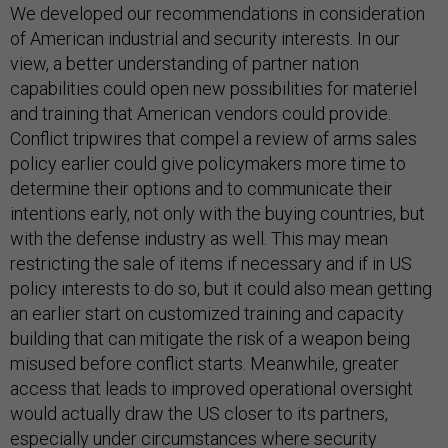
We developed our recommendations in consideration
of American industrial and security interests. In our
view, a better understanding of partner nation
capabilities could open new possibilities for materiel
and training that American vendors could provide.
Conflict tripwires that compel a review of arms sales
policy earlier could give policymakers more time to
determine their options and to communicate their
intentions early, not only with the buying countries, but
with the defense industry as well. This may mean
restricting the sale of items if necessary and if in US
policy interests to do so, but it could also mean getting
an earlier start on customized training and capacity
building that can mitigate the risk of a weapon being
misused before conflict starts. Meanwhile, greater
access that leads to improved operational oversight
would actually draw the US closer to its partners,
especially under circumstances where security