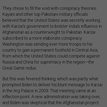
They chose to fill the void with conspiracy theories.
Kayani and other top Pakistani military officials
believed that the United States was secretly working
with Karzai’s government to bolster India’s influence in
Afghanistan as a counterweight to Pakistan. Karzai
subscribed to a more elaborate conspiracy:
Washington was sending ever more troops to his
country to gain a permanent foothold in Central Asia,
from which the United States could compete against
Russia and China for supremacy in the region—the
Great Game redux.
But this was fevered thinking, which was partly what
prompted Biden to deliver his blunt message to Karzai
in the Arg Palace in 2009. That meeting came at an
inflection point: A new administration was taking over,
and Biden was skeptical that the Afghanistan project