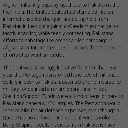
Afghan militant groups sympathetic to Pakistan rather
than India. The United States had stumbled into an
informal, unspoken bargain, accepting help from
Pakistan in the fight against al-Qaeda in exchange for
tacitly enabling, while feebly contesting, Pakistan’s
efforts to sabotage the American-led campaign in
Afghanistan. Intermittent U.S. demands that the covert
efforts stop went unheeded.
The deal was stunningly lucrative for Islamabad. Each
year, the Pentagon transferred hundreds of millions of
dollars in cash to Pakistan, ostensibly to reimburse its
military for counterterrorism operations. In fact,
Coalition Support Funds were a “kind of legal bribery to
Pakistan’s generals,” Coll argues. The Pentagon would
receive bills for air-defense expenses, even though al-
Qaeda had no air force. One Special Forces colonel,
Barry Shapiro, recalls invoices from Pakistan’s navy