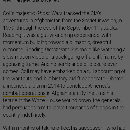
went largely unanswered.
Coll’s majestic
Ghost Wars
tracked the CIA’s
adventures in Afghanistan from the Soviet invasion, in
1979, through the eve of the September 11 attacks.
Reading it was a gut-wrenching experience, with
momentum building toward a climactic, dreadful
outcome. Reading
Directorate S
is more like watching a
slow-motion video of a truck going off a cliff, frame by
agonizing frame. And no semblance of closure ever
comes. Coll may have embarked on a full accounting of
the war to its end, but history didn’t cooperate. Obama
announced a plan in 2014 to
conclude America’s
combat operations
in Afghanistan. By the time his
tenure in the White House wound down, the generals
had persuaded him to leave thousands of troops in the
country indefinitely.
Within months of taking office, his successor—who had