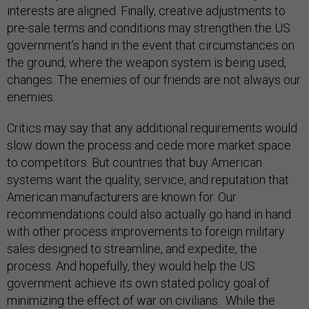
interests are aligned. Finally, creative adjustments to
pre-sale terms and conditions may strengthen the US
government’s hand in the event that circumstances on
the ground, where the weapon system is being used,
changes. The enemies of our friends are not always our
enemies.
Critics may say that any additional requirements would
slow down the process and cede more market space
to competitors. But countries that buy American
systems want the quality, service, and reputation that
American manufacturers are known for. Our
recommendations could also actually go hand in hand
with other process improvements to foreign military
sales designed to streamline, and expedite, the
process. And hopefully, they would help the US
government achieve its own stated policy goal of
minimizing the effect of war on civilians. While the