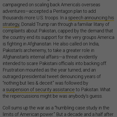
campaigned on scaling back America’s overseas
adventures—accepted a Pentagon plan to add
thousands more U.S. troops. In a
speech announcing his
strategy
, Donald Trump ran through a familiar litany of
complaints about Pakistan, capped by the demand that
the country end its support for the very groups America
is fighting in Afghanistan. He also called on India,
Pakistan’s archenemy, to take a greater role in
Afghanistan’s internal affairs—a threat evidently
intended to scare Pakistani officials into backing off.
Frustration mounted as the year turned, and an
outraged presidential tweet denouncing years of
“nothing but lies & deceit” was followed by
a
suspension of security assistance
to Pakistan. What
the repercussions might be was anybody’s guess.
Coll sums up the war as a “humbling case study in the
limits of American power.” But a decade and a half after