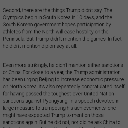
Second, there are the things Trump didn’t say. The
Olympics begin in South Korea in 10 days, and the
South Korean government hopes participation by
athletes from the North will ease hostility on the
Peninsula. But Trump didn’t mention the games. In fact,
he didn’t mention diplomacy at all.
Even more strikingly, he didn’t mention either sanctions
or China. For close to a year, the Trump administration
has been urging Beijing to increase economic pressure
on North Korea. It’s also repeatedly congratulated itself
for having passed the toughest-ever United Nation
sanctions against Pyongyang. In a speech devoted in
large measure to trumpeting his achievements, one
might have expected Trump to mention those
sanctions again. But he did not, nor did he ask China to