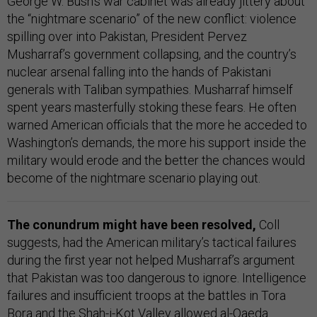
George W. Bush’s war cabinet was already jittery about
the “nightmare scenario” of the new conflict: violence
spilling over into Pakistan, President Pervez
Musharraf’s government collapsing, and the country’s
nuclear arsenal falling into the hands of Pakistani
generals with Taliban sympathies. Musharraf himself
spent years masterfully stoking these fears. He often
warned American officials that the more he acceded to
Washington’s demands, the more his support inside the
military would erode and the better the chances would
become of the nightmare scenario playing out.
The conundrum might have been resolved,
Coll
suggests, had the American military’s tactical failures
during the first year not helped Musharraf’s argument
that Pakistan was too dangerous to ignore. Intelligence
failures and insufficient troops at the battles in Tora
Bora and the Shah-i-Kot Valley allowed al-Qaeda