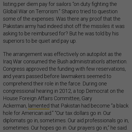
listing per diem pay for sailors “on duty fighting the
Global War on Terrorism.” Shapiro tried to question
some of the expenses: Was there any proof that the
Pakistani army had indeed shot off the missiles it was
asking to be reimbursed for? But he was told by his
superiors to be quiet and pay up.
The arrangement was effectively on autopilot as the
Iraq War consumed the Bush administration’s attention.
Congress approved the funding with few reservations,
and years passed before lawmakers seemed to
comprehend their role in the farce. During one
congressional hearing in 2012, a top Democrat on the
House Foreign Affairs Committee, Gary
Ackerman,
lamented
that Pakistan had become “a black
hole for American aid.” “Our tax dollars go in. Our
diplomats go in, sometimes. Our aid professionals go in,
sometimes. Our hopes go in. Our prayers go in,” he said.