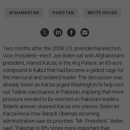
AFGHANISTAN
PAKISTAN
WHITE HOUSE
Two months after the 2008 U.S. presidential election,
Vice President–elect Joe Biden sat with Afghanistan’s
president, Hamid Karzai, in the Arg Palace, an 83-acre
compound in Kabul that had become a gilded cage for
the mercurial and isolated leader. The discussion was
already tense as Karzai urged Washington to help root
out Taliban sanctuaries in Pakistan, implying that more
pressure needed to be exerted on Pakistani leaders.
Biden’s answer stunned Karzai into silence. Biden let
Karzai know how Barack Obama’s incoming
administration saw its priorities. “Mr. President,” Biden
said, “Pakistan is
fifty
times more important than