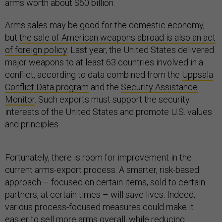
arms worth about $60 billion.
Arms sales may be good for the domestic economy,
but
the sale of American weapons abroad is also an act
of foreign policy
. Last year, the United States delivered
major weapons to at least 63 countries involved in a
conflict, according to data combined from the
Uppsala
Conflict Data program
and the
Security Assistance
Monitor
. Such exports must support the security
interests of the United States and promote U.S. values
and principles.
Fortunately, there is room for improvement in the
current arms-export process. A smarter, risk-based
approach – focused on certain items, sold to certain
partners, at certain times – will save lives. Indeed,
various process-focused measures could make it
easier to sell more arms overall, while reducing