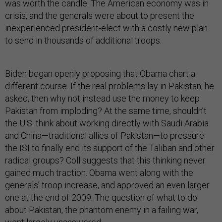
was worth the candle. The American economy was in
crisis, and the generals were about to present the
inexperienced president-elect with a costly new plan
to send in thousands of additional troops.
Biden began openly proposing that Obama chart a
different course. If the real problems lay in Pakistan, he
asked, then why not instead use the money to keep
Pakistan from imploding? At the same time, shouldn’t
the U.S. think about working directly with Saudi Arabia
and China—traditional allies of Pakistan—to pressure
the ISI to finally end its support of the Taliban and other
radical groups? Coll suggests that this thinking never
gained much traction. Obama went along with the
generals’ troop increase, and approved an even larger
one at the end of 2009. The question of what to do
about Pakistan, the phantom enemy in a failing war,