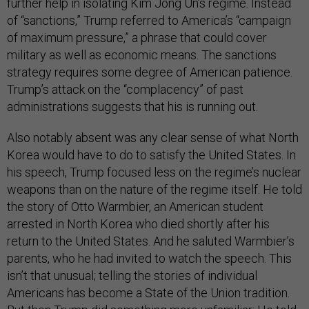
further help in isolating Kim Jong Un’s regime. Instead
of “sanctions,” Trump referred to America’s “campaign
of maximum pressure,” a phrase that could cover
military as well as economic means. The sanctions
strategy requires some degree of American patience.
Trump’s attack on the “complacency” of past
administrations suggests that his is running out.
Also notably absent was any clear sense of what North
Korea would have to do to satisfy the United States. In
his speech, Trump focused less on the regime’s nuclear
weapons than on the nature of the regime itself. He told
the story of Otto Warmbier, an American student
arrested in North Korea who died shortly after his
return to the United States. And he saluted Warmbier’s
parents, who he had invited to watch the speech. This
isn’t that unusual; telling the stories of individual
Americans has become a State of the Union tradition.