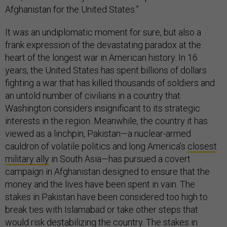
Afghanistan for the United States.”
It was an undiplomatic moment for sure, but also a
frank expression of the devastating paradox at the
heart of the longest war in American history. In 16
years, the United States has spent billions of dollars
fighting a war that has killed thousands of soldiers and
an untold number of civilians in a country that
Washington considers insignificant to its strategic
interests in the region. Meanwhile, the country it has
viewed as a linchpin, Pakistan—a nuclear-armed
cauldron of volatile politics and long America’s
closest
military ally
in South Asia—has pursued a covert
campaign in Afghanistan designed to ensure that the
money and the lives have been spent in vain. The
stakes in Pakistan have been considered too high to
break ties with Islamabad or take other steps that
would risk destabilizing the country. The stakes in