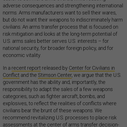
adverse consequences and strengthening international
norms. Arms manufacturers want to sell their wares,
but do not want their weapons to indiscriminately harm
civilians. An arms transfer process that is focused on
risk mitigation and looks at the long-term potential of
U.S. arms sales better serves U.S. interests – for
national security, for broader foreign policy, and for
economic vitality.
In a
recent report
released by
Center for Civilians in
Conflict
and the
Stimson Center
, we argue that the U.S.
government has the ability and, importantly, the
responsibility to adapt the sales of a few weapons
categories, such as fighter aircraft, bombs, and
explosives, to reflect the realities of conflicts where
civilians bear the brunt of these weapons. We
recommend revitalizing U.S. processes to place risk
assessments at the center of arms transfer decision-