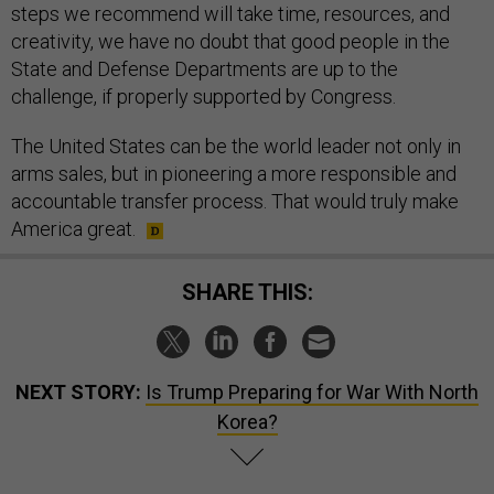
steps we recommend will take time, resources, and
creativity, we have no doubt that good people in the
State and Defense Departments are up to the
challenge, if properly supported by Congress.
The United States can be the world leader not only in
arms sales, but in pioneering a more responsible and
accountable transfer process. That would truly make
America great.
SHARE THIS:
NEXT STORY:
Is Trump Preparing for War With North
Korea?