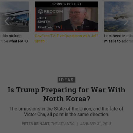
SPONSOR CONTENT
 this striking
GovExec TV: Five Questions with Jeff
Lockheed Martin 
d it be what NATO
Smith
missile to addre
IDEAS
Is Trump Preparing for War With
North Korea?
The omissions in the State of the Union, and the fate of
Victor Cha, all point in the same direction.
PETER BEINART
,
THE ATLANTIC
|
JANUARY 31, 2018