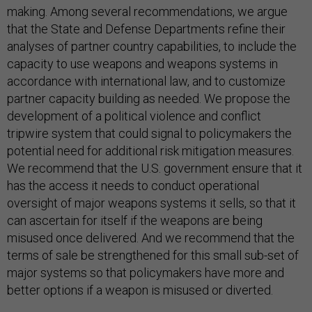
making. Among several recommendations, we argue
that the State and Defense Departments refine their
analyses of partner country capabilities, to include the
capacity to use weapons and weapons systems in
accordance with international law, and to customize
partner capacity building as needed. We propose the
development of a political violence and conflict
tripwire system that could signal to policymakers the
potential need for additional risk mitigation measures.
We recommend that the U.S. government ensure that it
has the access it needs to conduct operational
oversight of major weapons systems it sells, so that it
can ascertain for itself if the weapons are being
misused once delivered. And we recommend that the
terms of sale be strengthened for this small sub-set of
major systems so that policymakers have more and
better options if a weapon is misused or diverted.