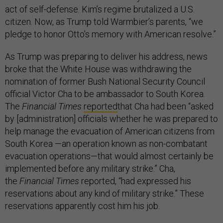
act of self-defense. Kim’s regime brutalized a U.S.
citizen. Now, as Trump told Warmbier’s parents, “we
pledge to honor Otto’s memory with American resolve.”
As Trump was preparing to deliver his address, news
broke that the White House was withdrawing the
nomination of former Bush National Security Council
official Victor Cha to be ambassador to South Korea.
The
Financial Times
reported
that Cha had been “asked
by [administration] officials whether he was prepared to
help manage the evacuation of American citizens from
South Korea —an operation known as non-combatant
evacuation operations—that would almost certainly be
implemented before any military strike.” Cha,
the
Financial Times
reported, “had expressed his
reservations about any kind of military strike.” These
reservations apparently cost him his job.