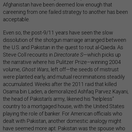
Afghanistan have been deemed low enough that
careening from one failed strategy to another has been
acceptable.
Even so, the post-9/11 years have seen the slow
dissolution of the shotgun marriage arranged between
the U.S. and Pakistan in the quest to rout al-Qaeda. As
Steve Coll recounts in
Directorate S
—which picks up
the narrative where his Pulitzer Prize–winning 2004
volume,
Ghost Wars
, left off—the seeds of mistrust
were planted early, and mutual recriminations steadily
accumulated. Weeks after the 2011 raid that killed
Osama bin Laden, a demoralized Ashfaq Parvez Kayani,
the head of Pakistan’s army, likened his “helpless”
country to a mortgaged house, with the United States
playing the role of banker. For American officials who
dealt with Pakistan, another domestic analogy might
have seemed more apt: Pakistan was the spouse who