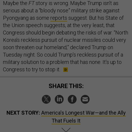
Maybe the
FT
story is wrong. Maybe Trump isn’t as
serious about a “bloody nose” military strike against
Pyongyang as some
reports
suggest. But his State of
the Union speech suggests, at the very least, that
Congress should begin debating the risks of war. “North
Korea’s reckless pursuit of nuclear missiles could very
soon threaten our homeland,” declared Trump on
Tuesday night. So could Trump’s reckless pursuit of a
military solution to a problem that has none. It’s up to
Congress to try to stop it.
SHARE THIS:
NEXT STORY:
America's Longest War—and the Ally
That Fuels It