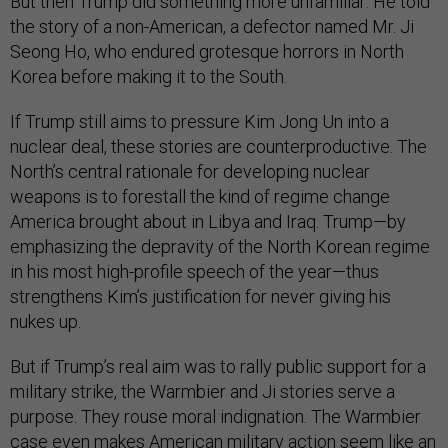
But then Trump did something more unfamiliar: He told
the story of a non-American, a defector named Mr. Ji
Seong Ho, who endured grotesque horrors in North
Korea before making it to the South.
If Trump still aims to pressure Kim Jong Un into a
nuclear deal, these stories are counterproductive. The
North’s central rationale for developing nuclear
weapons is to forestall the kind of regime change
America brought about in Libya and Iraq. Trump—by
emphasizing the depravity of the North Korean regime
in his most high-profile speech of the year—thus
strengthens Kim’s justification for never giving his
nukes up.
But if Trump’s real aim was to rally public support for a
military strike, the Warmbier and Ji stories serve a
purpose. They rouse moral indignation. The Warmbier
case even makes American military action seem like an