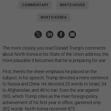
COMMENTARY
WHITE HOUSE
NORTH KOREA
The more closely you read Donald Trump’s comments
about North Korea in his State of the Union address, the
more plausible it becomes that he is preparing for war.
First, there’s the sheer emphasis he placed on the
subject. In his speech, Trump devoted a mere sentence
to Russia and China. He devoted 23 words to Israel, 34
to Afghanistan, and 48 to Iran. Even the war against
ISIS, which Trump cites as the main foreign-policy
achievement of his first year in office, garnered only
302 words. North Korea received 475.