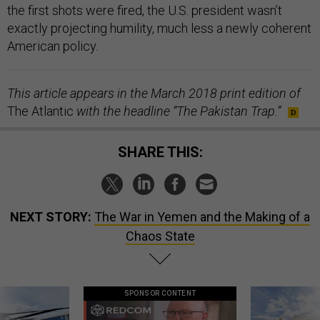
the first shots were fired, the U.S. president wasn’t
exactly projecting humility, much less a newly coherent
American policy.
This article appears in the March 2018 print edition of
The Atlantic
with the headline “The Pakistan Trap.”
SHARE THIS:
NEXT STORY:
The War in Yemen and the Making of a
Chaos State
SPONSOR CONTENT