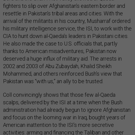
fighters to slip over Afghanistan’s eastern border and
resettle in Pakistan’s tribal areas and cities. With the
arrival of the militants in his country, Musharraf ordered
his military intelligence service, the ISI, to work with the
CIA to hunt down al-Qaeda’s leaders in Pakistani cities.
He also made the case to U.S. officials that, partly
thanks to American misadventures, Pakistan now
deserved a huge influx of military aid. The arrests in
2002 and 2003 of Abu Zubaydah, Khalid Sheikh
Mohammed, and others reinforced Bush’s view that
Pakistan was “with us,” an ally to be trusted.
Coll convincingly shows that those few al-Qaeda
scalps, delivered by the ISI at a time when the Bush
administration had already begun to ignore Afghanistan
and focus on the looming war in Iraq, bought years of
American inattention to the ISI’s more secretive
activities: arming and financing the Taliban and other