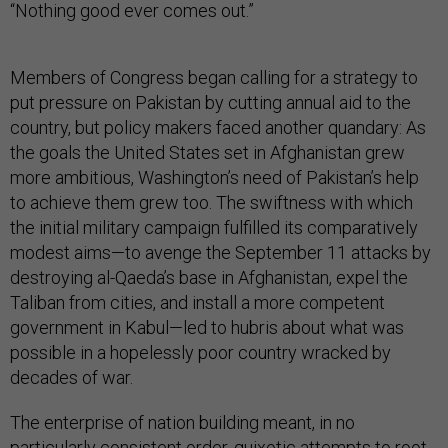
“Nothing good ever comes out.”
Members of Congress began calling for a strategy to
put pressure on Pakistan by cutting annual aid to the
country, but policy makers faced another quandary: As
the goals the United States set in Afghanistan grew
more ambitious, Washington’s need of Pakistan’s help
to achieve them grew too. The swiftness with which
the initial military campaign fulfilled its comparatively
modest aims—to avenge the September 11 attacks by
destroying al-Qaeda’s base in Afghanistan, expel the
Taliban from cities, and install a more competent
government in Kabul—led to hubris about what was
possible in a hopelessly poor country wracked by
decades of war.
The enterprise of nation building meant, in no
particularly consistent order, quixotic attempts to root