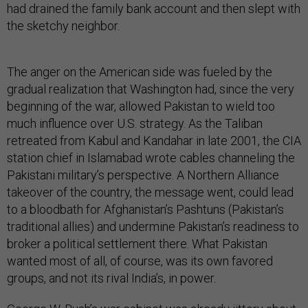
had drained the family bank account and then slept with
the sketchy neighbor.
The anger on the American side was fueled by the
gradual realization that Washington had, since the very
beginning of the war, allowed Pakistan to wield too
much influence over U.S. strategy. As the Taliban
retreated from Kabul and Kandahar in late 2001, the CIA
station chief in Islamabad wrote cables channeling the
Pakistani military’s perspective. A Northern Alliance
takeover of the country, the message went, could lead
to a bloodbath for Afghanistan’s Pashtuns (Pakistan’s
traditional allies) and undermine Pakistan’s readiness to
broker a political settlement there. What Pakistan
wanted most of all, of course, was its own favored
groups, and not its rival India’s, in power.