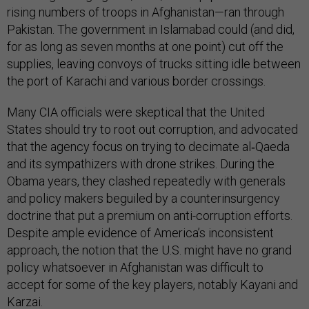
rising numbers of troops in Afghanistan—ran through
Pakistan. The government in Islamabad could (and did,
for as long as seven months at one point) cut off the
supplies, leaving convoys of trucks sitting idle between
the port of Karachi and various border crossings.
Many CIA officials were skeptical that the United
States should try to root out corruption, and advocated
that the agency focus on trying to decimate al‑Qaeda
and its sympathizers with drone strikes. During the
Obama years, they clashed repeatedly with generals
and policy makers beguiled by a counterinsurgency
doctrine that put a premium on anti-corruption efforts.
Despite ample evidence of America’s inconsistent
approach, the notion that the U.S. might have no grand
policy whatsoever in Afghanistan was difficult to
accept for some of the key players, notably Kayani and
Karzai.