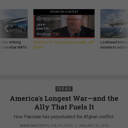
SPONSOR CONTENT
 this striking
GovExec TV: Five Questions with Jeff
Lockheed Martin 
d it be what NATO
Smith
missile to addre
IDEAS
America's Longest War—and the
Ally That Fuels It
How Pakistan has perpetuated the Afghan conflict.
MARK MAZZETTI
,
THE ATLANTIC
|
JANUARY 30, 2018