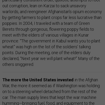
out corruption, lean on Karzai to sack unsavory
warlords, and reengineer Afghanistan’s opium economy
by getting farmers to plant crops far less lucrative than
poppies. In 2004, I traveled with a team of Green
Berets through gorgeous, flowering poppy fields to
meet with the elders of various villages in Kunar
province. “The government in Kabul wants you to plant
wheat” was high on the list of the soldiers’ talking
points. During the meeting, one of the elders duly
declared, “Next year we will plant wheat!” Many of the
others sniggered.
The more the United States invested
in the Afghan
War, the more it seemed as if Washington was holding
on to a steering wheel detached from the rest of the
car. The main supply lines that kept the war machine
humming—bringing fuel, food, and equipment to the