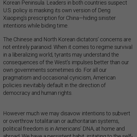
Korean Peninsula. Leaders in both countries suspect
U.S. policy is masking its own version of Deng
Xiaoping’s prescription for China—hiding sinister
intentions while biding time.
The Chinese and North Korean dictators’ concerns are
not entirely paranoid. When it comes to regime survival
in a liberalizing world, tyrants may understand the
consequences of the West’s impulses better than our
own governments sometimes do. For all our
pragmatism and occasional cynicism, American
policies inevitably default in the direction of
democracy and human rights.
However much we may disavow intentions to subvert
or overthrow totalitarian or authoritarian systems,
political freedom is in Americans’ DNA, at home and
abroad. We have a persistent habit, irritating to the self-