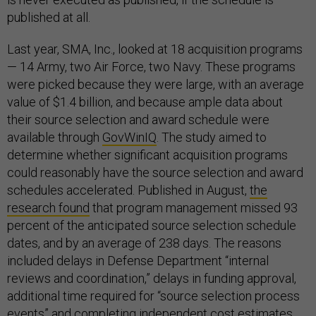
published at all.
Last year, SMA, Inc., looked at 18 acquisition programs
— 14 Army, two Air Force, two Navy. These programs
were picked because they were large, with an average
value of $1.4 billion, and because ample data about
their source selection and award schedule were
available through
GovWinIQ
. The study aimed to
determine whether significant acquisition programs
could reasonably have the source selection and award
schedules accelerated. Published in August,
the
research found
that program management missed 93
percent of the anticipated source selection schedule
dates, and by an average of 238 days. The reasons
included delays in Defense Department “internal
reviews and coordination,” delays in funding approval,
additional time required for “source selection process
events” and completing independent cost estimates,