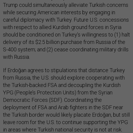
Trump could simultaneously alleviate Turkish concerns
while securing American interests by engaging in
careful diplomacy with Turkey. Future U.S. concessions
with respect to allied Kurdish ground forces in Syria
should be conditioned on Turkey’s willingness to (1) halt
delivery of its $2.5 billion purchase from Russia of the
S-400 system; and (2) cease coordinating military drills
with Russia.
If Erdoğan agrees to stipulations that distance Turkey
from Russia, the U.S. should explore cooperating with
the Turkish-backed FSA and decoupling the Kurdish
YPG (People’s Protection Units) from the Syrian
Democratic Forces (SDF). Coordinating the
deployment of FSA and Arab fighters in the SDF near
the Turkish border would likely placate Erdoğan, but still
leave room for the U.S. to continue supporting the YPG
in areas where Turkish national security is not at risk.