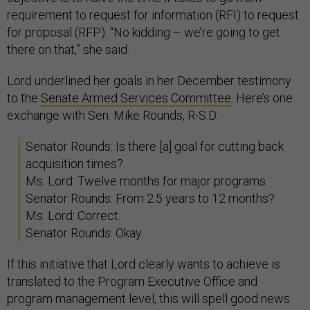
requirement to request for information (RFI) to request
for proposal (RFP). “No kidding – we’re going to get
there on that,” she said.
Lord underlined her goals in her December testimony
to the
Senate Armed Services Committee
. Here’s one
exchange with Sen. Mike Rounds, R-S.D.:
Senator Rounds: Is there [a] goal for cutting back
acquisition times?
Ms. Lord: Twelve months for major programs.
Senator Rounds: From 2.5 years to 12 months?
Ms. Lord: Correct.
Senator Rounds: Okay.
If this initiative that Lord clearly wants to achieve is
translated to the Program Executive Office and
program management level, this will spell good news