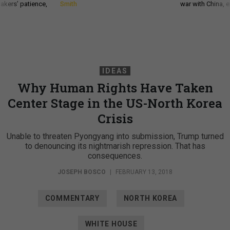
akers’ patience,
Smith
war with China, 
IDEAS
Why Human Rights Have Taken
Center Stage in the US-North Korea
Crisis
Unable to threaten Pyongyang into submission, Trump turned
to denouncing its nightmarish repression. That has
consequences.
JOSEPH BOSCO
|
FEBRUARY 13, 2018
COMMENTARY
NORTH KOREA
WHITE HOUSE