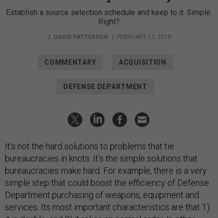
Establish a source selection schedule and keep to it. Simple.
Right?
J. DAVID PATTERSON
|
FEBRUARY 13, 2018
COMMENTARY
ACQUISITION
DEFENSE DEPARTMENT
It’s not the hard solutions to problems that tie
bureaucracies in knots. It’s the simple solutions that
bureaucracies make hard. For example, there is a very
simple step that could boost the efficiency of Defense
Department purchasing of weapons, equipment and
services. Its most important characteristics are that 1)