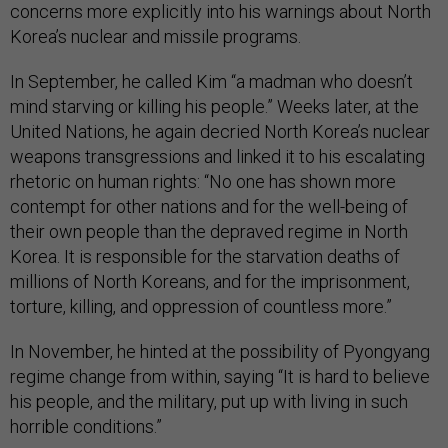
concerns more explicitly into his warnings about North
Korea’s nuclear and missile programs.
In September, he called Kim “a madman who doesn’t
mind starving or killing his people.” Weeks later, at the
United Nations, he again decried North Korea’s nuclear
weapons transgressions and linked it to his escalating
rhetoric on human rights: “No one has shown more
contempt for other nations and for the well-being of
their own people than the depraved regime in North
Korea. It is responsible for the starvation deaths of
millions of North Koreans, and for the imprisonment,
torture, killing, and oppression of countless more.”
In November, he hinted at the possibility of Pyongyang
regime change from within, saying “It is hard to believe
his people, and the military, put up with living in such
horrible conditions.”