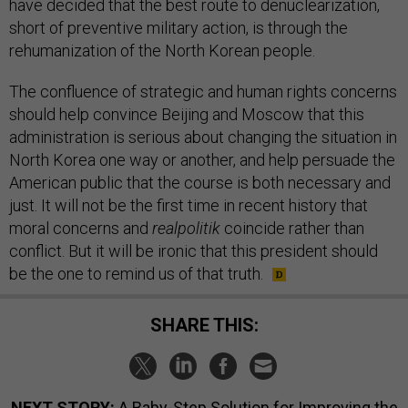
have decided that the best route to denuclearization,
short of preventive military action, is through the
rehumanization of the North Korean people.
The confluence of strategic and human rights concerns
should help convince Beijing and Moscow that this
administration is serious about changing the situation in
North Korea one way or another, and help persuade the
American public that the course is both necessary and
just. It will not be the first time in recent history that
moral concerns and
realpolitik
coincide rather than
conflict. But it will be ironic that this president should
be the one to remind us of that truth.
SHARE THIS:
NEXT STORY:
A Baby-Step Solution for Improving the