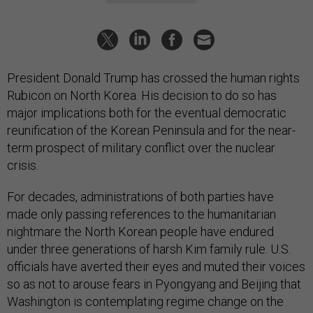
President Donald Trump has crossed the human rights
Rubicon on North Korea. His decision to do so has
major implications both for the eventual democratic
reunification of the Korean Peninsula and for the near-
term prospect of military conflict over the nuclear
crisis.
For decades, administrations of both parties have
made only passing references to the humanitarian
nightmare the North Korean people have endured
under three generations of harsh Kim family rule. U.S.
officials have averted their eyes and muted their voices
so as not to arouse fears in Pyongyang and Beijing that
Washington is contemplating regime change on the