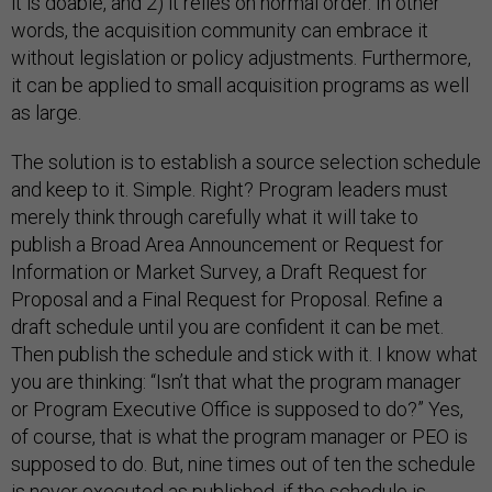
it is doable, and 2) it relies on normal order. In other
words, the acquisition community can embrace it
without legislation or policy adjustments. Furthermore,
it can be applied to small acquisition programs as well
as large.
The solution is to establish a source selection schedule
and keep to it. Simple. Right? Program leaders must
merely think through carefully what it will take to
publish a Broad Area Announcement or Request for
Information or Market Survey, a Draft Request for
Proposal and a Final Request for Proposal. Refine a
draft schedule until you are confident it can be met.
Then publish the schedule and stick with it. I know what
you are thinking: “Isn’t that what the program manager
or Program Executive Office is supposed to do?” Yes,
of course, that is what the program manager or PEO is
supposed to do. But, nine times out of ten the schedule
is never executed as published, if the schedule is