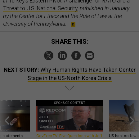
in
Turkey's Eastern Pivot: A Challenge for NATO and a
Threat to U.S. National Security
,
published in January
by the Center for Ethics and the Rule of Law at the
University of Pennsylvania.
SHARE THIS:
NEXT STORY:
Why Human Rights Have Taken Center
Stage in the US-North Korea Crisis
SPONSOR CONTENT
g statements,
GovExec TV: Five Questions with Jeff
US has too few i