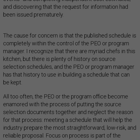
and discovering that the request for information had
been issued prematurely.
The cause for concern is that the published schedule is
completely within the control of the PEO or program
manager. I recognize that there are myriad chefs in this
kitchen, but there is plenty of history on source
selection schedules, and the PEO or program manager
has that history to use in building a schedule that can
be kept.
All too often, the PEO or the program office become
enamored with the process of putting the source
selection documents together and neglect the reason
for that process: meeting a schedule that will help the
industry prepare the most straightforward, low-risk, and
reliable proposal. Focus on process is part of the