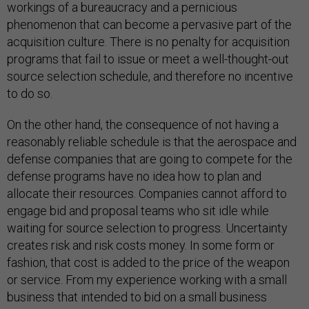
workings of a bureaucracy and a pernicious
phenomenon that can become a pervasive part of the
acquisition culture. There is no penalty for acquisition
programs that fail to issue or meet a well-thought-out
source selection schedule, and therefore no incentive
to do so.
On the other hand, the consequence of not having a
reasonably reliable schedule is that the aerospace and
defense companies that are going to compete for the
defense programs have no idea how to plan and
allocate their resources. Companies cannot afford to
engage bid and proposal teams who sit idle while
waiting for source selection to progress. Uncertainty
creates risk and risk costs money. In some form or
fashion, that cost is added to the price of the weapon
or service. From my experience working with a small
business that intended to bid on a small business