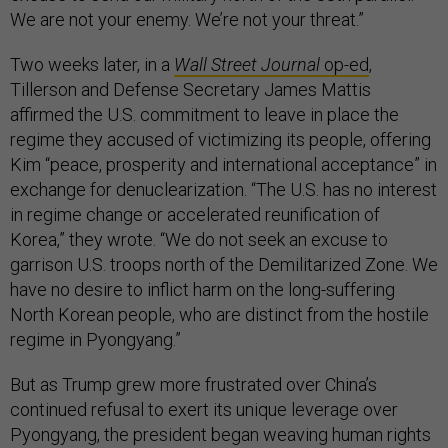
We are not your enemy. We’re not your threat.”
Two weeks later, in a
Wall Street Journal
op-ed
,
Tillerson and Defense Secretary James Mattis
affirmed the U.S. commitment to leave in place the
regime they accused of victimizing its people, offering
Kim “peace, prosperity and international acceptance” in
exchange for denuclearization. “The U.S. has no interest
in regime change or accelerated reunification of
Korea,” they wrote. “We do not seek an excuse to
garrison U.S. troops north of the Demilitarized Zone. We
have no desire to inflict harm on the long-suffering
North Korean people, who are distinct from the hostile
regime in Pyongyang.”
But as Trump grew more frustrated over China’s
continued refusal to exert its unique leverage over
Pyongyang, the president began weaving human rights