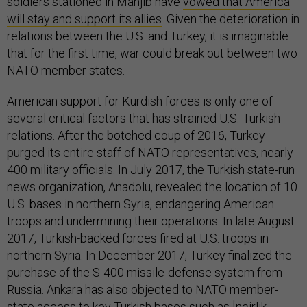
soldiers stationed in Manjib have
vowed that America
will stay and support its allies
. Given the deterioration in
relations between the U.S. and Turkey, it is imaginable
that for the first time, war could break out between two
NATO member states.
American support for Kurdish forces is only one of
several critical factors that has strained U.S.-Turkish
relations. After the botched coup of 2016, Turkey
purged its entire staff of NATO representatives, nearly
400 military officials. In July 2017, the Turkish state-run
news organization, Anadolu, revealed the location of 10
U.S. bases in northern Syria, endangering American
troops and undermining their operations. In late August
2017, Turkish-backed forces fired at U.S. troops in
northern Syria. In December 2017, Turkey finalized the
purchase of the S-400 missile-defense system from
Russia. Ankara has also objected to NATO member-
state access to key Turkish bases
such as İncirlik
.