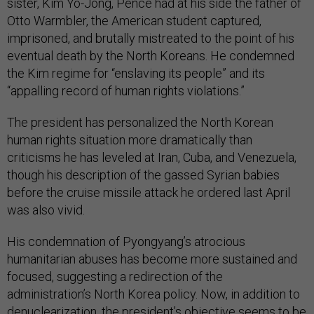
sister, Kim Yo-Jong, Pence had at his side the father of
Otto Warmbler, the American student captured,
imprisoned, and brutally mistreated to the point of his
eventual death by the North Koreans. He condemned
the Kim regime for “enslaving its people” and its
“appalling record of human rights violations.”
The president has personalized the North Korean
human rights situation more dramatically than
criticisms he has leveled at Iran, Cuba, and Venezuela,
though his description of the gassed Syrian babies
before the cruise missile attack he ordered last April
was also vivid.
His condemnation of Pyongyang’s atrocious
humanitarian abuses has become more sustained and
focused, suggesting a redirection of the
administration’s North Korea policy. Now, in addition to
denuclearization, the president’s objective seems to be