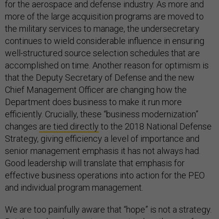
for the aerospace and defense industry. As more and
more of the large acquisition programs are moved to
the military services to manage, the undersecretary
continues to wield considerable influence in ensuring
well-structured source selection schedules that are
accomplished on time. Another reason for optimism is
that the Deputy Secretary of Defense and the new
Chief Management Officer are changing how the
Department does business to make it run more
efficiently. Crucially, these “business modernization”
changes
are tied directly
to the 2018 National Defense
Strategy, giving efficiency a level of importance and
senior management emphasis it has not always had.
Good leadership will translate that emphasis for
effective business operations into action for the PEO
and individual program management.
We are too painfully aware that “hope” is not a strategy.