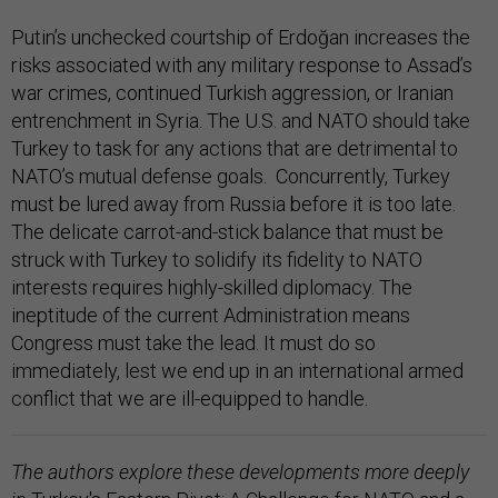
Putin’s unchecked courtship of Erdoğan increases the
risks associated with any military response to Assad’s
war crimes, continued Turkish aggression, or Iranian
entrenchment in Syria. The U.S. and NATO should take
Turkey to task for any actions that are detrimental to
NATO’s mutual defense goals. Concurrently, Turkey
must be lured away from Russia before it is too late.
The delicate carrot-and-stick balance that must be
struck with Turkey to solidify its fidelity to NATO
interests requires highly-skilled diplomacy. The
ineptitude of the current Administration means
Congress must take the lead. It must do so
immediately, lest we end up in an international armed
conflict that we are ill-equipped to handle.
The authors explore these developments more deeply