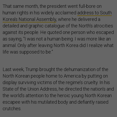
That same month, the president went full-bore on
human rights in his widely acclaimed
address to South
Korea’s National Assembly
, where he delivered a
detailed and graphic catalogue of the North’s atrocities
against its people. He quoted one person who escaped
as saying, “I was not a human being. I was more like an
animal. Only after leaving North Korea did I realize what
life was supposed to be.”
Last week, Trump brought the dehumanization of the
North Korean people home to America by putting on
display surviving victims of the regime’s cruelty. In his
State of the Union Address, he directed the nation’s and
the world’s attention to the heroic young North Korean
escapee with his mutilated body and defiantly raised
crutches.