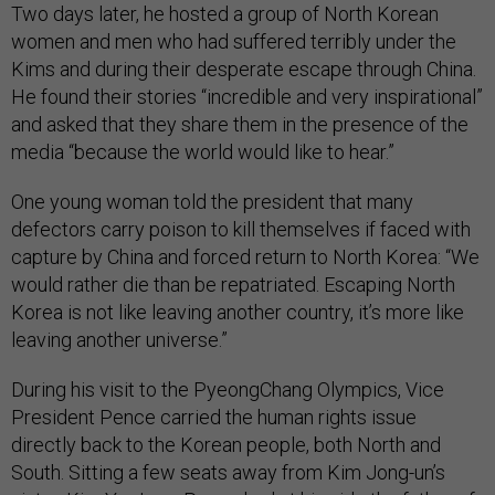
Two days later, he hosted a group of North Korean
women and men who had suffered terribly under the
Kims and during their desperate escape through China.
He found their stories “incredible and very inspirational”
and asked that they share them in the presence of the
media “because the world would like to hear.”
One young woman told the president that many
defectors carry poison to kill themselves if faced with
capture by China and forced return to North Korea: “We
would rather die than be repatriated. Escaping North
Korea is not like leaving another country, it’s more like
leaving another universe.”
During his visit to the PyeongChang Olympics, Vice
President Pence carried the human rights issue
directly back to the Korean people, both North and
South. Sitting a few seats away from Kim Jong-un’s