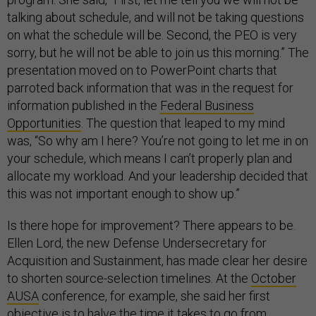
talking about schedule, and will not be taking questions
on what the schedule will be. Second, the PEO is very
sorry, but he will not be able to join us this morning.” The
presentation moved on to PowerPoint charts that
parroted back information that was in the request for
information published in the
Federal Business
Opportunities
. The question that leaped to my mind
was, “So why am I here? You’re not going to let me in on
your schedule, which means I can’t properly plan and
allocate my workload. And your leadership decided that
this was not important enough to show up.”
Is there hope for improvement? There appears to be.
Ellen Lord, the new Defense Undersecretary for
Acquisition and Sustainment, has made clear her desire
to shorten source-selection timelines. At the
October
AUSA
conference, for example, she said her first
objective is to halve the time it takes to go from