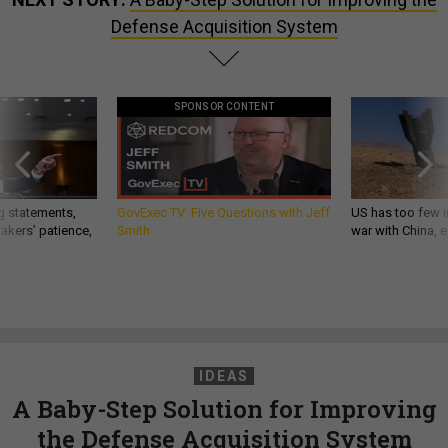
Defense Acquisition System
SPONSOR CONTENT
g statements,
GovExec TV: Five Questions with Jeff
US has too few i
akers’ patience,
Smith
war with China, 
IDEAS
A Baby-Step Solution for Improving
the Defense Acquisition System