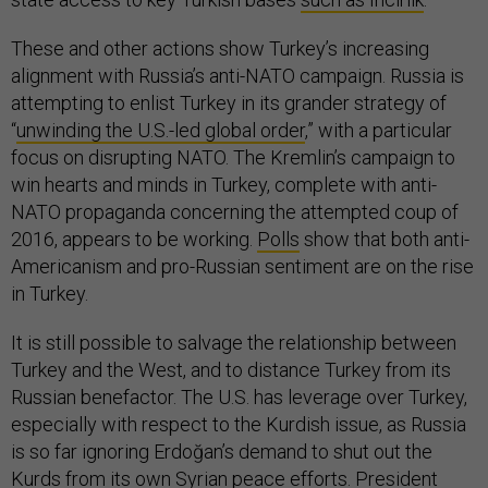
These and other actions show Turkey’s increasing
alignment with Russia’s anti-NATO campaign. Russia is
attempting to enlist Turkey in its grander strategy of
“
unwinding the U.S.-led global order
,” with a particular
focus on disrupting NATO. The Kremlin’s campaign to
win hearts and minds in Turkey, complete with anti-
NATO propaganda concerning the attempted coup of
2016, appears to be working.
Polls
show that both anti-
Americanism and pro-Russian sentiment are on the rise
in Turkey.
It is still possible to salvage the relationship between
Turkey and the West, and to distance Turkey from its
Russian benefactor. The U.S. has leverage over Turkey,
especially with respect to the Kurdish issue, as Russia
is so far ignoring Erdoğan’s demand to shut out the
Kurds from its own Syrian peace efforts. President