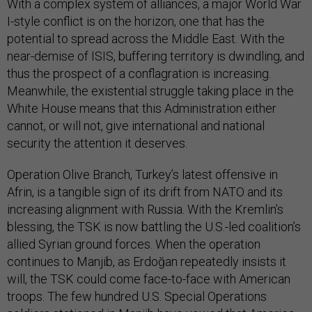
With a complex system of alliances, a major World War
I-style conflict is on the horizon, one that has the
potential to spread across the Middle East. With the
near-demise of ISIS, buffering territory is dwindling, and
thus the prospect of a conflagration is increasing.
Meanwhile, the existential struggle taking place in the
White House means that this Administration either
cannot, or will not, give international and national
security the attention it deserves.
Operation Olive Branch, Turkey’s latest offensive in
Afrin, is a tangible sign of its drift from NATO and its
increasing alignment with Russia. With the Kremlin’s
blessing, the TSK is now battling the U.S.-led coalition’s
allied Syrian ground forces. When the operation
continues to Manjib, as Erdoğan repeatedly insists it
will, the TSK could come face-to-face with American
troops. The few hundred U.S. Special Operations