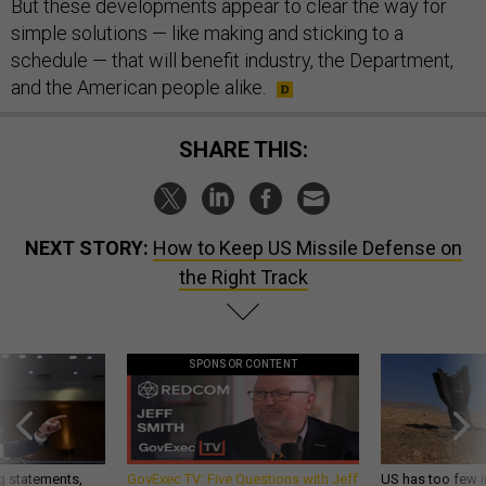
But these developments appear to clear the way for
simple solutions — like making and sticking to a
schedule — that will benefit industry, the Department,
and the American people alike.
SHARE THIS:
NEXT STORY:
How to Keep US Missile Defense on
the Right Track
SPONSOR CONTENT
g statements,
GovExec TV: Five Questions with Jeff
US has too few i