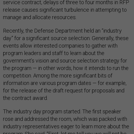
service contract, delays of three to four months in RFP
release causes significant turbulence in attempting to
manage and allocate resources.
Recently, the Defense Department held an “industry
day” for a significant source selection. Generally, these
events allow interested companies to gather with
program leaders and staff to learn about the
government’s vision and source selection strategy for
the program — in other words, how it intends to run the
competition. Among the more significant bits of
information are various program dates — for example,
for the release of the draft request for proposals and
the contract award.
The industry day program started. The first speaker
rose and addressed the room, which was packed with
industry representatives eager to learn more about the
program. She said, “First, let me tell you we will not be