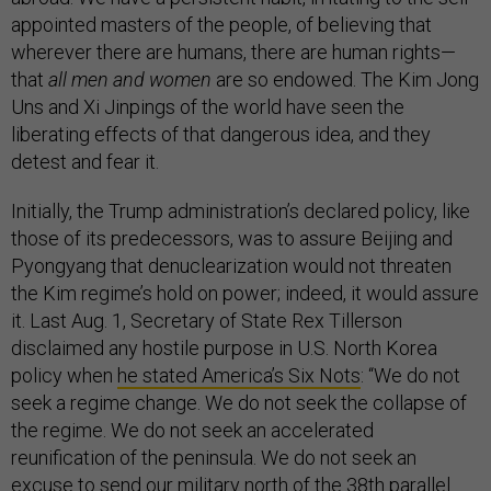
appointed masters of the people, of believing that
wherever there are humans, there are human rights—
that
all men and women
are so endowed. The Kim Jong
Uns and Xi Jinpings of the world have seen the
liberating effects of that dangerous idea, and they
detest and fear it.
Initially, the Trump administration’s declared policy, like
those of its predecessors, was to assure Beijing and
Pyongyang that denuclearization would not threaten
the Kim regime’s hold on power; indeed, it would assure
it. Last Aug. 1, Secretary of State Rex Tillerson
disclaimed any hostile purpose in U.S. North Korea
policy when
he stated America’s Six Nots
: “We do not
seek a regime change. We do not seek the collapse of
the regime. We do not seek an accelerated
reunification of the peninsula. We do not seek an
excuse to send our military north of the 38th parallel.