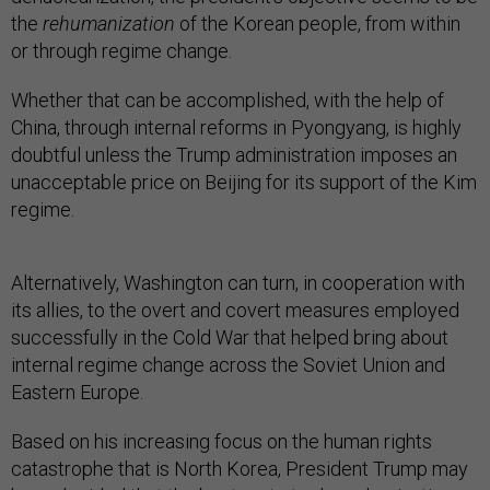
the
rehumanization
of the Korean people, from within
or through regime change.
Whether that can be accomplished, with the help of
China, through internal reforms in Pyongyang, is highly
doubtful unless the Trump administration imposes an
unacceptable price on Beijing for its support of the Kim
regime.
Alternatively, Washington can turn, in cooperation with
its allies, to the overt and covert measures employed
successfully in the Cold War that helped bring about
internal regime change across the Soviet Union and
Eastern Europe.
Based on his increasing focus on the human rights
catastrophe that is North Korea, President Trump may