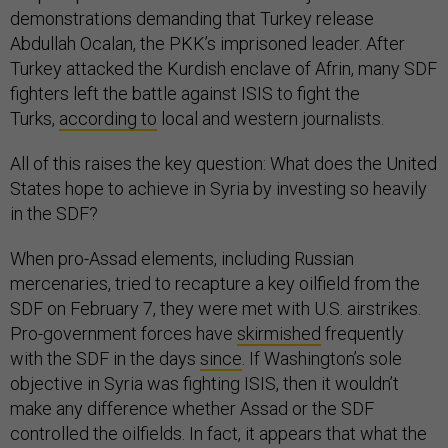
demonstrations demanding that Turkey release
Abdullah Ocalan, the PKK’s imprisoned leader. After
Turkey attacked the Kurdish enclave of Afrin, many SDF
fighters left the battle against ISIS to fight the
Turks,
according to
local and western journalists.
All of this raises the key question: What does the United
States hope to achieve in Syria by investing so heavily
in the SDF?
When pro-Assad elements, including Russian
mercenaries, tried to recapture a key oilfield from the
SDF on February 7, they were met with U.S. airstrikes.
Pro-government forces have
skirmished
frequently
with the SDF in the days
since
. If Washington’s sole
objective in Syria was fighting ISIS, then it wouldn’t
make any difference whether Assad or the SDF
controlled the oilfields. In fact, it appears that what the