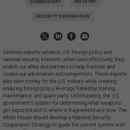
COMMENTARY
INDUSTRY
SECURITY COOPERATION
Defense exports advance U.S. foreign policy and
national security interests; when used effectively, they
enable our allies and partners to help frustrate and
isolate our adversaries and competitors. These exports
also save money for the U.S. military while creating
enduring foreign policy leverage fueled by training,
maintenance, and spare parts. Unfortunately, the U.S.
government’s system for determining what weapons
get exported and to where is fragmented and slow. The
White House should develop a National Security
Cooperation Strategy to guide the current system with