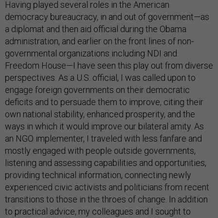
Having played several roles in the American
democracy bureaucracy, in and out of government—as
a diplomat and then aid official during the Obama
administration, and earlier on the front lines of non-
governmental organizations including NDI and
Freedom House—I have seen this play out from diverse
perspectives. As a U.S. official, I was called upon to
engage foreign governments on their democratic
deficits and to persuade them to improve, citing their
own national stability, enhanced prosperity, and the
ways in which it would improve our bilateral amity. As
an NGO implementer, I traveled with less fanfare and
mostly engaged with people outside governments,
listening and assessing capabilities and opportunities,
providing technical information, connecting newly
experienced civic activists and politicians from recent
transitions to those in the throes of change. In addition
to practical advice, my colleagues and I sought to