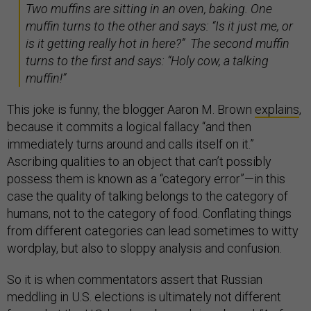
Two muffins are sitting in an oven, baking. One
muffin turns to the other and says: “Is it just me, or
is it getting really hot in here?” The second muffin
turns to the first and says: “Holy cow, a talking
muffin!”
This joke is funny, the blogger Aaron M. Brown
explains
,
because it commits a logical fallacy “and then
immediately turns around and calls itself on it.”
Ascribing qualities to an object that can’t possibly
possess them is known as a “category error”—in this
case the quality of talking belongs to the category of
humans, not to the category of food. Conflating things
from different categories can lead sometimes to witty
wordplay, but also to sloppy analysis and confusion.
So it is when commentators assert that Russian
meddling in U.S. elections is ultimately not different