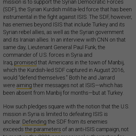
mission is to support the Syrian Democratic Forces
(SDF), the Syrian Kurdish militia-led force that has been
instrumental in the fight against ISIS. The SDF, however,
has enemies beyond ISIS that include Turkey and its
Syrian rebel allies, as well as the Syrian government
and its Iranian allies. In an interview with CNN on that
same day, Lieutenant General Paul Funk, the
commander of U.S. forces in Syria and
Iraq,
promised
that Americans in the town of Manbij,
which the Kurdish-led SDF captured in August 2016,
would “defend themselves.” Both he and Jarrard
were
aiming
their messages not at ISIS—which has
been absent from Manbij for months—but at Turkey.
How such pledges square with the notion that the U.S.
mission in Syria is limited to defeating ISIS is
unclear.
Defending
the SDF from its enemies
exceeds
the parameters
of an anti-ISIS campaign, not