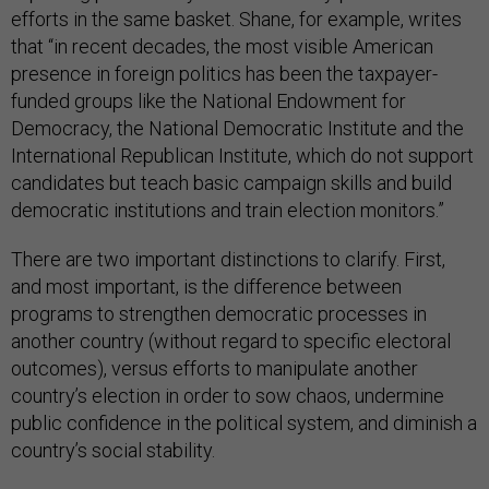
efforts in the same basket. Shane, for example, writes
that “in recent decades, the most visible American
presence in foreign politics has been the taxpayer-
funded groups like the National Endowment for
Democracy, the National Democratic Institute and the
International Republican Institute, which do not support
candidates but teach basic campaign skills and build
democratic institutions and train election monitors.”
There are two important distinctions to clarify. First,
and most important, is the difference between
programs to strengthen democratic processes in
another country (without regard to specific electoral
outcomes), versus efforts to manipulate another
country’s election in order to sow chaos, undermine
public confidence in the political system, and diminish a
country’s social stability.