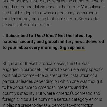
of democracy in Serbia, as well as the author of several
rounds of genocidal violence in the former Yugoslavia—
and that his departure was a necessary precursor to
the democracy-building that flourished in Serbia after
he was voted out of office.
» Subscribed to
The D Brief
? Get the latest top
national security and global military news delivered
to your inbox every morning.
Sign up here.
Still, in all of these historical cases, the U.S. was
engaged in purposeful efforts to secure a very specific
political outcome—the ouster or the installation of a
particular leader, depending on which one was thought
to be conducive to American interests and the
country’s stability. But where America’s domestic and
foreign critics alike commit a serious category error is
in placing present-day U.S. democracy-promotion