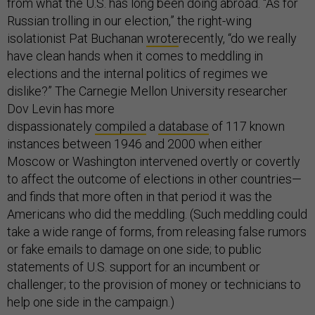
from what the U.S. has long been doing abroad. “As for
Russian trolling in our election,” the right-wing
isolationist Pat Buchanan
wrote
recently, “do we really
have clean hands when it comes to meddling in
elections and the internal politics of regimes we
dislike?” The Carnegie Mellon University researcher
Dov Levin has more
dispassionately
compiled
a
database
of 117 known
instances between 1946 and 2000 when either
Moscow or Washington intervened overtly or covertly
to affect the outcome of elections in other countries—
and finds that more often in that period it was the
Americans who did the meddling. (Such meddling could
take a wide range of forms, from releasing false rumors
or fake emails to damage on one side; to public
statements of U.S. support for an incumbent or
challenger; to the provision of money or technicians to
help one side in the campaign.)