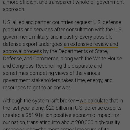
a more efficient and transparent whole-of-government
approach.
U.S. allied and partner countries request U.S. defense
products and services after consultation with the U.S.
government, military, and industry. Every possible
defense export undergoes
an extensive review and
approval process
by the Departments of State,
Defense, and Commerce, along with the White House
and Congress. Reconciling the disparate and
sometimes competing views of the various
government stakeholders takes time, energy, and
resources to get to an answer.
Although the system isn’t broken—
we calculate
that in
the last year alone, $20 billion in U.S. defense exports
created a $51.9 billion positive economic impact for
our nation, translating into about 200,000 high-quality
American jobs—the most critical measure of its