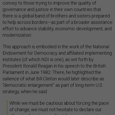
convey to those trying to improve the quality of
governance and justice in their own countries that
there is a global band of brothers and sisters prepared
to help across borders—as part of a broader assistance
effort to advance stability, economic development, and
modernization.
This approach is embodied in the work of the National
Endowment for Democracy and affiliated implementing
institutes (of which NDI is one), as set forth by
President Ronald Reagan in his speech to the British
Parliament in June 1982. There, he highlighted the
salience of what Bill Clinton would later describe as
“democratic enlargement” as part of long-term U.S.
strategy, when he said:
While we must be cautious about forcing the pace
of change, we must not hesitate to declare our