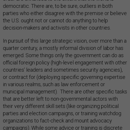
democratic. There are, to be sure, outliers in both
parties who either disagree with the premise or believe
the U.S. ought not or cannot do anything to help
decision-makers and activists in other countries.
In pursuit of this large strategic vision, over more than a
quarter century, a mostly informal division of labor has
emerged. Some things only the government can do as
official foreign policy (high-level engagement with other
countries’ leaders and sometimes security agencies),
or contract for (deploying specific governing expertise
in various realms, such as law enforcement or
municipal management). There are other specific tasks
that are better left to non-governmental actors with
their very different skill sets (like organizing political
parties and election campaigns, or training watchdog
organizations to fact-check and mount advocacy
campaigns). While some advice or training is discrete