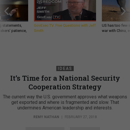
g statements,
GovExec TV: Five Questions with Jeff
US has too few i
akers’ patience,
Smith
war with China, 
IDEAS
It’s Time for a National Security
Cooperation Strategy
The current way the U.S. government approves what weapons
get exported and where is fragmented and slow. That
undermines American leadership and interests.
REMY NATHAN
|
FEBRUARY 27, 2018