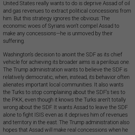
United States really wants to do is deprive Assad of oil
and gas revenues to extract political concessions from
him. But this strategy ignores the obvious: The
economic woes of Syrians won’t compel Assad to
make any concessions—he is unmoved by their
suffering.
Washington’s decision to anoint the SDF as its chief
vehicle for achieving its broader aims is a perilous one.
The Trump administration wants to believe the SDF is
relatively democratic, when, instead, its behavior often
alienates important local communities. It also wants
the Turks to stop complaining about the SDF’s ties to
the PKK, even though it knows the Turks aren’t totally
wrong about the SDF. It wants Assad to leave the SDF
alone to fight ISIS even as it deprives him of revenues
and territory in the east. The Trump administration also
hopes that Assad will make real concessions when he