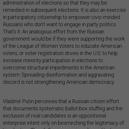
administration of elections so that they may be
remedied in subsequent elections. It is also an exercise
in participatory citizenship to empower civic-minded
Russians who don’t want to engage in party politics.
That’s it. An analogous effort from the Russian
government would be if they were supporting the work
of the League of Women Voters to educate American
voters, or voter registration drives in the U.S. to help
increase minority participation in elections to
overcome structural impediments in the American
system. Spreading disinformation and aggravating
discord is not strengthening American democracy.
Vladimir Putin perceives that a Russian citizen effort
that documents systematic ballot-box stuffing and the
exclusion of rival candidates is an oppositional
enterprise intent only on besmirching the legitimacy of