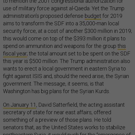
to mention the 2001 congressional authorization for
use of military force against al-Qaeda. Yet the Trump
administration’s proposed defense
budget
for 2019
aims to transform the SDF into a 35,000-man local
security force, at a cost of another $300 million in 2019;
this would come on top of the $393 million it plans to
spend on ammunition and weapons for the group
this
fiscal year
; the total amount set to be spent on the SDF
this year is $500 million. The Trump administration also
wants to erect a local government in eastern Syria to
fight against ISIS and, should the need arise, the Syrian
government. The message, it seems, is that
Washington has big plans for the Syrian Kurds.
On January 11
, David Satterfield, the acting assistant
secretary of state for near east affairs, offered
something of a preview of those plans. He told
senators that, as the United States works to stabilize
northeastern Syria, it would push for the “emergence of