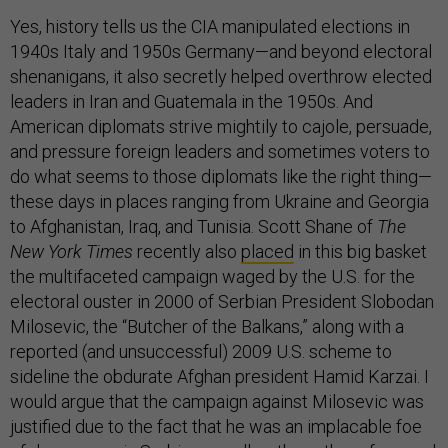
Yes, history tells us the CIA manipulated elections in
1940s Italy and 1950s Germany—and beyond electoral
shenanigans, it also secretly helped overthrow elected
leaders in Iran and Guatemala in the 1950s. And
American diplomats strive mightily to cajole, persuade,
and pressure foreign leaders and sometimes voters to
do what seems to those diplomats like the right thing—
these days in places ranging from Ukraine and Georgia
to Afghanistan, Iraq, and Tunisia. Scott Shane of
The
New York Times
recently also
placed
in this big basket
the multifaceted campaign waged by the U.S. for the
electoral ouster in 2000 of Serbian President Slobodan
Milosevic, the “Butcher of the Balkans,” along with a
reported (and unsuccessful) 2009 U.S. scheme to
sideline the obdurate Afghan president Hamid Karzai. I
would argue that the campaign against Milosevic was
justified due to the fact that he was an implacable foe