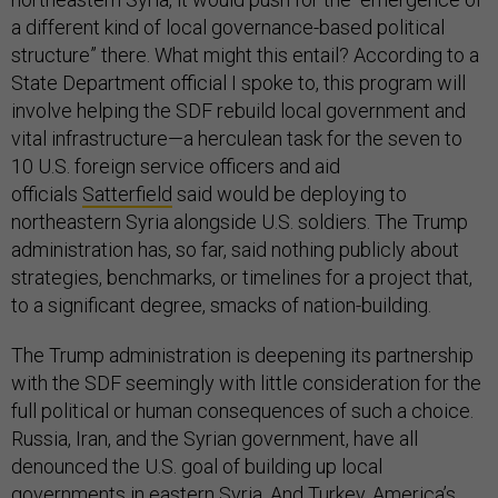
a different kind of local governance-based political
structure” there. What might this entail? According to a
State Department official I spoke to, this program will
involve helping the SDF rebuild local government and
vital infrastructure—a herculean task for the seven to
10 U.S. foreign service officers and aid
officials
Satterfield
said would be deploying to
northeastern Syria alongside U.S. soldiers. The Trump
administration has, so far, said nothing publicly about
strategies, benchmarks, or timelines for a project that,
to a significant degree, smacks of nation-building.
The Trump administration is deepening its partnership
with the SDF seemingly with little consideration for the
full political or human consequences of such a choice.
Russia, Iran, and the Syrian government, have all
denounced the U.S. goal of building up local
governments in eastern Syria. And Turkey, America’s