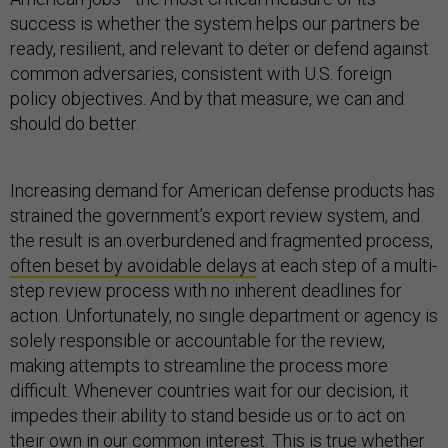
success is whether the system helps our partners be
ready, resilient, and relevant to deter or defend against
common adversaries, consistent with U.S. foreign
policy objectives. And by that measure, we can and
should do better.
Increasing demand for American defense products has
strained the government’s export review system, and
the result is an overburdened and fragmented process,
often beset by avoidable delays
at each step of a multi-
step review process with no inherent deadlines for
action. Unfortunately, no single department or agency is
solely responsible or accountable for the review,
making attempts to streamline the process more
difficult. Whenever countries wait for our decision, it
impedes their ability to stand beside us or to act on
their own in our common interest. This is true whether