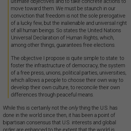
ultimate objectives and to take concrete actions to
move toward them. We must be staunch in our
conviction that freedom is not the sole prerogative
of a lucky few, but the inalienable and universal right
of all human beings. So states the United Nations
Universal Declaration of Human Rights, which,
among other things, guarantees free elections.
The objective I propose is quite simple to state: to
foster the infrastructure of democracy, the system
of a free press, unions, political parties, universities,
which allows a people to choose their own way to
develop their own culture, to reconcile their own
differences through peaceful means.
While this is certainly not the
only
thing the U.S. has
done in the world since then, it has been a point of
bipartisan consensus that U.S. interests and global
order are enhanced to the extent that the world is