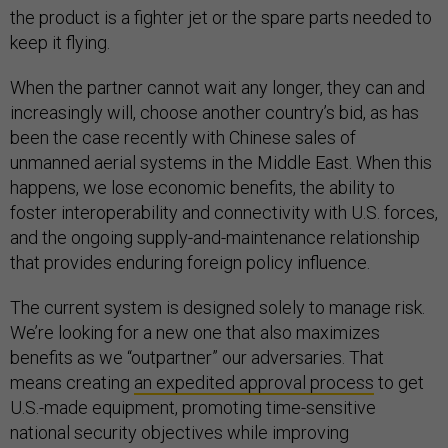
the product is a fighter jet or the spare parts needed to
keep it flying.
When the partner cannot wait any longer, they can and
increasingly will, choose another country’s bid, as has
been the case recently with Chinese sales of
unmanned aerial systems in the Middle East. When this
happens, we lose economic benefits, the ability to
foster interoperability and connectivity with U.S. forces,
and the ongoing supply-and-maintenance relationship
that provides enduring foreign policy influence.
The current system is designed solely to manage risk.
We’re looking for a new one that also maximizes
benefits as we “outpartner” our adversaries. That
means creating
an expedited approval process
to get
U.S.-made equipment, promoting time-sensitive
national security objectives while improving