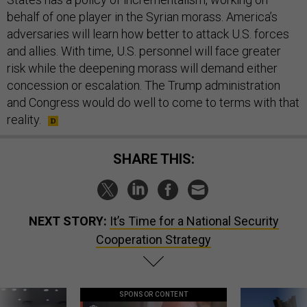
behalf of one player in the Syrian morass. America’s
adversaries will learn how better to attack U.S. forces
and allies. With time, U.S. personnel will face greater
risk while the deepening morass will demand either
concession or escalation. The Trump administration
and Congress would do well to come to terms with that
reality.
SHARE THIS:
NEXT STORY:
It’s Time for a National Security
Cooperation Strategy
SPONSOR CONTENT