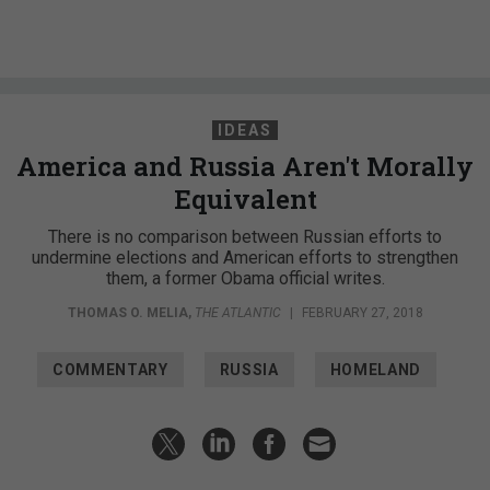
IDEAS
America and Russia Aren't Morally
Equivalent
There is no comparison between Russian efforts to
undermine elections and American efforts to strengthen
them, a former Obama official writes.
THOMAS O. MELIA
,
THE ATLANTIC
|
FEBRUARY 27, 2018
COMMENTARY
RUSSIA
HOMELAND