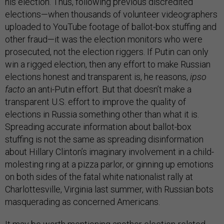
his election. Thus, following previous discredited
elections—when thousands of volunteer videographers
uploaded to YouTube footage of ballot-box stuffing and
other fraud—it was the election monitors who were
prosecuted, not the election riggers. If Putin can only
win a rigged election, then any effort to make Russian
elections honest and transparent is, he reasons,
ipso
facto
an anti-Putin effort. But that doesn’t make a
transparent U.S. effort to improve the quality of
elections in Russia something other than what it is.
Spreading accurate information about ballot-box
stuffing is not the same as spreading disinformation
about Hillary Clinton’s imaginary involvement in a child-
molesting ring at a pizza parlor, or ginning up emotions
on both sides of the fatal white nationalist rally at
Charlottesville, Virginia last summer, with Russian bots
masquerading as concerned Americans.