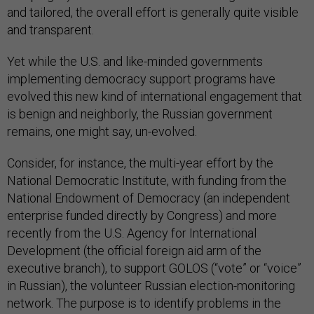
and tailored, the overall effort is generally quite visible
and transparent.
Yet while the U.S. and like-minded governments
implementing democracy support programs have
evolved this new kind of international engagement that
is benign and neighborly, the Russian government
remains, one might say, un-evolved.
Consider, for instance, the multi-year effort by the
National Democratic Institute, with funding from the
National Endowment of Democracy (an independent
enterprise funded directly by Congress) and more
recently from the U.S. Agency for International
Development (the official foreign aid arm of the
executive branch), to support GOLOS (“vote” or “voice”
in Russian), the volunteer Russian election-monitoring
network. The purpose is to identify problems in the