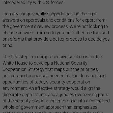
interoperability with U.S. forces.
Industry unequivocally supports getting the right
answers on approvals and conditions for export from
the government’s review process. We’re not looking to
change answers from no to yes, but rather are focused
on reforms that provide a better process to decide yes
or no.
The first step in a comprehensive solution is for the
White House to develop a National Security
Cooperation Strategy that maps out the priorities,
policies, and processes needed for the demands and
opportunities of today’s security cooperation
environment. An effective strategy would align the
disparate departments and agencies overseeing parts
of the security cooperation enterprise into a concerted,
whole-of-government approach that emphasizes