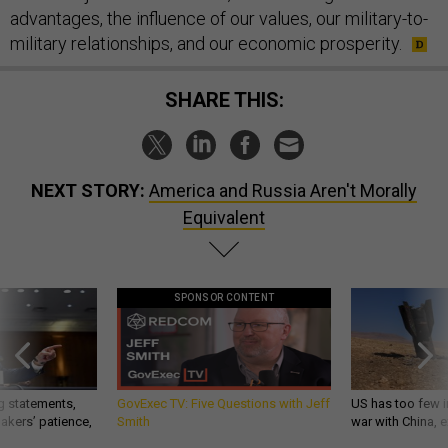
advantages, the influence of our values, our military-to-
military relationships, and our economic prosperity.
SHARE THIS:
NEXT STORY:
America and Russia Aren't Morally
Equivalent
SPONSOR CONTENT
g statements,
GovExec TV: Five Questions with Jeff
US has too few i
akers’ patience,
Smith
war with China, 