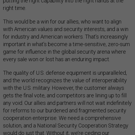
putting the right capability into the right hands at the
right time.
This would be a win for our allies, who want to align
with American values and security interests, and a win
for industry and American workers. That’s increasingly
important in what’s become a time-sensitive, zero-sum
game for influence in the global security arena where
every sale won or lost has an enduring impact.
The quality of U.S. defense equipment is unparalleled,
and the world recognizes the value of interoperability
with the U.S. military. However, the customer always
gets the final vote, and competitors are lining up to fill
any void. Our allies and partners will not wait indefinitely
for reforms to our burdened and fragmented security
cooperation enterprise. We need a comprehensive
solution, and a National Security Cooperation Strategy
would do just that. Without it, we’re ceding our