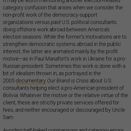
It may be worth mentioning another election-related
category confusion that arises when we consider the
non-profit work of the democracy-support
organizations versus
paid
U.S. political consultants
doing offshore work abroad between America’s
election seasons. While the former’s motivations are to
strengthen democratic systems abroad in the public
interest, the latter are animated mainly by the profit
motive—as in Paul Manafort’s work in Ukraine for a pro-
Russian president. Sometimes this work is done with a
bit of idealism thrown in, as portrayed in the
2005
documentary
Our Brand is Crisis
about U.S.
consultants helping elect a pro-American president of
Bolivia. Whatever the motive or the relative virtue of the
client, these are strictly private services offered for
fees, and neither encouraged or discouraged by Uncle
Sam.
Avoiding half-baked comparisons and category errors