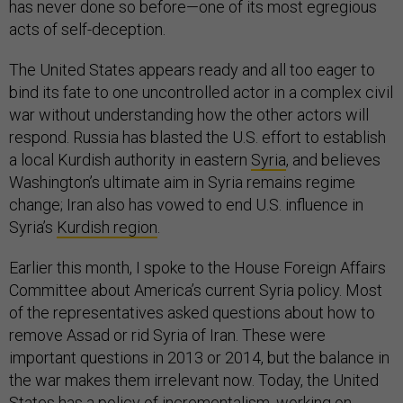
has never done so before—one of its most egregious
acts of self-deception.
The United States appears ready and all too eager to
bind its fate to one uncontrolled actor in a complex civil
war without understanding how the other actors will
respond. Russia has blasted the U.S. effort to establish
a local Kurdish authority in eastern
Syria
, and believes
Washington’s ultimate aim in Syria remains regime
change; Iran also has vowed to end U.S. influence in
Syria’s
Kurdish region
.
Earlier this month, I spoke to the House Foreign Affairs
Committee about America’s current Syria policy. Most
of the representatives asked questions about how to
remove Assad or rid Syria of Iran. These were
important questions in 2013 or 2014, but the balance in
the war makes them irrelevant now. Today, the United
States has a policy of incrementalism, working on