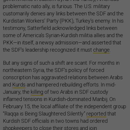
problematic nato ally, is furious. The U.S. military
customarily denies any links between the SDF and the
Kurdistan Workers’ Party (PKK), Turkey’s enemy. In his
testimony, Satterfield acknowledged links between
some of America’s Syrian-Kurdish militia allies and the
PKK—in itself, a newsy admission—and asserted that
the SDF’s leadership recognized it must
change
.
But any signs of such a shift are scant. For months in
northeastern Syria, the SDF’s policy of forced
conscription has aggravated relations between Arabs
and
Kurds
and hampered rebuilding efforts. In mid-
January, the
killing
of two Arabs in SDF custody
inflamed tensions in Kurdish-dominated Manbij. On
February 15, the local affiliate of the independent group
“Raqqa is Being Slaughtered Silently”
reported
that
Kurdish SDF officials in two towns had ordered
shopkeepers to close their stores and join