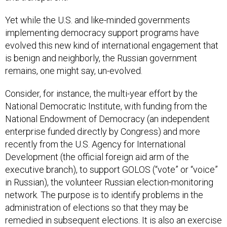
Yet while the U.S. and like-minded governments
implementing democracy support programs have
evolved this new kind of international engagement that
is benign and neighborly, the Russian government
remains, one might say, un-evolved.
Consider, for instance, the multi-year effort by the
National Democratic Institute, with funding from the
National Endowment of Democracy (an independent
enterprise funded directly by Congress) and more
recently from the U.S. Agency for International
Development (the official foreign aid arm of the
executive branch), to support GOLOS (“vote” or “voice”
in Russian), the volunteer Russian election-monitoring
network. The purpose is to identify problems in the
administration of elections so that they may be
remedied in subsequent elections. It is also an exercise