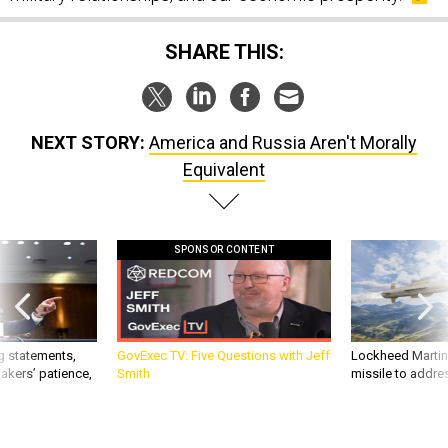
SHARE THIS:
NEXT STORY:
America and Russia Aren't Morally
Equivalent
SPONSOR CONTENT
g statements,
GovExec TV: Five Questions with Jeff
Lockheed Martin 
akers’ patience,
Smith
missile to addre