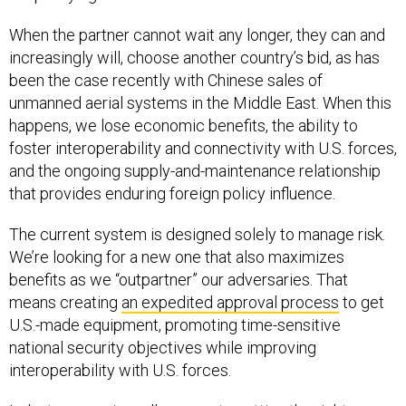
When the partner cannot wait any longer, they can and
increasingly will, choose another country’s bid, as has
been the case recently with Chinese sales of
unmanned aerial systems in the Middle East. When this
happens, we lose economic benefits, the ability to
foster interoperability and connectivity with U.S. forces,
and the ongoing supply-and-maintenance relationship
that provides enduring foreign policy influence.
The current system is designed solely to manage risk.
We’re looking for a new one that also maximizes
benefits as we “outpartner” our adversaries. That
means creating
an expedited approval process
to get
U.S.-made equipment, promoting time-sensitive
national security objectives while improving
interoperability with U.S. forces.