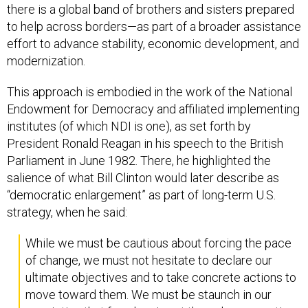
there is a global band of brothers and sisters prepared
to help across borders—as part of a broader assistance
effort to advance stability, economic development, and
modernization.
This approach is embodied in the work of the National
Endowment for Democracy and affiliated implementing
institutes (of which NDI is one), as set forth by
President Ronald Reagan in his speech to the British
Parliament in June 1982. There, he highlighted the
salience of what Bill Clinton would later describe as
“democratic enlargement” as part of long-term U.S.
strategy, when he said:
While we must be cautious about forcing the pace
of change, we must not hesitate to declare our
ultimate objectives and to take concrete actions to
move toward them. We must be staunch in our