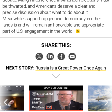
be thwarted, and Americans deserve a clear and
precise discussion about what to do about it.
Meanwhile, supporting genuine democracy in other
lands is and will remain an honorable and appropriate
part of U.S. engagement in the world.
SHARE THIS:
NEXT STORY:
Russia Is a Great Power Once Again
SPONSOR CONTENT