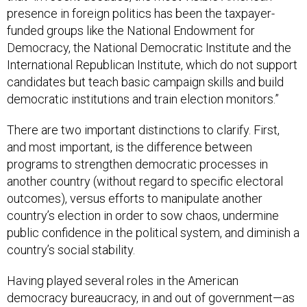
presence in foreign politics has been the taxpayer-
funded groups like the National Endowment for
Democracy, the National Democratic Institute and the
International Republican Institute, which do not support
candidates but teach basic campaign skills and build
democratic institutions and train election monitors.”
There are two important distinctions to clarify. First,
and most important, is the difference between
programs to strengthen democratic processes in
another country (without regard to specific electoral
outcomes), versus efforts to manipulate another
country’s election in order to sow chaos, undermine
public confidence in the political system, and diminish a
country’s social stability.
Having played several roles in the American
democracy bureaucracy, in and out of government—as