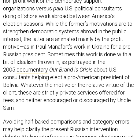
non-profit work of the democracy-support
organizations versus
paid
U.S. political consultants
doing offshore work abroad between America’s
election seasons. While the former’s motivations are to
strengthen democratic systems abroad in the public
interest, the latter are animated mainly by the profit
motive—as in Paul Manafort’s work in Ukraine for a pro-
Russian president. Sometimes this work is done with a
bit of idealism thrown in, as portrayed in the
2005
documentary
Our Brand is Crisis
about U.S.
consultants helping elect a pro-American president of
Bolivia. Whatever the motive or the relative virtue of the
client, these are strictly private services offered for
fees, and neither encouraged or discouraged by Uncle
Sam.
Avoiding half-baked comparisons and category errors
may help clarify the present Russian intervention
debate. Malign interference in American elections must