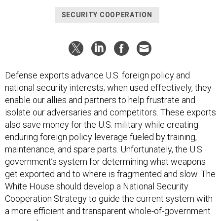
SECURITY COOPERATION
Defense exports advance U.S. foreign policy and
national security interests; when used effectively, they
enable our allies and partners to help frustrate and
isolate our adversaries and competitors. These exports
also save money for the U.S. military while creating
enduring foreign policy leverage fueled by training,
maintenance, and spare parts. Unfortunately, the U.S.
government’s system for determining what weapons
get exported and to where is fragmented and slow. The
White House should develop a National Security
Cooperation Strategy to guide the current system with
a more efficient and transparent whole-of-government