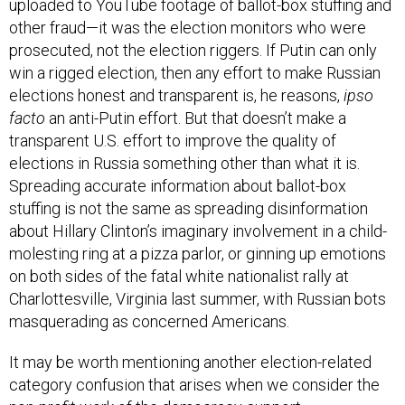
uploaded to YouTube footage of ballot-box stuffing and
other fraud—it was the election monitors who were
prosecuted, not the election riggers. If Putin can only
win a rigged election, then any effort to make Russian
elections honest and transparent is, he reasons,
ipso
facto
an anti-Putin effort. But that doesn’t make a
transparent U.S. effort to improve the quality of
elections in Russia something other than what it is.
Spreading accurate information about ballot-box
stuffing is not the same as spreading disinformation
about Hillary Clinton’s imaginary involvement in a child-
molesting ring at a pizza parlor, or ginning up emotions
on both sides of the fatal white nationalist rally at
Charlottesville, Virginia last summer, with Russian bots
masquerading as concerned Americans.
It may be worth mentioning another election-related
category confusion that arises when we consider the