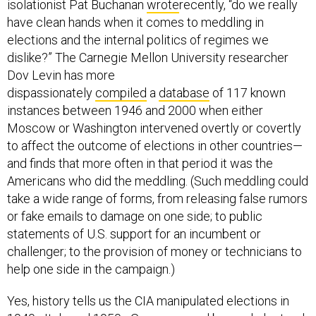
isolationist Pat Buchanan
wrote
recently, “do we really
have clean hands when it comes to meddling in
elections and the internal politics of regimes we
dislike?” The Carnegie Mellon University researcher
Dov Levin has more
dispassionately
compiled
a
database
of 117 known
instances between 1946 and 2000 when either
Moscow or Washington intervened overtly or covertly
to affect the outcome of elections in other countries—
and finds that more often in that period it was the
Americans who did the meddling. (Such meddling could
take a wide range of forms, from releasing false rumors
or fake emails to damage on one side; to public
statements of U.S. support for an incumbent or
challenger; to the provision of money or technicians to
help one side in the campaign.)
Yes, history tells us the CIA manipulated elections in