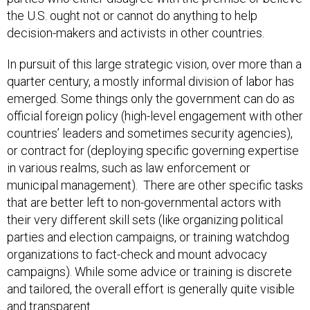
the U.S. ought not or cannot do anything to help
decision-makers and activists in other countries.
In pursuit of this large strategic vision, over more than a
quarter century, a mostly informal division of labor has
emerged. Some things only the government can do as
official foreign policy (high-level engagement with other
countries’ leaders and sometimes security agencies),
or contract for (deploying specific governing expertise
in various realms, such as law enforcement or
municipal management). There are other specific tasks
that are better left to non-governmental actors with
their very different skill sets (like organizing political
parties and election campaigns, or training watchdog
organizations to fact-check and mount advocacy
campaigns). While some advice or training is discrete
and tailored, the overall effort is generally quite visible
and transparent.