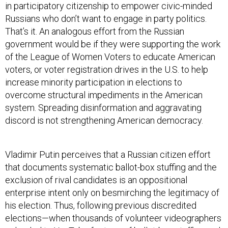
in participatory citizenship to empower civic-minded
Russians who don’t want to engage in party politics.
That’s it. An analogous effort from the Russian
government would be if they were supporting the work
of the League of Women Voters to educate American
voters, or voter registration drives in the U.S. to help
increase minority participation in elections to
overcome structural impediments in the American
system. Spreading disinformation and aggravating
discord is not strengthening American democracy.
Vladimir Putin perceives that a Russian citizen effort
that documents systematic ballot-box stuffing and the
exclusion of rival candidates is an oppositional
enterprise intent only on besmirching the legitimacy of
his election. Thus, following previous discredited
elections—when thousands of volunteer videographers