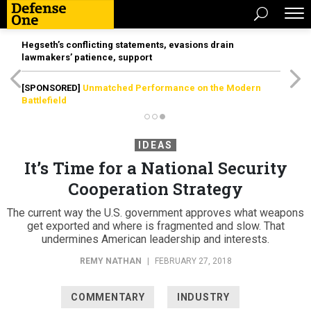
Hegseth’s conflicting statements, evasions drain
lawmakers’ patience, support
[SPONSORED]
Unmatched Performance on the Modern
Battlefield
IDEAS
It’s Time for a National Security
Cooperation Strategy
The current way the U.S. government approves what weapons
get exported and where is fragmented and slow. That
undermines American leadership and interests.
REMY NATHAN
|
FEBRUARY 27, 2018
COMMENTARY
INDUSTRY