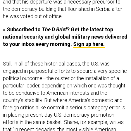
and that his departure was a necessary precursor to
the democracy-building that flourished in Serbia after
he was voted out of office.
» Subscribed to
The D Brief
? Get the latest top
national security and global military news delivered
to your inbox every morning.
Sign up here.
Still, in all of these historical cases, the U.S. was
engaged in purposeful efforts to secure a very specific
political outcome—the ouster or the installation of a
particular leader, depending on which one was thought
to be conducive to American interests and the
country’s stability. But where America’s domestic and
foreign critics alike commit a serious category error is
in placing present-day U.S. democracy-promotion
efforts in the same basket. Shane, for example, writes
that “in recent decades, the most visible American