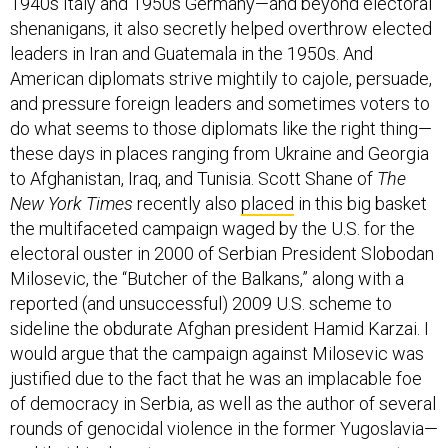
1940s Italy and 1950s Germany—and beyond electoral
shenanigans, it also secretly helped overthrow elected
leaders in Iran and Guatemala in the 1950s. And
American diplomats strive mightily to cajole, persuade,
and pressure foreign leaders and sometimes voters to
do what seems to those diplomats like the right thing—
these days in places ranging from Ukraine and Georgia
to Afghanistan, Iraq, and Tunisia. Scott Shane of
The
New York Times
recently also
placed
in this big basket
the multifaceted campaign waged by the U.S. for the
electoral ouster in 2000 of Serbian President Slobodan
Milosevic, the “Butcher of the Balkans,” along with a
reported (and unsuccessful) 2009 U.S. scheme to
sideline the obdurate Afghan president Hamid Karzai. I
would argue that the campaign against Milosevic was
justified due to the fact that he was an implacable foe
of democracy in Serbia, as well as the author of several
rounds of genocidal violence in the former Yugoslavia—