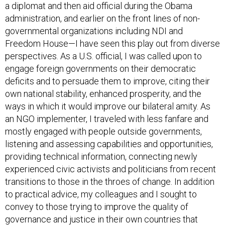
a diplomat and then aid official during the Obama
administration, and earlier on the front lines of non-
governmental organizations including NDI and
Freedom House—I have seen this play out from diverse
perspectives. As a U.S. official, I was called upon to
engage foreign governments on their democratic
deficits and to persuade them to improve, citing their
own national stability, enhanced prosperity, and the
ways in which it would improve our bilateral amity. As
an NGO implementer, I traveled with less fanfare and
mostly engaged with people outside governments,
listening and assessing capabilities and opportunities,
providing technical information, connecting newly
experienced civic activists and politicians from recent
transitions to those in the throes of change. In addition
to practical advice, my colleagues and I sought to
convey to those trying to improve the quality of
governance and justice in their own countries that