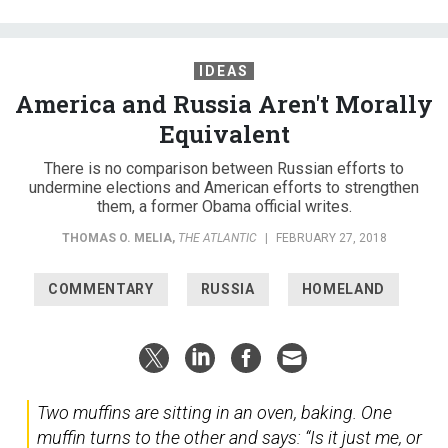
IDEAS
America and Russia Aren't Morally
Equivalent
There is no comparison between Russian efforts to
undermine elections and American efforts to strengthen
them, a former Obama official writes.
THOMAS O. MELIA
,
THE ATLANTIC
|
FEBRUARY 27, 2018
COMMENTARY
RUSSIA
HOMELAND
Two muffins are sitting in an oven, baking. One
muffin turns to the other and says: “Is it just me, or