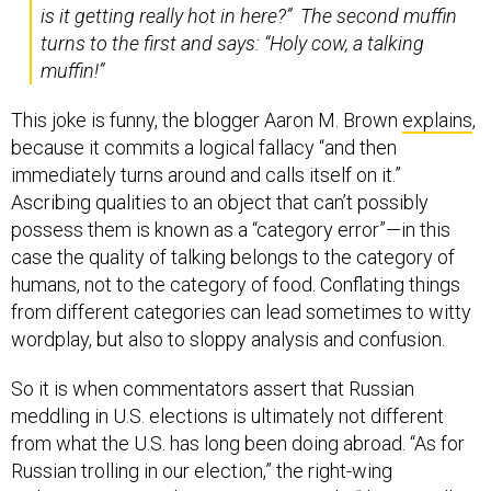
is it getting really hot in here?” The second muffin
turns to the first and says: “Holy cow, a talking
muffin!”
This joke is funny, the blogger Aaron M. Brown
explains
,
because it commits a logical fallacy “and then
immediately turns around and calls itself on it.”
Ascribing qualities to an object that can’t possibly
possess them is known as a “category error”—in this
case the quality of talking belongs to the category of
humans, not to the category of food. Conflating things
from different categories can lead sometimes to witty
wordplay, but also to sloppy analysis and confusion.
So it is when commentators assert that Russian
meddling in U.S. elections is ultimately not different
from what the U.S. has long been doing abroad. “As for
Russian trolling in our election,” the right-wing