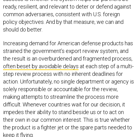
ready, resilient, and relevant to deter or defend against
common adversaries, consistent with U.S. foreign
policy objectives. And by that measure, we can and
should do better.
Increasing demand for American defense products has
strained the government’s export review system, and
the result is an overburdened and fragmented process,
often beset by avoidable delays
at each step of a multi-
step review process with no inherent deadlines for
action. Unfortunately, no single department or agency is
solely responsible or accountable for the review,
making attempts to streamline the process more
difficult. Whenever countries wait for our decision, it
impedes their ability to stand beside us or to act on
their own in our common interest. This is true whether
the product is a fighter jet or the spare parts needed to
keep it flying.