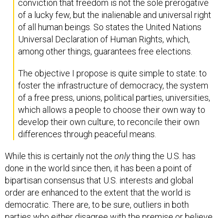
conviction that freedom is not the sole prerogative
of a lucky few, but the inalienable and universal right
of all human beings. So states the United Nations
Universal Declaration of Human Rights, which,
among other things, guarantees free elections.
The objective I propose is quite simple to state: to
foster the infrastructure of democracy, the system
of a free press, unions, political parties, universities,
which allows a people to choose their own way to
develop their own culture, to reconcile their own
differences through peaceful means.
While this is certainly not the
only
thing the U.S. has
done in the world since then, it has been a point of
bipartisan consensus that U.S. interests and global
order are enhanced to the extent that the world is
democratic. There are, to be sure, outliers in both
parties who either disagree with the premise or believe