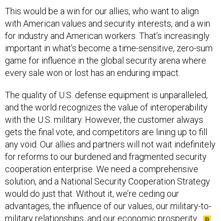
This would be a win for our allies, who want to align
with American values and security interests, and a win
for industry and American workers. That’s increasingly
important in what’s become a time-sensitive, zero-sum
game for influence in the global security arena where
every sale won or lost has an enduring impact.
The quality of U.S. defense equipment is unparalleled,
and the world recognizes the value of interoperability
with the U.S. military. However, the customer always
gets the final vote, and competitors are lining up to fill
any void. Our allies and partners will not wait indefinitely
for reforms to our burdened and fragmented security
cooperation enterprise. We need a comprehensive
solution, and a National Security Cooperation Strategy
would do just that. Without it, we’re ceding our
advantages, the influence of our values, our military-to-
military relationships, and our economic prosperity.