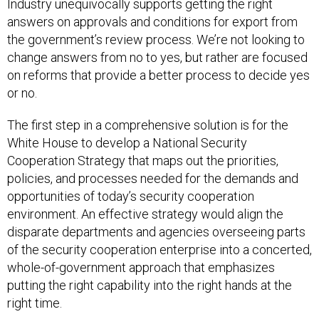
Industry unequivocally supports getting the right
answers on approvals and conditions for export from
the government’s review process. We’re not looking to
change answers from no to yes, but rather are focused
on reforms that provide a better process to decide yes
or no.
The first step in a comprehensive solution is for the
White House to develop a National Security
Cooperation Strategy that maps out the priorities,
policies, and processes needed for the demands and
opportunities of today’s security cooperation
environment. An effective strategy would align the
disparate departments and agencies overseeing parts
of the security cooperation enterprise into a concerted,
whole-of-government approach that emphasizes
putting the right capability into the right hands at the
right time.