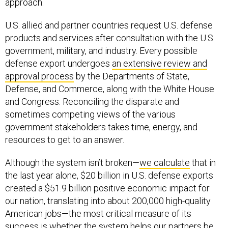
approach.
U.S. allied and partner countries request U.S. defense
products and services after consultation with the U.S.
government, military, and industry. Every possible
defense export undergoes
an extensive review and
approval process
by the Departments of State,
Defense, and Commerce, along with the White House
and Congress. Reconciling the disparate and
sometimes competing views of the various
government stakeholders takes time, energy, and
resources to get to an answer.
Although the system isn’t broken—
we calculate
that in
the last year alone, $20 billion in U.S. defense exports
created a $51.9 billion positive economic impact for
our nation, translating into about 200,000 high-quality
American jobs—the most critical measure of its
success is whether the system helps our partners be