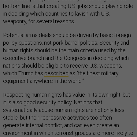
bottom line is that creating U.S. jobs should play no role
in deciding which countries to lavish with U.S.
weaponry, for several reasons.
Potential arms deals should be driven by basic foreign
policy questions, not pork-barrel politics. Security and
human rights should be the main criteria used by the
executive branch and the Congress in deciding which
nations should be eligible to receive U.S. weapons,
which Trump has
described
as “the finest military
equipment anywhere in the world.”
Respecting human rights has value in its own right, but
it is also good security policy. Nations that
systematically abuse human rights are not only less
stable, but their repressive activities too often
generate internal conflict, and can even create an
environment in which terrorist groups are more likely to