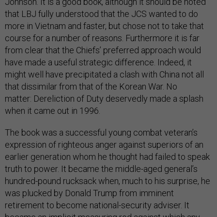
Johnson. It is a good book, although it should be noted
that LBJ fully understood that the JCS wanted to do
more in Vietnam and faster, but chose not to take that
course for a number of reasons. Furthermore it is far
from clear that the Chiefs’ preferred approach would
have made a useful strategic difference. Indeed, it
might well have precipitated a clash with China not all
that dissimilar from that of the Korean War. No
matter: Dereliction of Duty deservedly made a splash
when it came out in 1996.
The book was a successful young combat veteran’s
expression of righteous anger against superiors of an
earlier generation whom he thought had failed to speak
truth to power. It became the middle-aged general’s
hundred-pound rucksack when, much to his surprise, he
was plucked by Donald Trump from imminent
retirement to become national-security adviser. It