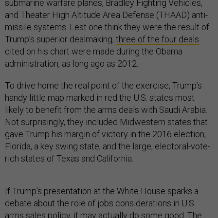
submarine warfare planes, Bradley Fighting Vehicles,
and Theater High Altitude Area Defense (THAAD) anti-
missile systems. Lest one think they were the result of
Trump’s superior dealmaking,
three of the four deals
cited on his chart were made during the Obama
administration, as long ago as 2012.
To drive home the real point of the exercise, Trump’s
handy little map marked in red the U.S. states most
likely to benefit from the arms deals with Saudi Arabia.
Not surprisingly, they included Midwestern states that
gave Trump his margin of victory in the 2016 election;
Florida, a key swing state; and the large, electoral-vote-
rich states of Texas and California.
If Trump’s presentation at the White House sparks a
debate about the role of jobs considerations in U.S
arms sales policy, it may actually do some good. The