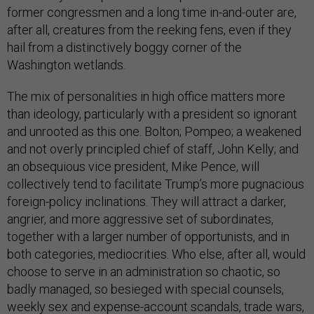
former congressmen and a long time in-and-outer are,
after all, creatures from the reeking fens, even if they
hail from a distinctively boggy corner of the
Washington wetlands.
The mix of personalities in high office matters more
than ideology, particularly with a president so ignorant
and unrooted as this one. Bolton; Pompeo; a weakened
and not overly principled chief of staff, John Kelly; and
an obsequious vice president, Mike Pence, will
collectively tend to facilitate Trump’s more pugnacious
foreign-policy inclinations. They will attract a darker,
angrier, and more aggressive set of subordinates,
together with a larger number of opportunists, and in
both categories, mediocrities. Who else, after all, would
choose to serve in an administration so chaotic, so
badly managed, so besieged with special counsels,
weekly sex and expense-account scandals, trade wars,