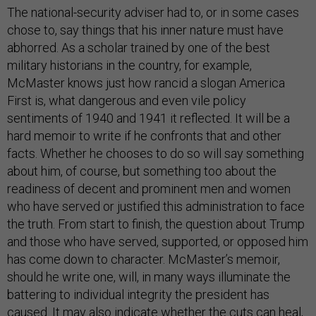
The national-security adviser had to, or in some cases
chose to, say things that his inner nature must have
abhorred. As a scholar trained by one of the best
military historians in the country, for example,
McMaster knows just how rancid a slogan America
First is, what dangerous and even vile policy
sentiments of 1940 and 1941 it reflected. It will be a
hard memoir to write if he confronts that and other
facts. Whether he chooses to do so will say something
about him, of course, but something too about the
readiness of decent and prominent men and women
who have served or justified this administration to face
the truth. From start to finish, the question about Trump
and those who have served, supported, or opposed him
has come down to character. McMaster’s memoir,
should he write one, will, in many ways illuminate the
battering to individual integrity the president has
caused. It may also indicate whether the cuts can heal,