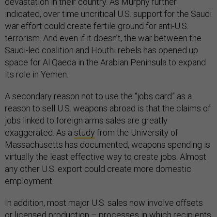
devastation in their country. As Murphy further
indicated, over time uncritical U.S. support for the Saudi
war effort could create fertile ground for anti-U.S.
terrorism. And even if it doesn’t, the war between the
Saudi-led coalition and Houthi rebels has opened up
space for Al Qaeda in the Arabian Peninsula to expand
its role in Yemen.
A secondary reason not to use the “jobs card” as a
reason to sell U.S. weapons abroad is that the claims of
jobs linked to foreign arms sales are greatly
exaggerated. As a
study
from the University of
Massachusetts has documented, weapons spending is
virtually the least effective way to create jobs. Almost
any other U.S. export could create more domestic
employment.
In addition, most major U.S. sales now involve offsets
or licensed production – processes in which recipients