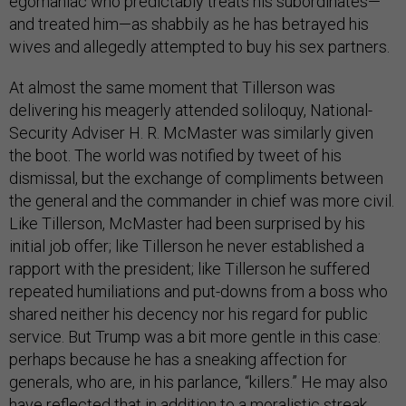
egomaniac who predictably treats his subordinates—
and treated him—as shabbily as he has betrayed his
wives and allegedly attempted to buy his sex partners.
At almost the same moment that Tillerson was
delivering his meagerly attended soliloquy, National-
Security Adviser H. R. McMaster was similarly given
the boot. The world was notified by tweet of his
dismissal, but the exchange of compliments between
the general and the commander in chief was more civil.
Like Tillerson, McMaster had been surprised by his
initial job offer; like Tillerson he never established a
rapport with the president; like Tillerson he suffered
repeated humiliations and put-downs from a boss who
shared neither his decency nor his regard for public
service. But Trump was a bit more gentle in this case:
perhaps because he has a sneaking affection for
generals, who are, in his parlance, “killers.” He may also
have reflected that in addition to a moralistic streak,