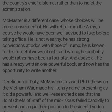
the country’s chief diplomat rather than to indict the
administration.
McMaster is a different case, whose choices will be
more consequential. He will retire from the Army, a
course he would have been well-advised to take before
taking office. He is not wealthy; he has strong
convictions at odds with those of Trump; he is known
for his forceful views of right and wrong; he probably
would rather have been a four star. And above all, he
has already written one powerful book, and now has the
opportunity to write another.
Dereliction of Duty, McMaster’s revised Ph.D. thesis on
the Vietnam War, made his literary name, presenting as
it did a powerful and well-researched case that the
Joint Chiefs of Staff of the mid-1960s failed candidly to
present and argue their position to President Lyndon