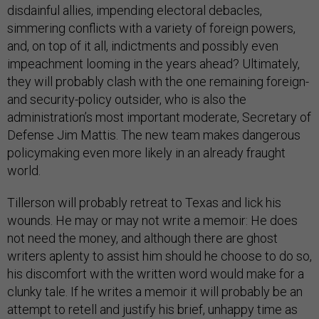
disdainful allies, impending electoral debacles,
simmering conflicts with a variety of foreign powers,
and, on top of it all, indictments and possibly even
impeachment looming in the years ahead? Ultimately,
they will probably clash with the one remaining foreign-
and security-policy outsider, who is also the
administration’s most important moderate, Secretary of
Defense Jim Mattis. The new team makes dangerous
policymaking even more likely in an already fraught
world.
Tillerson will probably retreat to Texas and lick his
wounds. He may or may not write a memoir: He does
not need the money, and although there are ghost
writers aplenty to assist him should he choose to do so,
his discomfort with the written word would make for a
clunky tale. If he writes a memoir it will probably be an
attempt to retell and justify his brief, unhappy time as