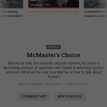
 this striking
GovExec TV: Five Questions with Jeff
Lockheed Martin 
d it be what NATO
Smith
missile to addre
IDEAS
McMaster's Choice
Before he was the national-security adviser, he wrote a
lacerating account of generals who failed in advising Lyndon
Johnson. What will he say now that he is free to talk about
Trump?
ELIOT A. COHEN
,
THE ATLANTIC
|
MARCH 24, 2018
COMMENTARY
WHITE HOUSE