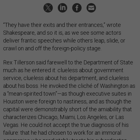
“They have their exits and their entrances,” wrote
Shakespeare, and so it is, as we see some actors
deliver frantic speeches while others leap, slide, or
crawl on and off the foreign-policy stage.
Rex Tillerson said farewell to the Department of State
much as he entered it: clueless about government
service, clueless about his department, and clueless
about his boss. He invoked the cliché of Washington as
a “mean-spirited town”—as though executive suites in
Houston were foreign to nastiness, and as though the
capital were demonstrably short of the amiability that
characterizes Chicago, Miami, Los Angeles, or Las
Vegas. He could not accept the true diagnosis of his
failure: that he had chosen to work for an immoral