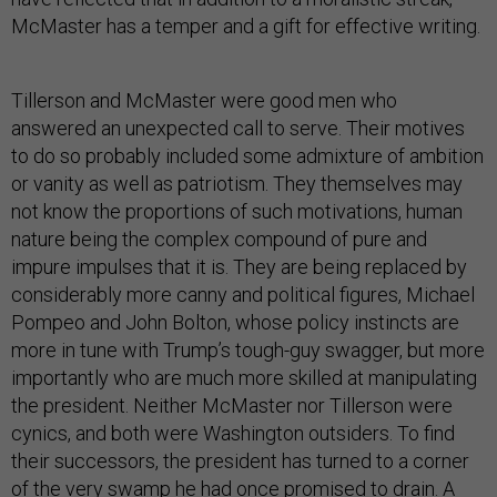
McMaster has a temper and a gift for effective writing.
Tillerson and McMaster were good men who
answered an unexpected call to serve. Their motives
to do so probably included some admixture of ambition
or vanity as well as patriotism. They themselves may
not know the proportions of such motivations, human
nature being the complex compound of pure and
impure impulses that it is. They are being replaced by
considerably more canny and political figures, Michael
Pompeo and John Bolton, whose policy instincts are
more in tune with Trump’s tough-guy swagger, but more
importantly who are much more skilled at manipulating
the president. Neither McMaster nor Tillerson were
cynics, and both were Washington outsiders. To find
their successors, the president has turned to a corner
of the very swamp he had once promised to drain. A