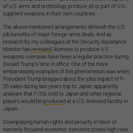
of U.S. arms and technology produce all or part of U.S.-
supplied weapons in their own countries.
The above-mentioned arrangements diminish the U.S.
job benefits of major foreign arms deals. And as
research by my colleagues at the Security Assistance
Monitor has
revealed
, licenses to produce U.S.
weapons overseas have been a regular practice during
Donald Trump’s time in office. One of the more
embarrassing examples of this phenomenon was when
President Trump bragged about the jobs impact of F-
35 sales during last year’s trip to Japan, apparently
unaware that F-35s sold to Japan and other regional
players would be
produced
at a U.S.-licensed facility
in
Japan.
Downplaying human rights and security in favor of
narrowly focused economic concerns poses high risks