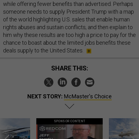
while offering fewer benefits than advertised. Perhaps
someone needs to supply President Trump with a map
of the world highlighting U.S. sales that enable human
rights abuses and sustain conflicts, and then explain to
him why these results are too high a price to pay for the
chance to boast about the limited jobs benefits these
deals supply to the United States.
SHARE THIS:
NEXT STORY:
McMaster's Choice
SPONSOR CONTENT