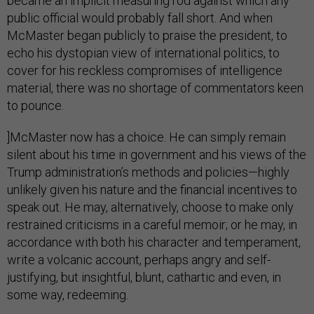
became an implicit measuring rod against which any
public official would probably fall short. And when
McMaster began publicly to praise the president, to
echo his dystopian view of international politics, to
cover for his reckless compromises of intelligence
material, there was no shortage of commentators keen
to pounce.
]McMaster now has a choice. He can simply remain
silent about his time in government and his views of the
Trump administration’s methods and policies—highly
unlikely given his nature and the financial incentives to
speak out. He may, alternatively, choose to make only
restrained criticisms in a careful memoir; or he may, in
accordance with both his character and temperament,
write a volcanic account, perhaps angry and self-
justifying, but insightful, blunt, cathartic and even, in
some way, redeeming.