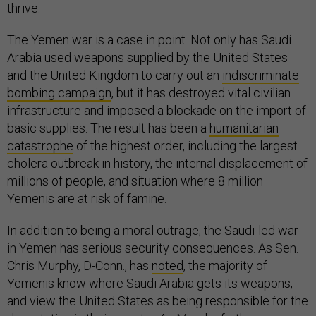
thrive.
The Yemen war is a case in point. Not only has Saudi
Arabia used weapons supplied by the United States
and the United Kingdom to carry out an
indiscriminate
bombing campaign
, but it has destroyed vital civilian
infrastructure and imposed a blockade on the import of
basic supplies. The result has been a
humanitarian
catastrophe
of the highest order, including the largest
cholera outbreak in history, the internal displacement of
millions of people, and situation where 8 million
Yemenis are at risk of famine.
In addition to being a moral outrage, the Saudi-led war
in Yemen has serious security consequences. As Sen.
Chris Murphy, D-Conn., has
noted
, the majority of
Yemenis know where Saudi Arabia gets its weapons,
and view the United States as being responsible for the