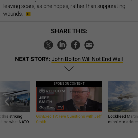
leaving scars, as one hopes, rather than suppurating
wounds.
SHARE THIS:
NEXT STORY:
John Bolton Will Not End Well
SPONSOR CONTENT
 this striking
GovExec TV: Five Questions with Jeff
Lockheed Martin 
d it be what NATO
Smith
missile to addre